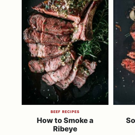
BEEF RECIPES
How to Smoke a
So
Ribeye