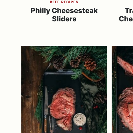
BEEF RECIPES
Philly Cheesesteak
Tr
Sliders
Che