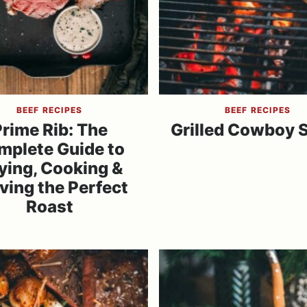
BEEF RECIPES
BEEF RECIPES
rime Rib: The
Grilled Cowboy 
mplete Guide to
ying, Cooking &
ving the Perfect
Roast