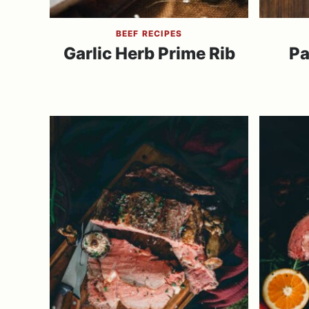
BEEF RECIPES
Garlic Herb Prime Rib
Pa