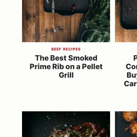
BEEF RECIPES
The Best Smoked
P
Prime Rib on a Pellet
Co
Grill
Bu
Car