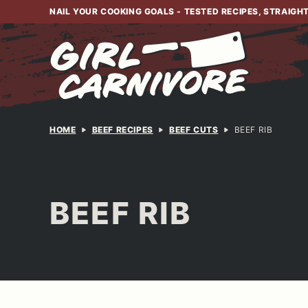
Skip
NAIL YOUR COOKING GOALS - TESTED RECIPES, STRAIGH
to
content
HOME
BEEF RECIPES
BEEF CUTS
BEEF RIB
BEEF RIB