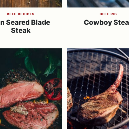
BEEF RECIPES
BEEF RIB
n Seared Blade
Cowboy Stea
Steak