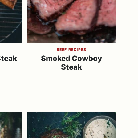
BEEF RECIPES
Steak
Smoked Cowboy
Steak