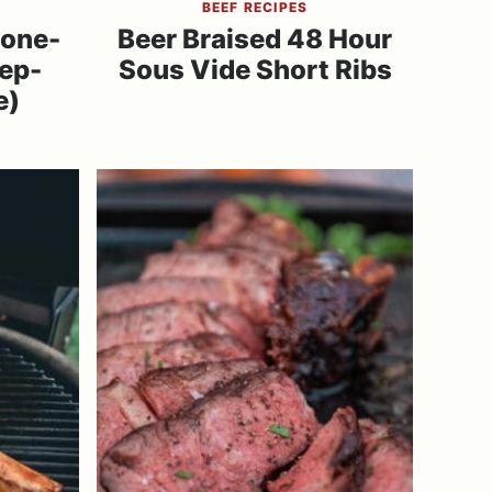
BEEF RECIPES
Bone-
Beer Braised 48 Hour
tep-
Sous Vide Short Ribs
e)