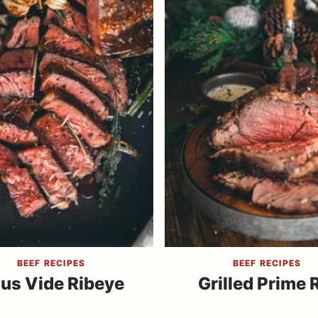
BEEF RECIPES
BEEF RECIPES
us Vide Ribeye
Grilled Prime 