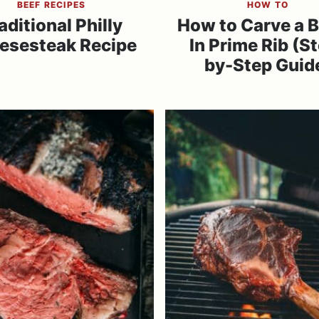
BEEF RECIPES
HOW TO
aditional Philly
How to Carve a 
esesteak Recipe
In Prime Rib (S
by-Step Guid