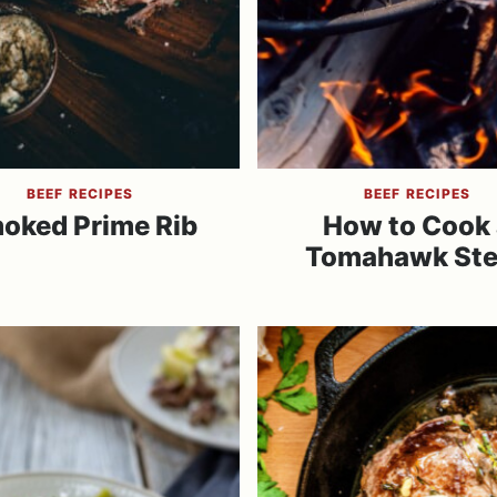
BEEF RECIPES
BEEF RECIPES
oked Prime Rib
How to Cook 
Tomahawk St