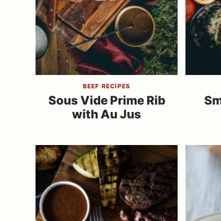
BEEF RECIPES
Sous Vide Prime Rib
Sm
with Au Jus