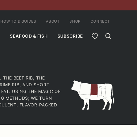
HOW TO & GUIDES
ABOUT
SHOP
CONNECT
MY FAVORITES
SEAFOOD & FISH
SUBSCRIBE
 THE BEEF RIB, THE
RIME RIB, AND SHORT
 FAT. USING THE MAGIC OF
ING METHODS; WE TURN
CCULENT, FLAVOR-PACKED