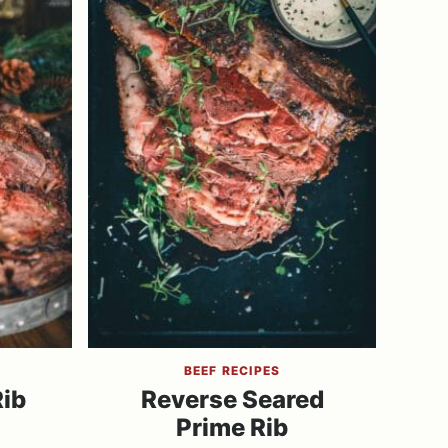
BEEF RECIPES
Rib
Reverse Seared
Prime Rib