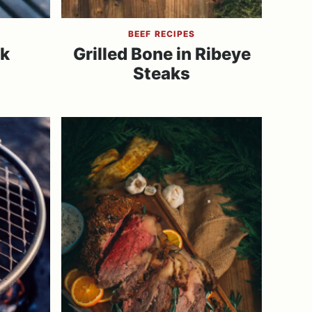
BEEF RECIPES
k
Grilled Bone in Ribeye
Steaks