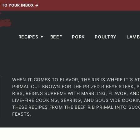
T TO YOUR INBOX
→
RECIPES
BEEF
PORK
POULTRY
LAMB
WHEN IT COMES TO FLAVOR, THE RIB IS WHERE IT’S AT.
PRIMAL CUT KNOWN FOR THE PRIZED RIBEYE STEAK, P
RIBS, REIGNS SUPREME WITH MARBLING, FLAVOR, AND
LIVE-FIRE COOKING, SEARING, AND SOUS VIDE COOK
THESE RECIPES FROM THE BEEF RIB PRIMAL INTO SU
FEASTS.