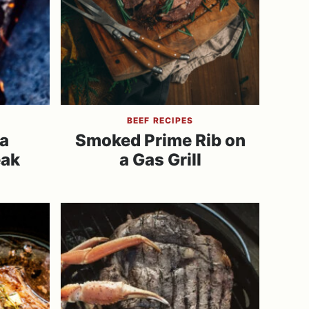
BEEF RECIPES
a
Smoked Prime Rib on
eak
a Gas Grill