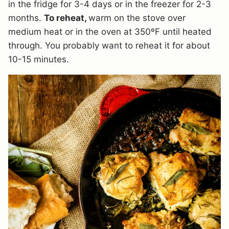
in the fridge for 3-4 days or in the freezer for 2-3
months.
To reheat,
warm on the stove over
medium heat or in the oven at 350ºF until heated
through. You probably want to reheat it for about
10-15 minutes.