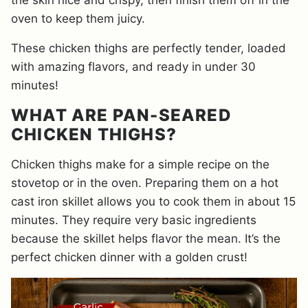
the skin nice and crispy, then finish them off in the
oven to keep them juicy.
These chicken thighs are perfectly tender, loaded
with amazing flavors, and ready in under 30
minutes!
WHAT ARE PAN-SEARED
CHICKEN THIGHS?
Chicken thighs make for a simple recipe on the
stovetop or in the oven. Preparing them on a hot
cast iron skillet allows you to cook them in about 15
minutes. They require very basic ingredients
because the skillet helps flavor the mean. It’s the
perfect chicken dinner with a golden crust!