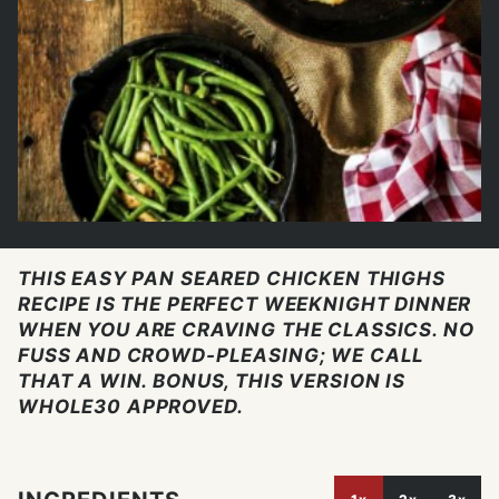
THIS EASY PAN SEARED CHICKEN THIGHS
RECIPE IS THE PERFECT WEEKNIGHT DINNER
WHEN YOU ARE CRAVING THE CLASSICS. NO
FUSS AND CROWD-PLEASING; WE CALL
THAT A WIN. BONUS, THIS VERSION IS
WHOLE30 APPROVED.