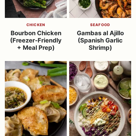
CHICKEN
SEAFOOD
Bourbon Chicken
Gambas al Ajillo
(Freezer-Friendly
(Spanish Garlic
+ Meal Prep)
Shrimp)