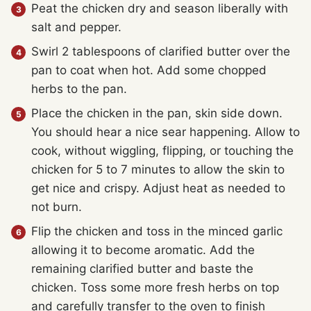
Peat the chicken dry and season liberally with
salt and pepper.
Swirl 2 tablespoons of clarified butter over the
pan to coat when hot. Add some chopped
herbs to the pan.
Place the chicken in the pan, skin side down.
You should hear a nice sear happening. Allow to
cook, without wiggling, flipping, or touching the
chicken for 5 to 7 minutes to allow the skin to
get nice and crispy. Adjust heat as needed to
not burn.
Flip the chicken and toss in the minced garlic
allowing it to become aromatic. Add the
remaining clarified butter and baste the
chicken. Toss some more fresh herbs on top
and carefully transfer to the oven to finish