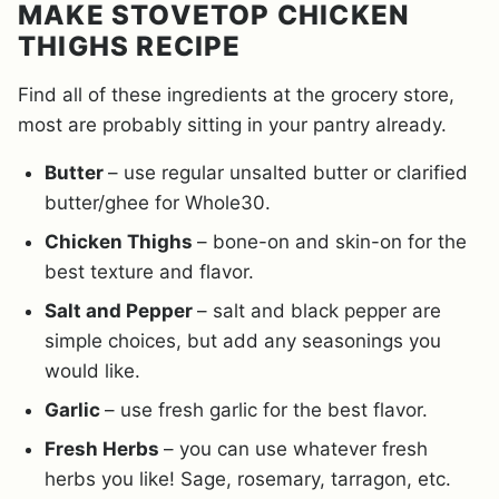
MAKE STOVETOP CHICKEN
THIGHS RECIPE
Find all of these ingredients at the grocery store,
most are probably sitting in your pantry already.
Butter
– use regular unsalted butter or clarified
butter/ghee for Whole30.
Chicken Thighs
– bone-on and skin-on for the
best texture and flavor.
Salt and Pepper
– salt and black pepper are
simple choices, but add any seasonings you
would like.
Garlic
– use fresh garlic for the best flavor.
Fresh Herbs
– you can use whatever fresh
herbs you like! Sage, rosemary, tarragon, etc.