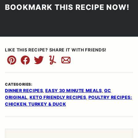
BOOKMARK THIS RECIPE NOW!
LIKE THIS RECIPE? SHARE IT WITH FRIENDS!
Pin
Facebook
Tweet
Yummly
Email
CATEGORIES:
DINNER RECIPES
EASY 30 MINUTE MEALS
GC
,
,
ORIGINAL
KETO FRIENDLY RECIPES
POULTRY RECIPES:
,
,
CHICKEN, TURKEY & DUCK