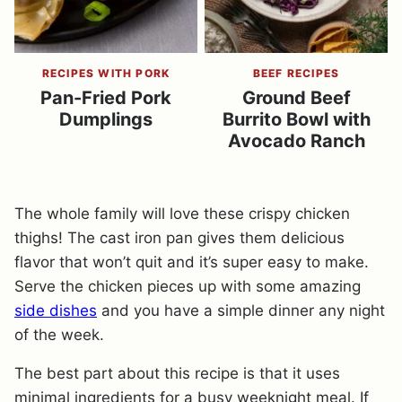
RECIPES WITH PORK
BEEF RECIPES
Pan-Fried Pork
Ground Beef
Dumplings
Burrito Bowl with
Avocado Ranch
The whole family will love these crispy chicken
thighs! The cast iron pan gives them delicious
flavor that won’t quit and it’s super easy to make.
Serve the chicken pieces up with some amazing
side dishes
and you have a simple dinner any night
of the week.
The best part about this recipe is that it uses
minimal ingredients for a busy weeknight meal. If