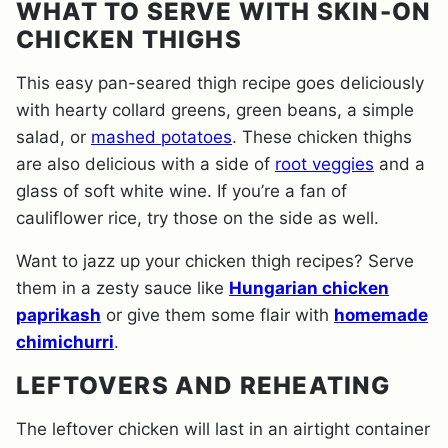
WHAT TO SERVE WITH SKIN-ON
CHICKEN THIGHS
This easy pan-seared thigh recipe goes deliciously
with hearty collard greens, green beans, a simple
salad, or
mashed potatoes
. These chicken thighs
are also delicious with a side of
root veggies
and a
glass of soft white wine. If you’re a fan of
cauliflower rice, try those on the side as well.
Want to jazz up your chicken thigh recipes? Serve
them in a zesty sauce like
Hungarian chicken
paprikash
or give them some flair with
homemade
chimichurri
.
LEFTOVERS AND REHEATING
The leftover chicken will last in an airtight container