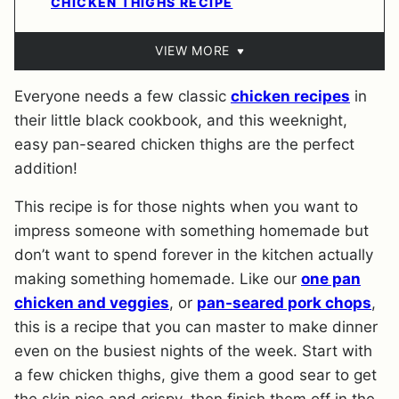
CHICKEN THIGHS RECIPE
VIEW MORE
Everyone needs a few classic
chicken recipes
in
their little black cookbook, and this weeknight,
easy pan-seared chicken thighs are the perfect
addition!
This recipe is for those nights when you want to
impress someone with something homemade but
don’t want to spend forever in the kitchen actually
making something homemade. Like our
one pan
chicken and veggies
, or
pan-seared pork chops
,
this is a recipe that you can master to make dinner
even on the busiest nights of the week. Start with
a few chicken thighs, give them a good sear to get