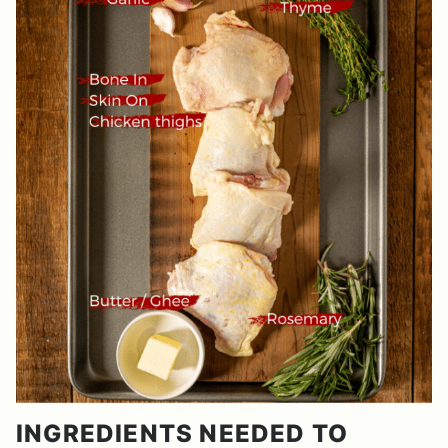
INGREDIENTS NEEDED TO