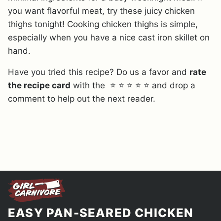
you want flavorful meat, try these juicy chicken
thighs tonight! Cooking chicken thighs is simple,
especially when you have a nice cast iron skillet on
hand.
Have you tried this recipe? Do us a favor and
rate
the recipe card
with the ⭐ ⭐ ⭐ ⭐ ⭐ and drop a
comment to help out the next reader.
EASY PAN-SEARED CHICKEN