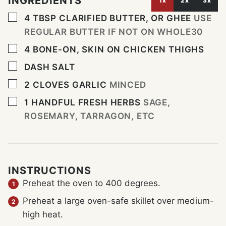
INGREDIENTS
1x
2x
3x
▢
4
TBSP
CLARIFIED BUTTER, OR GHEE
USE
REGULAR BUTTER IF NOT ON WHOLE30
▢
4
BONE-ON, SKIN ON CHICKEN THIGHS
▢
DASH
SALT
▢
2
CLOVES
GARLIC
MINCED
▢
1
HANDFUL
FRESH HERBS
SAGE,
ROSEMARY, TARRAGON, ETC
INSTRUCTIONS
Preheat the oven to 400 degrees.
Preheat a large oven-safe skillet over medium-
high heat.