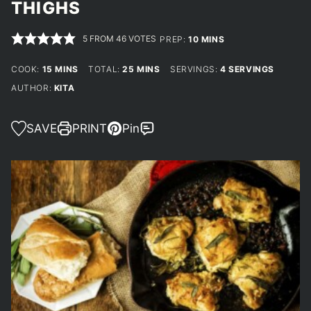
THIGHS
5
FROM
46
VOTES
MINUTES
PREP:
10
MINS
MINUTES
MINUTES
COOK:
15
MINS
TOTAL:
25
MINS
SERVINGS:
4
SERVINGS
AUTHOR:
KITA
SAVE
PRINT
Pin