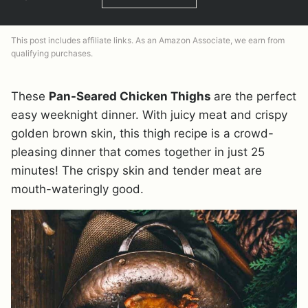
This post includes affiliate links. As an Amazon Associate, we earn from
qualifying purchases.
These
Pan-Seared Chicken Thighs
are the perfect
easy weeknight dinner. With juicy meat and crispy
golden brown skin, this thigh recipe is a crowd-
pleasing dinner that comes together in just 25
minutes! The crispy skin and tender meat are
mouth-wateringly good.