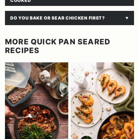
COOKED
DO YOU BAKE OR SEAR CHICKEN FIRST?
MORE QUICK PAN SEARED
RECIPES