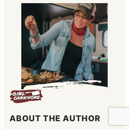
ABOUT THE AUTHOR