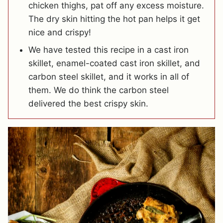
chicken thighs, pat off any excess moisture.
The dry skin hitting the hot pan helps it get
nice and crispy!
We have tested this recipe in a cast iron
skillet, enamel-coated cast iron skillet, and
carbon steel skillet, and it works in all of
them. We do think the carbon steel
delivered the best crispy skin.