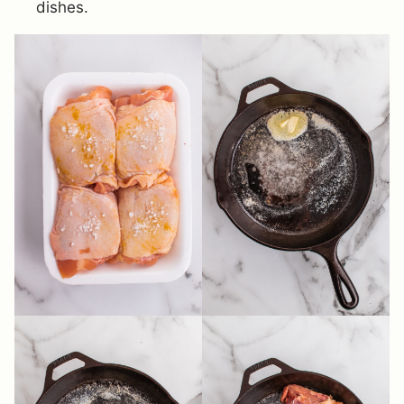
dishes.