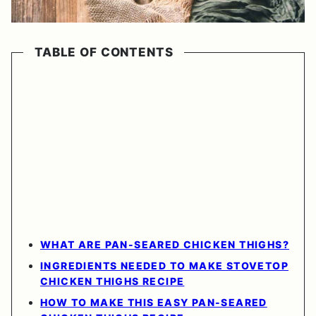
TABLE OF CONTENTS
WHAT ARE PAN-SEARED CHICKEN THIGHS?
INGREDIENTS NEEDED TO MAKE STOVETOP
CHICKEN THIGHS RECIPE
HOW TO MAKE THIS EASY PAN-SEARED