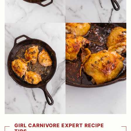
GIRL CARNIVORE EXPERT RECIPE