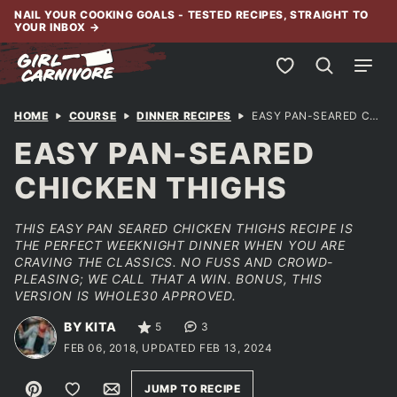
Skip
NAIL YOUR COOKING GOALS - TESTED RECIPES, STRAIGHT TO
YOUR INBOX
→
to
content
My Favorites
HOME
COURSE
DINNER RECIPES
EASY PAN-SEARED CHICKEN THIGHS
EASY PAN-SEARED
CHICKEN THIGHS
THIS EASY PAN SEARED CHICKEN THIGHS RECIPE IS
THE PERFECT WEEKNIGHT DINNER WHEN YOU ARE
CRAVING THE CLASSICS. NO FUSS AND CROWD-
PLEASING; WE CALL THAT A WIN. BONUS, THIS
VERSION IS WHOLE30 APPROVED.
BY KITA
5
3
FEB 06, 2018, UPDATED FEB 13, 2024
Pin
Save to Favorites
Email
JUMP TO RECIPE