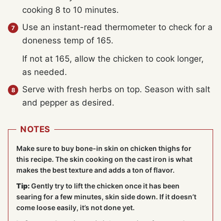
cooking 8 to 10 minutes.
Use an instant-read thermometer to check for a
doneness temp of 165.
If not at 165, allow the chicken to cook longer,
as needed.
Serve with fresh herbs on top. Season with salt
and pepper as desired.
NOTES
Make sure to buy bone-in skin on chicken thighs for
this recipe. The skin cooking on the cast iron is what
makes the best texture and adds a ton of flavor.
Tip:
Gently try to lift the chicken once it has been
searing for a few minutes, skin side down. If it doesn’t
come loose easily, it’s not done yet.