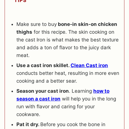
TIPS
Make sure to buy
bone-in skin-on chicken
thighs
for this recipe. The skin cooking on
the cast Iron is what makes the best texture
and adds a ton of flavor to the juicy dark
meat.
Use a cast iron skillet.
Clean Cast iron
conducts better heat, resulting in more even
cooking and a better sear.
Season your cast iron
. Learning
how to
season a cast iron
will help you in the long
run with flavor and caring for your
cookware.
Pat it dry.
Before you cook the bone in