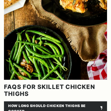
FAQS FOR SKILLET CHICKEN
THIGHS
HOW LONG SHOULD CHICKEN THIGHS BE
?