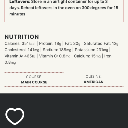
Leftovers:
Store in an airtight container for up to 3
days. Reheat leftovers in the oven on 300 degrees for 15
minutes.
NUTRITION
Calories:
351
|
Protein:
18
|
Fat:
30
|
Saturated Fat:
12
|
kcal
g
g
g
Cholesterol:
141
|
Sodium:
188
|
Potassium:
231
|
mg
mg
mg
Vitamin A:
465
|
Vitamin C:
0.8
|
Calcium:
15
|
Iron:
IU
mg
mg
0.8
mg
CUISINE:
COURSE:
AMERICAN
MAIN COURSE