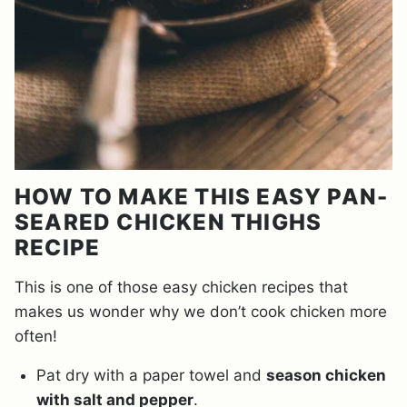
HOW TO MAKE THIS EASY PAN-
SEARED CHICKEN THIGHS
RECIPE
This is one of those easy chicken recipes that
makes us wonder why we don’t cook chicken more
often!
Pat dry with a paper towel and
season chicken
with salt and pepper
.