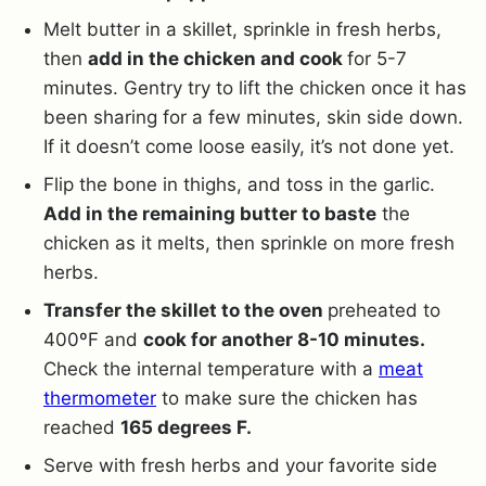
Melt butter in a skillet, sprinkle in fresh herbs,
then
add in the chicken and cook
for 5-7
minutes. Gentry try to lift the chicken once it has
been sharing for a few minutes, skin side down.
If it doesn’t come loose easily, it’s not done yet.
Flip the bone in thighs, and toss in the garlic.
Add in the remaining butter to baste
the
chicken as it melts, then sprinkle on more fresh
herbs.
Transfer the skillet to the oven
preheated to
400ºF and
cook for another 8-10 minutes.
Check the internal temperature with a
meat
thermometer
to make sure the chicken has
reached
165 degrees F.
Serve with fresh herbs and your favorite side