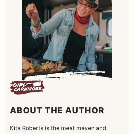
ABOUT THE AUTHOR
Kita Roberts is the meat maven and