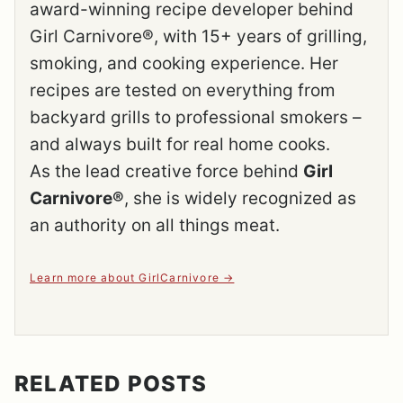
award-winning recipe developer behind
Girl Carnivore®, with 15+ years of grilling,
smoking, and cooking experience. Her
recipes are tested on everything from
backyard grills to professional smokers –
and always built for real home cooks.
As the lead creative force behind
Girl
Carnivore®
, she is widely recognized as
an authority on all things meat.
Learn more about GirlCarnivore
RELATED POSTS