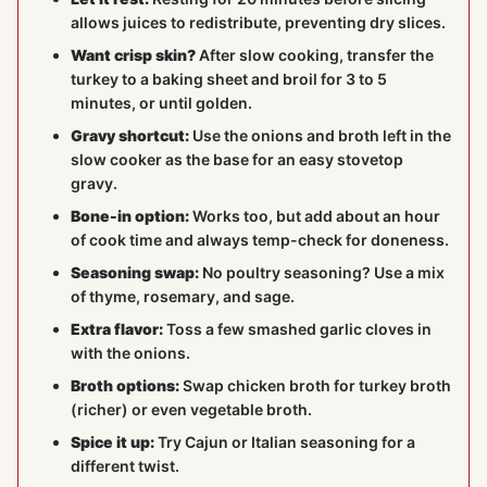
allows juices to redistribute, preventing dry slices.
Want crisp skin?
After slow cooking, transfer the
turkey to a baking sheet and broil for 3 to 5
minutes, or until golden.
Gravy shortcut:
Use the onions and broth left in the
slow cooker as the base for an easy stovetop
gravy.
Bone-in option:
Works too, but add about an hour
of cook time and always temp-check for doneness.
Seasoning swap:
No poultry seasoning? Use a mix
of thyme, rosemary, and sage.
Extra flavor:
Toss a few smashed garlic cloves in
with the onions.
Broth options:
Swap chicken broth for turkey broth
(richer) or even vegetable broth.
Spice it up:
Try Cajun or Italian seasoning for a
different twist.