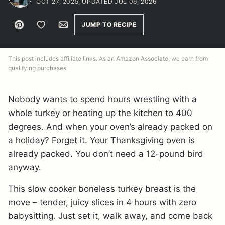
OCT 27, 2025, UPDATED JUL 06, 2026
Pin
Save to Favorites
Email
JUMP TO RECIPE
This post includes affiliate links. As an Amazon Associate, we earn from
qualifying purchases.
Nobody wants to spend hours wrestling with a
whole turkey or heating up the kitchen to 400
degrees. And when your oven’s already packed on
a holiday? Forget it. Your Thanksgiving oven is
already packed. You don’t need a 12-pound bird
anyway.
This slow cooker boneless turkey breast is the
move – tender, juicy slices in 4 hours with zero
babysitting. Just set it, walk away, and come back