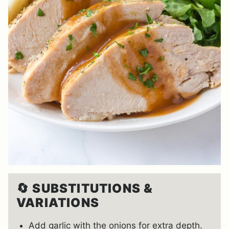
🔄
SUBSTITUTIONS &
VARIATIONS
Add garlic with the onions for extra depth.