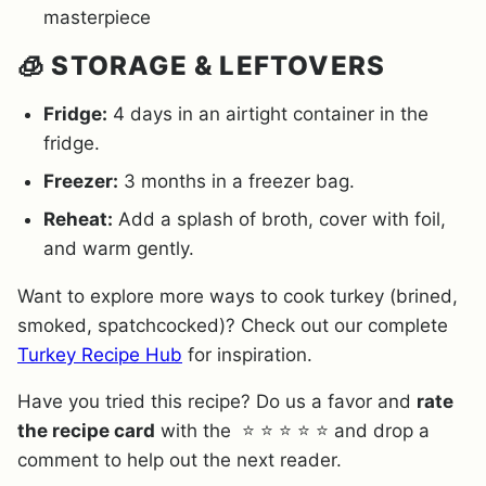
masterpiece
🧊 STORAGE & LEFTOVERS
Fridge:
4 days in an airtight container in the
fridge.
Freezer:
3 months in a freezer bag.
Reheat:
Add a splash of broth, cover with foil,
and warm gently.
Want to explore more ways to cook turkey (brined,
smoked, spatchcocked)? Check out our complete
Turkey Recipe Hub
for inspiration.
Have you tried this recipe? Do us a favor and
rate
the recipe card
with the ⭐ ⭐ ⭐ ⭐ ⭐ and drop a
comment to help out the next reader.