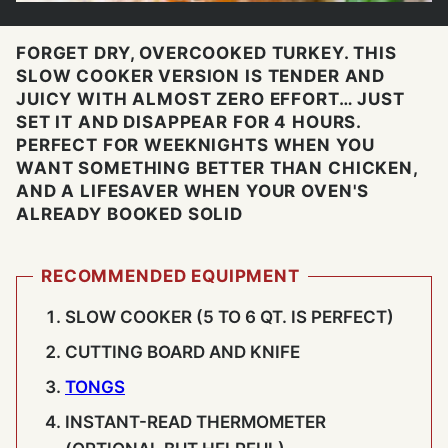
FORGET DRY, OVERCOOKED TURKEY. THIS
SLOW COOKER VERSION IS TENDER AND
JUICY WITH ALMOST ZERO EFFORT… JUST
SET IT AND DISAPPEAR FOR 4 HOURS.
PERFECT FOR WEEKNIGHTS WHEN YOU
WANT SOMETHING BETTER THAN CHICKEN,
AND A LIFESAVER WHEN YOUR OVEN'S
ALREADY BOOKED SOLID
RECOMMENDED EQUIPMENT
SLOW COOKER (5 TO 6 QT. IS PERFECT)
CUTTING BOARD AND KNIFE
TONGS
INSTANT-READ THERMOMETER