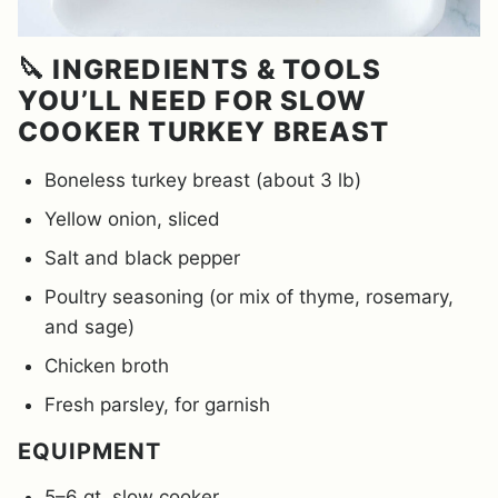
🔪 INGREDIENTS & TOOLS
YOU’LL NEED FOR SLOW
COOKER TURKEY BREAST
Boneless turkey breast (about 3 lb)
Yellow onion, sliced
Salt and black pepper
Poultry seasoning (or mix of thyme, rosemary,
and sage)
Chicken broth
Fresh parsley, for garnish
EQUIPMENT
5–6 qt. slow cooker