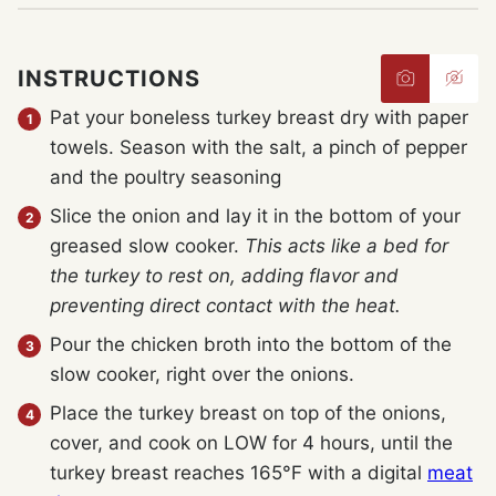
INSTRUCTIONS
Pat your boneless turkey breast dry with paper
towels. Season with the salt, a pinch of pepper
and the poultry seasoning
Slice the onion and lay it in the bottom of your
greased slow cooker.
This acts like a bed for
the turkey to rest on, adding flavor and
preventing direct contact with the heat.
Pour the chicken broth into the bottom of the
slow cooker, right over the onions.
Place the turkey breast on top of the onions,
cover, and cook on LOW for 4 hours, until the
turkey breast reaches 165°F with a digital
meat