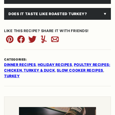
DOES IT TASTE LIKE ROASTED TURKEY?
LIKE THIS RECIPE? SHARE IT WITH FRIENDS!
Pin
Facebook
Tweet
Yummly
Email
CATEGORIES:
DINNER RECIPES
HOLIDAY RECIPES
POULTRY RECIPES:
,
,
CHICKEN, TURKEY & DUCK
SLOW COOKER RECIPES
,
,
TURKEY