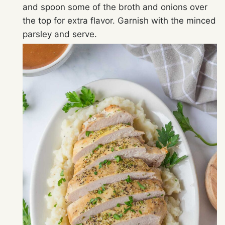
and spoon some of the broth and onions over
the top for extra flavor. Garnish with the minced
parsley and serve.