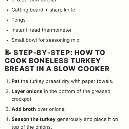
Cutting board + sharp knife
Tongs
Instant-read thermometer
Small bowl for seasoning mix
📝 STEP-BY-STEP: HOW TO
COOK BONELESS TURKEY
BREAST IN A SLOW COOKER
Pat
the turkey breast dry with paper towels.
Layer onions
in the bottom of the greased
crockpot.
Add broth
over onions.
Season the turkey
generously and place it on
top of the onions.