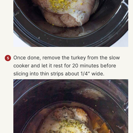
Once done, remove the turkey from the slow
cooker and let it rest for 20 minutes before
slicing into thin strips about 1/4″ wide.