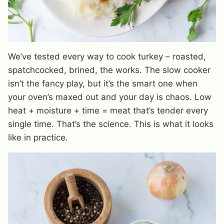
We’ve tested every way to cook turkey – roasted,
spatchcocked, brined, the works. The slow cooker
isn’t the fancy play, but it’s the smart one when
your oven’s maxed out and your day is chaos. Low
heat + moisture + time = meat that’s tender every
single time. That’s the science. This is what it looks
like in practice.