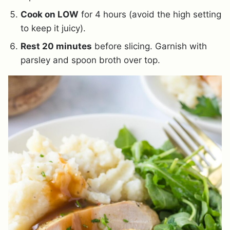
Cook on LOW
for 4 hours (avoid the high setting
to keep it juicy).
Rest 20 minutes
before slicing. Garnish with
parsley and spoon broth over top.