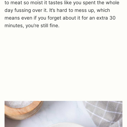
to meat so moist it tastes like you spent the whole
day fussing over it. It’s hard to mess up, which
means even if you forget about it for an extra 30
minutes, you’re still fine.