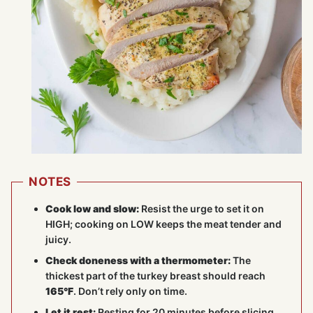
NOTES
Cook low and slow:
Resist the urge to set it on
HIGH; cooking on LOW keeps the meat tender and
juicy.
Check doneness with a thermometer:
The
thickest part of the turkey breast should reach
165°F
. Don’t rely only on time.
Let it rest:
Resting for 20 minutes before slicing