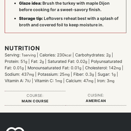
Glaze idea:
Brush the turkey with maple Dijon
before cooking for a sweet-savory finish.
Storage tip:
Leftovers reheat best with a splash of
broth and covered foil to keep moisture in.
NUTRITION
Serving:
1
|
Calories:
230
|
Carbohydrates:
2
|
serving
kcal
g
Protein:
51
|
Fat:
2
|
Saturated Fat:
0.02
|
Polyunsaturated
g
g
g
Fat:
0.01
|
Monounsaturated Fat:
0.01
|
Cholesterol:
142
|
g
g
mg
Sodium:
437
|
Potassium:
25
|
Fiber:
0.3
|
Sugar:
1
|
mg
mg
g
g
Vitamin A:
7
|
Vitamin C:
1
|
Calcium:
47
|
Iron:
3
IU
mg
mg
mg
CUISINE:
COURSE:
AMERICAN
MAIN COURSE