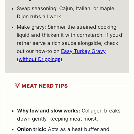
Swap seasoning: Cajun, Italian, or maple
Dijon rubs all work.
Make gravy: Simmer the strained cooking
liquid and thicken it with cornstarch. If you’d
rather serve a rich sauce alongside, check
out our how‐to on
Easy Turkey Gravy
(without Drippings)
💡 MEAT NERD TIPS
Why low and slow works:
Collagen breaks
down gently, keeping meat moist.
Onion trick:
Acts as a heat buffer and