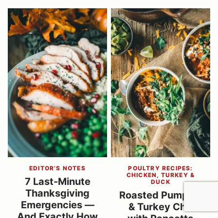
EDITOR’S NOTES
POULTRY RECIPES:
CHICKEN, TURKEY &
7 Last-Minute
DUCK
Thanksgiving
Roasted Pumpkin
Emergencies —
& Turkey Chili
And Exactly How