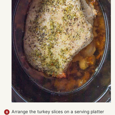
Arrange the turkey slices on a serving platter