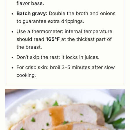
flavor base.
Batch gravy:
Double the broth and onions
to guarantee extra drippings.
Use a thermometer: internal temperature
should read
165°F
at the thickest part of
the breast.
Don’t skip the rest: it locks in juices.
For crisp skin: broil 3–5 minutes after slow
cooking.