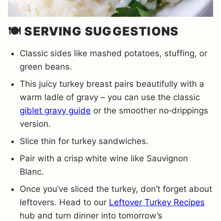
🍽️
SERVING SUGGESTIONS
Classic sides like mashed potatoes, stuffing, or
green beans.
This juicy turkey breast pairs beautifully with a
warm ladle of gravy – you can use the classic
giblet gravy guide
or the smoother no‐drippings
version.
Slice thin for turkey sandwiches.
Pair with a crisp white wine like Sauvignon
Blanc.
Once you’ve sliced the turkey, don’t forget about
leftovers. Head to our
Leftover Turkey Recipes
hub and turn dinner into tomorrow’s