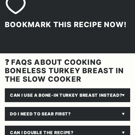
BOOKMARK THIS RECIPE NOW!
❓ FAQS ABOUT COOKING
BONELESS TURKEY BREAST IN
THE SLOW COOKER
CAN I USE A BONE-IN TURKEY BREAST INSTEAD?
DO I NEED TO SEAR FIRST?
CAN I DOUBLE THE RECIPE?