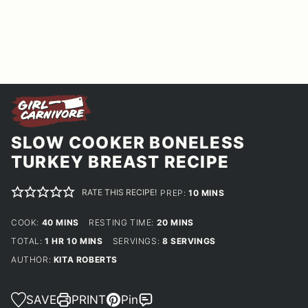
SLOW COOKER BONELESS
TURKEY BREAST RECIPE
RATE THIS RECIPE!
MINUTES
PREP:
10
MINS
MINUTES
MINUTES
COOK:
40
MINS
RESTING TIME:
20
MINS
HOUR
MINUTES
TOTAL:
1
HR
10
MINS
SERVINGS:
8
SERVINGS
AUTHOR:
KITA ROBERTS
SAVE
PRINT
Pin