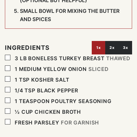
(OPTIONAL BUT HELPFUL)
SMALL BOWL FOR MIXING THE BUTTER
AND SPICES
INGREDIENTS
1x
2x
3x
▢
3
LB
BONELESS TURKEY BREAST
THAWED
▢
1
MEDIUM YELLOW ONION
SLICED
▢
1
TSP
KOSHER SALT
▢
1/4
TSP
BLACK PEPPER
▢
1
TEASPOON
POULTRY SEASONING
▢
½
CUP
CHICKEN BROTH
▢
FRESH PARSLEY
FOR GARNISH