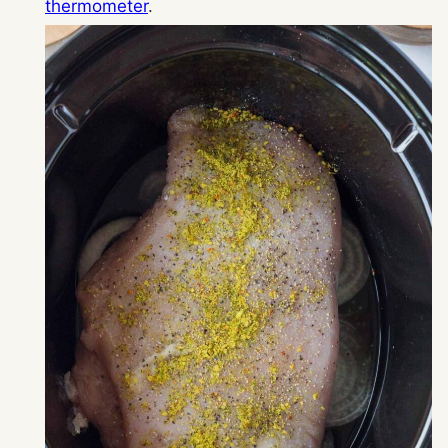
thermometer
.