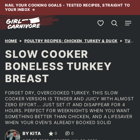
Skip
NAIL YOUR COOKING GOALS - TESTED RECIPES, STRAIGHT TO
YOUR INBOX
→
to
content
My Favorites
HOME
POULTRY RECIPES: CHICKEN, TURKEY & DUCK
TURKEY
SLOW COOKER
BONELESS TURKEY
BREAST
FORGET DRY, OVERCOOKED TURKEY. THIS SLOW
COOKER VERSION IS TENDER AND JUICY WITH ALMOST
ZERO EFFORT... JUST SET IT AND DISAPPEAR FOR 4
HOURS. PERFECT FOR WEEKNIGHTS WHEN YOU WANT
SOMETHING BETTER THAN CHICKEN, AND A LIFESAVER
WHEN YOUR OVEN'S ALREADY BOOKED SOLID
BY KITA
0
0