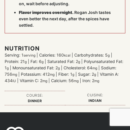
on, wait before adjusting.
Flavor improves overnight.
Rogan Josh tastes
even better the next day, after the spices have
settled.
NUTRITION
Serving:
1
|
Calories:
160
|
Carbohydrates:
5
|
serving
kcal
g
Protein:
21
|
Fat:
6
|
Saturated Fat:
2
|
Polyunsaturated Fat:
g
g
g
1
|
Monounsaturated Fat:
2
|
Cholesterol:
64
|
Sodium:
g
g
mg
756
|
Potassium:
412
|
Fiber:
1
|
Sugar:
2
|
Vitamin A:
mg
mg
g
g
434
|
Vitamin C:
2
|
Calcium:
56
|
Iron:
2
IU
mg
mg
mg
CUISINE:
COURSE:
INDIAN
DINNER