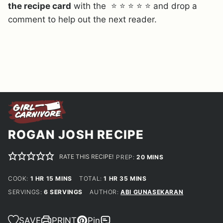
the recipe card
with the ⭐ ⭐ ⭐ ⭐ ⭐ and drop a
comment to help out the next reader.
ROGAN JOSH RECIPE
RATE THIS RECIPE!
MINUTES
PREP:
20
MINS
HOUR
MINUTES
HOUR
MINUTES
COOK:
1
HR
15
MINS
TOTAL:
1
HR
35
MINS
SERVINGS:
6
SERVINGS
AUTHOR:
ABI GUNASEKARAN
SAVE
PRINT
Pin