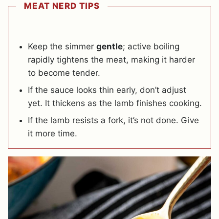
MEAT NERD TIPS
Keep the simmer
gentle
; active boiling
rapidly tightens the meat, making it harder
to become tender.
If the sauce looks thin early, don’t adjust
yet. It thickens as the lamb finishes cooking.
If the lamb resists a fork, it’s not done. Give
it more time.