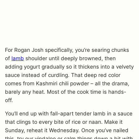
For Rogan Josh specifically, you’re searing chunks
of
lamb
shoulder until deeply browned, then
adding yogurt gradually so it thickens into a velvety
sauce instead of curdling. That deep red color
comes from Kashmiri chili powder – all the drama,
barely any heat. Most of the cook time is hands-
off.
You’ll end up with fall-apart tender lamb in a sauce
that clings to every bite of rice or naan. Make it
Sunday, reheat it Wednesday. Once you’ve nailed
this, try our vindaloo or calm things down a bit with