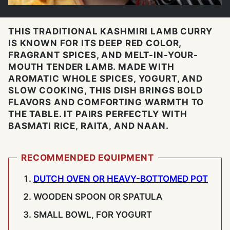
THIS TRADITIONAL KASHMIRI LAMB CURRY
IS KNOWN FOR ITS DEEP RED COLOR,
FRAGRANT SPICES, AND MELT-IN-YOUR-
MOUTH TENDER LAMB. MADE WITH
AROMATIC WHOLE SPICES, YOGURT, AND
SLOW COOKING, THIS DISH BRINGS BOLD
FLAVORS AND COMFORTING WARMTH TO
THE TABLE. IT PAIRS PERFECTLY WITH
BASMATI RICE, RAITA, AND NAAN.
RECOMMENDED EQUIPMENT
DUTCH OVEN OR HEAVY-BOTTOMED POT
WOODEN SPOON OR SPATULA
SMALL BOWL, FOR YOGURT