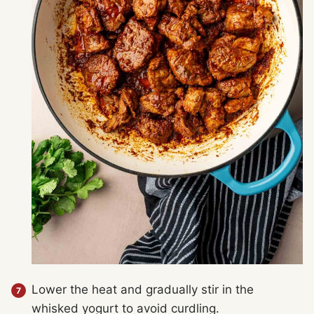
Lower the heat and gradually stir in the
whisked yogurt to avoid curdling.