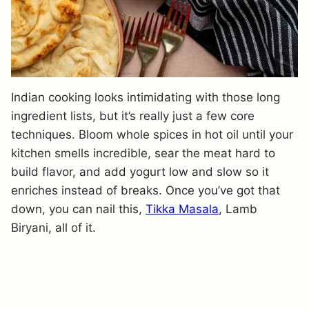
Indian cooking looks intimidating with those long
ingredient lists, but it’s really just a few core
techniques. Bloom whole spices in hot oil until your
kitchen smells incredible, sear the meat hard to
build flavor, and add yogurt low and slow so it
enriches instead of breaks. Once you’ve got that
down, you can nail this,
Tikka Masala
, Lamb
Biryani, all of it.