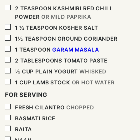
▢
2
TEASPOON
KASHMIRI RED CHILI
POWDER
OR MILD PAPRIKA
▢
1 ½
TEASPOON
KOSHER SALT
▢
1½
TEASPOON
GROUND CORIANDER
▢
1
TEASPOON
GARAM MASALA
▢
2
TABLESPOONS
TOMATO PASTE
▢
½
CUP
PLAIN YOGURT
WHISKED
▢
1
CUP
LAMB STOCK
OR HOT WATER
FOR SERVING
▢
FRESH CILANTRO
CHOPPED
▢
BASMATI RICE
▢
RAITA
▢