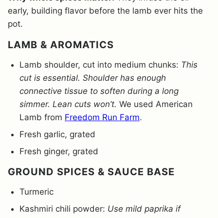
early, building flavor before the lamb ever hits the
pot.
LAMB & AROMATICS
Lamb shoulder, cut into medium chunks:
This
cut is essential. Shoulder has enough
connective tissue to soften during a long
simmer. Lean cuts won’t.
We used American
Lamb from
Freedom Run Farm
.
Fresh garlic, grated
Fresh ginger, grated
GROUND SPICES & SAUCE BASE
Turmeric
Kashmiri chili powder:
Use mild paprika if