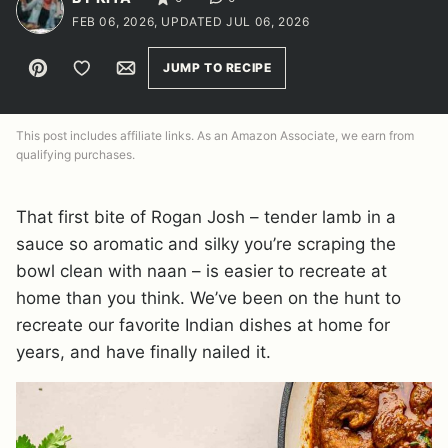
FEB 06, 2026, UPDATED JUL 06, 2026
Pin
Save to Favorites
Email
JUMP TO RECIPE
This post includes affiliate links. As an Amazon Associate, we earn from
qualifying purchases.
That first bite of Rogan Josh – tender lamb in a
sauce so aromatic and silky you’re scraping the
bowl clean with naan – is easier to recreate at
home than you think. We’ve been on the hunt to
recreate our favorite Indian dishes at home for
years, and have finally nailed it.