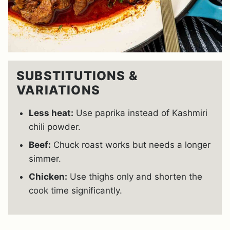
SUBSTITUTIONS &
VARIATIONS
Less heat:
Use paprika instead of Kashmiri
chili powder.
Beef:
Chuck roast works but needs a longer
simmer.
Chicken:
Use thighs only and shorten the
cook time significantly.