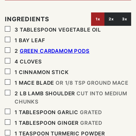
INGREDIENTS
1x
2x
3x
▢
3
TABLESPOON
VEGETABLE OIL
▢
1
BAY LEAF
▢
2
GREEN CARDAMOM PODS
▢
4
CLOVES
▢
1
CINNAMON STICK
▢
1
MACE BLADE
OR 1/8 TSP GROUND MACE
▢
2
LB
LAMB SHOULDER
CUT INTO MEDIUM
CHUNKS
▢
1
TABLESPOON
GARLIC
GRATED
▢
1
TABLESPOON
GINGER
GRATED
▢
1
TEASPOON
TURMERIC POWDER