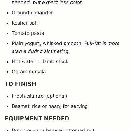
needed, but expect less color.
Ground coriander
Kosher salt
Tomato paste
Plain yogurt, whisked smooth:
Full-fat is more
stable during simmering.
Hot water or lamb stock
Garam masala
TO FINISH
Fresh cilantro (optional)
Basmati rice or naan, for serving
EQUIPMENT NEEDED
Dutch oven or heavy-bottomed pot