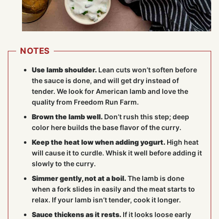
NOTES
Use lamb shoulder.
Lean cuts won’t soften before
the sauce is done, and will get dry instead of
tender. We look for American lamb and love the
quality from Freedom Run Farm.
Brown the lamb well.
Don’t rush this step; deep
color here builds the base flavor of the curry.
Keep the heat low when adding yogurt.
High heat
will cause it to curdle. Whisk it well before adding it
slowly to the curry.
Simmer gently, not at a boil.
The lamb is done
when a fork slides in easily and the meat starts to
relax. If your lamb isn’t tender, cook it longer.
Sauce thickens as it rests.
If it looks loose early