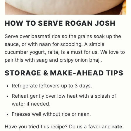
HOW TO SERVE ROGAN JOSH
Serve over basmati rice so the grains soak up the
sauce, or with naan for scooping. A simple
cucumber yogurt, raita, is a must for us. We love to
pair this with saag and crsipy onion bhaji.
STORAGE & MAKE-AHEAD TIPS
Refrigerate leftovers up to 3 days.
Reheat gently over low heat with a splash of
water if needed.
Freezes well without rice or naan.
Have you tried this recipe? Do us a favor and
rate