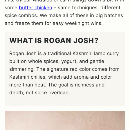
some
butter chicken
– same techniques, different
spice combos. We make all of these in big batches
and freeze them for easy weeknight wins.
WHAT IS ROGAN JOSH?
Rogan Josh is a traditional Kashmiri lamb curry
built on whole spices, yogurt, and gentle
simmering. The signature red color comes from
Kashmiri chilies, which add aroma and color
more than heat. The goal is richness and
depth, not spice overload.