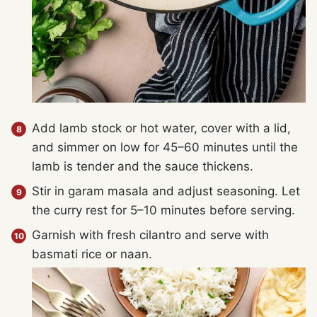
Add lamb stock or hot water, cover with a lid,
and simmer on low for 45–60 minutes until the
lamb is tender and the sauce thickens.
Stir in garam masala and adjust seasoning. Let
the curry rest for 5–10 minutes before serving.
Garnish with fresh cilantro and serve with
basmati rice or naan.