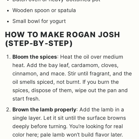
Wooden spoon or spatula
Small bowl for yogurt
HOW TO MAKE ROGAN JOSH
(STEP-BY-STEP)
Bloom the spices
: Heat the oil over medium
heat. Add the bay leaf, cardamom, cloves,
cinnamon, and mace. Stir until fragrant, and the
oil smells spiced, not burnt. If you burn the
spices, dispose of them, wipe out the pan and
start fresh.
Brown the lamb properly
: Add the lamb in a
single layer. Let it sit until the surface browns
deeply before turning. You’re looking for real
color here; pale lamb won’t build flavor later.