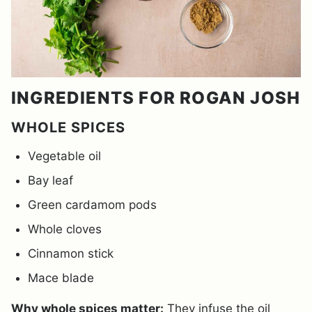
INGREDIENTS FOR ROGAN JOSH
WHOLE SPICES
Vegetable oil
Bay leaf
Green cardamom pods
Whole cloves
Cinnamon stick
Mace blade
Why whole spices matter:
They infuse the oil