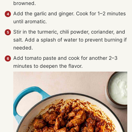
browned.
Add the garlic and ginger. Cook for 1–2 minutes
until aromatic.
Stir in the turmeric, chili powder, coriander, and
salt. Add a splash of water to prevent burning if
needed.
Add tomato paste and cook for another 2–3
minutes to deepen the flavor.