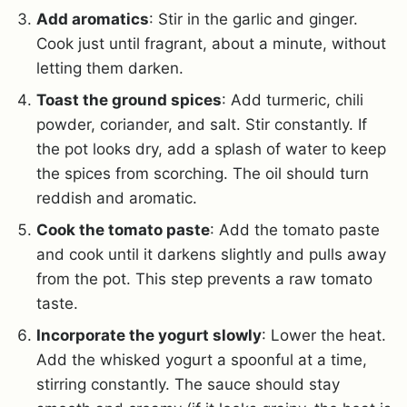
Add aromatics
: Stir in the garlic and ginger.
Cook just until fragrant, about a minute, without
letting them darken.
Toast the ground spices
: Add turmeric, chili
powder, coriander, and salt. Stir constantly. If
the pot looks dry, add a splash of water to keep
the spices from scorching. The oil should turn
reddish and aromatic.
Cook the tomato paste
: Add the tomato paste
and cook until it darkens slightly and pulls away
from the pot. This step prevents a raw tomato
taste.
Incorporate the yogurt slowly
: Lower the heat.
Add the whisked yogurt a spoonful at a time,
stirring constantly. The sauce should stay