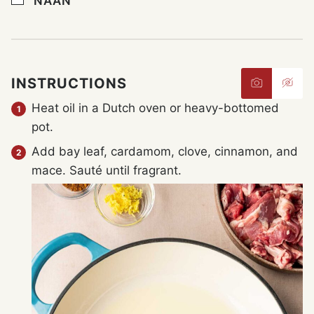
NAAN
INSTRUCTIONS
Heat oil in a Dutch oven or heavy-bottomed
pot.
Add bay leaf, cardamom, clove, cinnamon, and
mace. Sauté until fragrant.