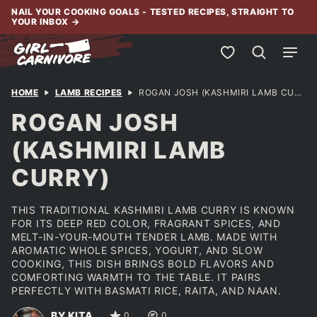
Skip
NAIL YOUR COOKING GOALS - TESTED RECIPES, STRAIGHT TO
YOUR INBOX
→
to
content
My Favorites
HOME
LAMB RECIPES
ROGAN JOSH (KASHMIRI LAMB CURRY)
ROGAN JOSH
(KASHMIRI LAMB
CURRY)
THIS TRADITIONAL KASHMIRI LAMB CURRY IS KNOWN
FOR ITS DEEP RED COLOR, FRAGRANT SPICES, AND
MELT-IN-YOUR-MOUTH TENDER LAMB. MADE WITH
AROMATIC WHOLE SPICES, YOGURT, AND SLOW
COOKING, THIS DISH BRINGS BOLD FLAVORS AND
COMFORTING WARMTH TO THE TABLE. IT PAIRS
PERFECTLY WITH BASMATI RICE, RAITA, AND NAAN.
BY KITA
0
0