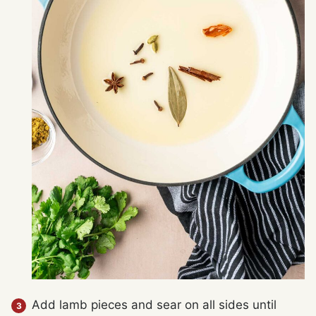
Add lamb pieces and sear on all sides until