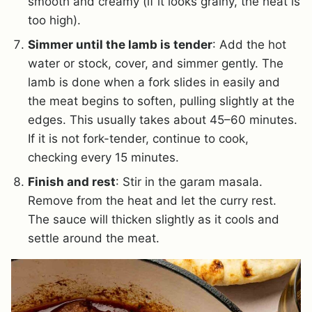
smooth and creamy (if it looks grainy, the heat is
too high).
Simmer until the lamb is tender
: Add the hot
water or stock, cover, and simmer gently. The
lamb is done when a fork slides in easily and
the meat begins to soften, pulling slightly at the
edges. This usually takes about 45–60 minutes.
If it is not fork-tender, continue to cook,
checking every 15 minutes.
Finish and rest
: Stir in the garam masala.
Remove from the heat and let the curry rest.
The sauce will thicken slightly as it cools and
settle around the meat.