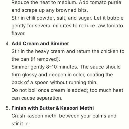
Reduce the heat to medium. Add tomato purée
and scrape up any browned bits.
Stir in chili powder, salt, and sugar. Let it bubble
gently for several minutes to reduce raw tomato
flavor.
Add Cream and Simme
r
Stir in the heavy cream and return the chicken to
the pan (if removed).
Simmer gently 8–10 minutes. The sauce should
turn glossy and deepen in color, coating the
back of a spoon without running thin.
Do not boil once cream is added; too much heat
can cause separation.
Finish with Butter & Kasoori Methi
Crush kasoori methi between your palms and
stir it in.