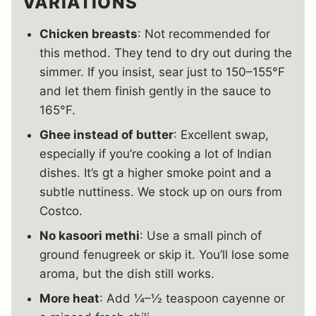
VARIATIONS
Chicken breasts
: Not recommended for
this method. They tend to dry out during the
simmer. If you insist, sear just to 150–155°F
and let them finish gently in the sauce to
165°F.
Ghee instead of butter
: Excellent swap,
especially if you’re cooking a lot of Indian
dishes. It’s gt a higher smoke point and a
subtle nuttiness. We stock up on ours from
Costco.
No kasoori methi
: Use a small pinch of
ground fenugreek or skip it. You’ll lose some
aroma, but the dish still works.
More heat
: Add ¼–½ teaspoon cayenne or