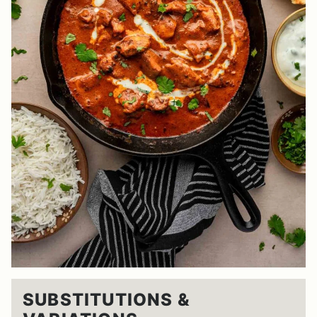
SUBSTITUTIONS &