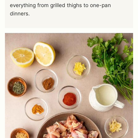
everything from grilled thighs to one-pan
dinners.