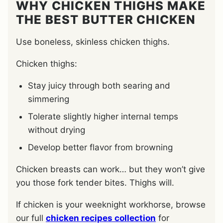
WHY CHICKEN THIGHS MAKE
THE BEST BUTTER CHICKEN
Use boneless, skinless chicken thighs.
Chicken thighs:
Stay juicy through both searing and
simmering
Tolerate slightly higher internal temps
without drying
Develop better flavor from browning
Chicken breasts can work… but they won’t give
you those fork tender bites. Thighs will.
If chicken is your weeknight workhorse, browse
our full
chicken recipes collection
for