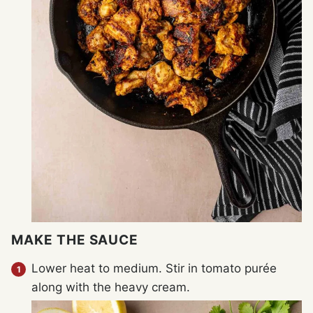
MAKE THE SAUCE
Lower heat to medium. Stir in tomato purée
along with the heavy cream.