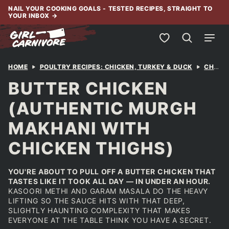
Skip
NAIL YOUR COOKING GOALS - TESTED RECIPES, STRAIGHT TO
YOUR INBOX
→
to
content
My Favorites
HOME
POULTRY RECIPES: CHICKEN, TURKEY & DUCK
CHICKEN
BUTTER CHICKEN
(AUTHENTIC MURGH
MAKHANI WITH
CHICKEN THIGHS)
YOU'RE ABOUT TO PULL OFF A BUTTER CHICKEN THAT
TASTES LIKE IT TOOK ALL DAY — IN UNDER AN HOUR.
KASOORI METHI AND GARAM MASALA DO THE HEAVY
LIFTING SO THE SAUCE HITS WITH THAT DEEP,
SLIGHTLY HAUNTING COMPLEXITY THAT MAKES
EVERYONE AT THE TABLE THINK YOU HAVE A SECRET.