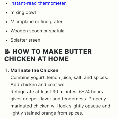
Instant-read thermometer
mixing bowl
Microplane or fine grater
Wooden spoon or spatula
Splatter sreen
📝 HOW TO MAKE BUTTER
CHICKEN AT HOME
Marinate the Chicken
Combine yogurt, lemon juice, salt, and spices.
Add chicken and coat well.
Refrigerate at least 30 minutes; 6–24 hours
gives deeper flavor and tenderness. Properly
marinated chicken will look slightly opaque and
lightly stained orange from spices.