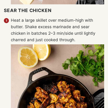
SEAR THE CHICKEN
Heat a large skillet over medium-high with
butter. Shake excess marinade and sear
chicken in batches 2–3 min/side until lightly
charred and just cooked through.