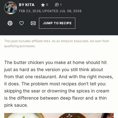
BY KITA
0
1
FEB 23, 2026, UPDATED JUL 06, 2026
Pin
Save to Favorites
Email
JUMP TO RECIPE
This post includes affiliate links. As an Amazon Associate, we earn from
qualifying purchases.
The butter chicken you make at home should hit
just as hard as the version you still think about
from that one restaurant. And with the right moves,
it does. The problem most recipes don’t tell you:
skipping the sear or drowning the spices in cream
is the difference between deep flavor and a thin
pink sauce.