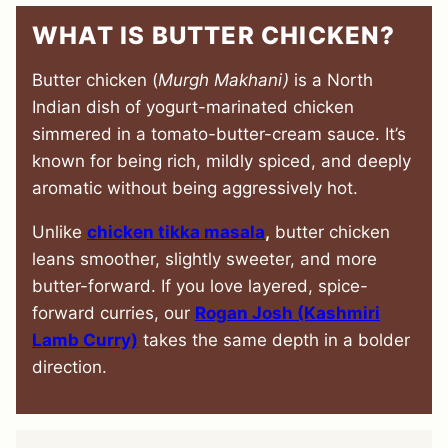
WHAT IS BUTTER CHICKEN?
Butter chicken (
Murgh Makhani)
is a North
Indian dish of yogurt-marinated chicken
simmered in a tomato-butter-cream sauce. It’s
known for being rich, mildly spiced, and deeply
aromatic without being aggressively hot.
Unlike
chicken tikka masala
,
butter chicken
leans smoother, slightly sweeter, and more
butter-forward. If you love layered, spice-
forward curries, our
Rogan Josh (Kashmiri
Lamb Curry)
takes the same depth in a bolder
direction.