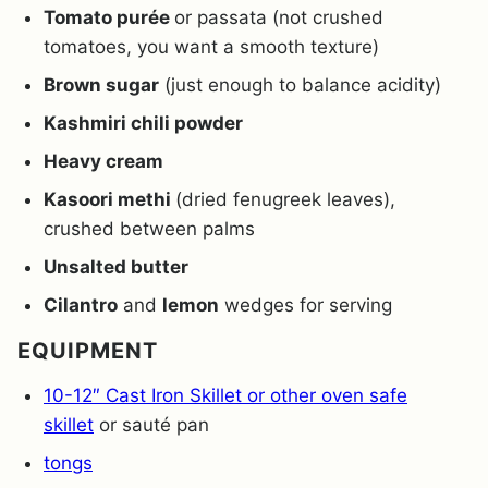
Tomato purée
or passata (not crushed
tomatoes, you want a smooth texture)
Brown sugar
(just enough to balance acidity)
Kashmiri chili powder
Heavy cream
Kasoori methi
(dried fenugreek leaves),
crushed between palms
Unsalted butter
Cilantro
and
lemon
wedges for serving
EQUIPMENT
10-12″ Cast Iron Skillet or other oven safe
skillet
or sauté pan
tongs