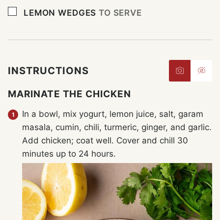
▢
LEMON WEDGES
TO SERVE
INSTRUCTIONS
MARINATE THE CHICKEN
In a bowl, mix yogurt, lemon juice, salt, garam
masala, cumin, chili, turmeric, ginger, and garlic.
Add chicken; coat well. Cover and chill 30
minutes up to 24 hours.