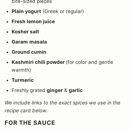
bite-sized pieces
Plain yogurt
(Greek or regular)
Fresh lemon juice
Kosher salt
Garam
masala
Ground cumin
Kashmiri chili powder
(for color and gentle
warmth)
Turmeric
Freshly grated
ginger
&
garlic
We include links to the exact spices we use in the
recipe card below.
FOR THE SAUCE