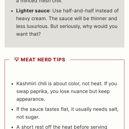
a minced fresh chili.
Lighter sauce
: Use half-and-half instead of
heavy cream. The sauce will be thinner and
less luxurious. But seriously, why would you
want that?
💡 MEAT NERD TIPS
Kashmiri chili is about color, not heat. If you
swap paprika, you lose nuance but keep
appearance.
If the sauce tastes flat, it usually needs salt,
not sugar.
A short rest off the heat before serving