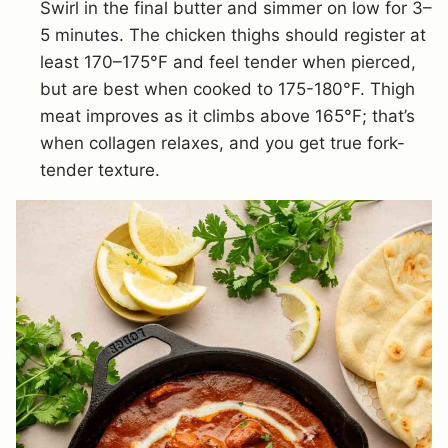
Swirl in the final butter and simmer on low for 3–
5 minutes. The chicken thighs should register at
least 170–175°F and feel tender when pierced,
but are best when cooked to 175-180°F. Thigh
meat improves as it climbs above 165°F; that’s
when collagen relaxes, and you get true fork-
tender texture.