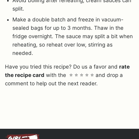
Avoid boiling after reheating; cream sauces can
split.
Make a double batch and freeze in vacuum-
sealed bags for up to 3 months. Thaw in the
fridge overnight. The sauce may split a bit when
reheating, so reheat over low, stirring as
needed.
Have you tried this recipe? Do us a favor and
rate
the recipe card
with the ⭐ ⭐ ⭐ ⭐ ⭐ and drop a
comment to help out the next reader.