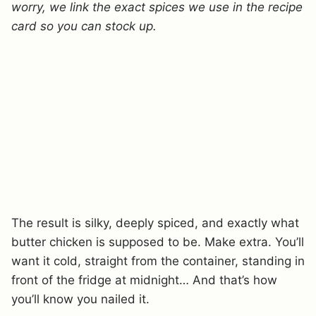
worry, we link the exact spices we use in the recipe
card so you can stock up.
The result is silky, deeply spiced, and exactly what
butter chicken is supposed to be. Make extra. You’ll
want it cold, straight from the container, standing in
front of the fridge at midnight… And that’s how
you’ll know you nailed it.