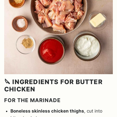
🔪 INGREDIENTS FOR BUTTER
CHICKEN
FOR THE MARINADE
Boneless skinless chicken thighs
, cut into