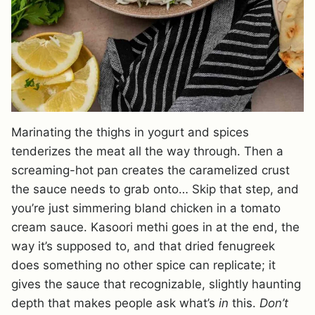
Marinating the thighs in yogurt and spices
tenderizes the meat all the way through. Then a
screaming-hot pan creates the caramelized crust
the sauce needs to grab onto… Skip that step, and
you’re just simmering bland chicken in a tomato
cream sauce. Kasoori methi goes in at the end, the
way it’s supposed to, and that dried fenugreek
does something no other spice can replicate; it
gives the sauce that recognizable, slightly haunting
depth that makes people ask what’s
in
this.
Don’t