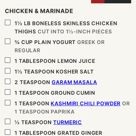
CHICKEN & MARINADE
▢
1½
LB
BONELESS SKINLESS CHICKEN
THIGHS
CUT INTO 1½-INCH PIECES
▢
¾
CUP
PLAIN YOGURT
GREEK OR
REGULAR
▢
1
TABLESPOON
LEMON JUICE
▢
1½
TEASPOON
KOSHER SALT
▢
2
TEASPOON
GARAM MASALA
▢
1
TEASPOON
GROUND CUMIN
▢
1
TEASPOON
KASHMIRI CHILI POWDER
OR
1 TEASPOON PAPRIKA
▢
½
TEASPOON
TURMERIC
▢
1
TABLESPOON
GRATED GINGER