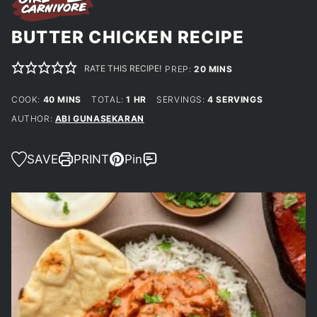
BUTTER CHICKEN RECIPE
RATE THIS RECIPE!
MINUTES
PREP:
20
MINS
MINUTES
HOUR
COOK:
40
MINS
TOTAL:
1
HR
SERVINGS:
4
SERVINGS
AUTHOR:
ABI GUNASEKARAN
SAVE
PRINT
Pin