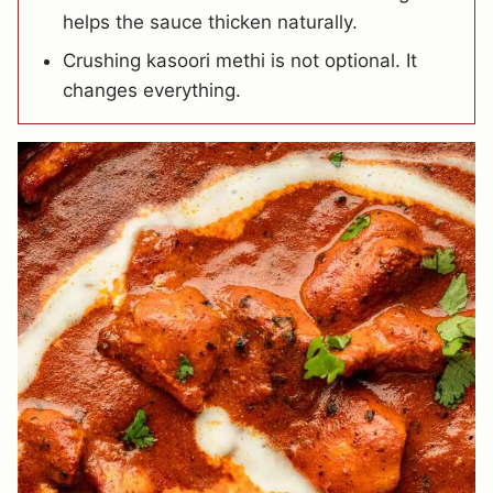
helps the sauce thicken naturally.
Crushing kasoori methi is not optional. It
changes everything.