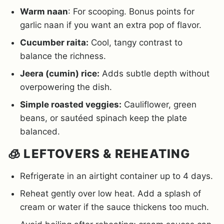
Warm naan
: For scooping. Bonus points for
garlic naan if you want an extra pop of flavor.
Cucumber raita:
Cool, tangy contrast to
balance the richness.
Jeera (cumin) rice:
Adds subtle depth without
overpowering the dish.
Simple roasted veggies:
Cauliflower, green
beans, or sautéed spinach keep the plate
balanced.
🧊 LEFTOVERS & REHEATING
Refrigerate in an airtight container up to 4 days.
Reheat gently over low heat. Add a splash of
cream or water if the sauce thickens too much.