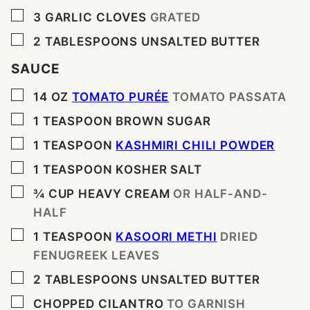
▢
3
GARLIC CLOVES
GRATED
▢
2
TABLESPOONS
UNSALTED BUTTER
SAUCE
▢
14
OZ
TOMATO PURÉE
TOMATO PASSATA
▢
1
TEASPOON
BROWN SUGAR
▢
1
TEASPOON
KASHMIRI CHILI POWDER
▢
1
TEASPOON
KOSHER SALT
▢
¾
CUP
HEAVY CREAM
OR HALF-AND-
HALF
▢
1
TEASPOON
KASOORI METHI
DRIED
FENUGREEK LEAVES
▢
2
TABLESPOONS
UNSALTED BUTTER
▢
CHOPPED CILANTRO
TO GARNISH