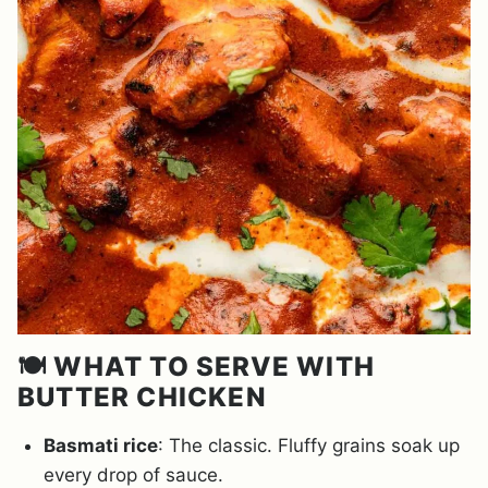
🍽️ WHAT TO SERVE WITH
BUTTER CHICKEN
Basmati rice
: The classic. Fluffy grains soak up
every drop of sauce.