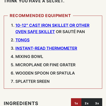
THINK YOU HAVE A SECRET.
RECOMMENDED EQUIPMENT
10-12″ CAST IRON SKILLET OR OTHER
OVEN SAFE SKILLET
OR SAUTÉ PAN
TONGS
INSTANT-READ THERMOMETER
MIXING BOWL
MICROPLANE OR FINE GRATER
WOODEN SPOON OR SPATULA
SPLATTER SREEN
INGREDIENTS
1x
2x
3x