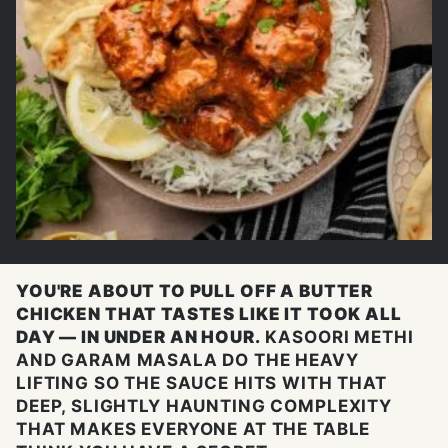
YOU'RE ABOUT TO PULL OFF A BUTTER
CHICKEN THAT TASTES LIKE IT TOOK ALL
DAY — IN UNDER AN HOUR.
KASOORI METHI
AND GARAM MASALA DO THE HEAVY
LIFTING SO THE SAUCE HITS WITH THAT
DEEP, SLIGHTLY HAUNTING COMPLEXITY
THAT MAKES EVERYONE AT THE TABLE