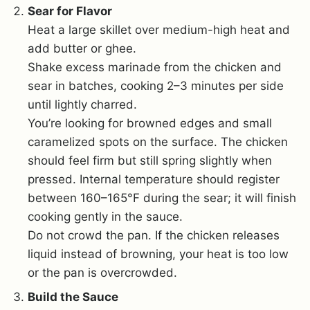
Sear for Flavor
Heat a large skillet over medium-high heat and
add butter or ghee.
Shake excess marinade from the chicken and
sear in batches, cooking 2–3 minutes per side
until lightly charred.
You’re looking for browned edges and small
caramelized spots on the surface. The chicken
should feel firm but still spring slightly when
pressed. Internal temperature should register
between 160–165°F during the sear; it will finish
cooking gently in the sauce.
Do not crowd the pan. If the chicken releases
liquid instead of browning, your heat is too low
or the pan is overcrowded.
Build the Sauce