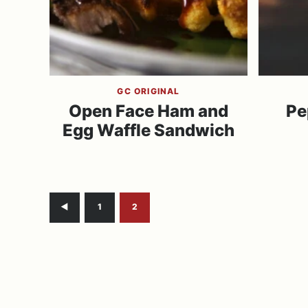
GC ORIGINAL
Open Face Ham and
Pe
Egg Waffle Sandwich
Go
Go
Go
1
2
to
to
to
Previous
page
page
Page