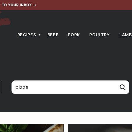
T TO YOUR INBOX
→
RECIPES
BEEF
PORK
POULTRY
LAMB
search