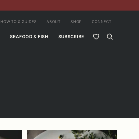
HOW TO & GUIDES
ABOUT
SHOP
CONNECT
MY FAVORITES
SEAFOOD & FISH
SUBSCRIBE