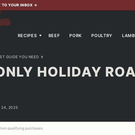
T TO YOUR INBOX
→
RECIPES
BEEF
PORK
POULTRY
LAMB
ST GUIDE YOU NEED 🍷
ONLY HOLIDAY RO
 24, 2025
 from qualifying purchases.