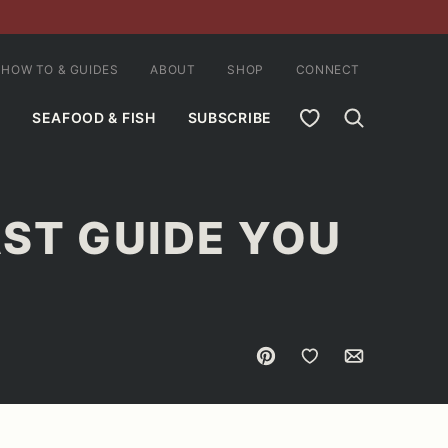
HOW TO & GUIDES
ABOUT
SHOP
CONNECT
MY FAVORITES
SEAFOOD & FISH
SUBSCRIBE
AST GUIDE YOU
Pin
Save to Favorites
Email