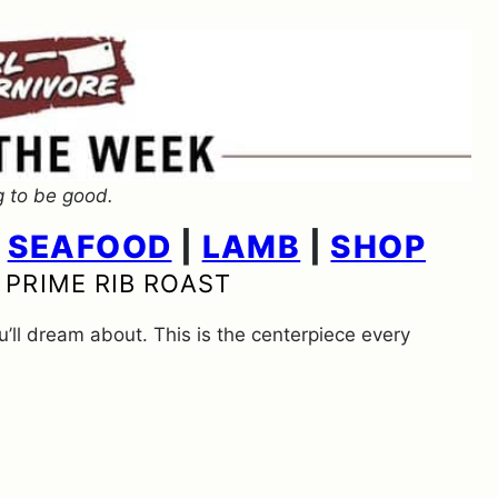
g to be good.
|
SEAFOOD
|
LAMB
|
SHOP
 PRIME RIB ROAST
ou’ll dream about. This is the centerpiece every