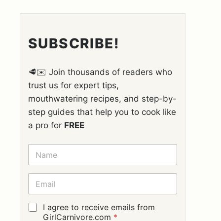
SUBSCRIBE!
🥩✉️ Join thousands of readers who
trust us for expert tips,
mouthwatering recipes, and step-by-
step guides that help you to cook like
a pro for
FREE
N
A
M
E
E
*
M
A
I
G
I agree to receive emails from
L
D
GirlCarnivore.com
*