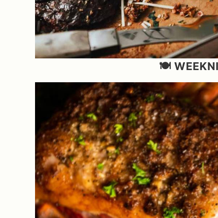
🍽️ WEEK