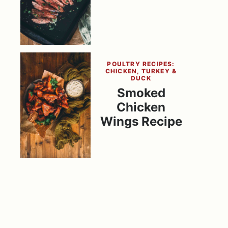
POULTRY RECIPES:
CHICKEN, TURKEY &
DUCK
Smoked
Chicken
Wings Recipe