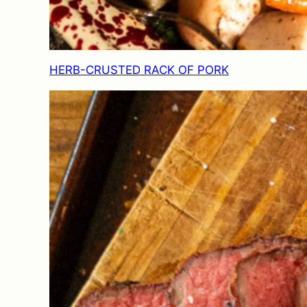
HERB-CRUSTED RACK OF PORK