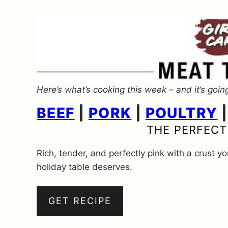
Here’s what’s cooking this week – and it’s goin
BEEF
|
PORK
|
POULTRY
THE PERFECT
Rich, tender, and perfectly pink with a crust y
holiday table deserves.
GET RECIPE