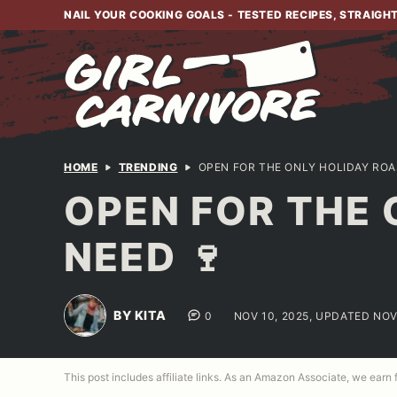
Skip
NAIL YOUR COOKING GOALS - TESTED RECIPES, STRAIGH
to
content
HOME
TRENDING
OPEN FOR THE ONLY HOLIDAY ROA
OPEN FOR THE 
NEED 🍷
BY KITA
0
NOV 10, 2025, UPDATED NOV
This post includes affiliate links. As an Amazon Associate, we earn