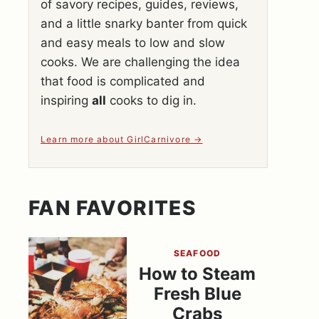
of savory recipes, guides, reviews,
and a little snarky banter from quick
and easy meals to low and slow
cooks. We are challenging the idea
that food is complicated and
inspiring
all
cooks to dig in.
Learn more about GirlCarnivore
FAN FAVORITES
SEAFOOD
How to Steam
Fresh Blue
Crabs