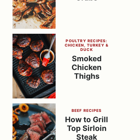
POULTRY RECIPES:
CHICKEN, TURKEY &
DUCK
Smoked
Chicken
Thighs
BEEF RECIPES
How to Grill
Top Sirloin
Steak