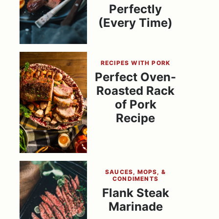
Perfectly
(Every Time)
RECIPES WITH PORK
Perfect Oven-
Roasted Rack
of Pork
Recipe
SAUCES, MOPS, &
CONDIMENTS
Flank Steak
Marinade