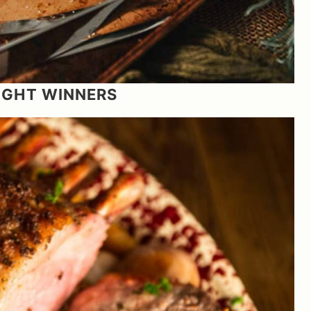
NIGHT WINNERS