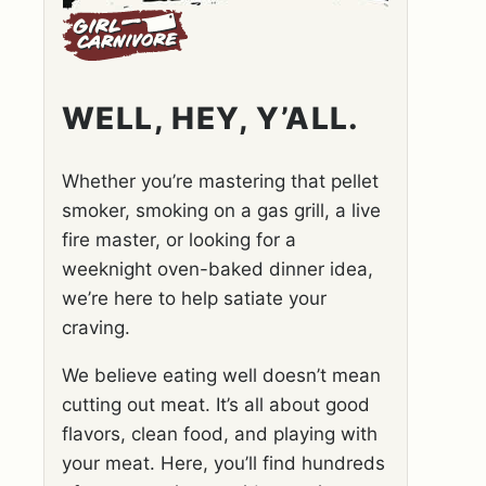
WELL, HEY, Y’ALL.
Whether you’re mastering that pellet
smoker, smoking on a gas grill, a live
fire master, or looking for a
weeknight oven-baked dinner idea,
we’re here to help satiate your
craving.
We believe eating well doesn’t mean
cutting out meat. It’s all about good
flavors, clean food, and playing with
your meat. Here, you’ll find hundreds