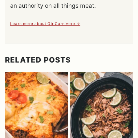
an authority on all things meat.
Learn more about GirlCarnivore
RELATED POSTS