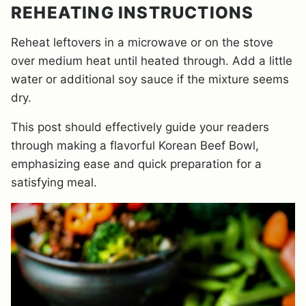
REHEATING INSTRUCTIONS
Reheat leftovers in a microwave or on the stove
over medium heat until heated through. Add a little
water or additional soy sauce if the mixture seems
dry.
This post should effectively guide your readers
through making a flavorful Korean Beef Bowl,
emphasizing ease and quick preparation for a
satisfying meal.