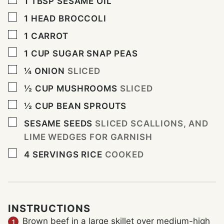
1
TBSP
SESAME OIL
▢
1
HEAD BROCCOLI
▢
1
CARROT
▢
1
CUP
SUGAR SNAP PEAS
▢
¼
ONION
SLICED
▢
½
CUP
MUSHROOMS
SLICED
▢
½
CUP
BEAN SPROUTS
▢
SESAME SEEDS
SLICED SCALLIONS, AND
LIME WEDGES FOR GARNISH
▢
4
SERVINGS RICE
COOKED
INSTRUCTIONS
Brown beef in a large skillet over medium-high