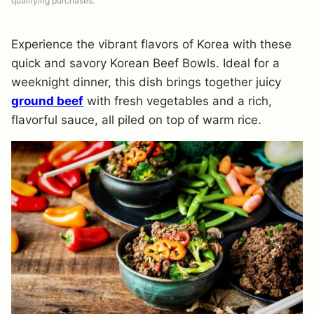
qualifying purchases.
Experience the vibrant flavors of Korea with these
quick and savory Korean Beef Bowls. Ideal for a
weeknight dinner, this dish brings together juicy
ground beef
with fresh vegetables and a rich,
flavorful sauce, all piled on top of warm rice.