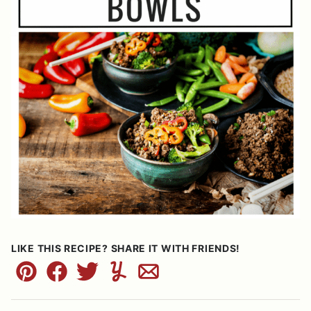
LIKE THIS RECIPE? SHARE IT WITH FRIENDS!
Pin
Facebook
Tweet
Yummly
Email