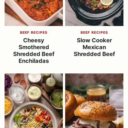
BEEF RECIPES
BEEF RECIPES
Cheesy
Slow Cooker
Smothered
Mexican
Shredded Beef
Shredded Beef
Enchiladas