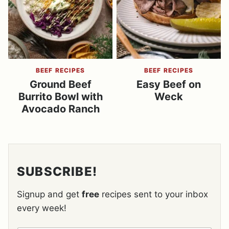
BEEF RECIPES
BEEF RECIPES
Ground Beef
Easy Beef on
Burrito Bowl with
Weck
Avocado Ranch
SUBSCRIBE!
Signup and get
free
recipes sent to your inbox
every week!