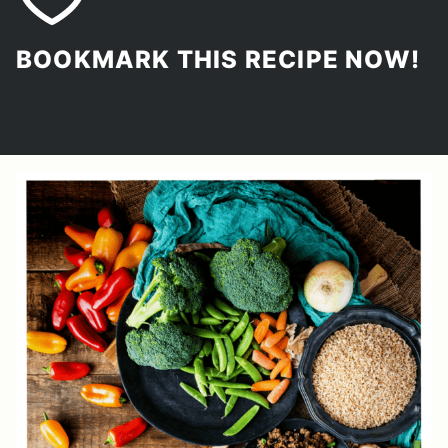
BOOKMARK THIS RECIPE NOW!