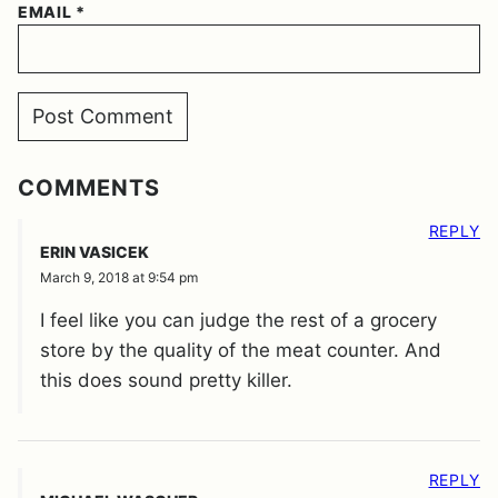
EMAIL
*
COMMENTS
REPLY
ERIN VASICEK
March 9, 2018 at 9:54 pm
I feel like you can judge the rest of a grocery
store by the quality of the meat counter. And
this does sound pretty killer.
REPLY