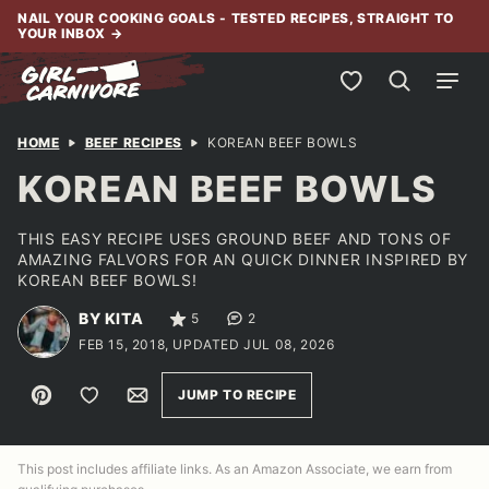
Skip
NAIL YOUR COOKING GOALS - TESTED RECIPES, STRAIGHT TO
YOUR INBOX
→
to
content
My Favorites
HOME
BEEF RECIPES
KOREAN BEEF BOWLS
KOREAN BEEF BOWLS
THIS EASY RECIPE USES GROUND BEEF AND TONS OF
AMAZING FALVORS FOR AN QUICK DINNER INSPIRED BY
KOREAN BEEF BOWLS!
BY KITA
5
2
FEB 15, 2018, UPDATED JUL 08, 2026
Pin
Save to Favorites
Email
JUMP TO RECIPE
This post includes affiliate links. As an Amazon Associate, we earn from