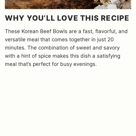
WHY YOU’LL LOVE THIS RECIPE
These Korean Beef Bowls are a fast, flavorful, and
versatile meal that comes together in just 20
minutes. The combination of sweet and savory
with a hint of spice makes this dish a satisfying
meal that’s perfect for busy evenings.