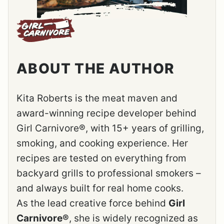
ABOUT THE AUTHOR
Kita Roberts is the meat maven and
award-winning recipe developer behind
Girl Carnivore®, with 15+ years of grilling,
smoking, and cooking experience. Her
recipes are tested on everything from
backyard grills to professional smokers –
and always built for real home cooks.
As the lead creative force behind
Girl
Carnivore®
, she is widely recognized as