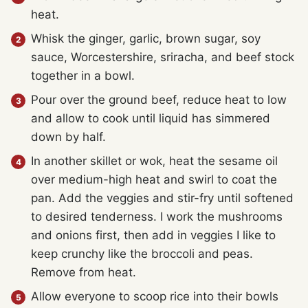
heat.
Whisk the ginger, garlic, brown sugar, soy
sauce, Worcestershire, sriracha, and beef stock
together in a bowl.
Pour over the ground beef, reduce heat to low
and allow to cook until liquid has simmered
down by half.
In another skillet or wok, heat the sesame oil
over medium-high heat and swirl to coat the
pan. Add the veggies and stir-fry until softened
to desired tenderness. I work the mushrooms
and onions first, then add in veggies I like to
keep crunchy like the broccoli and peas.
Remove from heat.
Allow everyone to scoop rice into their bowls