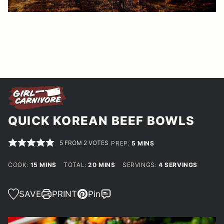
QUICK KOREAN BEEF BOWLS
5
FROM
2
VOTES
MINUTES
PREP:
5
MINS
MINUTES
MINUTES
COOK:
15
MINS
TOTAL:
20
MINS
SERVINGS:
4
SERVINGS
SAVE
PRINT
Pin