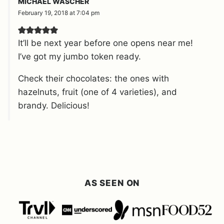
MICHAEL WASCHER
February 19, 2018 at 7:04 pm
It’ll be next year before one opens near me!
I’ve got my jumbo token ready.
Check their chocolates: the ones with
hazelnuts, fruit (one of 4 varieties), and
brandy. Delicious!
AS SEEN ON