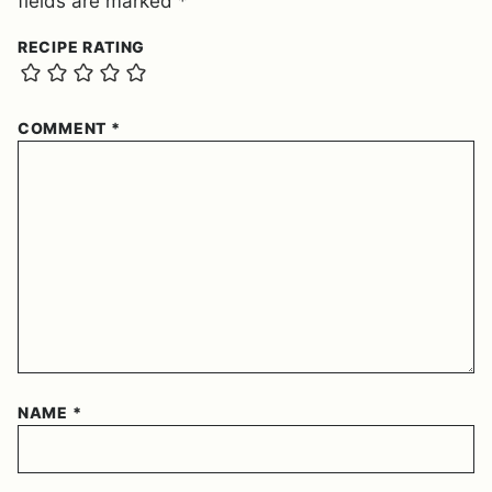
fields are marked
*
RECIPE RATING
COMMENT
*
NAME
*