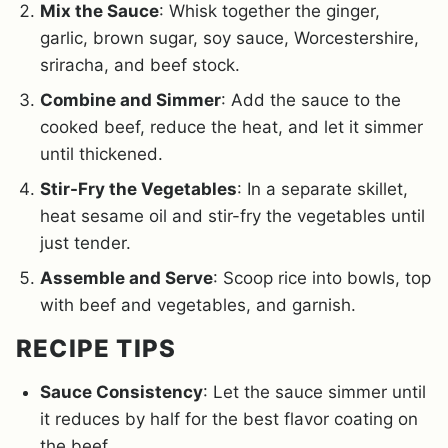
Mix the Sauce
: Whisk together the ginger,
garlic, brown sugar, soy sauce, Worcestershire,
sriracha, and beef stock.
Combine and Simmer
: Add the sauce to the
cooked beef, reduce the heat, and let it simmer
until thickened.
Stir-Fry the Vegetables
: In a separate skillet,
heat sesame oil and stir-fry the vegetables until
just tender.
Assemble and Serve
: Scoop rice into bowls, top
with beef and vegetables, and garnish.
RECIPE TIPS
Sauce Consistency
: Let the sauce simmer until
it reduces by half for the best flavor coating on
the beef.