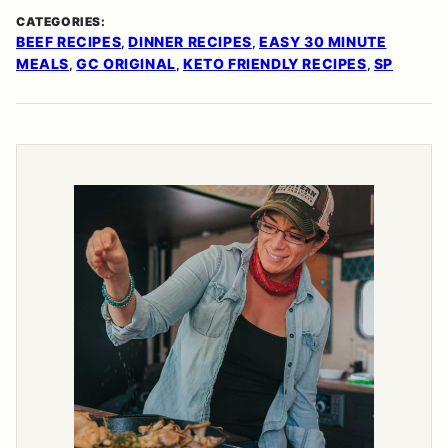
CATEGORIES:
BEEF RECIPES
DINNER RECIPES
EASY 30 MINUTE
,
,
MEALS
GC ORIGINAL
KETO FRIENDLY RECIPES
SP
,
,
,