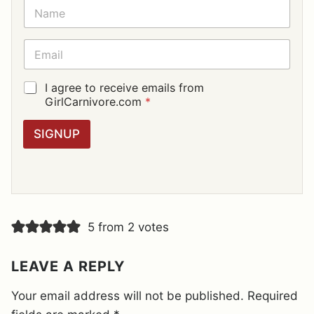
N
A
M
E
E
*
M
A
I
G
I agree to receive emails from
L
D
GirlCarnivore.com
*
*
P
R
SIGNUP
A
G
R
E
E
M
E
5 from 2 votes
N
T
*
LEAVE A REPLY
Your email address will not be published.
Required