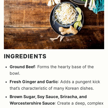
INGREDIENTS
Ground Beef
: Forms the hearty base of the
bowl.
Fresh Ginger and Garlic
: Adds a pungent kick
that’s characteristic of many Korean dishes.
Brown Sugar, Soy Sauce, Sriracha, and
Worcestershire Sauce
: Create a deep, complex