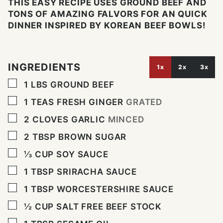
THIS EASY RECIPE USES GROUND BEEF AND
TONS OF AMAZING FALVORS FOR AN QUICK
DINNER INSPIRED BY KOREAN BEEF BOWLS!
INGREDIENTS
1x
2x
3x
▢
1
LBS
GROUND BEEF
▢
1
TEAS FRESH GINGER
GRATED
▢
2
CLOVES
GARLIC
MINCED
▢
2
TBSP
BROWN SUGAR
▢
⅓
CUP
SOY SAUCE
▢
1
TBSP
SRIRACHA SAUCE
▢
1
TBSP
WORCESTERSHIRE SAUCE
▢
½
CUP
SALT FREE BEEF STOCK
▢