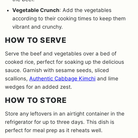
Vegetable Crunch
: Add the vegetables
according to their cooking times to keep them
vibrant and crunchy.
HOW TO SERVE
Serve the beef and vegetables over a bed of
cooked rice, perfect for soaking up the delicious
sauce. Garnish with sesame seeds, sliced
scallions,
Authentic Cabbage Kimchi
and lime
wedges for an added zest.
HOW TO STORE
Store any leftovers in an airtight container in the
refrigerator for up to three days. This dish is
perfect for meal prep as it reheats well.