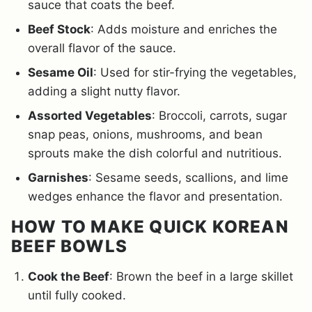
sauce that coats the beef.
Beef Stock
: Adds moisture and enriches the
overall flavor of the sauce.
Sesame Oil
: Used for stir-frying the vegetables,
adding a slight nutty flavor.
Assorted Vegetables
: Broccoli, carrots, sugar
snap peas, onions, mushrooms, and bean
sprouts make the dish colorful and nutritious.
Garnishes
: Sesame seeds, scallions, and lime
wedges enhance the flavor and presentation.
HOW TO MAKE QUICK KOREAN
BEEF BOWLS
Cook the Beef
: Brown the beef in a large skillet
until fully cooked.