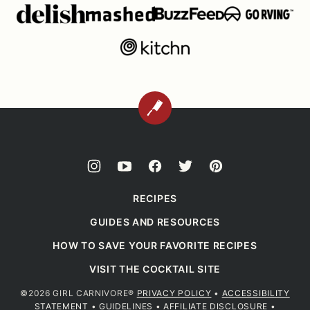
BACK
TO
TOP
RECIPES
GUIDES AND RESOURCES
HOW TO SAVE YOUR FAVORITE RECIPES
VISIT THE COCKTAIL SITE
©2026 GIRL CARNIVORE®
PRIVACY POLICY
•
ACCESSIBILITY
STATEMENT
•
GUIDELINES
•
AFFILIATE DISCLOSURE
•