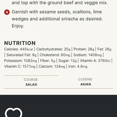
and top with the ground beef and veggie mix.
Garnish with sesame seeds, scallions, lime
wedges and additional sriracha as desired.
Enjoy.
NUTRITION
Calories:
445
|
Carbohydrates:
25
|
Protein:
28
|
Fat:
26
kcal
g
g
g
|
Saturated Fat:
9
|
Cholesterol:
80
|
Sodium:
1408
|
g
mg
mg
Potassium:
1082
|
Fiber:
5
|
Sugar:
12
|
Vitamin A:
3760
|
mg
g
g
IU
Vitamin C:
157.1
|
Calcium:
124
|
Iron:
4.8
mg
mg
mg
CUISINE:
COURSE:
ASIAN
SALAD