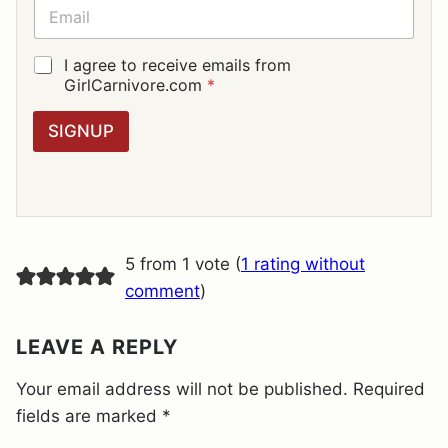
E
E
*
M
A
I
G
I agree to receive emails from
L
D
GirlCarnivore.com
*
*
P
R
SIGNUP
A
G
R
E
E
M
E
5 from 1 vote (
1 rating without
N
T
comment
)
*
LEAVE A REPLY
Your email address will not be published.
Required
fields are marked
*