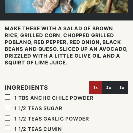
MAKE THESE WITH A SALAD OF BROWN
RICE, GRILLED CORN, CHOPPED GRILLED
POBLANO, RED PEPPER, RED ONION, BLACK
BEANS AND QUESO. SLICED UP AN AVOCADO,
DRIZZLED WITH A LITTLE OLIVE OIL AND A
SQUIRT OF LIME JUICE.
INGREDIENTS
1x
2x
3x
▢
1
TBS
ANCHO CHILE POWDER
▢
1 1/2
TEAS SUGAR
▢
1 1/2
TEAS GARLIC POWDER
▢
1 1/2
TEAS CUMIN