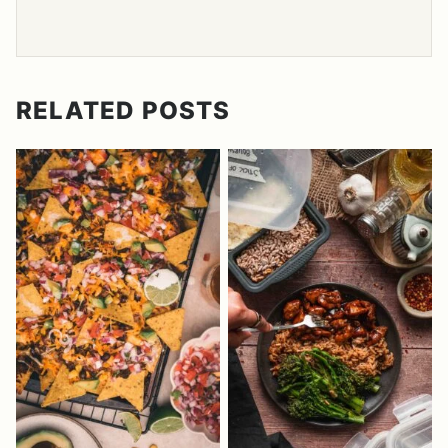
RELATED POSTS