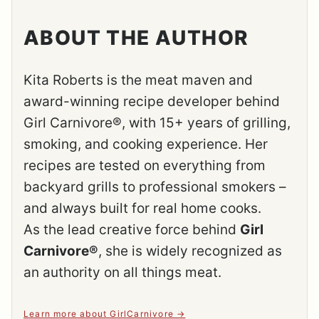
ABOUT THE AUTHOR
Kita Roberts is the meat maven and
award-winning recipe developer behind
Girl Carnivore®, with 15+ years of grilling,
smoking, and cooking experience. Her
recipes are tested on everything from
backyard grills to professional smokers –
and always built for real home cooks.
As the lead creative force behind
Girl
Carnivore®
, she is widely recognized as
an authority on all things meat.
Learn more about GirlCarnivore