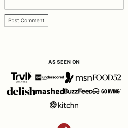
AS SEEN ON