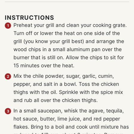
INSTRUCTIONS
Preheat your grill and clean your cooking grate.
Turn off or lower the heat on one side of the
grill (you know your grill best) and arrange the
wood chips in a small aluminum pan over the
burner that is still on. Allow the chips to sit for
15 minutes over the heat.
Mix the chile powder, sugar, garlic, cumin,
pepper, and salt in a bowl. Toss the chicken
thighs with the oil. Sprinkle with the spice mix
and rub all over the chicken thighs.
In a small saucepan, whisk the agave, tequila,
hot sauce, butter, lime juice, and red pepper
flakes. Bring to a boil and cook until mixture has