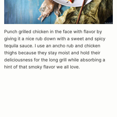
Punch grilled chicken in the face with flavor by
giving it a nice rub down with a sweet and spicy
tequila sauce. I use an ancho rub and chicken
thighs because they stay moist and hold their
deliciousness for the long grill while absorbing a
hint of that smoky flavor we all love.