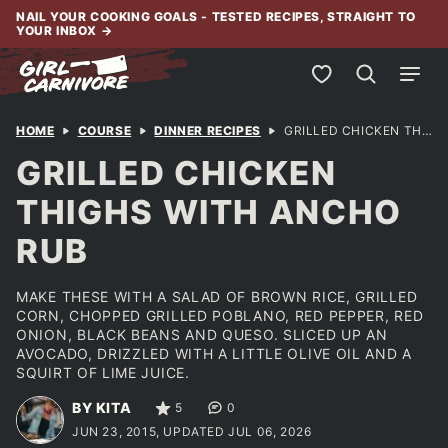
Skip
NAIL YOUR COOKING GOALS - TESTED RECIPES, STRAIGHT TO
YOUR INBOX
→
to
content
My Favorites
HOME
COURSE
DINNER RECIPES
GRILLED CHICKEN THIGHS WITH ANCHO RUB
GRILLED CHICKEN
THIGHS WITH ANCHO
RUB
MAKE THESE WITH A SALAD OF BROWN RICE, GRILLED
CORN, CHOPPED GRILLED POBLANO, RED PEPPER, RED
ONION, BLACK BEANS AND QUESO. SLICED UP AN
AVOCADO, DRIZZLED WITH A LITTLE OLIVE OIL AND A
SQUIRT OF LIME JUICE.
BY KITA
5
0
JUN 23, 2015, UPDATED JUL 06, 2026