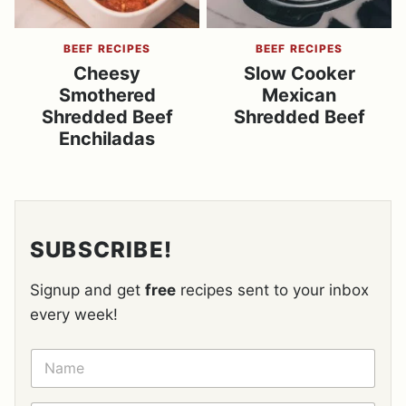
BEEF RECIPES
BEEF RECIPES
Cheesy
Slow Cooker
Smothered
Mexican
Shredded Beef
Shredded Beef
Enchiladas
SUBSCRIBE!
Signup and get
free
recipes sent to your inbox
every week!
N
A
M