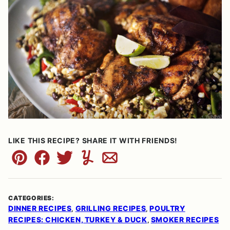
LIKE THIS RECIPE? SHARE IT WITH FRIENDS!
Pin
Facebook
Tweet
Yummly
Email
CATEGORIES:
DINNER RECIPES
GRILLING RECIPES
POULTRY
,
,
RECIPES: CHICKEN, TURKEY & DUCK
SMOKER RECIPES
,