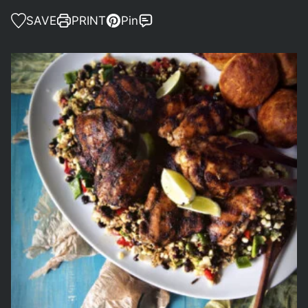
SAVE
PRINT
Pin