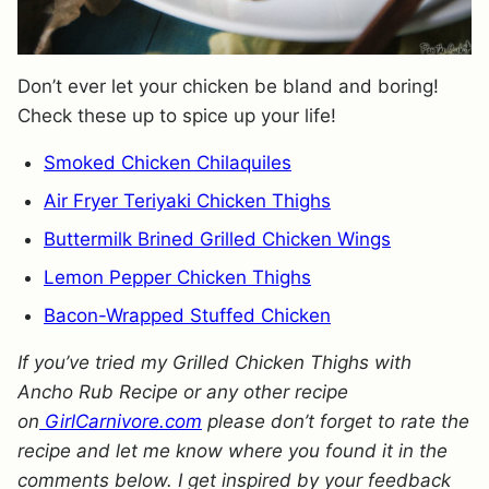
Don’t ever let your chicken be bland and boring!
Check these up to spice up your life!
Smoked Chicken Chilaquiles
Air Fryer Teriyaki Chicken Thighs
Buttermilk Brined Grilled Chicken Wings
Lemon Pepper Chicken Thighs
Bacon-Wrapped Stuffed Chicken
If you’ve tried my Grilled Chicken Thighs with
Ancho Rub Recipe or any other recipe
on
GirlCarnivore.com
please don’t forget to rate the
recipe and let me know where you found it in the
comments below. I get inspired by your feedback