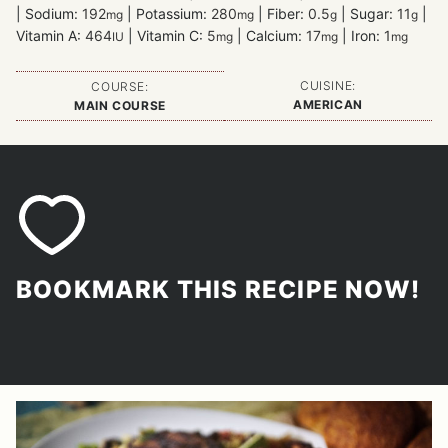
|
Sodium:
192
|
Potassium:
280
|
Fiber:
0.5
|
Sugar:
11
|
mg
mg
g
g
Vitamin A:
464
|
Vitamin C:
5
|
Calcium:
17
|
Iron:
1
IU
mg
mg
mg
CUISINE:
COURSE:
AMERICAN
MAIN COURSE
BOOKMARK THIS RECIPE NOW!