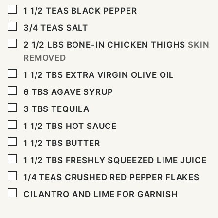
▢
1 1/2
TEAS BLACK PEPPER
▢
3/4
TEAS SALT
▢
2 1/2
LBS
BONE-IN CHICKEN THIGHS
SKIN
REMOVED
▢
1 1/2
TBS
EXTRA VIRGIN OLIVE OIL
▢
6
TBS
AGAVE SYRUP
▢
3
TBS
TEQUILA
▢
1 1/2
TBS
HOT SAUCE
▢
1 1/2
TBS
BUTTER
▢
1 1/2
TBS
FRESHLY SQUEEZED LIME JUICE
▢
1/4
TEAS CRUSHED RED PEPPER FLAKES
▢
CILANTRO AND LIME FOR GARNISH