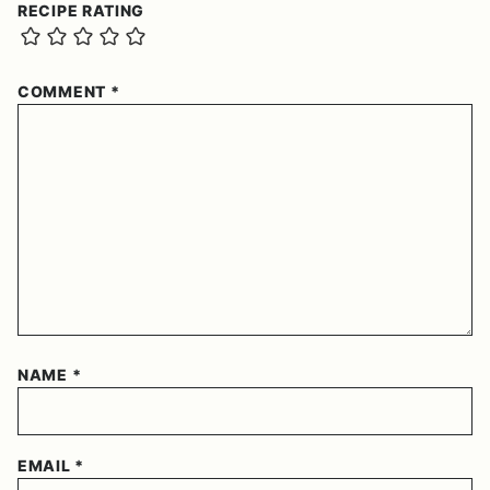
RECIPE RATING
COMMENT
*
NAME
*
EMAIL
*