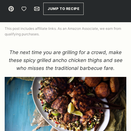
Pin
Save to Favorites
Email
JUMP TO RECIPE
This post includes affiliate links. As an Amazon Associate, we earn from
qualifying purchases.
The next time you are grilling for a crowd, make
these spicy grilled ancho chicken thighs and see
who misses the traditional barbecue fare.