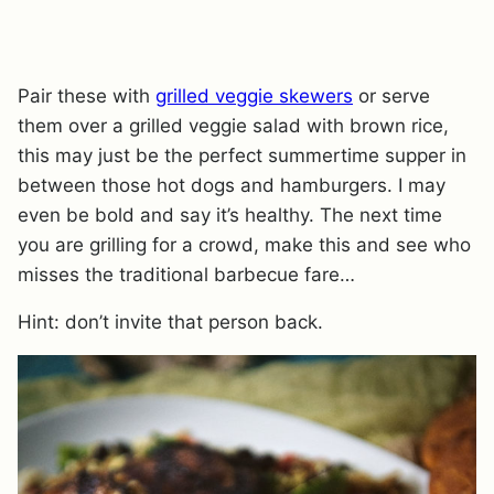
Pair these with
grilled veggie skewers
or serve
them over a grilled veggie salad with brown rice,
this may just be the perfect summertime supper in
between those hot dogs and hamburgers. I may
even be bold and say it’s healthy. The next time
you are grilling for a crowd, make this and see who
misses the traditional barbecue fare…
Hint: don’t invite that person back.