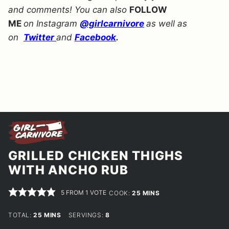
and comments! You can also
FOLLOW
ME
on Instagram
@girlcarnivore
as well as
on
Twitter
and
Facebook
.
GRILLED CHICKEN THIGHS
WITH ANCHO RUB
5
FROM 1 VOTE
MINUTES
COOK:
25
MINS
MINUTES
TOTAL:
25
MINS
SERVINGS:
8