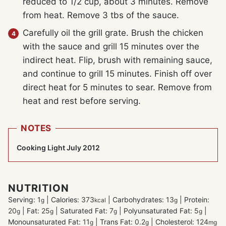
reduced to 1/2 cup, about 3 minutes. Remove
from heat. Remove 3 tbs of the sauce.
Carefully oil the grill grate. Brush the chicken
with the sauce and grill 15 minutes over the
indirect heat. Flip, brush with remaining sauce,
and continue to grill 15 minutes. Finish off over
direct heat for 5 minutes to sear. Remove from
heat and rest before serving.
NOTES
Cooking Light July 2012
NUTRITION
Serving:
1
|
Calories:
373
|
Carbohydrates:
13
|
Protein:
g
kcal
g
20
|
Fat:
25
|
Saturated Fat:
7
|
Polyunsaturated Fat:
5
|
g
g
g
g
Monounsaturated Fat:
11
|
Trans Fat:
0.2
|
Cholesterol:
124
g
g
mg