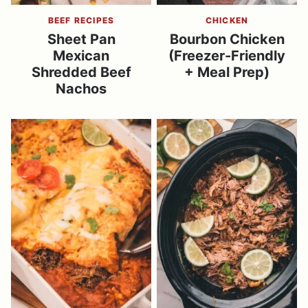
BEEF RECIPES
CHICKEN
Sheet Pan
Bourbon Chicken
Mexican
(Freezer-Friendly
Shredded Beef
+ Meal Prep)
Nachos