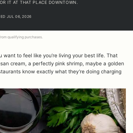
 FOR IT AT THAT PLACE DOWNTOWN.
TED JUL 06, 2026
 from qualifying purchases.
ant to feel like you’re living your best life. That
rmesan cream, a perfectly pink shrimp, maybe a golden
restaurants know exactly what they’re doing charging