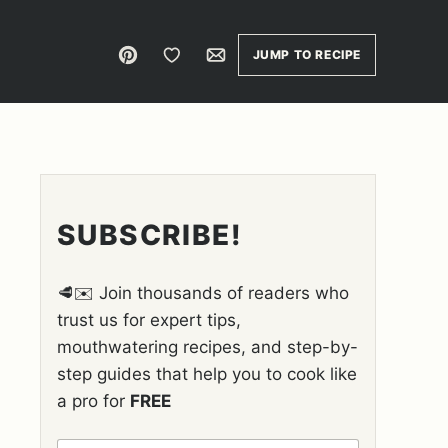
Pin
Save to Favorites
Email
JUMP TO RECIPE
SUBSCRIBE!
🥩✉️ Join thousands of readers who
trust us for expert tips,
mouthwatering recipes, and step-by-
step guides that help you to cook like
a pro for
FREE
N