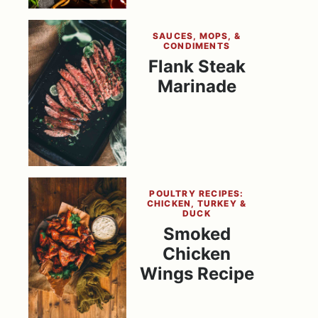
SAUCES, MOPS, &
CONDIMENTS
Flank Steak
Marinade
POULTRY RECIPES:
CHICKEN, TURKEY &
DUCK
Smoked
Chicken
Wings Recipe