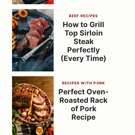
BEEF RECIPES
How to Grill
Top Sirloin
Steak
Perfectly
(Every Time)
RECIPES WITH PORK
Perfect Oven-
Roasted Rack
of Pork
Recipe