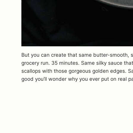
But you can create that same butter-smooth, 
grocery run. 35 minutes. Same silky sauce that
scallops with those gorgeous golden edges. 
good you’ll wonder why you ever put on real pan