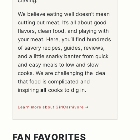
craving.
We believe eating well doesn’t mean
cutting out meat. It’s all about good
flavors, clean food, and playing with
your meat. Here, you’ll find hundreds
of savory recipes, guides, reviews,
and a little snarky banter from quick
and easy meals to low and slow
cooks. We are challenging the idea
that food is complicated and
inspiring
all
cooks to dig in.
Learn more about GirlCarnivore
FAN FAVORITES