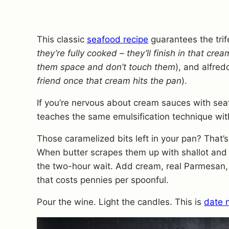
This classic
seafood recipe
guarantees the trif
they’re fully cooked – they’ll finish in that cre
them space and don’t touch them
), and alfred
friend once that cream hits the pan
).
If you’re nervous about cream sauces with sea
teaches the same emulsification technique with
Those caramelized bits left in your pan? That’s 
When butter scrapes them up with shallot and ga
the two-hour wait. Add cream, real Parmesan, f
that costs pennies per spoonful.
Pour the wine. Light the candles. This is
date 