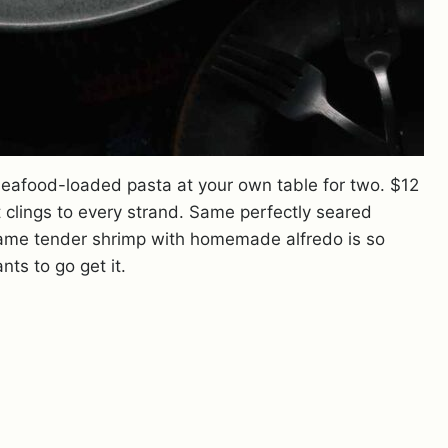
seafood-loaded pasta at your own table for two. $12
 clings to every strand. Same perfectly seared
Same tender shrimp with homemade alfredo is so
ts to go get it.