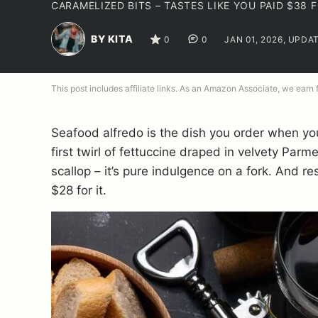
CARAMELIZED BITS – TASTES LIKE YOU PAID $38
BY KITA
0
0
JAN 01, 2026, UPDA
This post includes affiliate links. As an Amazon Associate, we earn
Seafood alfredo is the dish you order when you w
first twirl of fettuccine draped in velvety Pa
scallop – it’s pure indulgence on a fork. And 
$28 for it.