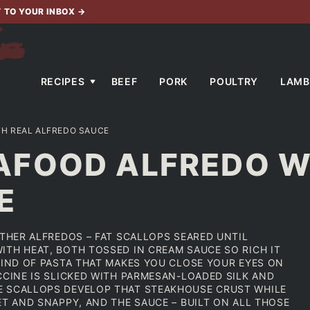
T TO YOUR INBOX
→
RECIPES
BEEF
PORK
POULTRY
LAMB
H REAL ALFREDO SAUCE
FOOD ALFREDO W
E
OTHER ALFREDOS – FAT SCALLOPS SEARED UNTIL
ITH HEAT, BOTH TOSSED IN CREAM SAUCE SO RICH IT
KIND OF PASTA THAT MAKES YOU CLOSE YOUR EYES ON
CCINE IS SLICKED WITH PARMESAN-LOADED SILK AND
E SCALLOPS DEVELOP THAT STEAKHOUSE CRUST WHILE
ET AND SNAPPY, AND THE SAUCE – BUILT ON ALL THOSE