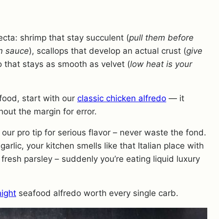
ecta: shrimp that stay succulent (
pull them before
am sauce
), scallops that develop an actual crust (
give
o that stays as smooth as velvet (
low heat is your
food, start with our
classic chicken alfredo
— it
out the margin for error.
our pro tip for serious flavor – never waste the fond.
rlic, your kitchen smells like that Italian place with
resh parsley – suddenly you’re eating liquid luxury
night
seafood alfredo worth every single carb.