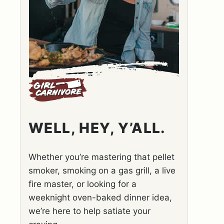
WELL, HEY, Y’ALL.
Whether you’re mastering that pellet
smoker, smoking on a gas grill, a live
fire master, or looking for a
weeknight oven-baked dinner idea,
we’re here to help satiate your