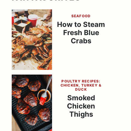
SEAFOOD
How to Steam
Fresh Blue
Crabs
POULTRY RECIPES:
CHICKEN, TURKEY &
DUCK
Smoked
Chicken
Thighs