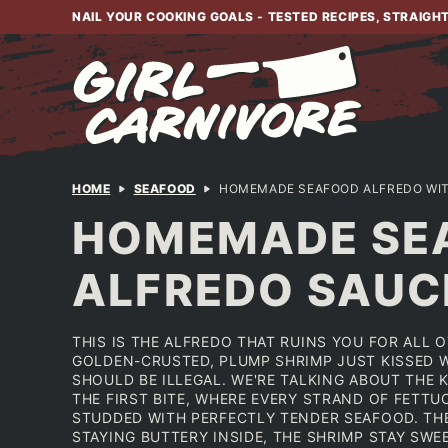
Skip
NAIL YOUR COOKING GOALS - TESTED RECIPES, STRAIGH
to
content
HOME
SEAFOOD
HOMEMADE SEAFOOD ALFREDO WIT
HOMEMADE SEA
ALFREDO SAUC
THIS IS THE ALFREDO THAT RUINS YOU FOR ALL 
GOLDEN-CRUSTED, PLUMP SHRIMP JUST KISSED W
SHOULD BE ILLEGAL. WE'RE TALKING ABOUT THE 
THE FIRST BITE, WHERE EVERY STRAND OF FETTU
STUDDED WITH PERFECTLY TENDER SEAFOOD. TH
STAYING BUTTERY INSIDE, THE SHRIMP STAY SWE