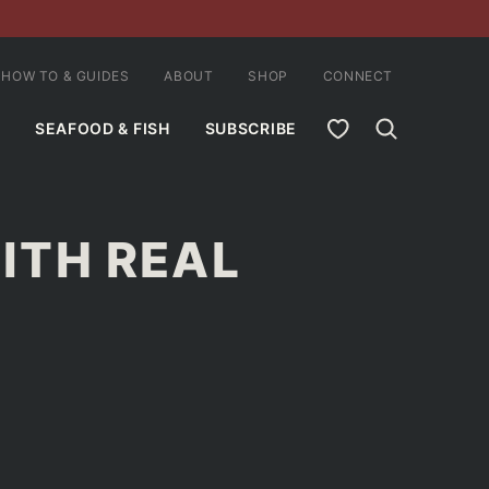
HOW TO & GUIDES
ABOUT
SHOP
CONNECT
MY FAVORITES
SEAFOOD & FISH
SUBSCRIBE
ITH REAL