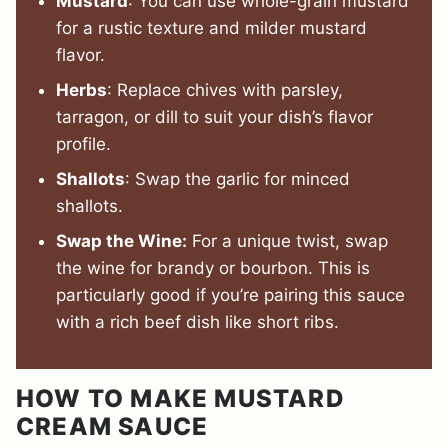
Mustard
: You can use whole-grain mustard
for a rustic texture and milder mustard
flavor.
Herbs
: Replace chives with parsley,
tarragon, or dill to suit your dish’s flavor
profile.
Shallots
: Swap the garlic for minced
shallots.
Swap the Wine:
For a unique twist, swap
the wine for brandy or bourbon. This is
particularly good if you’re pairing this sauce
with a rich beef dish like short ribs.
HOW TO MAKE MUSTARD
CREAM SAUCE