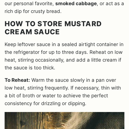
our personal favorite,
smoked cabbage
, or act as a
rich dip for crusty bread.
HOW TO STORE MUSTARD
CREAM SAUCE
Keep leftover sauce in a sealed airtight container in
the refrigerator for up to three days. Reheat on low
heat, stirring occasionally, and add a little cream if
the sauce is too thick.
To Reheat:
Warm the sauce slowly in a pan over
low heat, stirring frequently. If necessary, thin with
a bit of broth or water to achieve the perfect
consistency for drizzling or dipping.