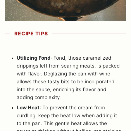
RECIPE TIPS
Utilizing Fond
: Fond, those caramelized
drippings left from searing meats, is packed
with flavor. Deglazing the pan with wine
allows these tasty bits to be incorporated
into the sauce, enriching its flavor and
adding complexity.
Low Heat
: To prevent the cream from
curdling, keep the heat low when adding it
to the pan. This gentle heat allows the