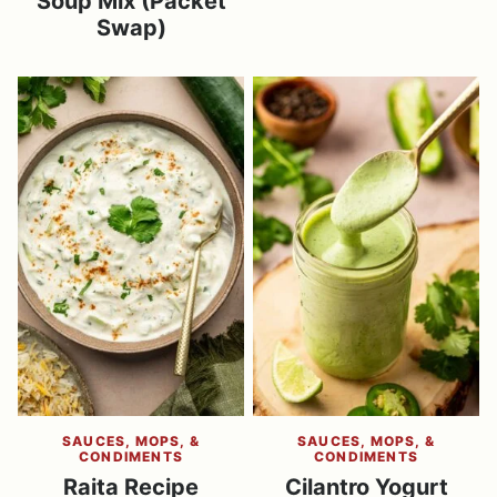
Soup Mix (Packet
Swap)
SAUCES, MOPS, &
SAUCES, MOPS, &
CONDIMENTS
CONDIMENTS
Raita Recipe
Cilantro Yogurt