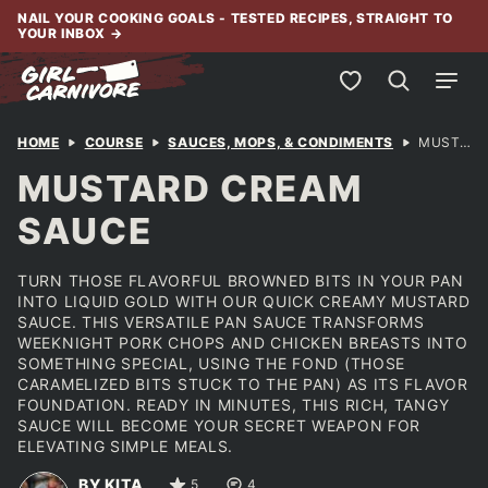
Skip
NAIL YOUR COOKING GOALS - TESTED RECIPES, STRAIGHT TO
YOUR INBOX
→
to
content
My Favorites
HOME
COURSE
SAUCES, MOPS, & CONDIMENTS
MUSTARD CREAM SAUCE
MUSTARD CREAM
SAUCE
TURN THOSE FLAVORFUL BROWNED BITS IN YOUR PAN
INTO LIQUID GOLD WITH OUR QUICK CREAMY MUSTARD
SAUCE. THIS VERSATILE PAN SAUCE TRANSFORMS
WEEKNIGHT PORK CHOPS AND CHICKEN BREASTS INTO
SOMETHING SPECIAL, USING THE FOND (THOSE
CARAMELIZED BITS STUCK TO THE PAN) AS ITS FLAVOR
FOUNDATION. READY IN MINUTES, THIS RICH, TANGY
SAUCE WILL BECOME YOUR SECRET WEAPON FOR
ELEVATING SIMPLE MEALS.
BY KITA
5
4