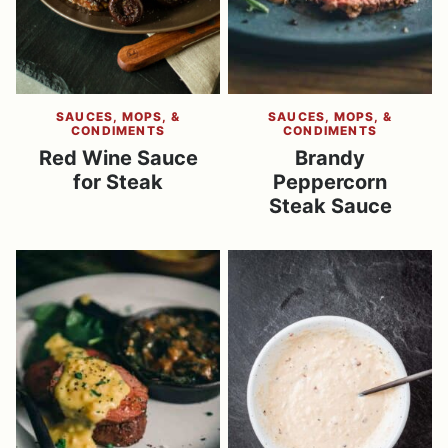
SAUCES, MOPS, &
SAUCES, MOPS, &
CONDIMENTS
CONDIMENTS
Red Wine Sauce
Brandy
for Steak
Peppercorn
Steak Sauce