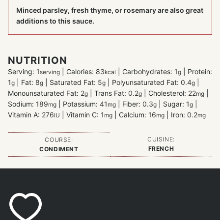
Minced parsley, fresh thyme, or rosemary are also great
additions to this sauce.
NUTRITION
Serving:
1
|
Calories:
83
|
Carbohydrates:
1
|
Protein:
serving
kcal
g
1
|
Fat:
8
|
Saturated Fat:
5
|
Polyunsaturated Fat:
0.4
|
g
g
g
g
Monounsaturated Fat:
2
|
Trans Fat:
0.2
|
Cholesterol:
22
|
g
g
mg
Sodium:
189
|
Potassium:
41
|
Fiber:
0.3
|
Sugar:
1
|
mg
mg
g
g
Vitamin A:
276
|
Vitamin C:
1
|
Calcium:
16
|
Iron:
0.2
IU
mg
mg
mg
CUISINE:
COURSE:
FRENCH
CONDIMENT