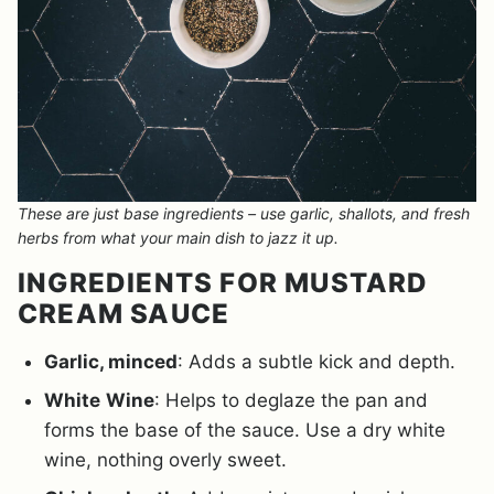
These are just base ingredients – use garlic, shallots, and fresh
herbs from what your main dish to jazz it up.
INGREDIENTS FOR MUSTARD
CREAM SAUCE
Garlic, minced
: Adds a subtle kick and depth.
White
Wine
: Helps to deglaze the pan and
forms the base of the sauce. Use a dry white
wine, nothing overly sweet.