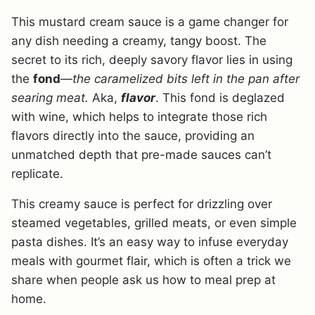
This mustard cream sauce is a game changer for
any dish needing a creamy, tangy boost. The
secret to its rich, deeply savory flavor lies in using
the
fond
—
the caramelized bits left in the pan after
searing meat.
Aka,
flavor
. This fond is deglazed
with wine, which helps to integrate those rich
flavors directly into the sauce, providing an
unmatched depth that pre-made sauces can’t
replicate.
This creamy sauce is perfect for drizzling over
steamed vegetables, grilled meats, or even simple
pasta dishes. It’s an easy way to infuse everyday
meals with gourmet flair, which is often a trick we
share when people ask us how to meal prep at
home.