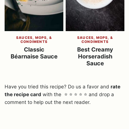
SAUCES, MOPS, &
SAUCES, MOPS, &
CONDIMENTS
CONDIMENTS
Classic
Best Creamy
Béarnaise Sauce
Horseradish
Sauce
Have you tried this recipe? Do us a favor and
rate
the recipe card
with the ⭐ ⭐ ⭐ ⭐ ⭐ and drop a
comment to help out the next reader.