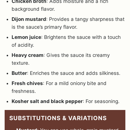
Chicken broth
: Adds moisture and a rich
background flavor.
Dijon mustard
: Provides a tangy sharpness that
is the sauce’s primary flavor.
Lemon juice
: Brightens the sauce with a touch
of acidity.
Heavy cream
: Gives the sauce its creamy
texture.
Butter
: Enriches the sauce and adds silkiness.
Fresh chives
: For a mild oniony bite and
freshness.
Kosher salt and black pepper
: For seasoning.
SUBSTITUTIONS & VARIATIONS