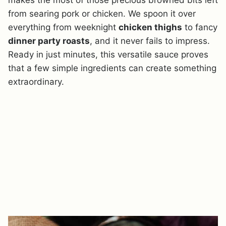
makes the most of those precious browned bits left
from searing pork or chicken. We spoon it over
everything from weeknight
chicken thighs
to fancy
dinner party roasts
, and it never fails to impress.
Ready in just minutes, this versatile sauce proves
that a few simple ingredients can create something
extraordinary.