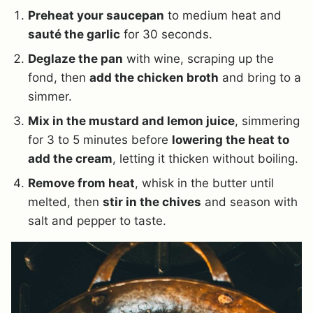
Preheat your saucepan
to medium heat and
sauté the garlic
for 30 seconds.
Deglaze the pan
with wine, scraping up the
fond, then
add the chicken broth
and bring to a
simmer.
Mix in the mustard and lemon juice
, simmering
for 3 to 5 minutes before
lowering the heat to
add the cream
, letting it thicken without boiling.
Remove from heat
, whisk in the butter until
melted, then
stir in the chives
and season with
salt and pepper to taste.