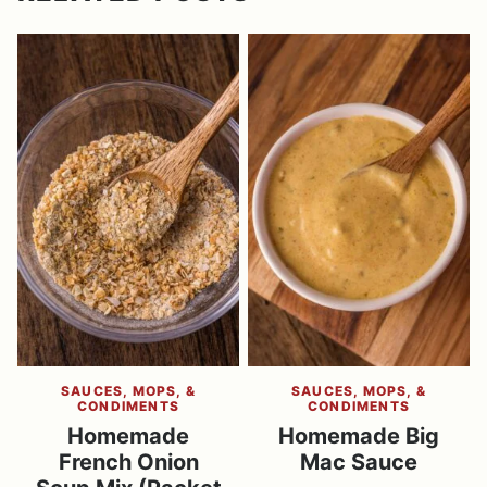
SAUCES, MOPS, &
SAUCES, MOPS, &
CONDIMENTS
CONDIMENTS
Homemade
Homemade Big
French Onion
Mac Sauce