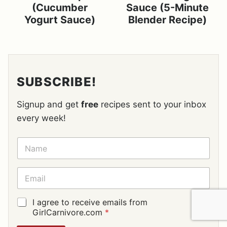
(Cucumber
Sauce (5-Minute
Yogurt Sauce)
Blender Recipe)
SUBSCRIBE!
Signup and get
free
recipes sent to your inbox
every week!
N
A
M
E
E
*
M
A
I
G
I agree to receive emails from
L
D
GirlCarnivore.com
*
*
P