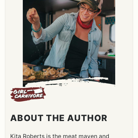
ABOUT THE AUTHOR
Kita Roberts is the meat maven and