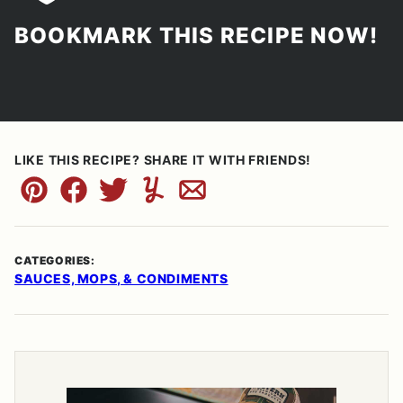
BOOKMARK THIS RECIPE NOW!
LIKE THIS RECIPE? SHARE IT WITH FRIENDS!
Pin
Facebook
Tweet
Yummly
Email
CATEGORIES:
SAUCES, MOPS, & CONDIMENTS