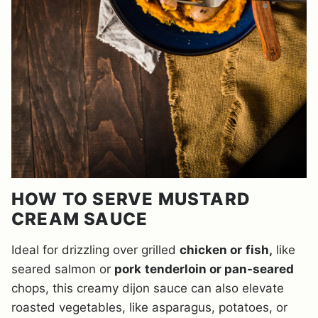
HOW TO SERVE MUSTARD
CREAM SAUCE
Ideal for drizzling over grilled
chicken or
fish,
like
seared salmon or
pork
tenderloin or pan-seared
chops, this creamy dijon sa
uce can also elevate
roasted vegetables, like asparagus, potatoes, or