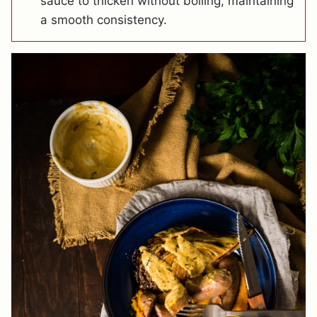
sauce to thicken without boiling, maintaining
a smooth consistency.