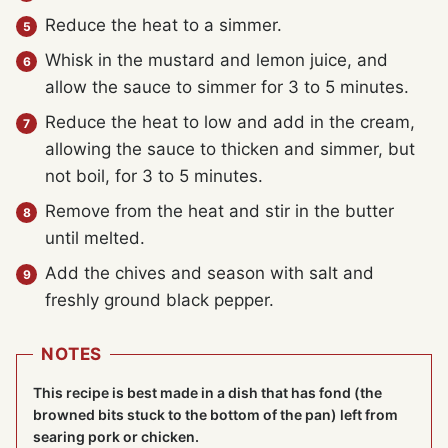
Reduce the heat to a simmer.
Whisk in the mustard and lemon juice, and
allow the sauce to simmer for 3 to 5 minutes.
Reduce the heat to low and add in the cream,
allowing the sauce to thicken and simmer, but
not boil, for 3 to 5 minutes.
Remove from the heat and stir in the butter
until melted.
Add the chives and season with salt and
freshly ground black pepper.
NOTES
This recipe is best made in a dish that has fond (the
browned bits stuck to the bottom of the pan) left from
searing pork or chicken.