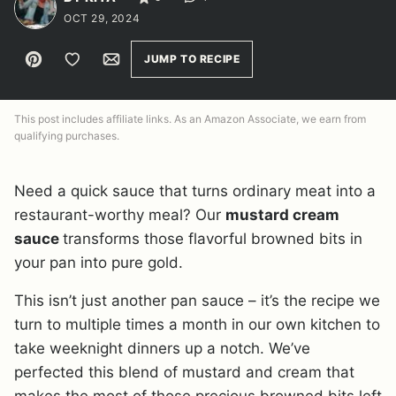
OCT 29, 2024
Pin
Save to Favorites
Email
JUMP TO RECIPE
This post includes affiliate links. As an Amazon Associate, we earn from
qualifying purchases.
Need a quick sauce that turns ordinary meat into a
restaurant-worthy meal? Our
mustard cream
sauce
transforms those flavorful browned bits in
your pan into pure gold.
This isn’t just another pan sauce – it’s the recipe we
turn to multiple times a month in our own kitchen to
take weeknight dinners up a notch. We’ve
perfected this blend of mustard and cream that