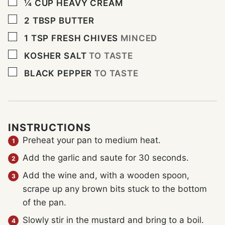
▢
¼
CUP
HEAVY CREAM
▢
2
TBSP
BUTTER
▢
1
TSP
FRESH CHIVES
MINCED
▢
KOSHER SALT
TO TASTE
▢
BLACK PEPPER
TO TASTE
INSTRUCTIONS
Preheat your pan to medium heat.
Add the garlic and saute for 30 seconds.
Add the wine and, with a wooden spoon,
scrape up any brown bits stuck to the bottom
of the pan.
Slowly stir in the mustard and bring to a boil.