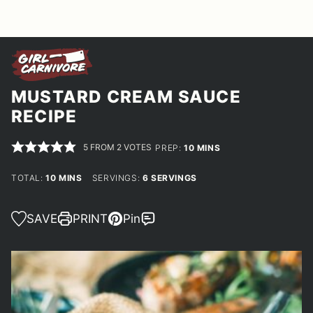
MUSTARD CREAM SAUCE
RECIPE
5
FROM
2
VOTES
MINUTES
PREP:
10
MINS
MINUTES
TOTAL:
10
MINS
SERVINGS:
6
SERVINGS
SAVE
PRINT
Pin