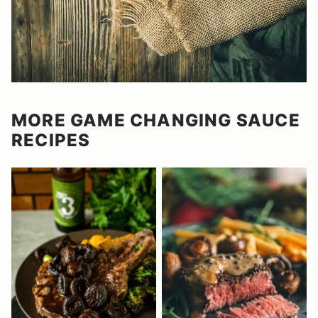
MORE GAME CHANGING SAUCE
RECIPES