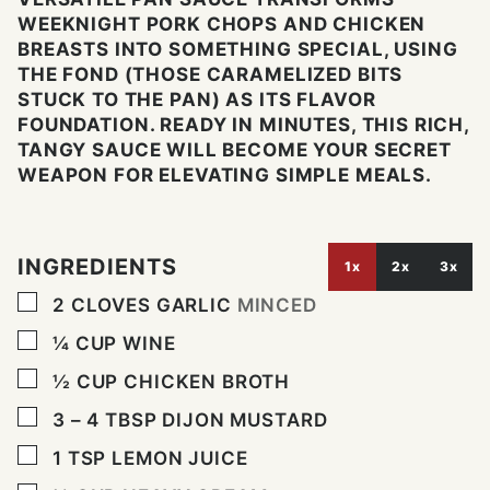
WEEKNIGHT PORK CHOPS AND CHICKEN
BREASTS INTO SOMETHING SPECIAL, USING
THE FOND (THOSE CARAMELIZED BITS
STUCK TO THE PAN) AS ITS FLAVOR
FOUNDATION. READY IN MINUTES, THIS RICH,
TANGY SAUCE WILL BECOME YOUR SECRET
WEAPON FOR ELEVATING SIMPLE MEALS.
INGREDIENTS
1x
2x
3x
▢
2
CLOVES
GARLIC
MINCED
▢
¼
CUP
WINE
▢
½
CUP
CHICKEN BROTH
▢
3 – 4
TBSP
DIJON MUSTARD
▢
1
TSP
LEMON JUICE