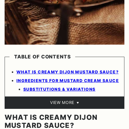
TABLE OF CONTENTS
WHAT IS CREAMY DIJON MUSTARD SAUCE?
INGREDIENTS FOR MUSTARD CREAM SAUCE
SUBSTITUTIONS & VARIATIONS
VIEW MORE
WHAT IS CREAMY DIJON
MUSTARD SAUCE?