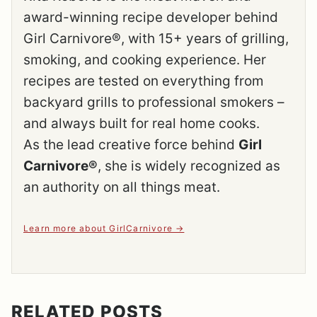
award-winning recipe developer behind
Girl Carnivore®, with 15+ years of grilling,
smoking, and cooking experience. Her
recipes are tested on everything from
backyard grills to professional smokers –
and always built for real home cooks.
As the lead creative force behind
Girl
Carnivore®
, she is widely recognized as
an authority on all things meat.
Learn more about GirlCarnivore
RELATED POSTS