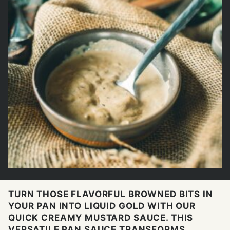
TURN THOSE FLAVORFUL BROWNED BITS IN
YOUR PAN INTO LIQUID GOLD WITH OUR
QUICK CREAMY MUSTARD SAUCE. THIS
VERSATILE PAN SAUCE TRANSFORMS