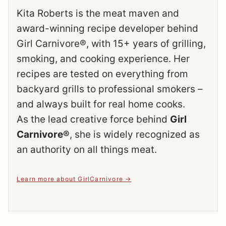
Kita Roberts is the meat maven and
award-winning recipe developer behind
Girl Carnivore®, with 15+ years of grilling,
smoking, and cooking experience. Her
recipes are tested on everything from
backyard grills to professional smokers –
and always built for real home cooks.
As the lead creative force behind
Girl
Carnivore®
, she is widely recognized as
an authority on all things meat.
Learn more about GirlCarnivore