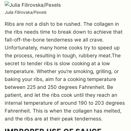
Julia Filirovska/Pexels
Ribs are not a dish to be rushed. The collagen in
the ribs needs time to break down to achieve that
fall-off-the-bone tenderness we all crave.
Unfortunately, many home cooks try to speed up
the process, resulting in tough, rubbery meat.The
secret to tender ribs is slow cooking at a low
temperature. Whether you’re smoking, grilling, or
baking your ribs, aim for a cooking temperature
between 225 and 250 degrees Fahrenheit. Be
patient, and let the ribs cook until they reach an
internal temperature of around 190 to 203 degrees
Fahrenheit. This is when the collagen has melted,
and the ribs are at their peak tenderness.