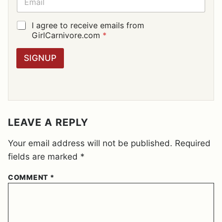
*
M
A
I
G
I agree to receive emails from
L
D
GirlCarnivore.com
*
*
P
R
SIGNUP
A
G
R
E
E
M
E
LEAVE A REPLY
N
T
Your email address will not be published.
Required
*
fields are marked
*
COMMENT
*