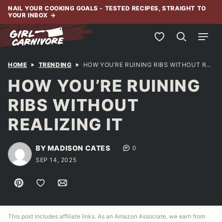
Skip
NAIL YOUR COOKING GOALS - TESTED RECIPES, STRAIGHT TO
YOUR INBOX
→
to
content
My Favorites
HOME
TRENDING
HOW YOU’RE RUINING RIBS WITHOUT REALIZING IT
HOW YOU’RE RUINING
RIBS WITHOUT
REALIZING IT
BY MADISON CATES
0
SEP 14, 2025
Pin
Save to Favorites
Email
This post includes affiliate links. As an Amazon Associate, we earn from