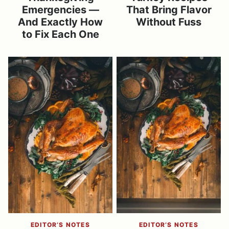
Emergencies —
That Bring Flavor
And Exactly How
Without Fuss
to Fix Each One
EDITOR’S NOTES
EDITOR’S NOTES