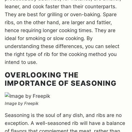
leaner, and cook faster than their counterparts.
They are best for grilling or oven-baking. Spare
ribs, on the other hand, are larger and fattier,
hence requiring longer cooking times. They are
ideal for smoking or slow cooking. By
understanding these differences, you can select
the right type of rib for the cooking method you
intend to use.
OVERLOOKING THE
IMPORTANCE OF SEASONING
Image by Freepik
Seasoning is the soul of any dish, and ribs are no
exception. A well-seasoned rib will have a balance
of flavors that complement the meat, rather than