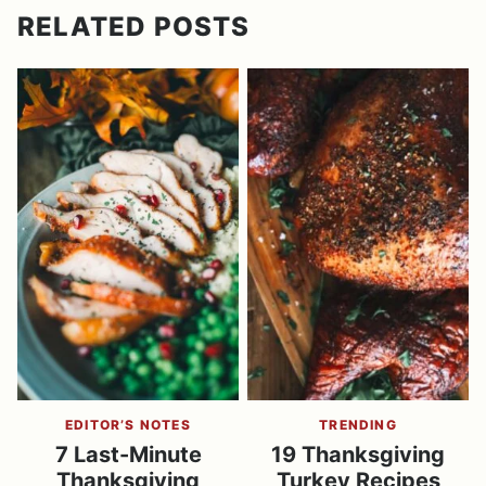
RELATED POSTS
EDITOR’S NOTES
TRENDING
7 Last-Minute
19 Thanksgiving
Thanksgiving
Turkey Recipes