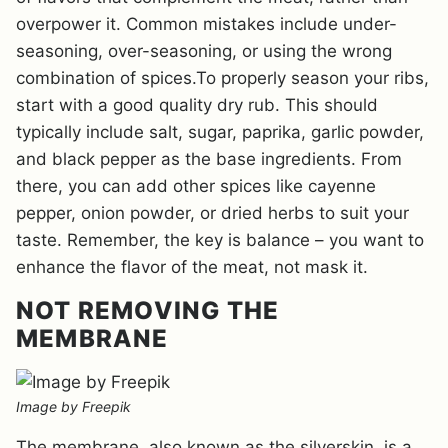
overpower it. Common mistakes include under-
seasoning, over-seasoning, or using the wrong
combination of spices.To properly season your ribs,
start with a good quality dry rub. This should
typically include salt, sugar, paprika, garlic powder,
and black pepper as the base ingredients. From
there, you can add other spices like cayenne
pepper, onion powder, or dried herbs to suit your
taste. Remember, the key is balance – you want to
enhance the flavor of the meat, not mask it.
NOT REMOVING THE
MEMBRANE
Image by Freepik
The membrane, also known as the silverskin, is a