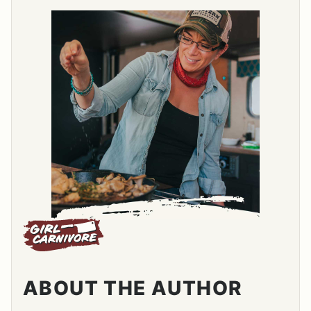
ABOUT THE AUTHOR