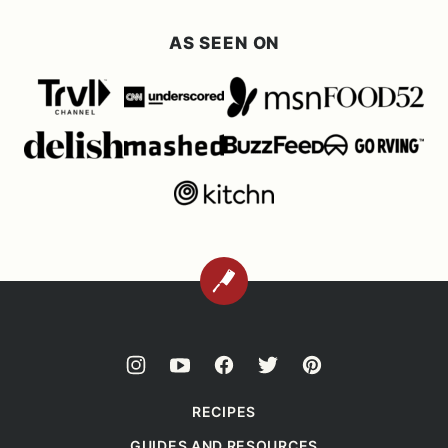
AS SEEN ON
BACK
TO
TOP
RECIPES
GUIDES AND RESOURCES