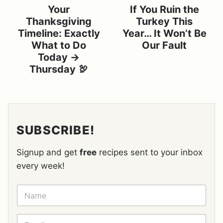
Your
If You Ruin the
Thanksgiving
Turkey This
Timeline: Exactly
Year… It Won’t Be
What to Do
Our Fault
Today →
Thursday 🦃
SUBSCRIBE!
Signup and get
free
recipes sent to your inbox
every week!
N
A
M
E
E