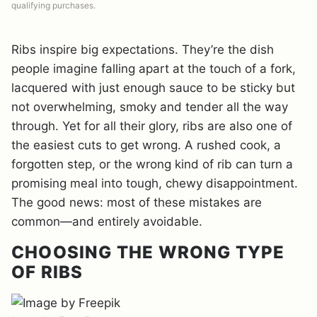
qualifying purchases.
Ribs inspire big expectations. They’re the dish
people imagine falling apart at the touch of a fork,
lacquered with just enough sauce to be sticky but
not overwhelming, smoky and tender all the way
through. Yet for all their glory, ribs are also one of
the easiest cuts to get wrong. A rushed cook, a
forgotten step, or the wrong kind of rib can turn a
promising meal into tough, chewy disappointment.
The good news: most of these mistakes are
common—and entirely avoidable.
CHOOSING THE WRONG TYPE
OF RIBS