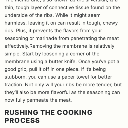
thin, tough layer of connective tissue found on the
underside of the ribs. While it might seem
harmless, leaving it on can result in tough, chewy
ribs. Plus, it prevents the flavors from your
seasoning or marinade from penetrating the meat
effectively.Removing the membrane is relatively
simple. Start by loosening a corner of the
membrane using a butter knife. Once you’ve got a
good grip, pull it off in one piece. If it’s being
stubborn, you can use a paper towel for better
traction. Not only will your ribs be more tender, but
they’ll also be more flavorful as the seasoning can
now fully permeate the meat.
RUSHING THE COOKING
PROCESS