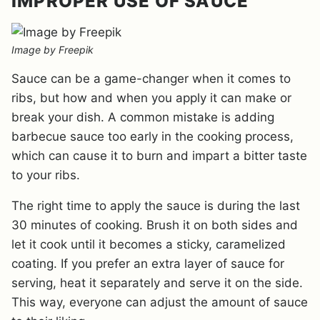
IMPROPER USE OF SAUCE
Image by Freepik
Sauce can be a game-changer when it comes to
ribs, but how and when you apply it can make or
break your dish. A common mistake is adding
barbecue sauce too early in the cooking process,
which can cause it to burn and impart a bitter taste
to your ribs.
The right time to apply the sauce is during the last
30 minutes of cooking. Brush it on both sides and
let it cook until it becomes a sticky, caramelized
coating. If you prefer an extra layer of sauce for
serving, heat it separately and serve it on the side.
This way, everyone can adjust the amount of sauce