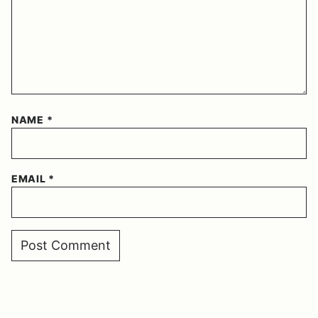
NAME
*
EMAIL
*