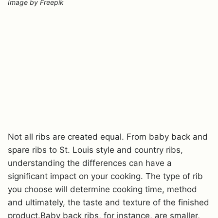
Image by Freepik
Not all ribs are created equal. From baby back and
spare ribs to St. Louis style and country ribs,
understanding the differences can have a
significant impact on your cooking. The type of rib
you choose will determine cooking time, method
and ultimately, the taste and texture of the finished
product.Baby back ribs, for instance, are smaller,