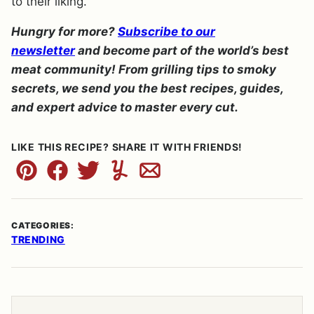
to their liking.
Hungry for more?
Subscribe to our
newsletter
and become part of the world’s best
meat community! From grilling tips to smoky
secrets, we send you the best recipes, guides,
and expert advice to master every cut.
LIKE THIS RECIPE? SHARE IT WITH FRIENDS!
Pin
Facebook
Tweet
Yummly
Email
CATEGORIES:
TRENDING