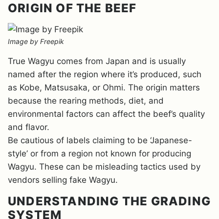
ORIGIN OF THE BEEF
Image by Freepik
True Wagyu comes from Japan and is usually
named after the region where it’s produced, such
as Kobe, Matsusaka, or Ohmi. The origin matters
because the rearing methods, diet, and
environmental factors can affect the beef’s quality
and flavor.
Be cautious of labels claiming to be ‘Japanese-
style’ or from a region not known for producing
Wagyu. These can be misleading tactics used by
vendors selling fake Wagyu.
UNDERSTANDING THE GRADING
SYSTEM