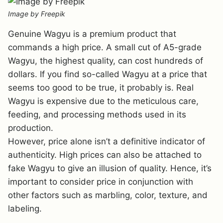
Image by Freepik
Genuine Wagyu is a premium product that
commands a high price. A small cut of A5-grade
Wagyu, the highest quality, can cost hundreds of
dollars. If you find so-called Wagyu at a price that
seems too good to be true, it probably is. Real
Wagyu is expensive due to the meticulous care,
feeding, and processing methods used in its
production.
However, price alone isn’t a definitive indicator of
authenticity. High prices can also be attached to
fake Wagyu to give an illusion of quality. Hence, it’s
important to consider price in conjunction with
other factors such as marbling, color, texture, and
labeling.