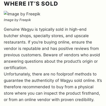
WHERE IT’S SOLD
Image by Freepik
Genuine Wagyu is typically sold in high-end
butcher shops, specialty stores, and upscale
restaurants. If you’re buying online, ensure the
vendor is reputable and has positive reviews from
previous customers. Beware of vendors who avoid
answering questions about the product’s origin or
certification.
Unfortunately, there are no foolproof methods to
guarantee the authenticity of Wagyu sold online. It’s
therefore recommended to buy from a physical
store where you can inspect the product firsthand,
or from an online vendor with proven credibility.