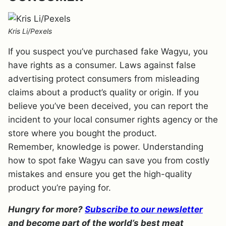
Kris Li/Pexels
If you suspect you’ve purchased fake Wagyu, you
have rights as a consumer. Laws against false
advertising protect consumers from misleading
claims about a product’s quality or origin. If you
believe you’ve been deceived, you can report the
incident to your local consumer rights agency or the
store where you bought the product.
Remember, knowledge is power. Understanding
how to spot fake Wagyu can save you from costly
mistakes and ensure you get the high-quality
product you’re paying for.
Hungry for more?
Subscribe to our newsletter
and become part of the world’s best meat