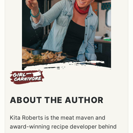
ABOUT THE AUTHOR
Kita Roberts is the meat maven and
award-winning recipe developer behind