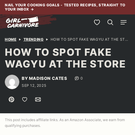
Skip
NAIL YOUR COOKING GOALS - TESTED RECIPES, STRAIGHT TO
YOUR INBOX
→
to
content
My Favorites
HOME
TRENDING
HOW TO SPOT FAKE WAGYU AT THE STORE
HOW TO SPOT FAKE
WAGYU AT THE STORE
BY MADISON CATES
0
SEP 12, 2025
Pin
Save to Favorites
Email
This post includes affiliate links. As an Amazon Associate, we earn from
qualifying purchases.