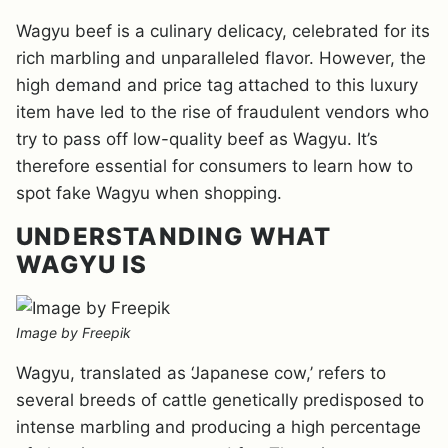
Wagyu beef is a culinary delicacy, celebrated for its
rich marbling and unparalleled flavor. However, the
high demand and price tag attached to this luxury
item have led to the rise of fraudulent vendors who
try to pass off low-quality beef as Wagyu. It’s
therefore essential for consumers to learn how to
spot fake Wagyu when shopping.
UNDERSTANDING WHAT
WAGYU IS
Image by Freepik
Wagyu, translated as ‘Japanese cow,’ refers to
several breeds of cattle genetically predisposed to
intense marbling and producing a high percentage