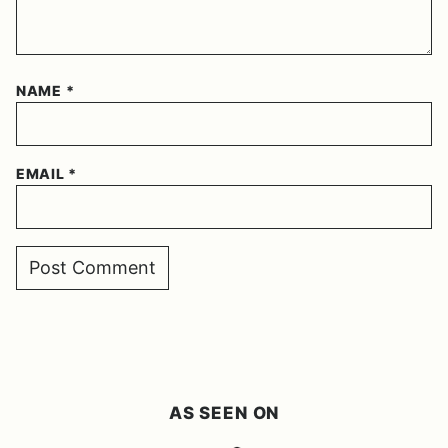
NAME
*
EMAIL
*
AS SEEN ON