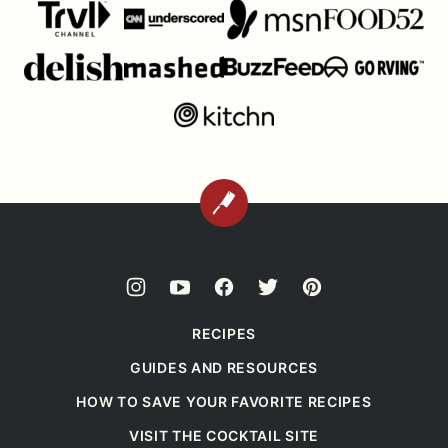
BACK
TO
TOP
RECIPES
GUIDES AND RESOURCES
HOW TO SAVE YOUR FAVORITE RECIPES
VISIT THE COCKTAIL SITE