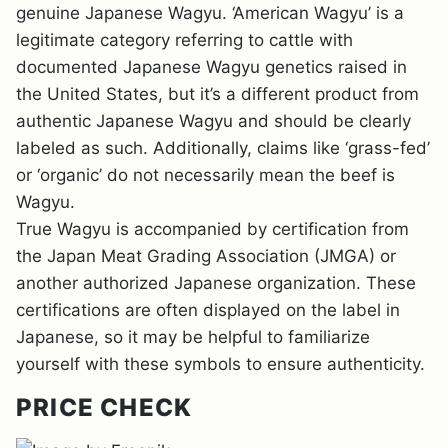
genuine Japanese Wagyu. ‘American Wagyu’ is a
legitimate category referring to cattle with
documented Japanese Wagyu genetics raised in
the United States, but it’s a different product from
authentic Japanese Wagyu and should be clearly
labeled as such. Additionally, claims like ‘grass-fed’
or ‘organic’ do not necessarily mean the beef is
Wagyu.
True Wagyu is accompanied by certification from
the Japan Meat Grading Association (JMGA) or
another authorized Japanese organization. These
certifications are often displayed on the label in
Japanese, so it may be helpful to familiarize
yourself with these symbols to ensure authenticity.
PRICE CHECK