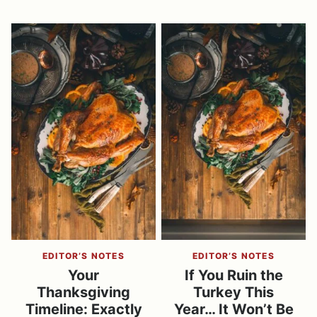
EDITOR’S NOTES
EDITOR’S NOTES
Your
If You Ruin the
Thanksgiving
Turkey This
Timeline: Exactly
Year… It Won’t Be