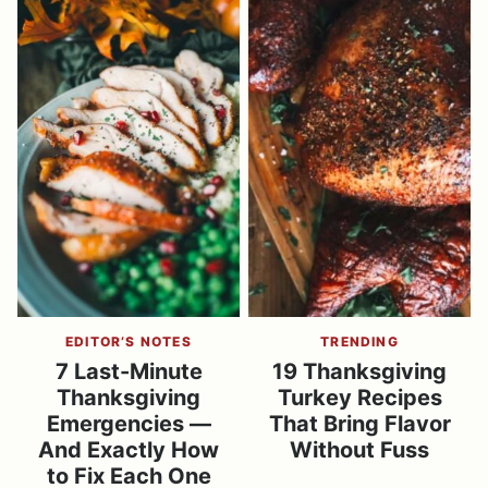
EDITOR’S NOTES
TRENDING
7 Last-Minute
19 Thanksgiving
Thanksgiving
Turkey Recipes
Emergencies —
That Bring Flavor
And Exactly How
Without Fuss
to Fix Each One