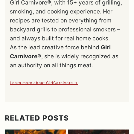
Girl Carnivore®, with 15+ years of grilling,
smoking, and cooking experience. Her
recipes are tested on everything from
backyard grills to professional smokers –
and always built for real home cooks.
As the lead creative force behind
Girl
Carnivore®
, she is widely recognized as
an authority on all things meat.
Learn more about GirlCarnivore
RELATED POSTS