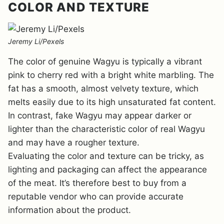
COLOR AND TEXTURE
Jeremy Li/Pexels
The color of genuine Wagyu is typically a vibrant
pink to cherry red with a bright white marbling. The
fat has a smooth, almost velvety texture, which
melts easily due to its high unsaturated fat content.
In contrast, fake Wagyu may appear darker or
lighter than the characteristic color of real Wagyu
and may have a rougher texture.
Evaluating the color and texture can be tricky, as
lighting and packaging can affect the appearance
of the meat. It’s therefore best to buy from a
reputable vendor who can provide accurate
information about the product.