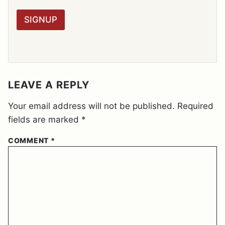
*
P
R
SIGNUP
A
G
R
E
E
M
E
LEAVE A REPLY
N
T
Your email address will not be published.
Required
*
fields are marked
*
COMMENT
*