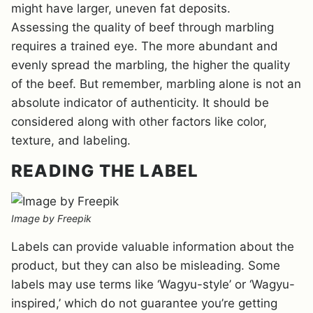
might have larger, uneven fat deposits.
Assessing the quality of beef through marbling
requires a trained eye. The more abundant and
evenly spread the marbling, the higher the quality
of the beef. But remember, marbling alone is not an
absolute indicator of authenticity. It should be
considered along with other factors like color,
texture, and labeling.
READING THE LABEL
Image by Freepik
Labels can provide valuable information about the
product, but they can also be misleading. Some
labels may use terms like ‘Wagyu-style’ or ‘Wagyu-
inspired,’ which do not guarantee you’re getting