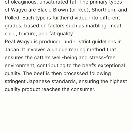
of oleaginous, unsaturated fat. The primary types
of Wagyu are Black, Brown (or Red), Shorthorn, and
Polled. Each type is further divided into different
grades, based on factors such as marbling, meat
color, texture, and fat quality.
Real Wagyu is produced under strict guidelines in
Japan. It involves a unique rearing method that
ensures the cattle’s well-being and stress-free
environment, contributing to the beef’s exceptional
quality. The beef is then processed following
stringent Japanese standards, ensuring the highest
quality product reaches the consumer.