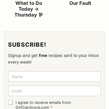
What to Do
Our Fault
Today →
Thursday 🦃
SUBSCRIBE!
Signup and get
free
recipes sent to your inbox
every week!
N
A
M
E
E
*
M
A
I
G
I agree to receive emails from
L
D
GirlCarnivore.com
*