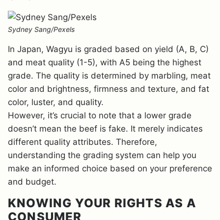
Sydney Sang/Pexels
In Japan, Wagyu is graded based on yield (A, B, C)
and meat quality (1-5), with A5 being the highest
grade. The quality is determined by marbling, meat
color and brightness, firmness and texture, and fat
color, luster, and quality.
However, it’s crucial to note that a lower grade
doesn’t mean the beef is fake. It merely indicates
different quality attributes. Therefore,
understanding the grading system can help you
make an informed choice based on your preference
and budget.
KNOWING YOUR RIGHTS AS A
CONSUMER