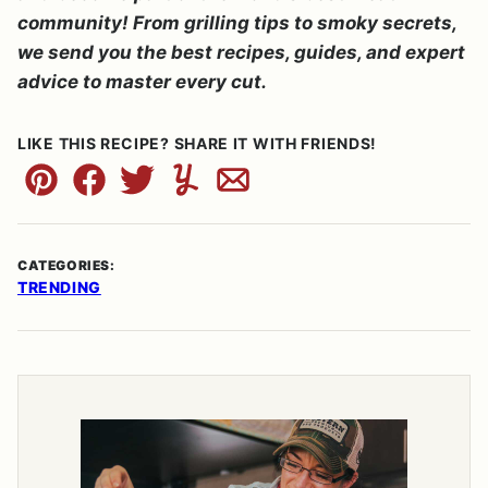
community! From grilling tips to smoky secrets,
we send you the best recipes, guides, and expert
advice to master every cut.
LIKE THIS RECIPE? SHARE IT WITH FRIENDS!
Pin
Facebook
Tweet
Yummly
Email
CATEGORIES:
TRENDING