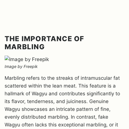
THE IMPORTANCE OF
MARBLING
Image by Freepik
Marbling refers to the streaks of intramuscular fat
scattered within the lean meat. This feature is a
hallmark of Wagyu and contributes significantly to
its flavor, tenderness, and juiciness. Genuine
Wagyu showcases an intricate pattern of fine,
evenly distributed marbling. In contrast, fake
Wagyu often lacks this exceptional marbling, or it