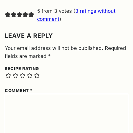
M
E
5 from 3 votes (
3 ratings without
N
T
comment
)
*
LEAVE A REPLY
Your email address will not be published.
Required
fields are marked
*
RECIPE RATING
COMMENT
*