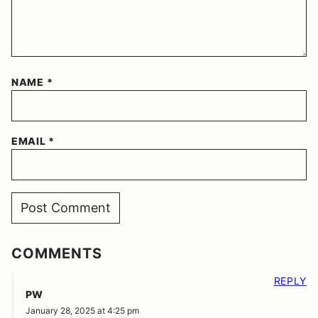
NAME
*
EMAIL
*
COMMENTS
REPLY
PW
January 28, 2025 at 4:25 pm