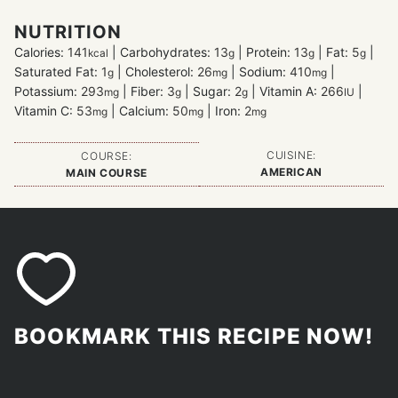
NUTRITION
Calories:
141
|
Carbohydrates:
13
|
Protein:
13
|
Fat:
5
|
kcal
g
g
g
Saturated Fat:
1
|
Cholesterol:
26
|
Sodium:
410
|
g
mg
mg
Potassium:
293
|
Fiber:
3
|
Sugar:
2
|
Vitamin A:
266
|
mg
g
g
IU
Vitamin C:
53
|
Calcium:
50
|
Iron:
2
mg
mg
mg
CUISINE:
COURSE:
AMERICAN
MAIN COURSE
BOOKMARK THIS RECIPE NOW!