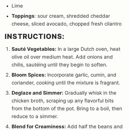
Lime
Toppings
: sour cream, shredded cheddar
cheese, sliced avocado, chopped fresh cilantro
INSTRUCTIONS:
Sauté Vegetables:
In a large Dutch oven, heat
olive oil over medium heat. Add onions and
chilis, sautéing until they begin to soften.
Bloom Spices:
Incorporate garlic, cumin, and
coriander, cooking until the mixture is fragrant.
Deglaze and Simmer:
Gradually whisk in the
chicken broth, scraping up any flavorful bits
from the bottom of the pot. Bring to a boil, then
reduce to a simmer.
Blend for Creaminess:
Add half the beans and