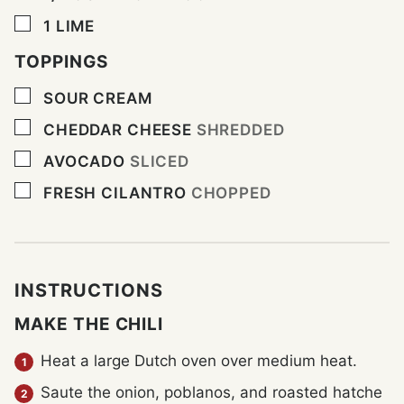
▢
1
LIME
TOPPINGS
▢
SOUR CREAM
▢
CHEDDAR CHEESE
SHREDDED
▢
AVOCADO
SLICED
▢
FRESH CILANTRO
CHOPPED
INSTRUCTIONS
MAKE THE CHILI
Heat a large Dutch oven over medium heat.
Saute the onion, poblanos, and roasted hatche