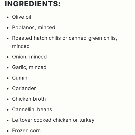
INGREDIENTS:
Olive oil
Poblanos, minced
Roasted hatch chilis or canned green chilis,
minced
Onion, minced
Garlic, minced
Cumin
Coriander
Chicken broth
Cannellini beans
Leftover cooked chicken or turkey
Frozen corn