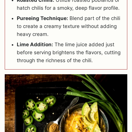
Roasted Chilis:
Utilize roasted poblanos or
hatch chilis for a smoky, deep flavor profile.
Pureeing Technique:
Blend part of the chili
to create a creamy texture without adding
heavy cream.
Lime Addition:
The lime juice added just
before serving brightens the flavors, cutting
through the richness of the chili.