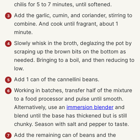
chilis for 5 to 7 minutes, until softened.
Add the garlic, cumin, and coriander, stirring to
combine. And cook until fragrant, about 1
minute.
Slowly whisk in the broth, deglazing the pot by
scraping up the brown bits on the bottom as
needed. Bringing to a boil, and then reducing to
low.
Add 1 can of the
cannellini beans.
Working in batches, transfer half of the mixture
to a food processor and pulse until smooth.
Alternatively, use an
immersion blender
and
blend until the base has thickened but is still
chunky. Season with salt and pepper to taste.
Add the remaining can of beans and the