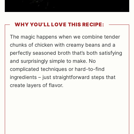
WHY YOU’LL LOVE THIS RECIPE:
The magic happens when we combine tender
chunks of chicken with creamy beans and a
perfectly seasoned broth that’s both satisfying
and surprisingly simple to make. No
complicated techniques or hard-to-find
ingredients – just straightforward steps that
create layers of flavor.