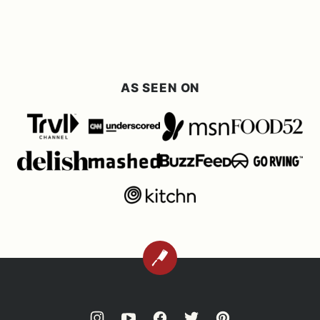
AS SEEN ON
BACK
TO
TOP