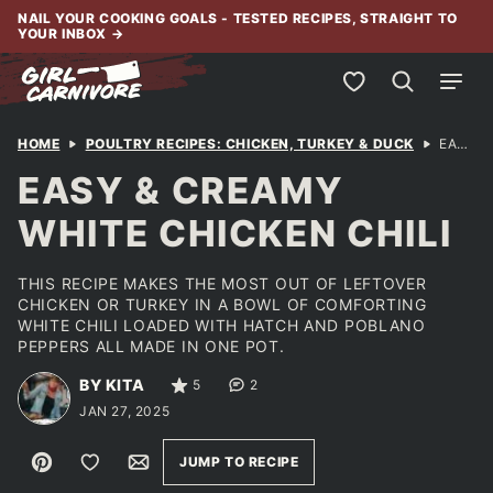
Skip
NAIL YOUR COOKING GOALS - TESTED RECIPES, STRAIGHT TO
YOUR INBOX
→
to
content
My Favorites
HOME
POULTRY RECIPES: CHICKEN, TURKEY & DUCK
EASY & CREAMY WHITE CHICKEN CHILI
EASY & CREAMY
WHITE CHICKEN CHILI
THIS RECIPE MAKES THE MOST OUT OF LEFTOVER
CHICKEN OR TURKEY IN A BOWL OF COMFORTING
WHITE CHILI LOADED WITH HATCH AND POBLANO
PEPPERS ALL MADE IN ONE POT.
BY KITA
5
2
JAN 27, 2025
Pin
Save to Favorites
Email
JUMP TO RECIPE