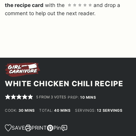
the recipe card
with the ⭐ ⭐ ⭐ ⭐ ⭐ and drop a
comment to help out the next reader.
WHITE CHICKEN CHILI RECIPE
5
FROM
3
VOTES
MINUTES
PREP:
10
MINS
MINUTES
MINUTES
COOK:
30
MINS
TOTAL:
40
MINS
SERVINGS:
12
SERVINGS
SAVE
PRINT
Pin