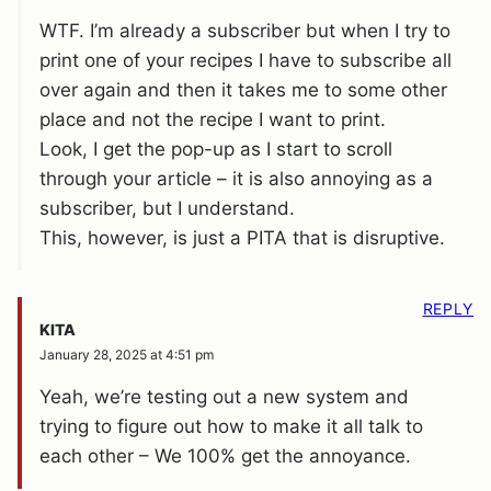
WTF. I’m already a subscriber but when I try to
print one of your recipes I have to subscribe all
over again and then it takes me to some other
place and not the recipe I want to print.
Look, I get the pop-up as I start to scroll
through your article – it is also annoying as a
subscriber, but I understand.
This, however, is just a PITA that is disruptive.
REPLY
KITA
January 28, 2025 at 4:51 pm
Yeah, we’re testing out a new system and
trying to figure out how to make it all talk to
each other – We 100% get the annoyance.