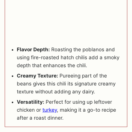
Flavor Depth:
Roasting the poblanos and
using fire-roasted hatch chilis add a smoky
depth that enhances the chili.
Creamy Texture:
Pureeing part of the
beans gives this chili its signature creamy
texture without adding any dairy.
Versatility:
Perfect for using up leftover
chicken or
turkey
, making it a go-to recipe
after a roast dinner.