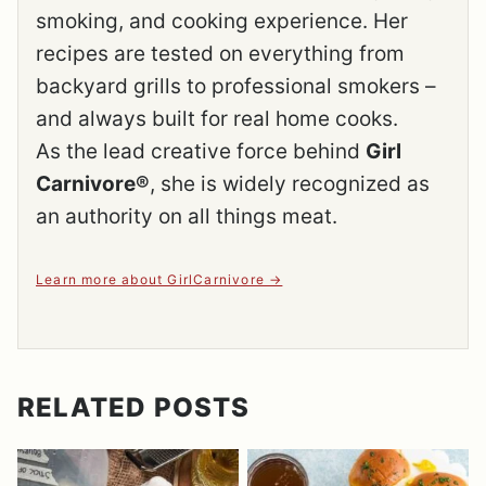
smoking, and cooking experience. Her
recipes are tested on everything from
backyard grills to professional smokers –
and always built for real home cooks.
As the lead creative force behind
Girl
Carnivore®
, she is widely recognized as
an authority on all things meat.
Learn more about GirlCarnivore
RELATED POSTS