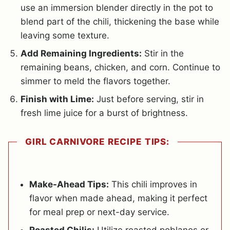
use an immersion blender directly in the pot to
blend part of the chili, thickening the base while
leaving some texture.
Add Remaining Ingredients:
Stir in the
remaining beans, chicken, and corn. Continue to
simmer to meld the flavors together.
Finish with Lime:
Just before serving, stir in
fresh lime juice for a burst of brightness.
GIRL CARNIVORE RECIPE TIPS:
Make-Ahead Tips:
This chili improves in
flavor when made ahead, making it perfect
for meal prep or next-day service.