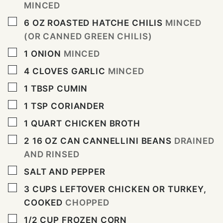
MINCED
▢
6
OZ
ROASTED HATCHE CHILIS
MINCED
(OR CANNED GREEN CHILIS)
▢
1
ONION
MINCED
▢
4
CLOVES
GARLIC
MINCED
▢
1
TBSP
CUMIN
▢
1
TSP
CORIANDER
▢
1
QUART
CHICKEN BROTH
▢
2 16
OZ
CAN CANNELLINI BEANS
DRAINED
AND RINSED
▢
SALT AND PEPPER
▢
3
CUPS
LEFTOVER CHICKEN OR TURKEY,
COOKED
CHOPPED
▢
1/2
CUP
FROZEN CORN