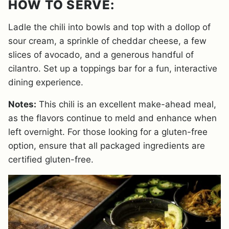
HOW TO SERVE:
Ladle the chili into bowls and top with a dollop of
sour cream, a sprinkle of cheddar cheese, a few
slices of avocado, and a generous handful of
cilantro. Set up a toppings bar for a fun, interactive
dining experience.
Notes:
This chili is an excellent make-ahead meal,
as the flavors continue to meld and enhance when
left overnight. For those looking for a gluten-free
option, ensure that all packaged ingredients are
certified gluten-free.