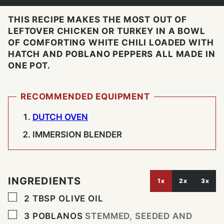
THIS RECIPE MAKES THE MOST OUT OF
LEFTOVER CHICKEN OR TURKEY IN A BOWL
OF COMFORTING WHITE CHILI LOADED WITH
HATCH AND POBLANO PEPPERS ALL MADE IN
ONE POT.
RECOMMENDED EQUIPMENT
DUTCH OVEN
IMMERSION BLENDER
INGREDIENTS
1x
2x
3x
▢
2
TBSP
OLIVE OIL
▢
3
POBLANOS
STEMMED, SEEDED AND