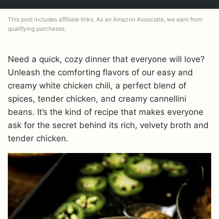
This post includes affiliate links. As an Amazon Associate, we earn from
qualifying purchases.
Need a quick, cozy dinner that everyone will love?
Unleash the comforting flavors of our easy and
creamy white chicken chili, a perfect blend of
spices, tender chicken, and creamy cannellini
beans. It’s the kind of recipe that makes everyone
ask for the secret behind its rich, velvety broth and
tender chicken.