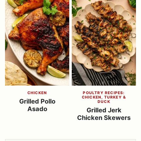
CHICKEN
POULTRY RECIPES:
CHICKEN, TURKEY &
Grilled Pollo
DUCK
Asado
Grilled Jerk
Chicken Skewers