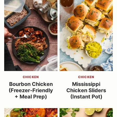
CHICKEN
CHICKEN
Bourbon Chicken
Mississippi
(Freezer-Friendly
Chicken Sliders
+ Meal Prep)
(Instant Pot)