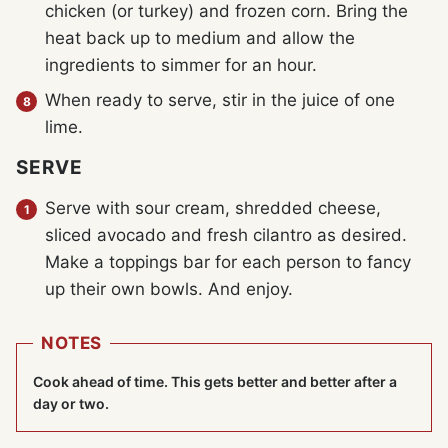
chicken (or turkey) and frozen corn. Bring the
heat back up to medium and allow the
ingredients to simmer for an hour.
When ready to serve, stir in the juice of one
lime.
SERVE
Serve with sour cream, shredded cheese,
sliced avocado and fresh cilantro as desired.
Make a toppings bar for each person to fancy
up their own bowls. And enjoy.
NOTES
Cook ahead of time. This gets better and better after a
day or two.