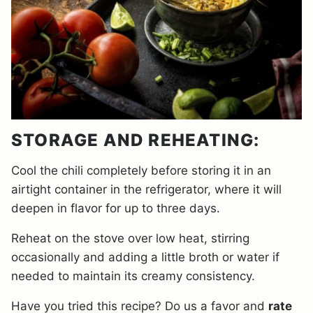
STORAGE AND REHEATING:
Cool the chili completely before storing it in an
airtight container in the refrigerator, where it will
deepen in flavor for up to three days.
Reheat on the stove over low heat, stirring
occasionally and adding a little broth or water if
needed to maintain its creamy consistency.
Have you tried this recipe? Do us a favor and
rate