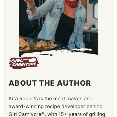
ABOUT THE AUTHOR
Kita Roberts is the meat maven and
award-winning recipe developer behind
Girl Carnivore®, with 15+ years of grilling,