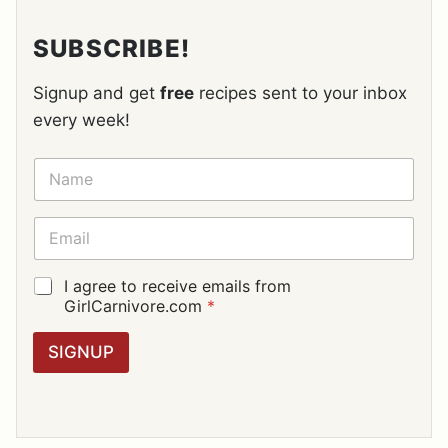
SUBSCRIBE!
Signup and get
free
recipes sent to your inbox
every week!
N
A
M
E
E
*
M
A
I
G
I agree to receive emails from
L
D
GirlCarnivore.com
*
*
P
R
SIGNUP
A
G
R
E
E