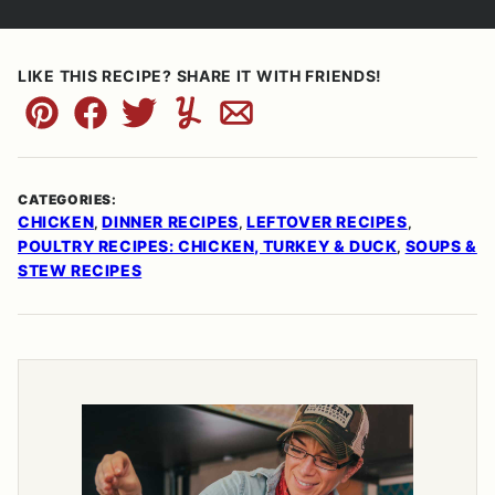
LIKE THIS RECIPE? SHARE IT WITH FRIENDS!
Pin
Facebook
Tweet
Yummly
Email
CATEGORIES:
CHICKEN
DINNER RECIPES
LEFTOVER RECIPES
,
,
,
POULTRY RECIPES: CHICKEN, TURKEY & DUCK
SOUPS &
,
STEW RECIPES