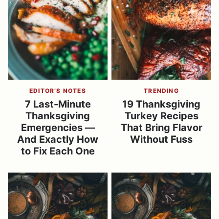
EDITOR’S NOTES
TRENDING
7 Last-Minute
19 Thanksgiving
Thanksgiving
Turkey Recipes
Emergencies —
That Bring Flavor
And Exactly How
Without Fuss
to Fix Each One