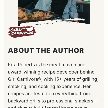
ABOUT THE AUTHOR
Kita Roberts is the meat maven and
award-winning recipe developer behind
Girl Carnivore®, with 15+ years of grilling,
smoking, and cooking experience. Her
recipes are tested on everything from
backyard grills to professional smokers –