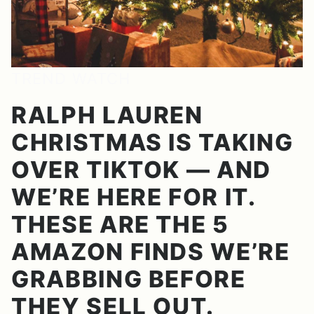
TREND WATCH
RALPH LAUREN
CHRISTMAS IS TAKING
OVER TIKTOK — AND
WE’RE HERE FOR IT.
THESE ARE THE 5
AMAZON FINDS WE’RE
GRABBING BEFORE
THEY SELL OUT.