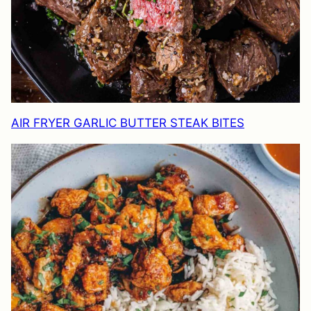
AIR FRYER GARLIC BUTTER STEAK BITES