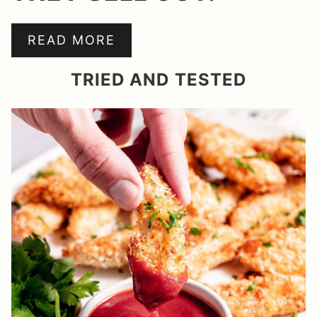
READ MORE
TRIED AND TESTED