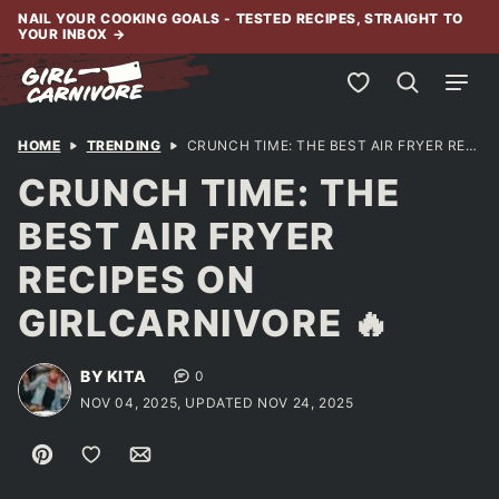
Skip
NAIL YOUR COOKING GOALS - TESTED RECIPES, STRAIGHT TO
YOUR INBOX
→
to
content
My Favorites
HOME
TRENDING
CRUNCH TIME: THE BEST AIR FRYER RECIPES ON GIRLCARNIVORE 🔥
CRUNCH TIME: THE
BEST AIR FRYER
RECIPES ON
GIRLCARNIVORE 🔥
BY KITA
0
NOV 04, 2025, UPDATED NOV 24, 2025
Pin
Save to Favorites
Email