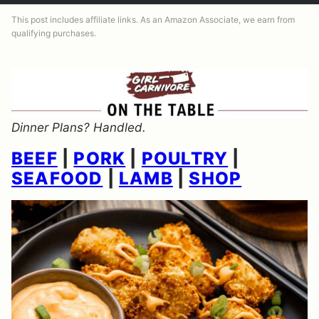
This post includes affiliate links. As an Amazon Associate, we earn from
qualifying purchases.
Dinner Plans? Handled.
BEEF
|
PORK
|
POULTRY
|
SEAFOOD
|
LAMB
|
SHOP