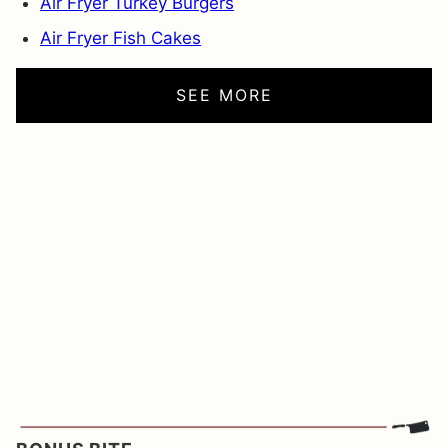
Air Fryer Turkey Burgers
Air Fryer Fish Cakes
SEE MORE