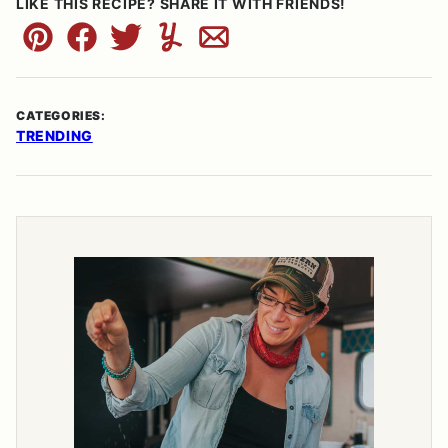
LIKE THIS RECIPE? SHARE IT WITH FRIENDS!
Pin
Facebook
Tweet
Yummly
Email
CATEGORIES:
TRENDING