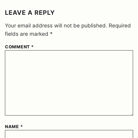
M
E
LEAVE A REPLY
N
T
Your email address will not be published.
Required
*
fields are marked
*
COMMENT
*
NAME
*