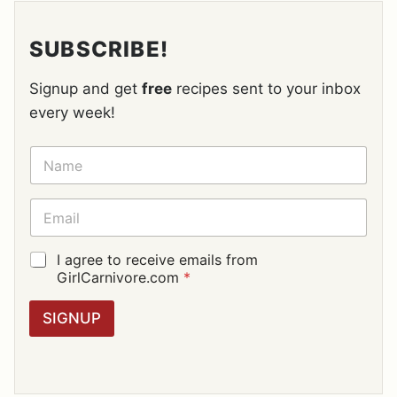
SUBSCRIBE!
Signup and get
free
recipes sent to your inbox
every week!
N
A
M
E
E
*
M
A
I
G
I agree to receive emails from
L
D
GirlCarnivore.com
*
*
P
R
SIGNUP
A
G
R
E
E