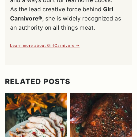
and always built for real home cooks.
As the lead creative force behind
Girl
Carnivore®
, she is widely recognized as
an authority on all things meat.
Learn more about GirlCarnivore
RELATED POSTS