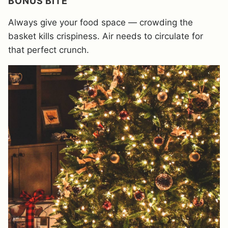
BONUS BITE
Always give your food space — crowding the
basket kills crispiness. Air needs to circulate for
that perfect crunch.