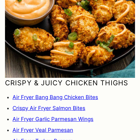
CRISPY & JUICY CHICKEN THIGHS
Air Fryer Bang Bang Chicken Bites
Crispy Air Fryer Salmon Bites
Air Fryer Garlic Parmesan Wings
Air Fryer Veal Parmesan