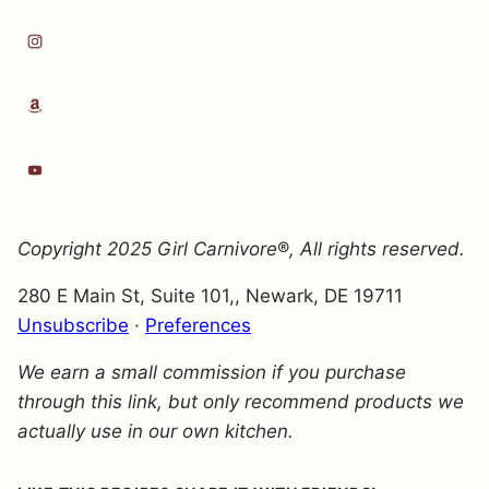
Copyright 2025
Girl Carnivore
®
, All rights reserved.
280 E Main St, Suite 101,, Newark, DE 19711
Unsubscribe
·
Preferences
We earn a small commission if you purchase
through this link, but only recommend products we
actually use in our own kitchen.