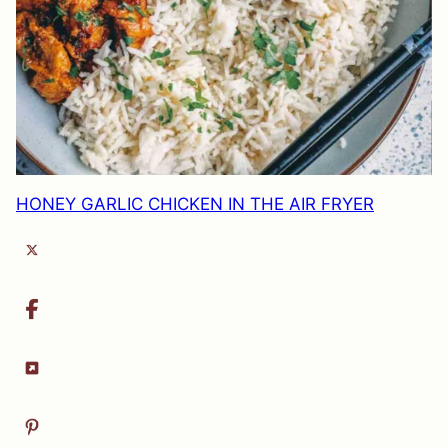
HONEY GARLIC CHICKEN IN THE AIR FRYER