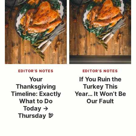
EDITOR’S NOTES
EDITOR’S NOTES
Your
If You Ruin the
Thanksgiving
Turkey This
Timeline: Exactly
Year… It Won’t Be
What to Do
Our Fault
Today →
Thursday 🦃