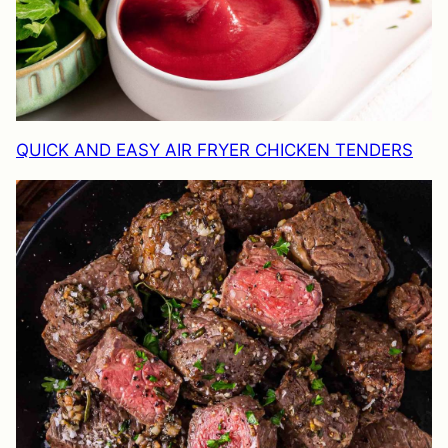
QUICK AND EASY AIR FRYER CHICKEN TENDERS