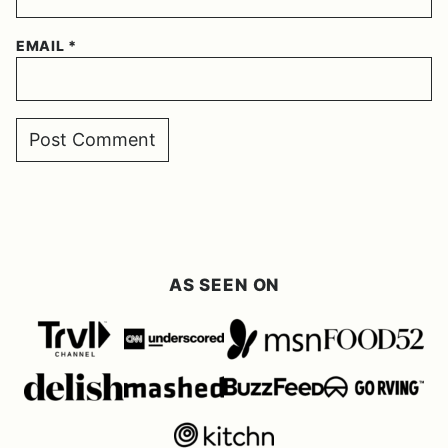
EMAIL
*
AS SEEN ON