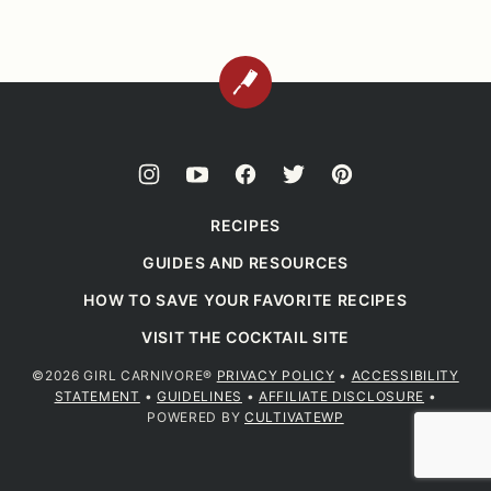
BACK
TO
TOP
RECIPES
GUIDES AND RESOURCES
HOW TO SAVE YOUR FAVORITE RECIPES
VISIT THE COCKTAIL SITE
©2026 GIRL CARNIVORE®
PRIVACY POLICY
•
ACCESSIBILITY
STATEMENT
•
GUIDELINES
•
AFFILIATE DISCLOSURE
•
POWERED BY
CULTIVATEWP