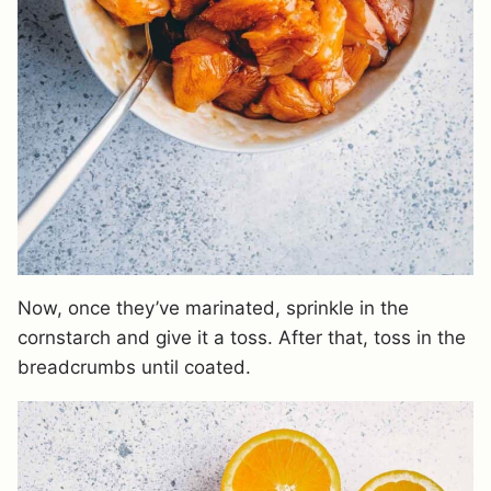
Now, once they’ve marinated, sprinkle in the
cornstarch and give it a toss. After that, toss in the
breadcrumbs until coated.