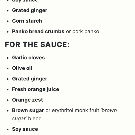
Grated ginger
Corn starch
Panko bread crumbs
or pork panko
FOR THE SAUCE:
Garlic cloves
Olive oil
Grated ginger
Fresh orange juice
Orange zest
Brown sugar
or erythritol monk fruit ‘
brown
sugar
‘ blend
Soy sauce