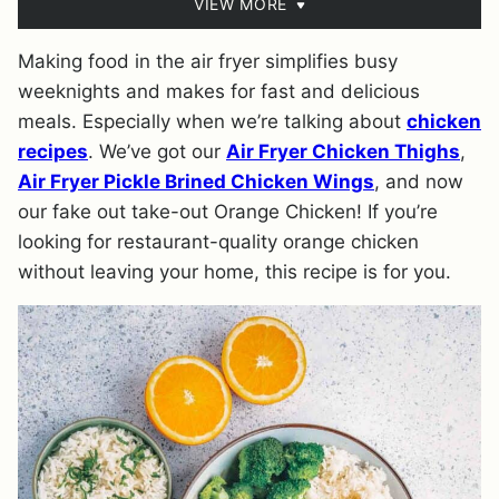
VIEW MORE
Making food in the air fryer simplifies busy
weeknights and makes for fast and delicious
meals. Especially when we’re talking about
chicken
recipes
. We’ve got our
Air Fryer Chicken Thighs
,
Air Fryer Pickle Brined Chicken Wings
, and now
our fake out take-out Orange Chicken! If you’re
looking for restaurant-quality orange chicken
without leaving your home, this recipe is for you.