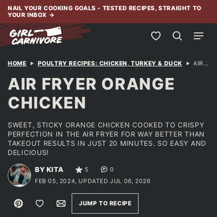
Skip
NAIL YOUR COOKING GOALS - TESTED RECIPES, STRAIGHT TO
YOUR INBOX
→
to
content
My Favorites
HOME
POULTRY RECIPES: CHICKEN, TURKEY & DUCK
AIR FRYER ORANGE CHICKEN
AIR FRYER ORANGE
CHICKEN
SWEET, STICKY ORANGE CHICKEN COOKED TO CRISPY
PERFECTION IN THE AIR FRYER FOR WAY BETTER THAN
TAKEOUT RESULTS IN JUST 20 MINUTES. SO EASY AND
DELICIOUS!
BY KITA
5
0
FEB 05, 2024, UPDATED JUL 06, 2026
Pin
Save to Favorites
Email
JUMP TO RECIPE