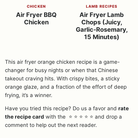
CHICKEN
LAMB RECIPES
Air Fryer BBQ
Air Fryer Lamb
Chicken
Chops (Juicy,
Garlic-Rosemary,
15 Minutes)
This air fryer orange chicken recipe is a game-
changer for busy nights or when that Chinese
takeout craving hits. With crispy bites, a sticky
orange glaze, and a fraction of the effort of deep
frying, it’s a winner.
Have you tried this recipe? Do us a favor and
rate
the recipe card
with the ⭐ ⭐ ⭐ ⭐ ⭐ and drop a
comment to help out the next reader.