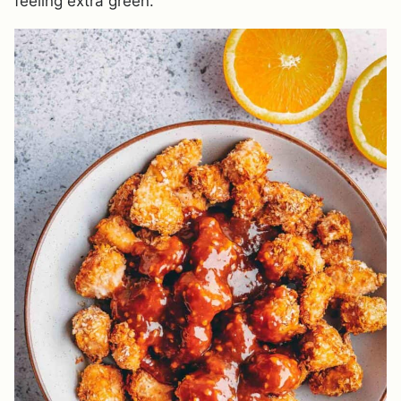
feeling extra green.