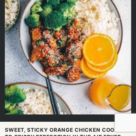
SWEET, STICKY ORANGE CHICKEN COOKED