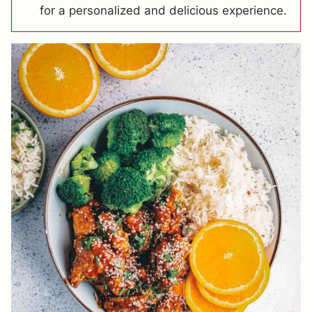
for a personalized and delicious experience.