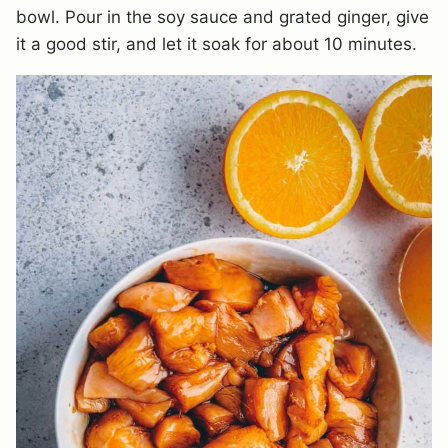
bowl. Pour in the soy sauce and grated ginger, give
it a good stir, and let it soak for about 10 minutes.