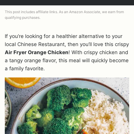
This post includes affiliate links. As an Amazon Associate, we earn from
qualifying purchases.
If you’re looking for a healthier alternative to your
local Chinese Restaurant, then you’ll love this crispy
Air Fryer Orange Chicken
! With crispy chicken and
a tangy orange flavor, this meal will quickly become
a family favorite.