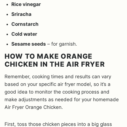
Rice vinegar
Sriracha
Cornstarch
Cold water
Sesame seeds
– for garnish.
HOW TO MAKE ORANGE
CHICKEN IN THE AIR FRYER
Remember, cooking times and results can vary
based on your specific air fryer model, so it’s a
good idea to monitor the cooking process and
make adjustments as needed for your homemade
Air Fryer Orange Chicken.
First, toss those chicken pieces into a big glass