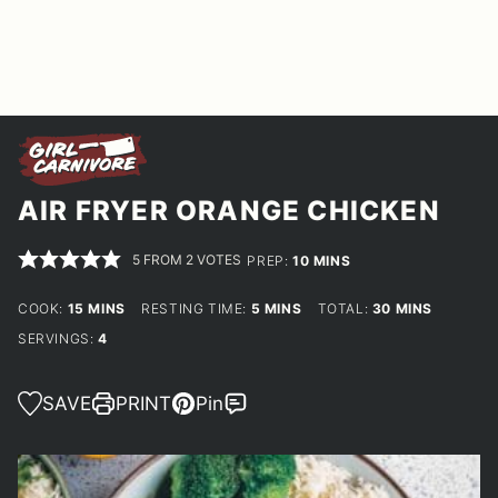
AIR FRYER ORANGE CHICKEN
5
FROM
2
VOTES
MINUTES
PREP:
10
MINS
MINUTES
MINUTES
MINUTES
COOK:
15
MINS
RESTING TIME:
5
MINS
TOTAL:
30
MINS
SERVINGS:
4
SAVE
PRINT
Pin