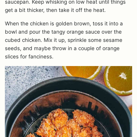
saucepan. Keep whisking on low heat until things
get a bit thicker, then take it off the heat.
When the chicken is golden brown, toss it into a
bowl and pour the tangy orange sauce over the
cubed chicken. Mix it up, sprinkle some sesame
seeds, and maybe throw in a couple of orange
slices for fanciness.