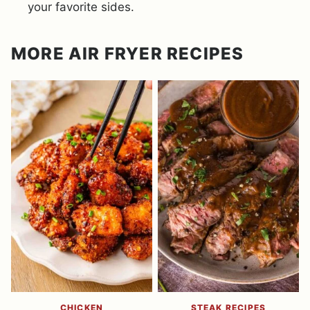
your favorite sides.
MORE AIR FRYER RECIPES
CHICKEN
STEAK RECIPES