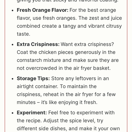
Fresh Orange Flavor:
For the best orange
flavor, use fresh oranges. The zest and juice
combined create a tangy and vibrant citrusy
taste.
Extra Crispiness:
Want extra crispiness?
Coat the chicken pieces generously in the
cornstarch mixture and make sure they are
not overcrowded in the air fryer basket.
Storage Tips:
Store any leftovers in an
airtight container. To maintain the
crispiness, reheat in the air fryer for a few
minutes – it’s like enjoying it fresh.
Experiment:
Feel free to experiment with
the recipe. Adjust the spice level, try
different side dishes, and make it your own