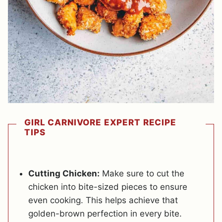
GIRL CARNIVORE EXPERT RECIPE
TIPS
Cutting Chicken:
Make sure to cut the
chicken into bite-sized pieces to ensure
even cooking. This helps achieve that
golden-brown perfection in every bite.