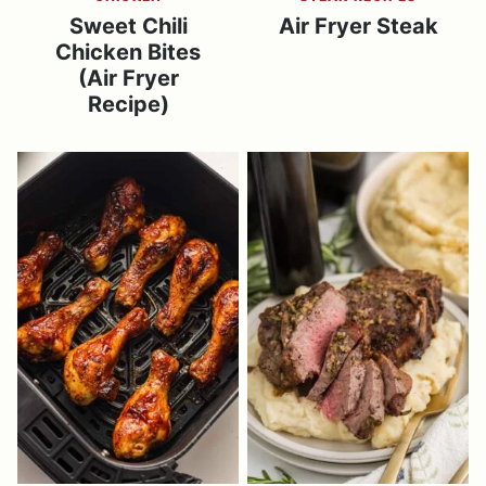
Sweet Chili
Air Fryer Steak
Chicken Bites
(Air Fryer
Recipe)