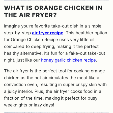
WHAT IS ORANGE CHICKEN IN
THE AIR FRYER?
Imagine you’re favorite take-out dish in a simple
step-by-step
air fryer recipe
. This healthier option
for Orange Chicken Recipe uses very little oil
compared to deep frying, making it the perfect
healthy alternative. It’s fun for a fake-out take-out
night, just like our
honey garlic chicken recipe
.
The air fryer is the perfect tool for cooking orange
chicken as the hot air circulates the meat like a
convection oven, resulting in super crispy skin with
a juicy interior. Plus, the air fryer cooks food in a
fraction of the time, making it perfect for busy
weeknights or lazy days!