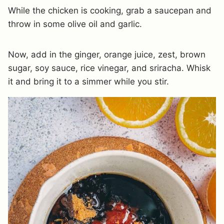
While the chicken is cooking, grab a saucepan and
throw in some olive oil and garlic.
Now, add in the ginger, orange juice, zest, brown
sugar, soy sauce, rice vinegar, and sriracha. Whisk
it and bring it to a simmer while you stir.