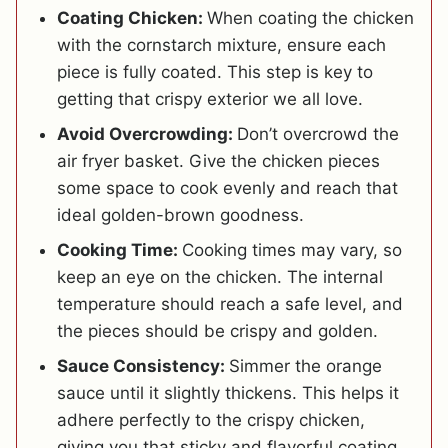
Coating Chicken:
When coating the chicken
with the cornstarch mixture, ensure each
piece is fully coated. This step is key to
getting that crispy exterior we all love.
Avoid Overcrowding:
Don’t overcrowd the
air fryer basket. Give the chicken pieces
some space to cook evenly and reach that
ideal golden-brown goodness.
Cooking Time:
Cooking times may vary, so
keep an eye on the chicken. The internal
temperature should reach a safe level, and
the pieces should be crispy and golden.
Sauce Consistency:
Simmer the orange
sauce until it slightly thickens. This helps it
adhere perfectly to the crispy chicken,
giving you that sticky and flavorful coating.