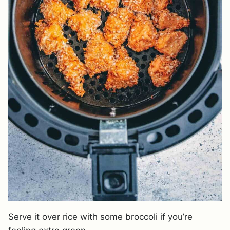
Serve it over rice with some broccoli if you’re