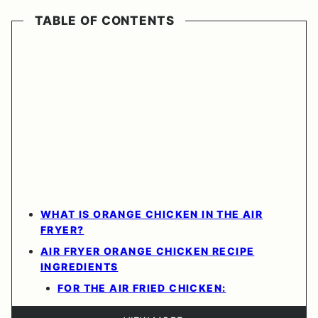
TABLE OF CONTENTS
WHAT IS ORANGE CHICKEN IN THE AIR
FRYER?
AIR FRYER ORANGE CHICKEN RECIPE
INGREDIENTS
FOR THE AIR FRIED CHICKEN: