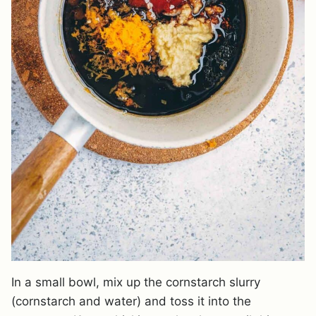
In a small bowl, mix up the cornstarch slurry
(cornstarch and water) and toss it into the