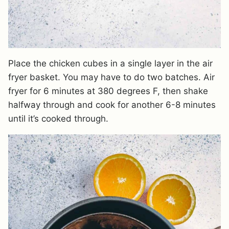
Place the chicken cubes in a single layer in the air
fryer basket. You may have to do two batches. Air
fryer for 6 minutes at 380 degrees F, then shake
halfway through and cook for another 6-8 minutes
until it’s cooked through.