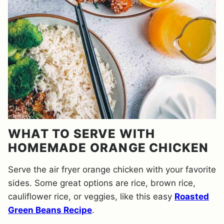
WHAT TO SERVE WITH
HOMEMADE ORANGE CHICKEN
Serve the air fryer orange chicken with your favorite
sides. Some great options are rice, brown rice,
cauliflower rice, or veggies, like this easy
Roasted
Green Beans Recipe
.