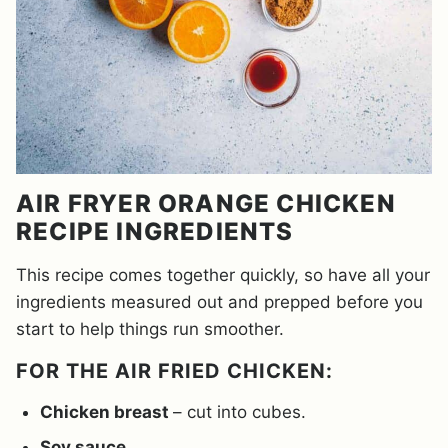
AIR FRYER ORANGE CHICKEN
RECIPE INGREDIENTS
This recipe comes together quickly, so have all your
ingredients measured out and prepped before you
start to help things run smoother.
FOR THE AIR FRIED CHICKEN:
Chicken breast
– cut into cubes.
Soy sauce