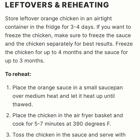
LEFTOVERS & REHEATING
Store leftover orange chicken in an airtight
container in the fridge for 3-4 days. If you want to
freeze the chicken, make sure to freeze the sauce
and the chicken separately for best results. Freeze
the chicken for up to 4 months and the sauce for
up to 3 months.
To reheat:
Place the orange sauce in a small saucepan
over medium heat and let it heat up until
thawed.
Place the chicken in the air fryer basket and
cook for 5-7 minutes at 390 degrees F.
Toss the chicken in the sauce and serve with