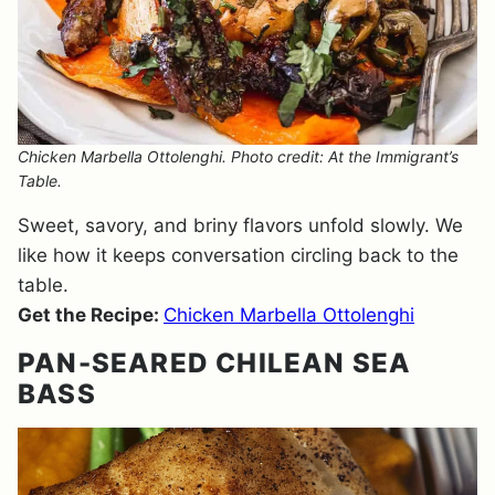
Chicken Marbella Ottolenghi. Photo credit: At the Immigrant’s
Table.
Sweet, savory, and briny flavors unfold slowly. We
like how it keeps conversation circling back to the
table.
Get the Recipe:
Chicken Marbella Ottolenghi
PAN-SEARED CHILEAN SEA
BASS