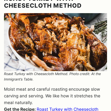
CHEESECLOTH METHOD
Roast Turkey with Cheesecloth Method. Photo credit: At the
Immigrant’s Table.
Moist meat and careful roasting encourage slow
carving and serving. We like how it stretches the
meal naturally.
Get the Recipe:
Roast Turkey with Cheesecloth