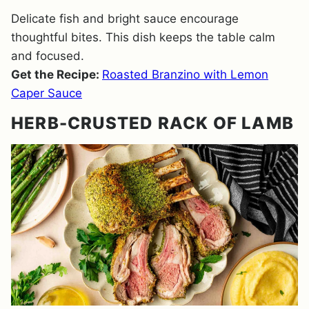
Delicate fish and bright sauce encourage
thoughtful bites. This dish keeps the table calm
and focused.
Get the Recipe:
Roasted Branzino with Lemon
Caper Sauce
HERB-CRUSTED RACK OF LAMB