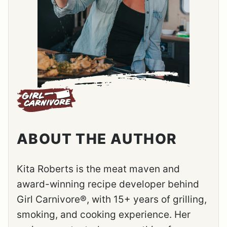
ABOUT THE AUTHOR
Kita Roberts is the meat maven and
award-winning recipe developer behind
Girl Carnivore®, with 15+ years of grilling,
smoking, and cooking experience. Her