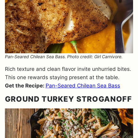
Pan-Seared Chilean Sea Bass. Photo credit: Girl Carnivore.
Rich texture and clean flavor invite unhurried bites.
This one rewards staying present at the table.
Get the Recipe:
Pan-Seared Chilean Sea Bass
GROUND TURKEY STROGANOFF