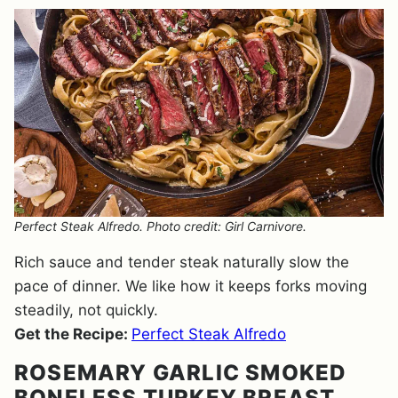
Perfect Steak Alfredo. Photo credit: Girl Carnivore.
Rich sauce and tender steak naturally slow the
pace of dinner. We like how it keeps forks moving
steadily, not quickly.
Get the Recipe:
Perfect Steak Alfredo
ROSEMARY GARLIC SMOKED
BONELESS TURKEY BREAST