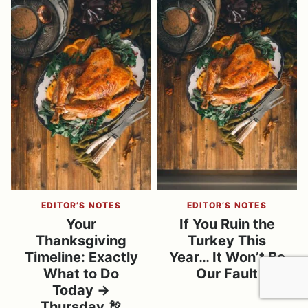
EDITOR’S NOTES
EDITOR’S NOTES
Your
If You Ruin the
Thanksgiving
Turkey This
Timeline: Exactly
Year… It Won’t Be
What to Do
Our Fault
Today →
Thursday 🦃