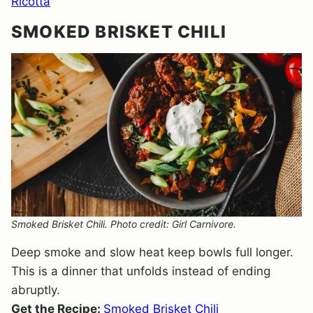
Ricotta
SMOKED BRISKET CHILI
Smoked Brisket Chili. Photo credit: Girl Carnivore.
Deep smoke and slow heat keep bowls full longer.
This is a dinner that unfolds instead of ending
abruptly.
Get the Recipe:
Smoked Brisket Chili