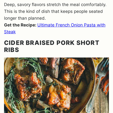
Deep, savory flavors stretch the meal comfortably.
This is the kind of dish that keeps people seated
longer than planned.
Get the Recipe:
Ultimate French Onion Pasta with
Steak
CIDER BRAISED PORK SHORT
RIBS