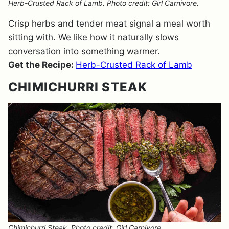
Herb-Crusted Rack of Lamb. Photo credit: Girl Carnivore.
Crisp herbs and tender meat signal a meal worth
sitting with. We like how it naturally slows
conversation into something warmer.
Get the Recipe:
Herb-Crusted Rack of Lamb
CHIMICHURRI STEAK
Chimichurri Steak. Photo credit: Girl Carnivore.