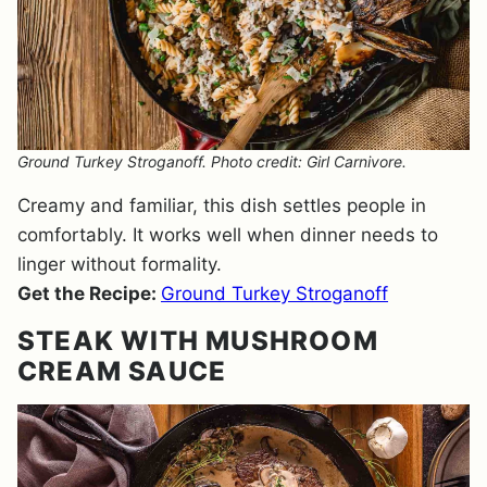
Ground Turkey Stroganoff. Photo credit: Girl Carnivore.
Creamy and familiar, this dish settles people in
comfortably. It works well when dinner needs to
linger without formality.
Get the Recipe:
Ground Turkey Stroganoff
STEAK WITH MUSHROOM
CREAM SAUCE