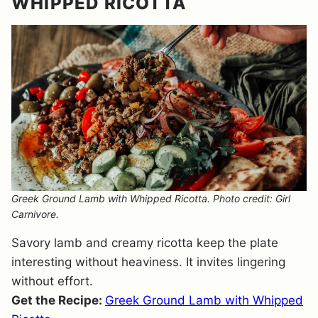
WHIPPED RICOTTA
Greek Ground Lamb with Whipped Ricotta. Photo credit: Girl
Carnivore.
Savory lamb and creamy ricotta keep the plate
interesting without heaviness. It invites lingering
without effort.
Get the Recipe:
Greek Ground Lamb with Whipped