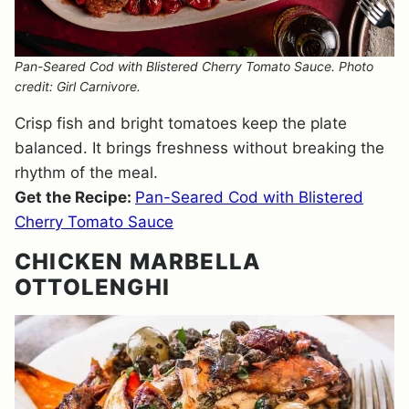
Pan-Seared Cod with Blistered Cherry Tomato Sauce. Photo
credit: Girl Carnivore.
Crisp fish and bright tomatoes keep the plate
balanced. It brings freshness without breaking the
rhythm of the meal.
Get the Recipe:
Pan-Seared Cod with Blistered
Cherry Tomato Sauce
CHICKEN MARBELLA
OTTOLENGHI