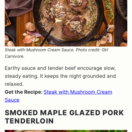
Steak with Mushroom Cream Sauce. Photo credit: Girl
Carnivore.
Earthy sauce and tender beef encourage slow,
steady eating. It keeps the night grounded and
relaxed.
Get the Recipe:
Steak with Mushroom Cream
Sauce
SMOKED MAPLE GLAZED PORK
TENDERLOIN