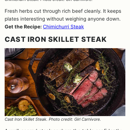
Fresh herbs cut through rich beef cleanly. It keeps
plates interesting without weighing anyone down.
Get the Recipe:
Chimichurri Steak
CAST IRON SKILLET STEAK
Cast Iron Skillet Steak. Photo credit: Girl Carnivore.