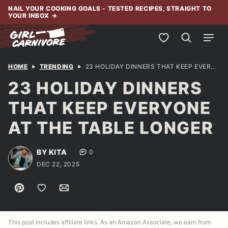
Skip
NAIL YOUR COOKING GOALS - TESTED RECIPES, STRAIGHT TO
YOUR INBOX
→
to
content
My Favorites
HOME
TRENDING
23 HOLIDAY DINNERS THAT KEEP EVERYONE AT THE TABLE LONGER
23 HOLIDAY DINNERS
THAT KEEP EVERYONE
AT THE TABLE LONGER
BY KITA
0
DEC 22, 2025
Pin
Save to Favorites
Email
This post includes affiliate links. As an Amazon Associate, we earn from