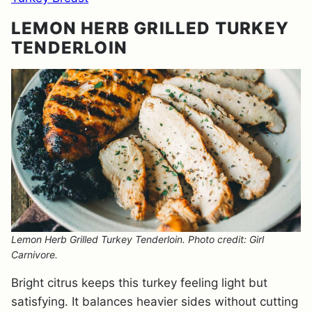
LEMON HERB GRILLED TURKEY
TENDERLOIN
Lemon Herb Grilled Turkey Tenderloin. Photo credit: Girl
Carnivore.
Bright citrus keeps this turkey feeling light but
satisfying. It balances heavier sides without cutting