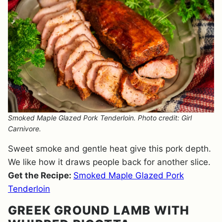
Smoked Maple Glazed Pork Tenderloin. Photo credit: Girl
Carnivore.
Sweet smoke and gentle heat give this pork depth.
We like how it draws people back for another slice.
Get the Recipe:
Smoked Maple Glazed Pork
Tenderloin
GREEK GROUND LAMB WITH