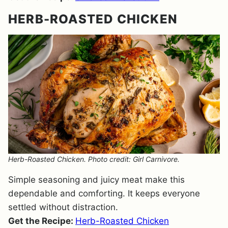
HERB-ROASTED CHICKEN
Herb-Roasted Chicken. Photo credit: Girl Carnivore.
Simple seasoning and juicy meat make this
dependable and comforting. It keeps everyone
settled without distraction.
Get the Recipe:
Herb-Roasted Chicken