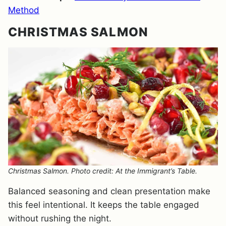
Method
CHRISTMAS SALMON
Christmas Salmon. Photo credit: At the Immigrant’s Table.
Balanced seasoning and clean presentation make
this feel intentional. It keeps the table engaged
without rushing the night.