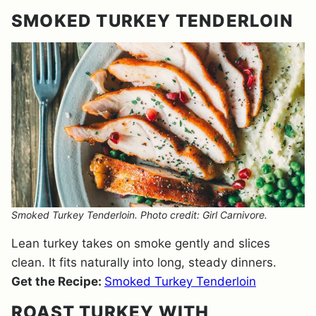
SMOKED TURKEY TENDERLOIN
Smoked Turkey Tenderloin. Photo credit: Girl Carnivore.
Lean turkey takes on smoke gently and slices
clean. It fits naturally into long, steady dinners.
Get the Recipe:
Smoked Turkey Tenderloin
ROAST TURKEY WITH