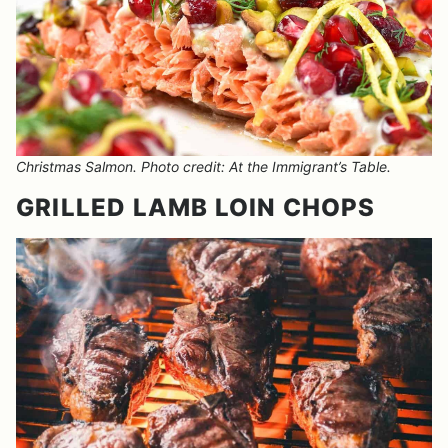
Christmas Salmon. Photo credit: At the Immigrant’s Table.
GRILLED LAMB LOIN CHOPS