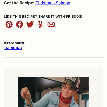
Get the Recipe:
Christmas Salmon
LIKE THIS RECIPE? SHARE IT WITH FRIENDS!
Pin
Facebook
Tweet
Yummly
Email
CATEGORIES:
TRENDING