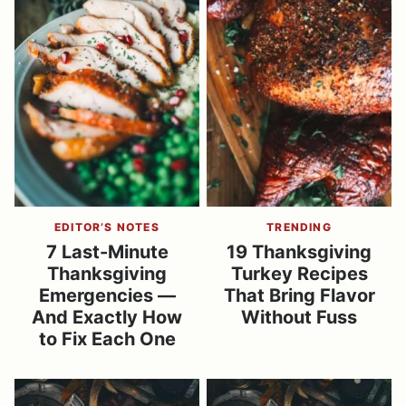
EDITOR’S NOTES
TRENDING
7 Last-Minute
19 Thanksgiving
Thanksgiving
Turkey Recipes
Emergencies —
That Bring Flavor
And Exactly How
Without Fuss
to Fix Each One