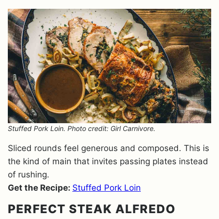
Stuffed Pork Loin. Photo credit: Girl Carnivore.
Sliced rounds feel generous and composed. This is
the kind of main that invites passing plates instead
of rushing.
Get the Recipe:
Stuffed Pork Loin
PERFECT STEAK ALFREDO