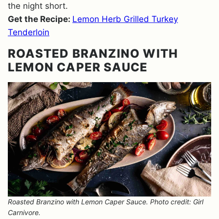
the night short.
Get the Recipe:
Lemon Herb Grilled Turkey
Tenderloin
ROASTED BRANZINO WITH
LEMON CAPER SAUCE
Roasted Branzino with Lemon Caper Sauce. Photo credit: Girl
Carnivore.