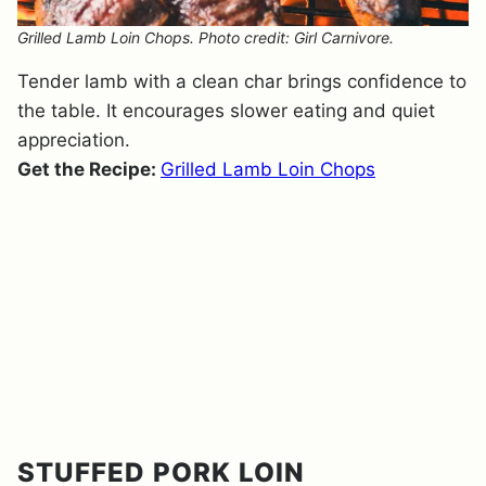
Grilled Lamb Loin Chops. Photo credit: Girl Carnivore.
Tender lamb with a clean char brings confidence to
the table. It encourages slower eating and quiet
appreciation.
Get the Recipe:
Grilled Lamb Loin Chops
STUFFED PORK LOIN