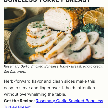
Rosemary Garlic Smoked Boneless Turkey Breast. Photo credit:
Girl Carnivore.
Herb-forward flavor and clean slices make this
easy to serve and linger over. It holds attention
without overwhelming the table.
Get the Recipe:
Rosemary Garlic Smoked Boneless
Turkey Breast