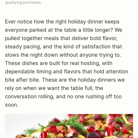
qualifying purchases.
Ever notice how the right holiday dinner keeps
everyone parked at the table a little longer? We
pulled together meals that deliver bold flavor,
steady pacing, and the kind of satisfaction that
slows the night down without anyone trying to.
These dishes are built for real hosting, with
dependable timing and flavors that hold attention
bite after bite. These are the holiday dinners we
rely on when we want the table full, the
conversation rolling, and no one rushing off too
soon.