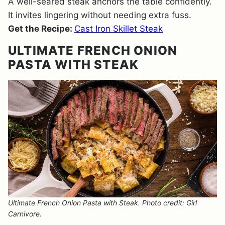
A well-seared steak anchors the table confidently.
It invites lingering without needing extra fuss.
Get the Recipe:
Cast Iron Skillet Steak
ULTIMATE FRENCH ONION
PASTA WITH STEAK
Ultimate French Onion Pasta with Steak. Photo credit: Girl
Carnivore.