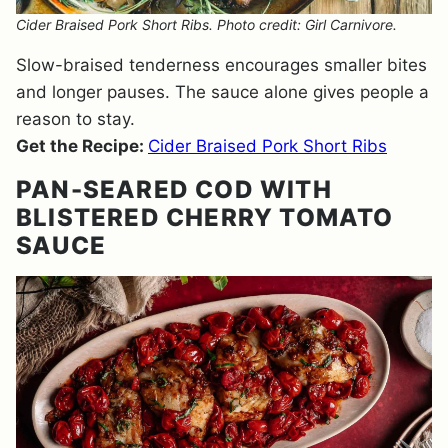
Cider Braised Pork Short Ribs. Photo credit: Girl Carnivore.
Slow-braised tenderness encourages smaller bites
and longer pauses. The sauce alone gives people a
reason to stay.
Get the Recipe:
Cider Braised Pork Short Ribs
PAN-SEARED COD WITH
BLISTERED CHERRY TOMATO
SAUCE