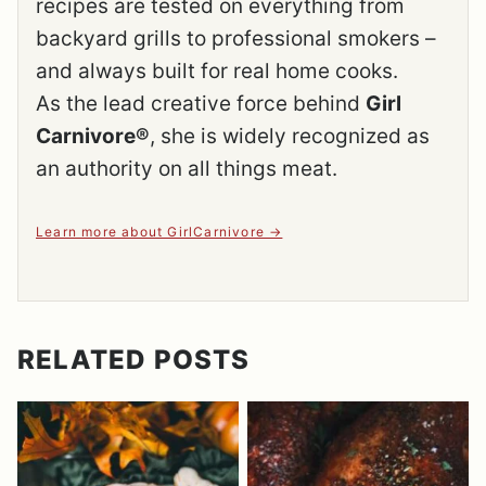
recipes are tested on everything from
backyard grills to professional smokers –
and always built for real home cooks.
As the lead creative force behind
Girl
Carnivore®
, she is widely recognized as
an authority on all things meat.
Learn more about GirlCarnivore
RELATED POSTS