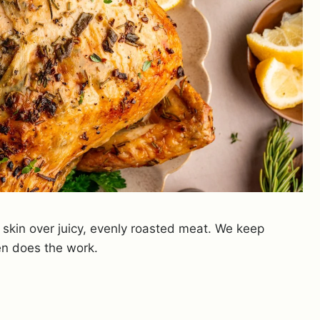
p skin over juicy, evenly roasted meat. We keep
en does the work.