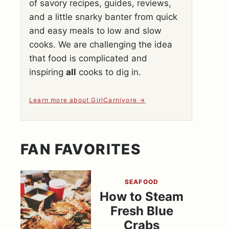
of savory recipes, guides, reviews,
and a little snarky banter from quick
and easy meals to low and slow
cooks. We are challenging the idea
that food is complicated and
inspiring
all
cooks to dig in.
Learn more about GirlCarnivore
FAN FAVORITES
SEAFOOD
How to Steam
Fresh Blue
Crabs