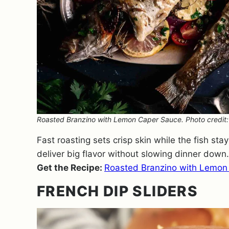
Roasted Branzino with Lemon Caper Sauce. Photo credit: 
Fast roasting sets crisp skin while the fish st
deliver big flavor without slowing dinner down.
Get the Recipe:
Roasted Branzino with Lemon
FRENCH DIP SLIDERS