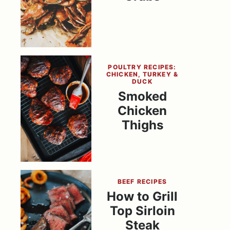
POULTRY RECIPES:
CHICKEN, TURKEY &
DUCK
Smoked
Chicken
Thighs
BEEF RECIPES
How to Grill
Top Sirloin
Steak