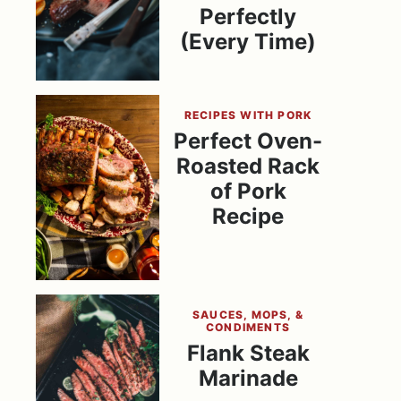
Perfectly
(Every Time)
RECIPES WITH PORK
Perfect Oven-
Roasted Rack
of Pork
Recipe
SAUCES, MOPS, &
CONDIMENTS
Flank Steak
Marinade