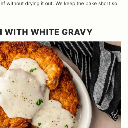
f without drying it out. We keep the bake short so
N WITH WHITE GRAVY