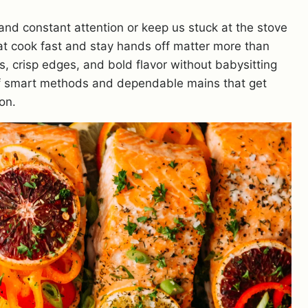
and constant attention or keep us stuck at the stove
 that cook fast and stay hands off matter more than
ts, crisp edges, and bold flavor without babysitting
 of smart methods and dependable mains that get
on.