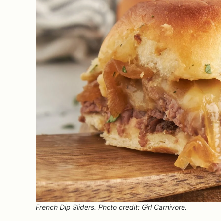
French Dip Sliders. Photo credit: Girl Carnivore.