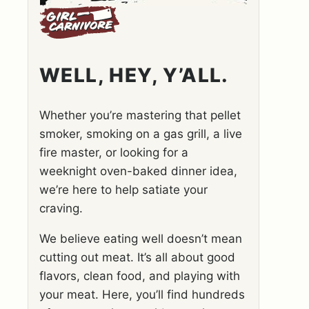
WELL, HEY, Y’ALL.
Whether you’re mastering that pellet
smoker, smoking on a gas grill, a live
fire master, or looking for a
weeknight oven-baked dinner idea,
we’re here to help satiate your
craving.
We believe eating well doesn’t mean
cutting out meat. It’s all about good
flavors, clean food, and playing with
your meat. Here, you’ll find hundreds