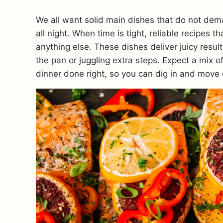
We all want solid main dishes that do not dem
all night. When time is tight, reliable recipes
anything else. These dishes deliver juicy resul
the pan or juggling extra steps. Expect a mix
dinner done right, so you can dig in and move 