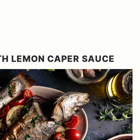
TH LEMON CAPER SAUCE