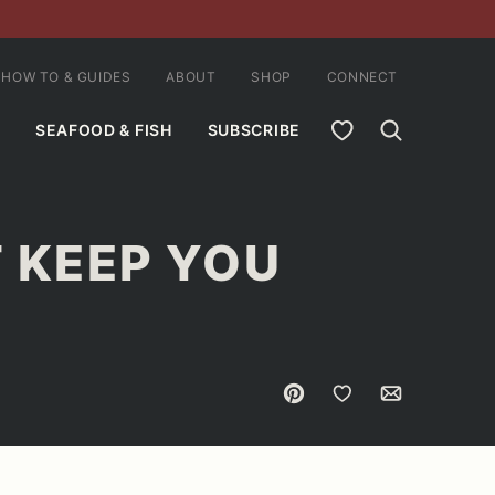
HOW TO & GUIDES
ABOUT
SHOP
CONNECT
MY FAVORITES
SEAFOOD & FISH
SUBSCRIBE
T KEEP YOU
Pin
Save to Favorites
Email