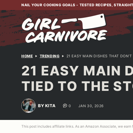
Skip
NAIL YOUR COOKING GOALS - TESTED RECIPES, STRAIGH
to
content
HOME
TRENDING
21 EASY MAIN DISHES THAT DON’T
21 EASY MAIN 
TIED TO THE S
BY KITA
0
JAN 30, 2026
This post includes affiliate links. As an Amazon Associate, we earn