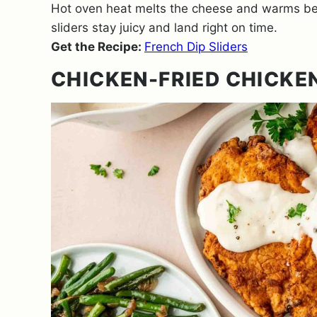
Hot oven heat melts the cheese and warms bee
sliders stay juicy and land right on time.
Get the Recipe:
French Dip Sliders
CHICKEN-FRIED CHICKE