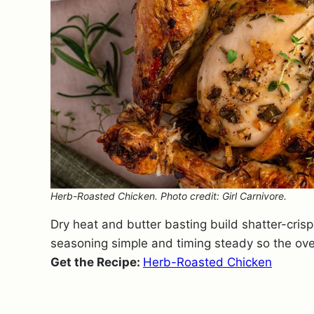
Herb-Roasted Chicken. Photo credit: Girl Carnivore.
Dry heat and butter basting build shatter-cris
seasoning simple and timing steady so the ov
Get the Recipe:
Herb-Roasted Chicken