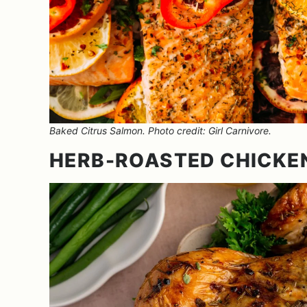
Baked Citrus Salmon. Photo credit: Girl Carnivore.
HERB-ROASTED CHICKE