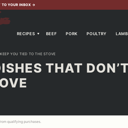
T TO YOUR INBOX
→
RECIPES
BEEF
PORK
POULTRY
LAMB
 KEEP YOU TIED TO THE STOVE
DISHES THAT DON’
TOVE
 from qualifying purchases.