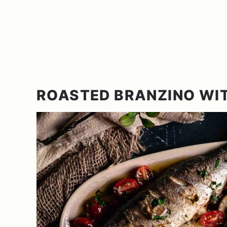
ROASTED BRANZINO WI