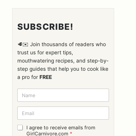
SUBSCRIBE!
🥩✉️ Join thousands of readers who
trust us for expert tips,
mouthwatering recipes, and step-by-
step guides that help you to cook like
a pro for
FREE
N
A
M
E
E
*
M
A
I
G
I agree to receive emails from
L
D
GirlCarnivore.com
*