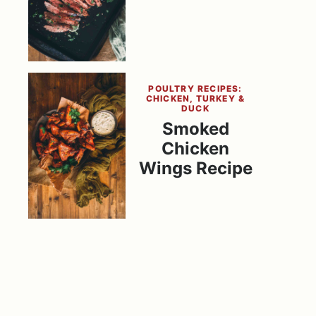
POULTRY RECIPES:
CHICKEN, TURKEY &
DUCK
Smoked
Chicken
Wings Recipe