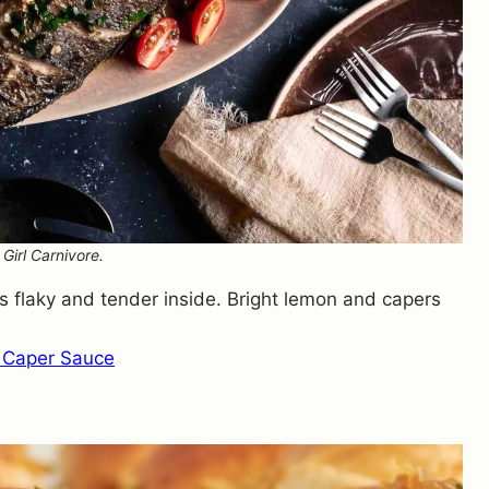
Girl Carnivore.
ays flaky and tender inside. Bright lemon and capers
 Caper Sauce