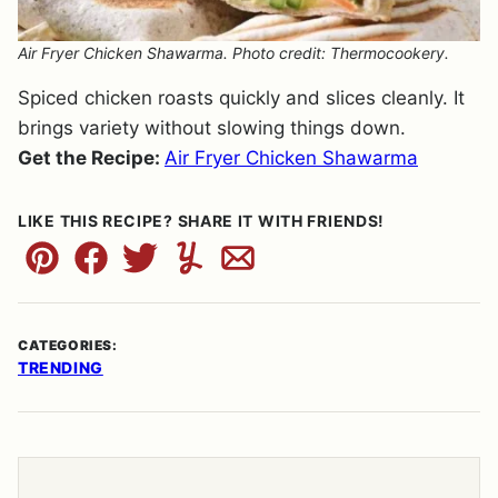
Air Fryer Chicken Shawarma. Photo credit: Thermocookery.
Spiced chicken roasts quickly and slices cleanly. It
brings variety without slowing things down.
Get the Recipe:
Air Fryer Chicken Shawarma
LIKE THIS RECIPE? SHARE IT WITH FRIENDS!
Pin
Facebook
Tweet
Yummly
Email
CATEGORIES:
TRENDING