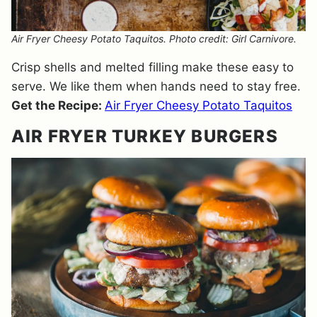
Air Fryer Cheesy Potato Taquitos. Photo credit: Girl Carnivore.
Crisp shells and melted filling make these easy to
serve. We like them when hands need to stay free.
Get the Recipe:
Air Fryer Cheesy Potato Taquitos
AIR FRYER TURKEY BURGERS