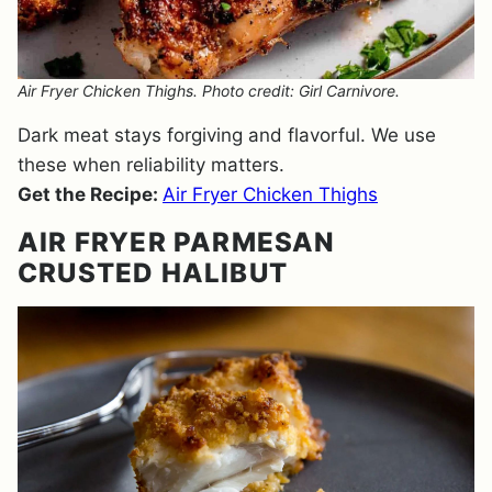
Air Fryer Chicken Thighs. Photo credit: Girl Carnivore.
Dark meat stays forgiving and flavorful. We use
these when reliability matters.
Get the Recipe:
Air Fryer Chicken Thighs
AIR FRYER PARMESAN
CRUSTED HALIBUT