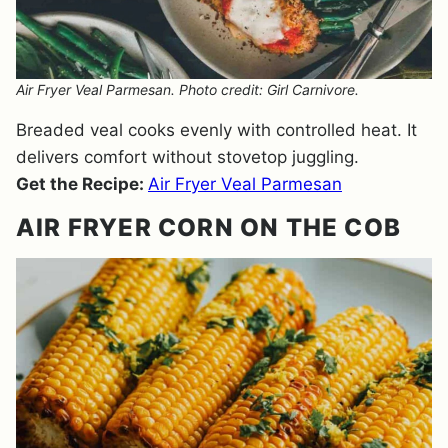
Air Fryer Veal Parmesan. Photo credit: Girl Carnivore.
Breaded veal cooks evenly with controlled heat. It
delivers comfort without stovetop juggling.
Get the Recipe:
Air Fryer Veal Parmesan
AIR FRYER CORN ON THE COB