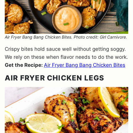
Air Fryer Bang Bang Chicken Bites. Photo credit: Girl Carnivore.
Crispy bites hold sauce well without getting soggy.
We rely on these when flavor needs to do the work.
Get the Recipe:
Air Fryer Bang Bang Chicken Bites
AIR FRYER CHICKEN LEGS