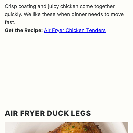
Crisp coating and juicy chicken come together
quickly. We like these when dinner needs to move
fast.
Get the Recipe:
Air Fryer Chicken Tenders
AIR FRYER DUCK LEGS