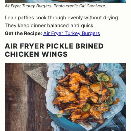
Air Fryer Turkey Burgers. Photo credit: Girl Carnivore.
Lean patties cook through evenly without drying.
They keep dinner balanced and quick.
Get the Recipe:
Air Fryer Turkey Burgers
AIR FRYER PICKLE BRINED
CHICKEN WINGS