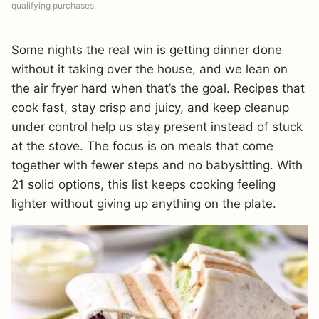
qualifying purchases.
Some nights the real win is getting dinner done
without it taking over the house, and we lean on
the air fryer hard when that’s the goal. Recipes that
cook fast, stay crisp and juicy, and keep cleanup
under control help us stay present instead of stuck
at the stove. The focus is on meals that come
together with fewer steps and no babysitting. With
21 solid options, this list keeps cooking feeling
lighter without giving up anything on the plate.