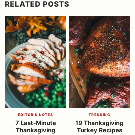
RELATED POSTS
EDITOR’S NOTES
TRENDING
7 Last-Minute
19 Thanksgiving
Thanksgiving
Turkey Recipes