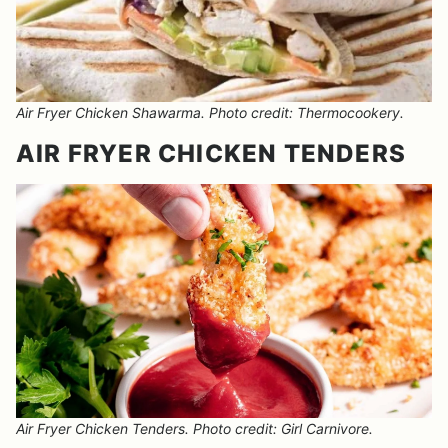
Air Fryer Chicken Shawarma. Photo credit: Thermocookery.
AIR FRYER CHICKEN TENDERS
Air Fryer Chicken Tenders. Photo credit: Girl Carnivore.