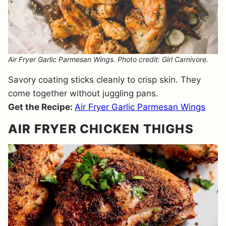
Air Fryer Garlic Parmesan Wings. Photo credit: Girl Carnivore.
Savory coating sticks cleanly to crisp skin. They
come together without juggling pans.
Get the Recipe:
Air Fryer Garlic Parmesan Wings
AIR FRYER CHICKEN THIGHS