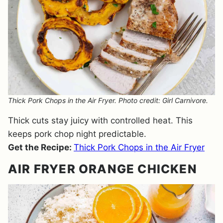
Thick Pork Chops in the Air Fryer. Photo credit: Girl Carnivore.
Thick cuts stay juicy with controlled heat. This
keeps pork chop night predictable.
Get the Recipe:
Thick Pork Chops in the Air Fryer
AIR FRYER ORANGE CHICKEN