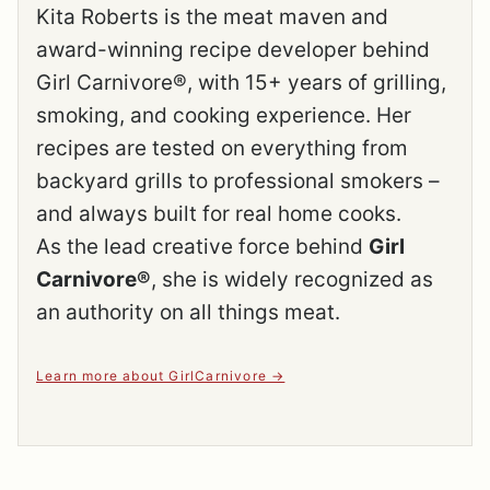
Kita Roberts is the meat maven and
award-winning recipe developer behind
Girl Carnivore®, with 15+ years of grilling,
smoking, and cooking experience. Her
recipes are tested on everything from
backyard grills to professional smokers –
and always built for real home cooks.
As the lead creative force behind
Girl
Carnivore®
, she is widely recognized as
an authority on all things meat.
Learn more about GirlCarnivore