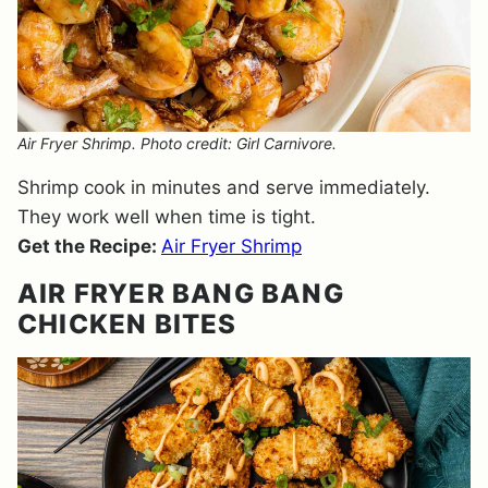
Air Fryer Shrimp. Photo credit: Girl Carnivore.
Shrimp cook in minutes and serve immediately.
They work well when time is tight.
Get the Recipe:
Air Fryer Shrimp
AIR FRYER BANG BANG
CHICKEN BITES