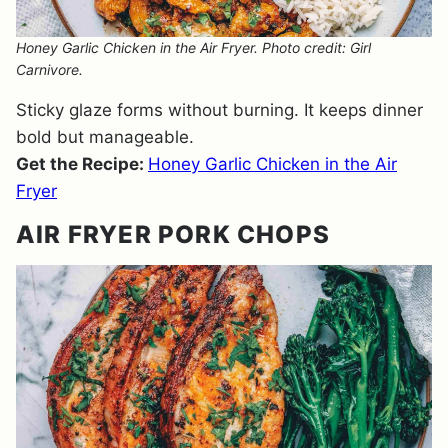
Honey Garlic Chicken in the Air Fryer. Photo credit: Girl
Carnivore.
Sticky glaze forms without burning. It keeps dinner
bold but manageable.
Get the Recipe:
Honey Garlic Chicken in the Air
Fryer
AIR FRYER PORK CHOPS