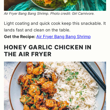
Air Fryer Bang Bang Shrimp. Photo credit: Girl Carnivore.
Light coating and quick cook keep this snackable. It
lands fast and clean on the table.
Get the Recipe:
Air Fryer Bang Bang Shrimp
HONEY GARLIC CHICKEN IN
THE AIR FRYER