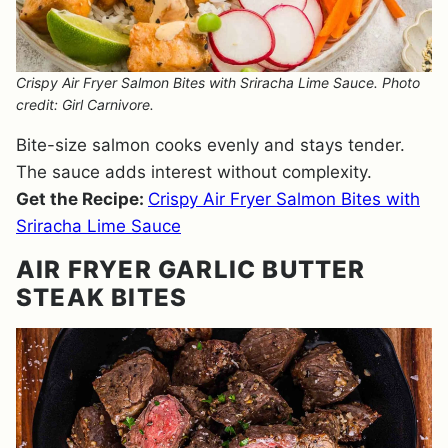
Crispy Air Fryer Salmon Bites with Sriracha Lime Sauce. Photo
credit: Girl Carnivore.
Bite-size salmon cooks evenly and stays tender.
The sauce adds interest without complexity.
Get the Recipe:
Crispy Air Fryer Salmon Bites with
Sriracha Lime Sauce
AIR FRYER GARLIC BUTTER
STEAK BITES