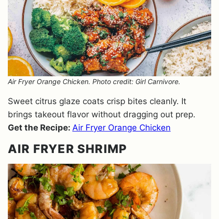
Air Fryer Orange Chicken. Photo credit: Girl Carnivore.
Sweet citrus glaze coats crisp bites cleanly. It
brings takeout flavor without dragging out prep.
Get the Recipe:
Air Fryer Orange Chicken
AIR FRYER SHRIMP