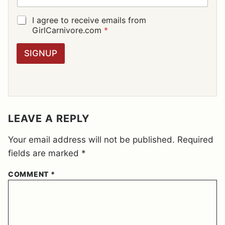
A
I
G
I agree to receive emails from
L
D
GirlCarnivore.com
*
*
P
R
SIGNUP
A
G
R
E
E
M
E
LEAVE A REPLY
N
T
Your email address will not be published.
Required
*
fields are marked
*
COMMENT
*