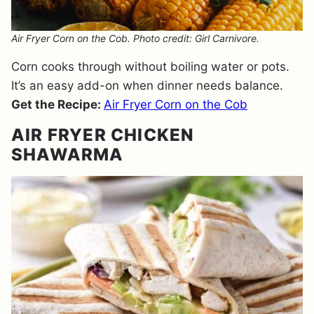
Air Fryer Corn on the Cob. Photo credit: Girl Carnivore.
Corn cooks through without boiling water or pots.
It’s an easy add-on when dinner needs balance.
Get the Recipe:
Air Fryer Corn on the Cob
AIR FRYER CHICKEN
SHAWARMA