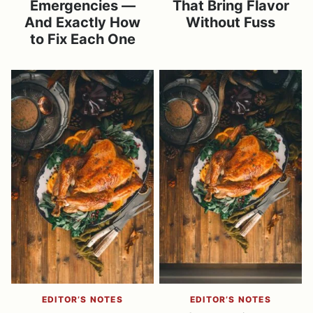
Emergencies —
That Bring Flavor
And Exactly How
Without Fuss
to Fix Each One
EDITOR’S NOTES
EDITOR’S NOTES