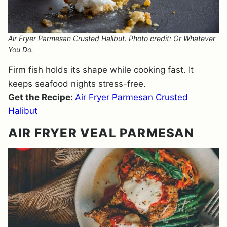
Air Fryer Parmesan Crusted Halibut. Photo credit: Or Whatever
You Do.
Firm fish holds its shape while cooking fast. It
keeps seafood nights stress-free.
Get the Recipe:
Air Fryer Parmesan Crusted
Halibut
AIR FRYER VEAL PARMESAN