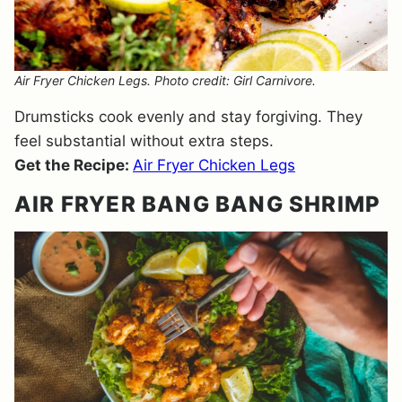
Air Fryer Chicken Legs. Photo credit: Girl Carnivore.
Drumsticks cook evenly and stay forgiving. They
feel substantial without extra steps.
Get the Recipe:
Air Fryer Chicken Legs
AIR FRYER BANG BANG SHRIMP