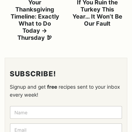
Your
If You Ruin the
Thanksgiving
Turkey This
Timeline: Exactly
Year… It Won’t Be
What to Do
Our Fault
Today →
Thursday 🦃
SUBSCRIBE!
Signup and get
free
recipes sent to your inbox
every week!
N
A
M
E
E
*
M