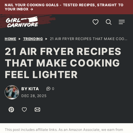
Skip
NAIL YOUR COOKING GOALS - TESTED RECIPES, STRAIGHT TO
YOUR INBOX
→
to
content
My Favorites
HOME
TRENDING
21 AIR FRYER RECIPES THAT MAKE COOKING FEEL LIGHTER
21 AIR FRYER RECIPES
THAT MAKE COOKING
FEEL LIGHTER
BY KITA
0
DEC 28, 2025
Pin
Save to Favorites
Email
This post includes affiliate links. As an Amazon Associate, we earn from