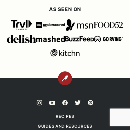
AS SEEN ON
BACK
TO
TOP
RECIPES
GUIDES AND RESOURCES