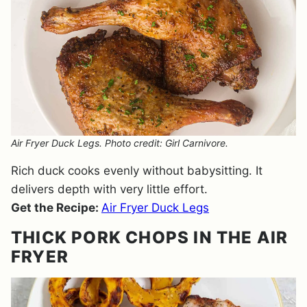
Air Fryer Duck Legs. Photo credit: Girl Carnivore.
Rich duck cooks evenly without babysitting. It
delivers depth with very little effort.
Get the Recipe:
Air Fryer Duck Legs
THICK PORK CHOPS IN THE AIR
FRYER