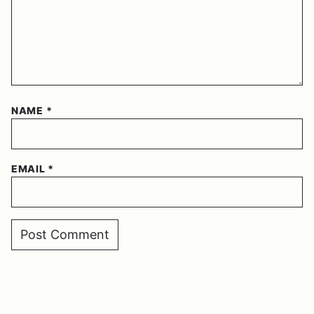
NAME
*
EMAIL
*