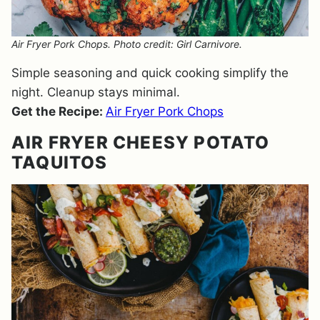
Air Fryer Pork Chops. Photo credit: Girl Carnivore.
Simple seasoning and quick cooking simplify the
night. Cleanup stays minimal.
Get the Recipe:
Air Fryer Pork Chops
AIR FRYER CHEESY POTATO
TAQUITOS