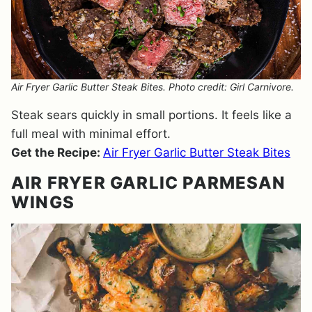
Air Fryer Garlic Butter Steak Bites. Photo credit: Girl Carnivore.
Steak sears quickly in small portions. It feels like a
full meal with minimal effort.
Get the Recipe:
Air Fryer Garlic Butter Steak Bites
AIR FRYER GARLIC PARMESAN
WINGS