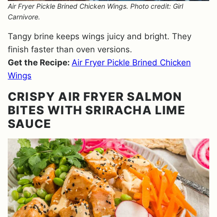
Air Fryer Pickle Brined Chicken Wings. Photo credit: Girl
Carnivore.
Tangy brine keeps wings juicy and bright. They
finish faster than oven versions.
Get the Recipe:
Air Fryer Pickle Brined Chicken
Wings
CRISPY AIR FRYER SALMON
BITES WITH SRIRACHA LIME
SAUCE