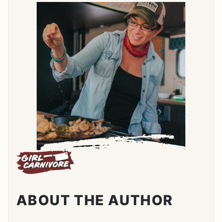
ABOUT THE AUTHOR