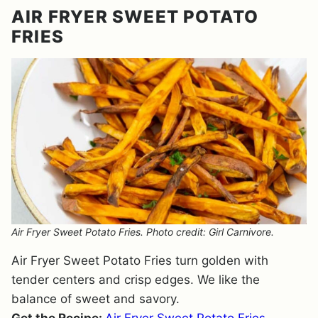
AIR FRYER SWEET POTATO
FRIES
Air Fryer Sweet Potato Fries. Photo credit: Girl Carnivore.
Air Fryer Sweet Potato Fries turn golden with
tender centers and crisp edges. We like the
balance of sweet and savory.