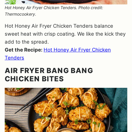
Hot Honey Air Fryer Chicken Tenders. Photo credit:
Thermocookery.
Hot Honey Air Fryer Chicken Tenders balance
sweet heat with crisp coating. We like the kick they
add to the spread.
Get the Recipe:
Hot Honey Air Fryer Chicken
Tenders
AIR FRYER BANG BANG
CHICKEN BITES