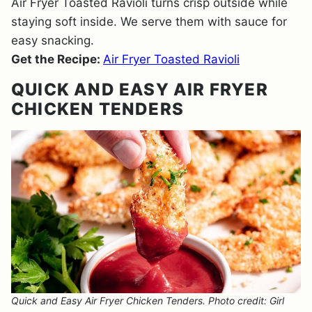
Air Fryer Toasted Ravioli turns crisp outside while
staying soft inside. We serve them with sauce for
easy snacking.
Get the Recipe:
Air Fryer Toasted Ravioli
QUICK AND EASY AIR FRYER
CHICKEN TENDERS
Quick and Easy Air Fryer Chicken Tenders. Photo credit: Girl