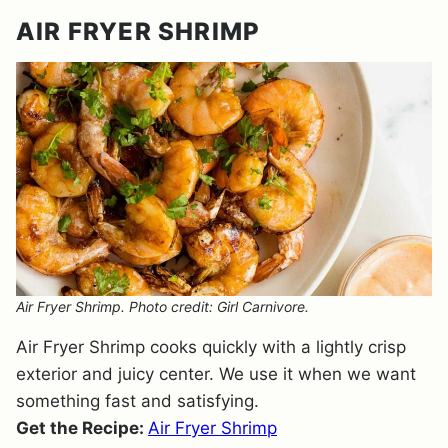
AIR FRYER SHRIMP
Air Fryer Shrimp. Photo credit: Girl Carnivore.
Air Fryer Shrimp cooks quickly with a lightly crisp
exterior and juicy center. We use it when we want
something fast and satisfying.
Get the Recipe:
Air Fryer Shrimp