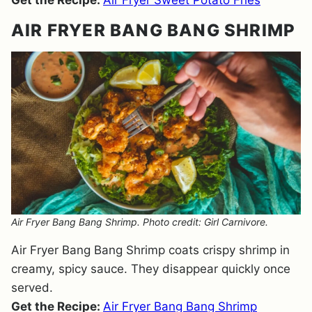
Get the Recipe:
Air Fryer Sweet Potato Fries
AIR FRYER BANG BANG SHRIMP
Air Fryer Bang Bang Shrimp. Photo credit: Girl Carnivore.
Air Fryer Bang Bang Shrimp coats crispy shrimp in
creamy, spicy sauce. They disappear quickly once
served.
Get the Recipe:
Air Fryer Bang Bang Shrimp