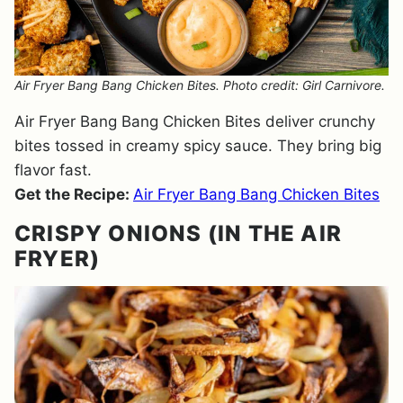
Air Fryer Bang Bang Chicken Bites. Photo credit: Girl Carnivore.
Air Fryer Bang Bang Chicken Bites deliver crunchy
bites tossed in creamy spicy sauce. They bring big
flavor fast.
Get the Recipe:
Air Fryer Bang Bang Chicken Bites
CRISPY ONIONS (IN THE AIR
FRYER)