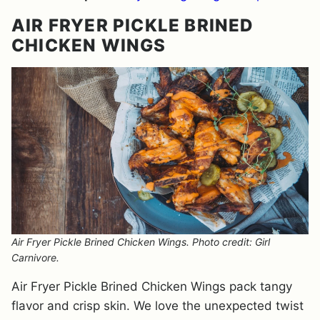
AIR FRYER PICKLE BRINED
CHICKEN WINGS
Air Fryer Pickle Brined Chicken Wings. Photo credit: Girl
Carnivore.
Air Fryer Pickle Brined Chicken Wings pack tangy
flavor and crisp skin. We love the unexpected twist