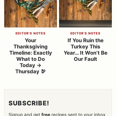
EDITOR’S NOTES
EDITOR’S NOTES
Your
If You Ruin the
Thanksgiving
Turkey This
Timeline: Exactly
Year… It Won’t Be
What to Do
Our Fault
Today →
Thursday 🦃
SUBSCRIBE!
Signup and get
free
recipes sent to your inbox