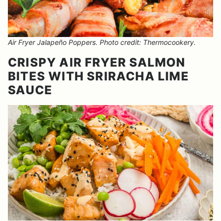
Air Fryer Jalapeño Poppers. Photo credit: Thermocookery.
CRISPY AIR FRYER SALMON
BITES WITH SRIRACHA LIME
SAUCE