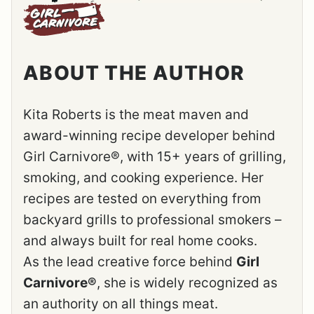
ABOUT THE AUTHOR
Kita Roberts is the meat maven and
award-winning recipe developer behind
Girl Carnivore®, with 15+ years of grilling,
smoking, and cooking experience. Her
recipes are tested on everything from
backyard grills to professional smokers –
and always built for real home cooks.
As the lead creative force behind
Girl
Carnivore®
, she is widely recognized as
an authority on all things meat.