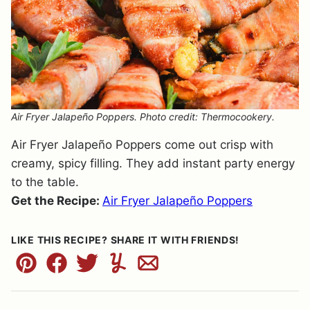
Air Fryer Jalapeño Poppers. Photo credit: Thermocookery.
Air Fryer Jalapeño Poppers come out crisp with
creamy, spicy filling. They add instant party energy
to the table.
Get the Recipe:
Air Fryer Jalapeño Poppers
LIKE THIS RECIPE? SHARE IT WITH FRIENDS!
Pin
Facebook
Tweet
Yummly
Email