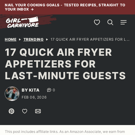
Skip
NAIL YOUR COOKING GOALS - TESTED RECIPES, STRAIGHT TO
YOUR INBOX
→
to
content
My Favorites
HOME
TRENDING
17 QUICK AIR FRYER APPETIZERS FOR LAST-MINUTE GUESTS
17 QUICK AIR FRYER
APPETIZERS FOR
LAST-MINUTE GUESTS
BY KITA
0
FEB 06, 2026
Pin
Save to Favorites
Email
This post includes affiliate links. As an Amazon Associate, we earn from