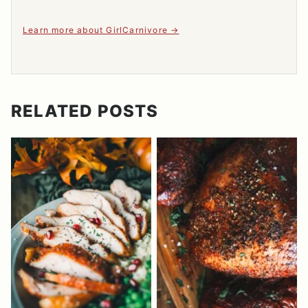
Learn more about GirlCarnivore
RELATED POSTS