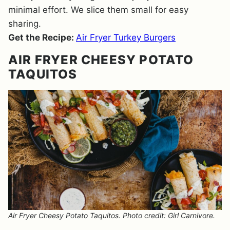
minimal effort. We slice them small for easy
sharing.
Get the Recipe:
Air Fryer Turkey Burgers
AIR FRYER CHEESY POTATO
TAQUITOS
Air Fryer Cheesy Potato Taquitos. Photo credit: Girl Carnivore.