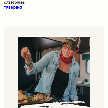
CATEGORIES:
TRENDING