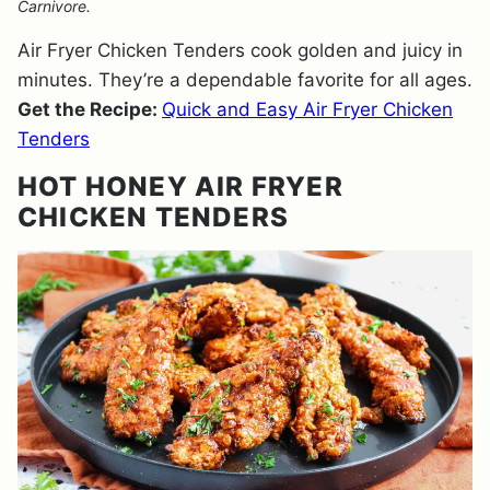
Carnivore.
Air Fryer Chicken Tenders cook golden and juicy in
minutes. They’re a dependable favorite for all ages.
Get the Recipe:
Quick and Easy Air Fryer Chicken
Tenders
HOT HONEY AIR FRYER
CHICKEN TENDERS