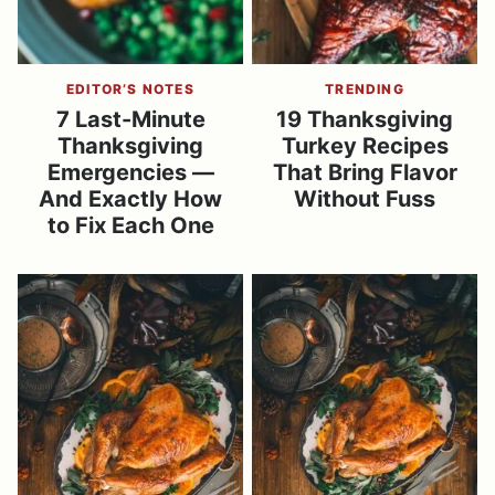
EDITOR’S NOTES
TRENDING
7 Last-Minute
19 Thanksgiving
Thanksgiving
Turkey Recipes
Emergencies —
That Bring Flavor
And Exactly How
Without Fuss
to Fix Each One