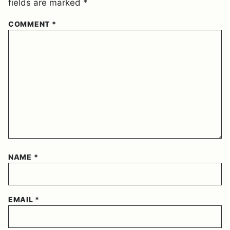
fields are marked
*
COMMENT
*
NAME
*
EMAIL
*