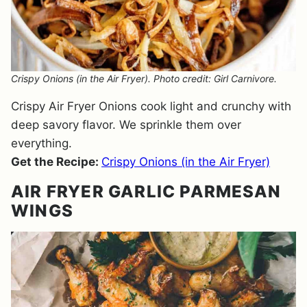
Crispy Onions (in the Air Fryer). Photo credit: Girl Carnivore.
Crispy Air Fryer Onions cook light and crunchy with
deep savory flavor. We sprinkle them over
everything.
Get the Recipe:
Crispy Onions (in the Air Fryer)
AIR FRYER GARLIC PARMESAN
WINGS