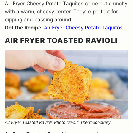
Air Fryer Cheesy Potato Taquitos come out crunchy
with a warm, cheesy center. They’re perfect for
dipping and passing around.
Get the Recipe:
Air Fryer Cheesy Potato Taquitos
AIR FRYER TOASTED RAVIOLI
Air Fryer Toasted Ravioli. Photo credit: Thermocookery.