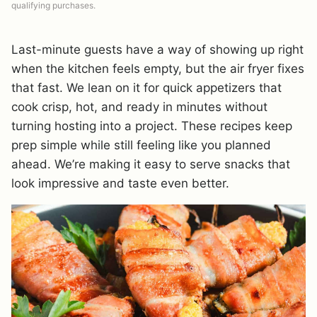
qualifying purchases.
Last-minute guests have a way of showing up right
when the kitchen feels empty, but the air fryer fixes
that fast. We lean on it for quick appetizers that
cook crisp, hot, and ready in minutes without
turning hosting into a project. These recipes keep
prep simple while still feeling like you planned
ahead. We’re making it easy to serve snacks that
look impressive and taste even better.