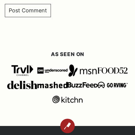
AS SEEN ON
BACK