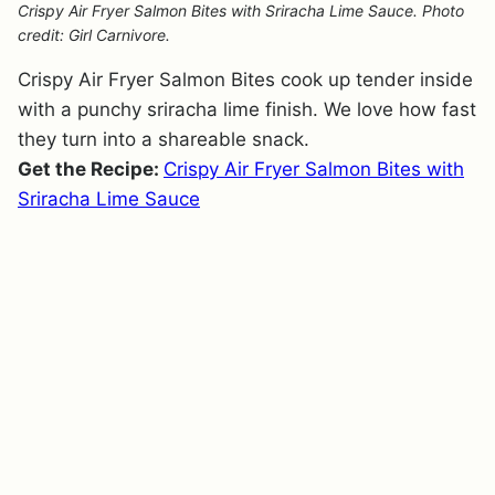
Crispy Air Fryer Salmon Bites with Sriracha Lime Sauce. Photo
credit: Girl Carnivore.
Crispy Air Fryer Salmon Bites cook up tender inside
with a punchy sriracha lime finish. We love how fast
they turn into a shareable snack.
Get the Recipe:
Crispy Air Fryer Salmon Bites with
Sriracha Lime Sauce