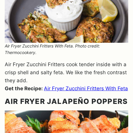
Air Fryer Zucchini Fritters With Feta. Photo credit:
Thermocookery.
Air Fryer Zucchini Fritters cook tender inside with a
crisp shell and salty feta. We like the fresh contrast
they add.
Get the Recipe:
Air Fryer Zucchini Fritters With Feta
AIR FRYER JALAPEÑO POPPERS