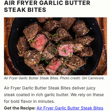
AIR FRYER GARLIC BUTTER
STEAK BITES
Air Fryer Garlic Butter Steak Bites. Photo credit: Girl Carnivore.
Air Fryer Garlic Butter Steak Bites deliver juicy
steak coated in rich garlic butter. We rely on these
for bold flavor in minutes.
Get the Recipe:
Air Fryer Garlic Butter Steak Bites