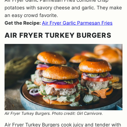
Air Fryer Garlic Parmesan Fries combine crisp
potatoes with savory cheese and garlic. They make
an easy crowd favorite.
Get the Recipe:
Air Fryer Garlic Parmesan Fries
AIR FRYER TURKEY BURGERS
Air Fryer Turkey Burgers. Photo credit: Girl Carnivore.
Air Fryer Turkey Burgers cook juicy and tender with