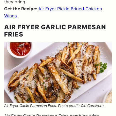
they bring.
Get the Recipe:
Air Fryer Pickle Brined Chicken
Wings
AIR FRYER GARLIC PARMESAN
FRIES
Air Fryer Garlic Parmesan Fries. Photo credit: Girl Carnivore.