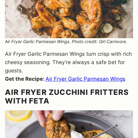
Air Fryer Garlic Parmesan Wings. Photo credit: Girl Carnivore.
Air Fryer Garlic Parmesan Wings turn crisp with rich
cheesy seasoning. They’re always a safe bet for
guests.
Get the Recipe:
Air Fryer Garlic Parmesan Wings
AIR FRYER ZUCCHINI FRITTERS
WITH FETA