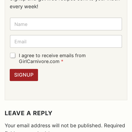
every week!
N
A
M
E
E
*
M
A
I
G
I agree to receive emails from
L
D
GirlCarnivore.com
*
*
P
R
SIGNUP
A
G
R
E
E
M
E
LEAVE A REPLY
N
T
Your email address will not be published.
Required
*