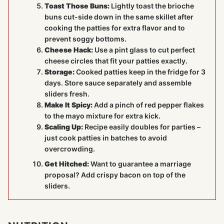
Toast Those Buns:
Lightly toast the brioche
buns cut-side down in the same skillet after
cooking the patties for extra flavor and to
prevent soggy bottoms.
Cheese Hack:
Use a pint glass to cut perfect
cheese circles that fit your patties exactly.
Storage:
Cooked patties keep in the fridge for 3
days. Store sauce separately and assemble
sliders fresh.
Make It Spicy:
Add a pinch of red pepper flakes
to the mayo mixture for extra kick.
Scaling Up:
Recipe easily doubles for parties –
just cook patties in batches to avoid
overcrowding.
Get Hitched:
Want to guarantee a marriage
proposal? Add crispy bacon on top of the
sliders.