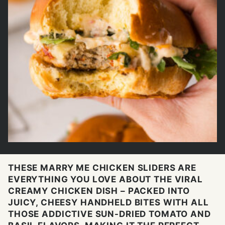
THESE MARRY ME CHICKEN SLIDERS ARE
EVERYTHING YOU LOVE ABOUT THE VIRAL
CREAMY CHICKEN DISH – PACKED INTO
JUICY, CHEESY HANDHELD BITES WITH ALL
THOSE ADDICTIVE SUN-DRIED TOMATO AND