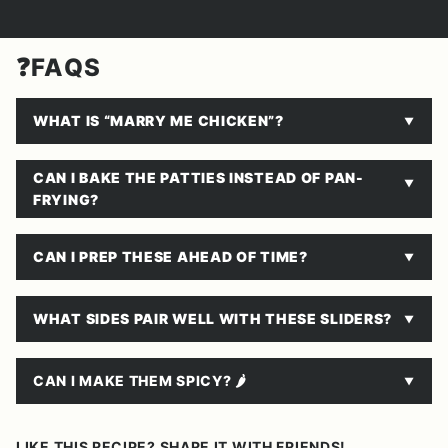
❓FAQS
WHAT IS “MARRY ME CHICKEN”?
CAN I BAKE THE PATTIES INSTEAD OF PAN-
FRYING?
CAN I PREP THESE AHEAD OF TIME?
WHAT SIDES PAIR WELL WITH THESE SLIDERS?
CAN I MAKE THEM SPICY? 🌶
LIKE THIS RECIPE? SHARE IT WITH FRIENDS!