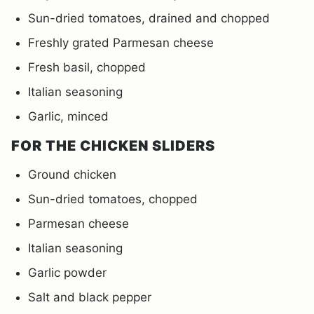
Sun-dried tomatoes, drained and chopped
Freshly grated Parmesan cheese
Fresh basil, chopped
Italian seasoning
Garlic, minced
FOR THE CHICKEN SLIDERS
Ground chicken
Sun-dried tomatoes, chopped
Parmesan cheese
Italian seasoning
Garlic powder
Salt and black pepper