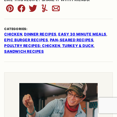
Pin
Facebook
Tweet
Yummly
Email
CATEGORIES:
CHICKEN
DINNER RECIPES
EASY 30 MINUTE MEALS
,
,
,
EPIC BURGER RECIPES
PAN-SEARED RECIPES
,
,
POULTRY RECIPES: CHICKEN, TURKEY & DUCK
,
SANDWICH RECIPES