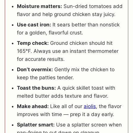
Moisture matters:
Sun-dried tomatoes add
flavor and help ground chicken stay juicy.
Use cast iron:
It sears better than nonstick
for a golden, flavorful crust.
Temp check:
Ground chicken should hit
165°F. Always use an instant thermometer
for accurate results.
Don’t overmix:
Gently mix the chicken to
keep the patties tender.
Toast the buns:
A quick skillet toast with
melted butter adds texture and flavor.
Make ahead:
Like all of our
aiolis
, the flavor
improves with time — prep it a day early.
Splatter smart:
Use a splatter screen when
pan-frying to cut down on cleanup.