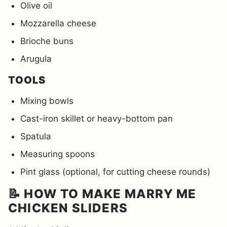
Olive oil
Mozzarella cheese
Brioche buns
Arugula
TOOLS
Mixing bowls
Cast-iron skillet or heavy-bottom pan
Spatula
Measuring spoons
Pint glass (optional, for cutting cheese rounds)
📝 HOW TO MAKE MARRY ME
CHICKEN SLIDERS