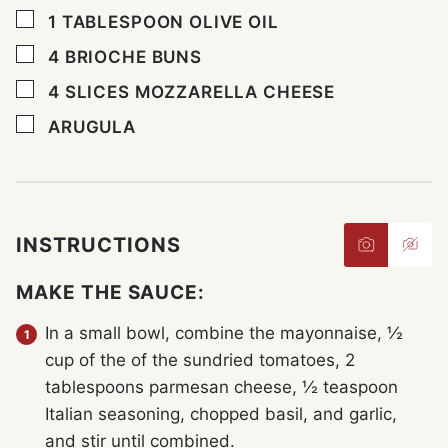
▢
1
TABLESPOON
OLIVE OIL
▢
4
BRIOCHE BUNS
▢
4
SLICES
MOZZARELLA CHEESE
▢
ARUGULA
INSTRUCTIONS
MAKE THE SAUCE:
In a small bowl, combine the mayonnaise, ½
cup of the of the sundried tomatoes, 2
tablespoons parmesan cheese, ½ teaspoon
Italian seasoning, chopped basil, and garlic,
and stir until combined.