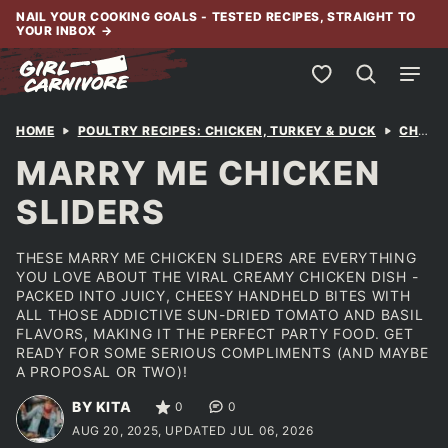
Skip
NAIL YOUR COOKING GOALS - TESTED RECIPES, STRAIGHT TO
YOUR INBOX
→
to
content
My Favorites
HOME
POULTRY RECIPES: CHICKEN, TURKEY & DUCK
CHICKEN
MARRY ME CHICKEN
SLIDERS
THESE MARRY ME CHICKEN SLIDERS ARE EVERYTHING
YOU LOVE ABOUT THE VIRAL CREAMY CHICKEN DISH -
PACKED INTO JUICY, CHEESY HANDHELD BITES WITH
ALL THOSE ADDICTIVE SUN-DRIED TOMATO AND BASIL
FLAVORS, MAKING IT THE PERFECT PARTY FOOD. GET
READY FOR SOME SERIOUS COMPLIMENTS (AND MAYBE
A PROPOSAL OR TWO)!
BY KITA
0
0
AUG 20, 2025, UPDATED JUL 06, 2026