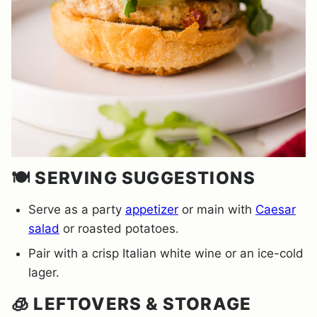
🍽️ SERVING SUGGESTIONS
Serve as a party
appetizer
or main with
Caesar
salad
or roasted potatoes.
Pair with a crisp Italian white wine or an ice-cold
lager.
🧊 LEFTOVERS & STORAGE