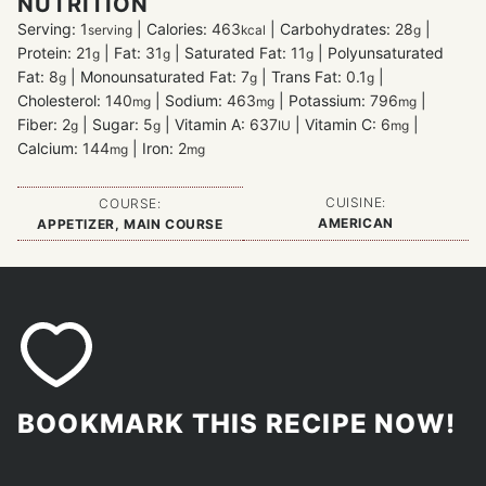
NUTRITION
Serving:
1
|
Calories:
463
|
Carbohydrates:
28
|
serving
kcal
g
Protein:
21
|
Fat:
31
|
Saturated Fat:
11
|
Polyunsaturated
g
g
g
Fat:
8
|
Monounsaturated Fat:
7
|
Trans Fat:
0.1
|
g
g
g
Cholesterol:
140
|
Sodium:
463
|
Potassium:
796
|
mg
mg
mg
Fiber:
2
|
Sugar:
5
|
Vitamin A:
637
|
Vitamin C:
6
|
g
g
IU
mg
Calcium:
144
|
Iron:
2
mg
mg
CUISINE:
COURSE:
AMERICAN
APPETIZER, MAIN COURSE
BOOKMARK THIS RECIPE NOW!