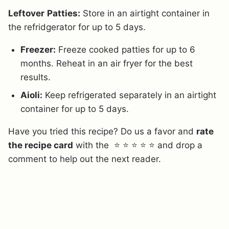
Leftover
Patties:
Store in an airtight container in
the refridgerator for up to 5 days.
Freezer:
Freeze cooked patties for up to 6
months. Reheat in an air fryer for the best
results.
Aioli:
Keep refrigerated separately in an airtight
container for up to 5 days.
Have you tried this recipe? Do us a favor and
rate
the recipe card
with the ⭐ ⭐ ⭐ ⭐ ⭐ and drop a
comment to help out the next reader.