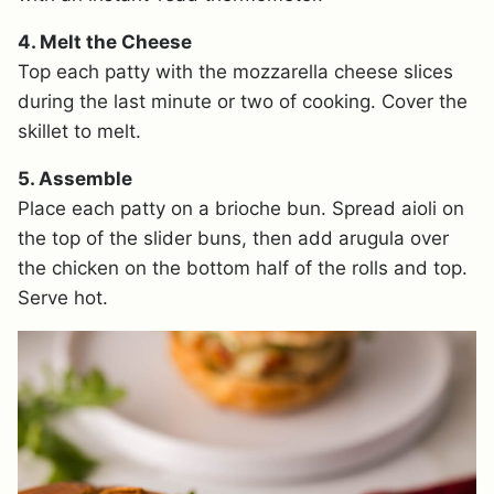
4. Melt the Cheese
Top each patty with the mozzarella cheese slices
during the last minute or two of cooking. Cover the
skillet to melt.
5. Assemble
Place each patty on a brioche bun. Spread aioli on
the top of the slider buns, then add arugula over
the chicken on the bottom half of the rolls and top.
Serve hot.