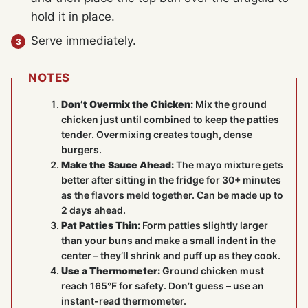
hold it in place.
Serve immediately.
NOTES
Don’t Overmix the Chicken:
Mix the ground
chicken just until combined to keep the patties
tender. Overmixing creates tough, dense
burgers.
Make the Sauce Ahead:
The mayo mixture gets
better after sitting in the fridge for 30+ minutes
as the flavors meld together. Can be made up to
2 days ahead.
Pat Patties Thin:
Form patties slightly larger
than your buns and make a small indent in the
center – they’ll shrink and puff up as they cook.
Use a Thermometer:
Ground chicken must
reach 165°F for safety. Don’t guess – use an
instant-read thermometer.