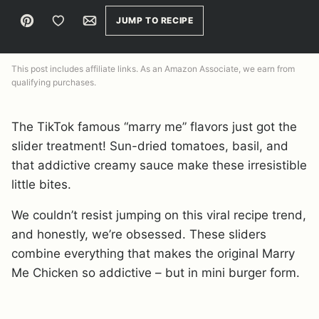
Pin
Save to Favorites
Email
JUMP TO RECIPE
This post includes affiliate links. As an Amazon Associate, we earn from
qualifying purchases.
The TikTok famous “marry me” flavors just got the
slider treatment! Sun-dried tomatoes, basil, and
that addictive creamy sauce make these irresistible
little bites.
We couldn’t resist jumping on this viral recipe trend,
and honestly, we’re obsessed. These sliders
combine everything that makes the original Marry
Me Chicken so addictive – but in mini burger form.