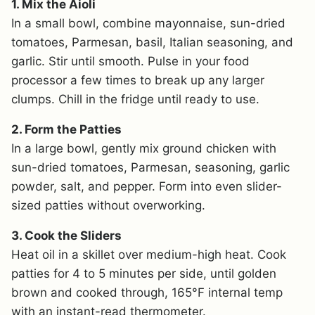
1. Mix the Aioli
In a small bowl, combine mayonnaise, sun-dried
tomatoes, Parmesan, basil, Italian seasoning, and
garlic. Stir until smooth. Pulse in your food
processor a few times to break up any larger
clumps. Chill in the fridge until ready to use.
2. Form the Patties
In a large bowl, gently mix ground chicken with
sun-dried tomatoes, Parmesan, seasoning, garlic
powder, salt, and pepper. Form into even slider-
sized patties without overworking.
3. Cook the Sliders
Heat oil in a skillet over medium-high heat. Cook
patties for 4 to 5 minutes per side, until golden
brown and cooked through, 165°F internal temp
with an instant-read thermometer.