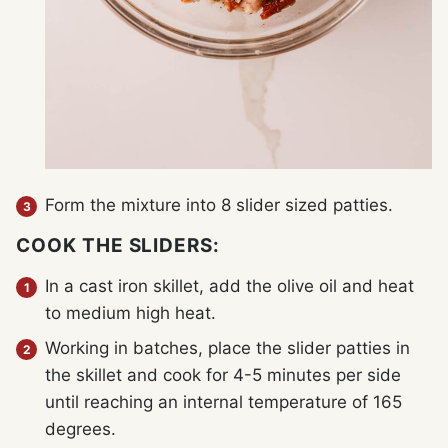
Form the mixture into 8 slider sized patties.
COOK THE SLIDERS:
In a cast iron skillet, add the olive oil and heat
to medium high heat.
Working in batches, place the slider patties in
the skillet and cook for 4-5 minutes per side
until reaching an internal temperature of 165
degrees.