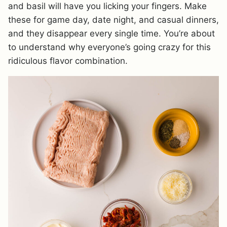
and basil will have you licking your fingers. Make
these for game day, date night, and casual dinners,
and they disappear every single time. You’re about
to understand why everyone’s going crazy for this
ridiculous flavor combination.