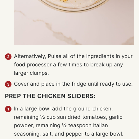
Alternatively, Pulse all of the ingredients in your
food processor a few times to break up any
larger clumps.
Cover and place in the fridge until ready to use.
PREP THE CHICKEN SLIDERS:
In a large bowl add the ground chicken,
remaining ½ cup sun dried tomatoes, garlic
powder, remaining ½ teaspoon Italian
seasoning, salt, and pepper to a large bowl.