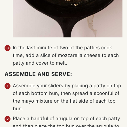
In the last minute of two of the patties cook
time, add a slice of mozzarella cheese to each
patty and cover to melt.
ASSEMBLE AND SERVE:
Assemble your sliders by placing a patty on top
of each bottom bun, then spread a spoonful of
the mayo mixture on the flat side of each top
bun.
Place a handful of arugula on top of each patty
and then place the top bun over the arugula to