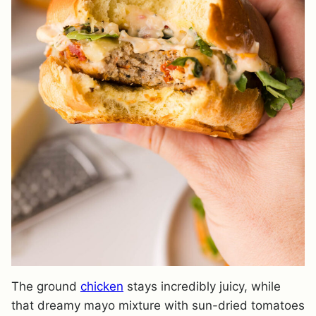
The ground
chicken
stays incredibly juicy, while
that dreamy mayo mixture with sun-dried tomatoes