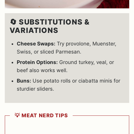
🔄 SUBSTITUTIONS &
VARIATIONS
Cheese Swaps:
Try provolone, Muenster,
Swiss, or sliced Parmesan.
Protein Options:
Ground turkey, veal, or
beef also works well.
Buns:
Use potato rolls or ciabatta minis for
sturdier sliders.
💡 MEAT NERD TIPS