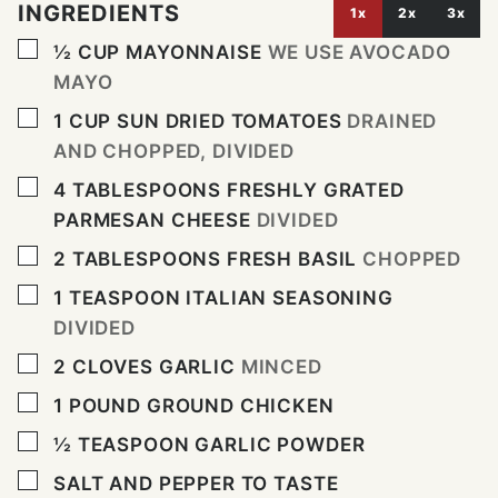
INGREDIENTS
1x
2x
3x
▢
½
CUP
MAYONNAISE
WE USE AVOCADO
MAYO
▢
1
CUP
SUN DRIED TOMATOES
DRAINED
AND CHOPPED, DIVIDED
▢
4
TABLESPOONS
FRESHLY GRATED
PARMESAN CHEESE
DIVIDED
▢
2
TABLESPOONS
FRESH BASIL
CHOPPED
▢
1
TEASPOON
ITALIAN SEASONING
DIVIDED
▢
2
CLOVES
GARLIC
MINCED
▢
1
POUND
GROUND CHICKEN
▢
½
TEASPOON
GARLIC POWDER
▢
SALT AND PEPPER TO TASTE