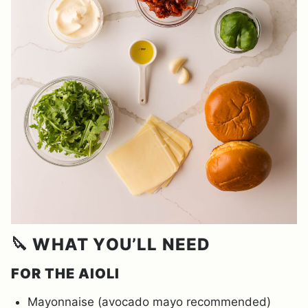
🔪 WHAT YOU’LL NEED
FOR THE AIOLI
Mayonnaise (avocado mayo recommended)