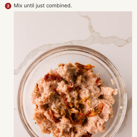
Mix until just combined.