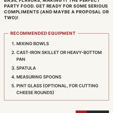
BASIL FLAVORS, MAKING IT THE PERFECT
PARTY FOOD. GET READY FOR SOME SERIOUS
COMPLIMENTS (AND MAYBE A PROPOSAL OR
TWO)!
RECOMMENDED EQUIPMENT
MIXING BOWLS
CAST-IRON SKILLET OR HEAVY-BOTTOM
PAN
SPATULA
MEASURING SPOONS
PINT GLASS (OPTIONAL, FOR CUTTING
CHEESE ROUNDS)