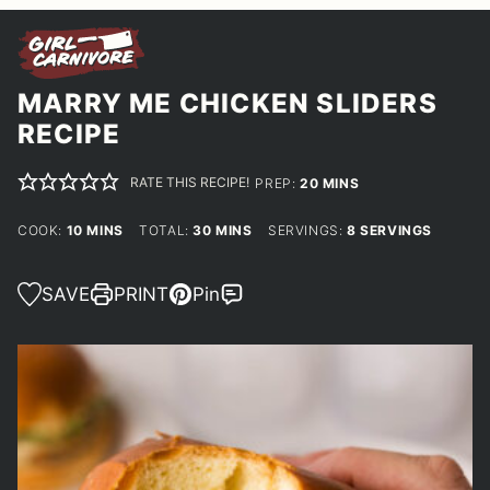
MARRY ME CHICKEN SLIDERS
RECIPE
RATE THIS RECIPE!
MINUTES
PREP:
20
MINS
MINUTES
MINUTES
COOK:
10
MINS
TOTAL:
30
MINS
SERVINGS:
8
SERVINGS
SAVE
PRINT
Pin