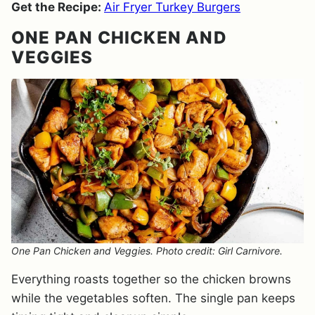
Get the Recipe:
Air Fryer Turkey Burgers
ONE PAN CHICKEN AND
VEGGIES
One Pan Chicken and Veggies. Photo credit: Girl Carnivore.
Everything roasts together so the chicken browns
while the vegetables soften. The single pan keeps