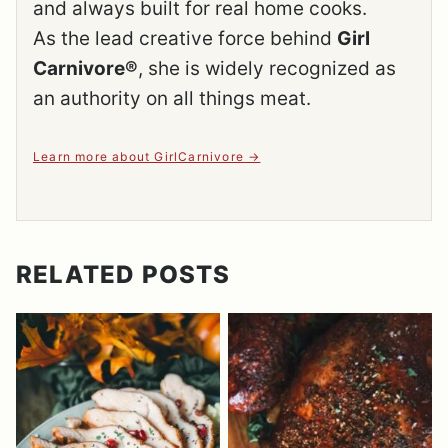
and always built for real home cooks.
As the lead creative force behind
Girl
Carnivore®
, she is widely recognized as
an authority on all things meat.
Learn more about GirlCarnivore
RELATED POSTS