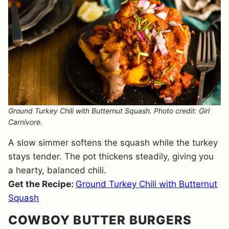
Ground Turkey Chili with Butternut Squash. Photo credit: Girl
Carnivore.
A slow simmer softens the squash while the turkey
stays tender. The pot thickens steadily, giving you
a hearty, balanced chili.
Get the Recipe:
Ground Turkey Chili with Butternut
Squash
COWBOY BUTTER BURGERS