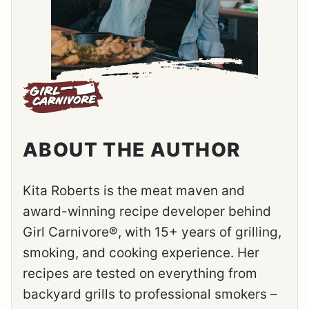
ABOUT THE AUTHOR
Kita Roberts is the meat maven and
award-winning recipe developer behind
Girl Carnivore®, with 15+ years of grilling,
smoking, and cooking experience. Her
recipes are tested on everything from
backyard grills to professional smokers –