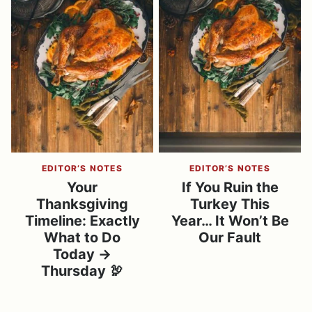
EDITOR’S NOTES
EDITOR’S NOTES
Your
If You Ruin the
Thanksgiving
Turkey This
Timeline: Exactly
Year… It Won’t Be
What to Do
Our Fault
Today →
Thursday 🦃