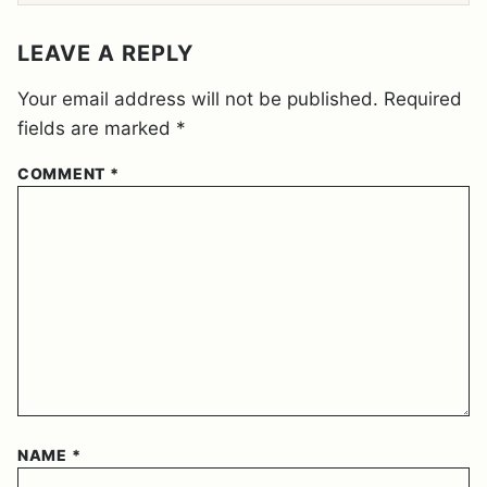
E
M
E
LEAVE A REPLY
N
T
Your email address will not be published.
Required
*
fields are marked
*
COMMENT
*
NAME
*