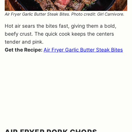
Air Fryer Garlic Butter Steak Bites. Photo credit: Girl Carnivore.
Hot air sears the bites fast, giving them a bold,
beefy crust. The quick cook keeps the centers
tender and pink.
Get the Recipe:
Air Fryer Garlic Butter Steak Bites