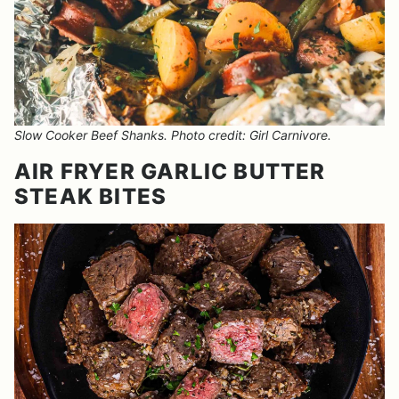
Slow Cooker Beef Shanks. Photo credit: Girl Carnivore.
AIR FRYER GARLIC BUTTER
STEAK BITES