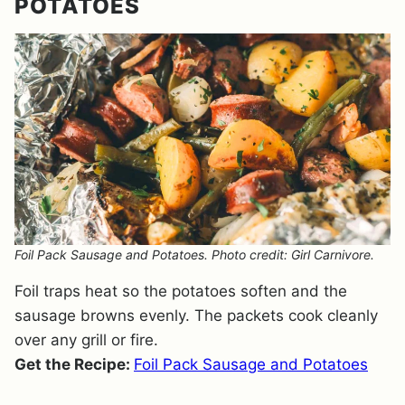
POTATOES
Foil Pack Sausage and Potatoes. Photo credit: Girl Carnivore.
Foil traps heat so the potatoes soften and the
sausage browns evenly. The packets cook cleanly
over any grill or fire.
Get the Recipe:
Foil Pack Sausage and Potatoes