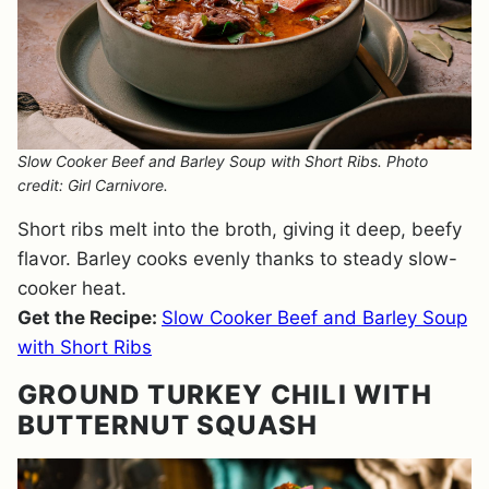
Slow Cooker Beef and Barley Soup with Short Ribs. Photo
credit: Girl Carnivore.
Short ribs melt into the broth, giving it deep, beefy
flavor. Barley cooks evenly thanks to steady slow-
cooker heat.
Get the Recipe:
Slow Cooker Beef and Barley Soup
with Short Ribs
GROUND TURKEY CHILI WITH
BUTTERNUT SQUASH