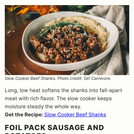
Slow Cooker Beef Shanks. Photo credit: Girl Carnivore.
Long, low heat softens the shanks into fall-apart
meat with rich flavor. The slow cooker keeps
moisture steady the whole way.
Get the Recipe:
Slow Cooker Beef Shanks
FOIL PACK SAUSAGE AND