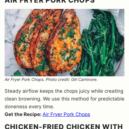
AIR FRYER PORK CHOPS
Air Fryer Pork Chops. Photo credit: Girl Carnivore.
Steady airflow keeps the chops juicy while creating
clean browning. We use this method for predictable
doneness every time.
Get the Recipe:
Air Fryer Pork Chops
CHICKEN-FRIED CHICKEN WITH