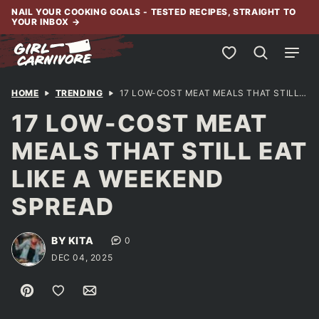
Skip
NAIL YOUR COOKING GOALS - TESTED RECIPES, STRAIGHT TO
YOUR INBOX
→
to
content
My Favorites
HOME
TRENDING
17 LOW-COST MEAT MEALS THAT STILL EAT LIKE A WEEKEND SPREAD
17 LOW-COST MEAT
MEALS THAT STILL EAT
LIKE A WEEKEND
SPREAD
BY KITA
0
DEC 04, 2025
Pin
Save to Favorites
Email