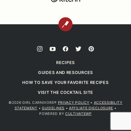
BACK
TO
TOP
RECIPES
GUIDES AND RESOURCES
HOW TO SAVE YOUR FAVORITE RECIPES
VISIT THE COCKTAIL SITE
©2026 GIRL CARNIVORE®
PRIVACY POLICY
•
ACCESSIBILITY
STATEMENT
•
GUIDELINES
•
AFFILIATE DISCLOSURE
•
POWERED BY
CULTIVATEWP