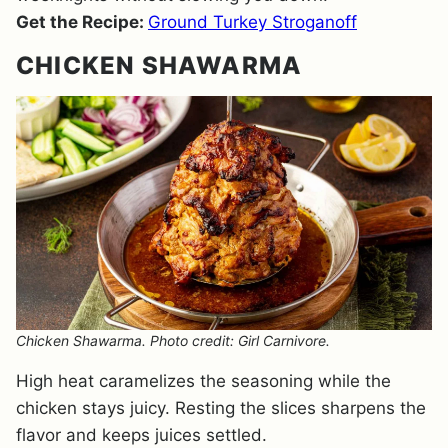
Get the Recipe:
Ground Turkey Stroganoff
CHICKEN SHAWARMA
Chicken Shawarma. Photo credit: Girl Carnivore.
High heat caramelizes the seasoning while the
chicken stays juicy. Resting the slices sharpens the
flavor and keeps juices settled.