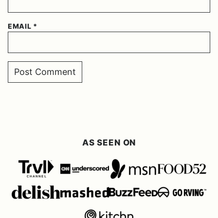
EMAIL
*
AS SEEN ON