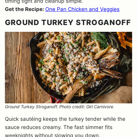
timing tight and cleanup simple.
Get the Recipe:
One Pan Chicken and Veggies
GROUND TURKEY STROGANOFF
Ground Turkey Stroganoff. Photo credit: Girl Carnivore.
Quick sautéing keeps the turkey tender while the
sauce reduces creamy. The fast simmer fits
weeknights without slowing you down.