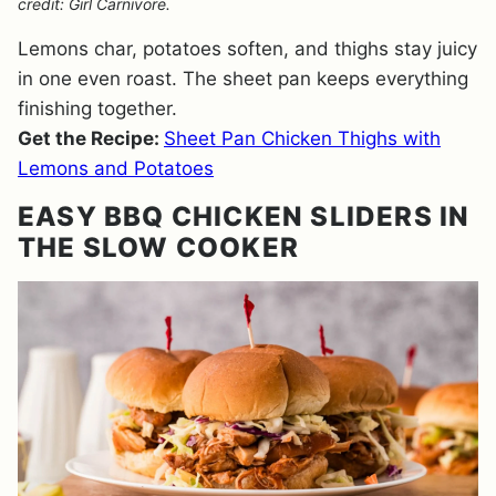
credit: Girl Carnivore.
Lemons char, potatoes soften, and thighs stay juicy
in one even roast. The sheet pan keeps everything
finishing together.
Get the Recipe:
Sheet Pan Chicken Thighs with
Lemons and Potatoes
EASY BBQ CHICKEN SLIDERS IN
THE SLOW COOKER