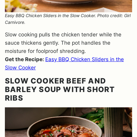
Easy BBQ Chicken Sliders in the Slow Cooker. Photo credit: Girl
Carnivore.
Slow cooking pulls the chicken tender while the
sauce thickens gently. The pot handles the
moisture for foolproof shredding.
Get the Recipe:
Easy BBQ Chicken Sliders in the
Slow Cooker
SLOW COOKER BEEF AND
BARLEY SOUP WITH SHORT
RIBS