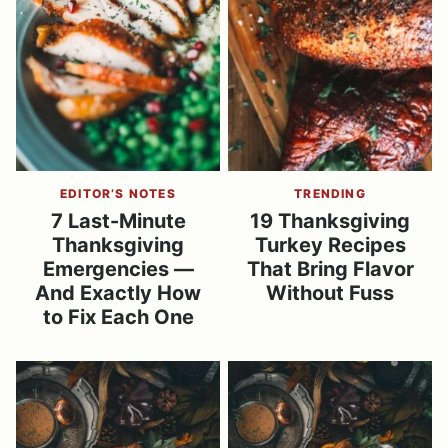
EDITOR’S NOTES
TRENDING
7 Last-Minute
19 Thanksgiving
Thanksgiving
Turkey Recipes
Emergencies —
That Bring Flavor
And Exactly How
Without Fuss
to Fix Each One