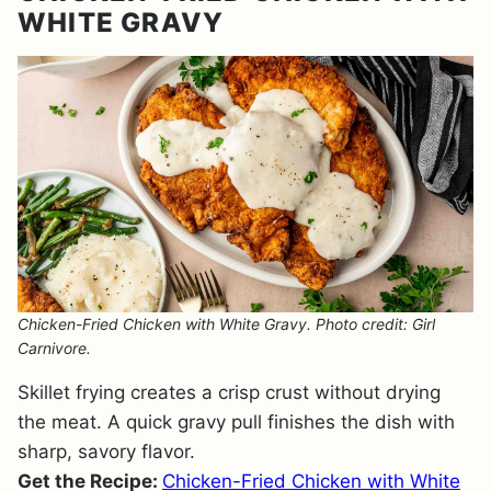
WHITE GRAVY
Chicken-Fried Chicken with White Gravy. Photo credit: Girl
Carnivore.
Skillet frying creates a crisp crust without drying
the meat. A quick gravy pull finishes the dish with
sharp, savory flavor.
Get the Recipe:
Chicken-Fried Chicken with White