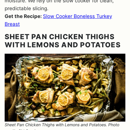
moisture. We rely on the slow cooker for clean,
predictable slicing.
Get the Recipe:
Slow Cooker Boneless Turkey
Breast
SHEET PAN CHICKEN THIGHS
WITH LEMONS AND POTATOES
Sheet Pan Chicken Thighs with Lemons and Potatoes. Photo