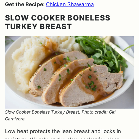
Get the Recipe:
Chicken Shawarma
SLOW COOKER BONELESS
TURKEY BREAST
Slow Cooker Boneless Turkey Breast. Photo credit: Girl
Carnivore.
Low heat protects the lean breast and locks in