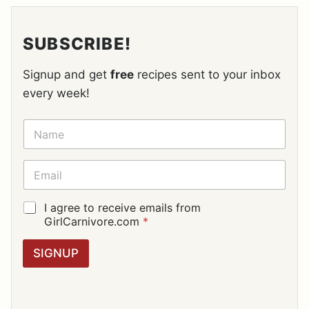
SUBSCRIBE!
Signup and get
free
recipes sent to your inbox
every week!
N
A
M
E
E
*
M
A
I
G
I agree to receive emails from
L
D
GirlCarnivore.com
*
*
P
R
SIGNUP
A
G
R
E