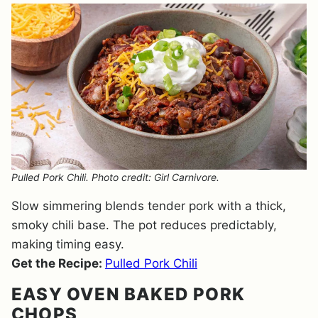
Pulled Pork Chili. Photo credit: Girl Carnivore.
Slow simmering blends tender pork with a thick,
smoky chili base. The pot reduces predictably,
making timing easy.
Get the Recipe:
Pulled Pork Chili
EASY OVEN BAKED PORK
CHOPS