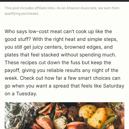
This post includes affiliate links. As an Amazon Associate, we earn from
qualifying purchases.
Who says low-cost meat can’t cook up like the
good stuff? With the right heat and simple steps,
you still get juicy centers, browned edges, and
plates that feel stacked without spending much.
These recipes cut down the fuss but keep the
payoff, giving you reliable results any night of the
week. Check out how far a few smart choices can
go when you want a spread that feels like Saturday
on a Tuesday.