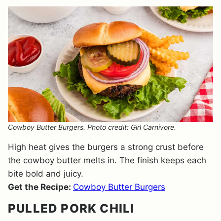
Cowboy Butter Burgers. Photo credit: Girl Carnivore.
High heat gives the burgers a strong crust before
the cowboy butter melts in. The finish keeps each
bite bold and juicy.
Get the Recipe:
Cowboy Butter Burgers
PULLED PORK CHILI