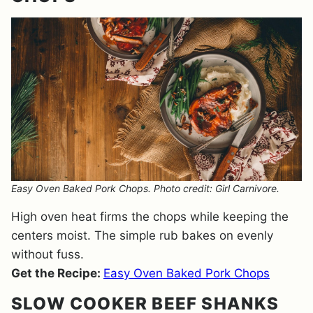
Easy Oven Baked Pork Chops. Photo credit: Girl Carnivore.
High oven heat firms the chops while keeping the
centers moist. The simple rub bakes on evenly
without fuss.
Get the Recipe:
Easy Oven Baked Pork Chops
SLOW COOKER BEEF SHANKS