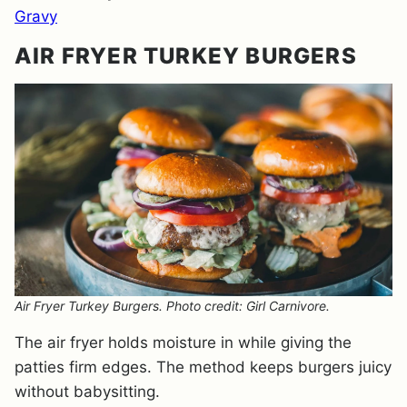
Gravy
AIR FRYER TURKEY BURGERS
Air Fryer Turkey Burgers. Photo credit: Girl Carnivore.
The air fryer holds moisture in while giving the
patties firm edges. The method keeps burgers juicy
without babysitting.