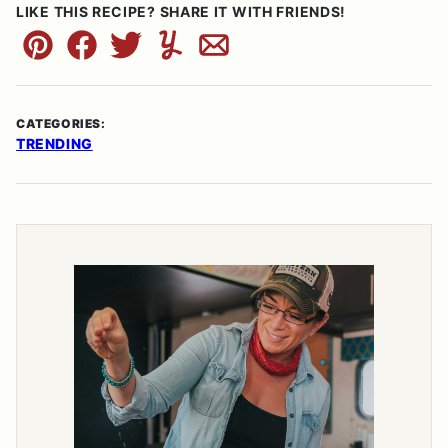
LIKE THIS RECIPE? SHARE IT WITH FRIENDS!
Pin
Facebook
Tweet
Yummly
Email
CATEGORIES:
TRENDING