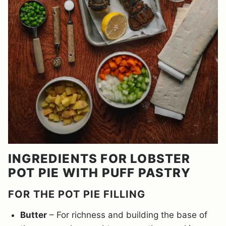
INGREDIENTS FOR LOBSTER
POT PIE WITH PUFF PASTRY
FOR THE POT PIE FILLING
Butter
– For richness and building the base of