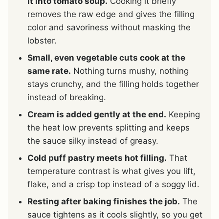
it into tomato soup.
Cooking it briefly
removes the raw edge and gives the filling
color and savoriness without masking the
lobster.
Small, even vegetable cuts cook at the
same rate.
Nothing turns mushy, nothing
stays crunchy, and the filling holds together
instead of breaking.
Cream is added gently at the end.
Keeping
the heat low prevents splitting and keeps
the sauce silky instead of greasy.
Cold puff pastry meets hot filling.
That
temperature contrast is what gives you lift,
flake, and a crisp top instead of a soggy lid.
Resting after baking finishes the job.
The
sauce tightens as it cools slightly, so you get