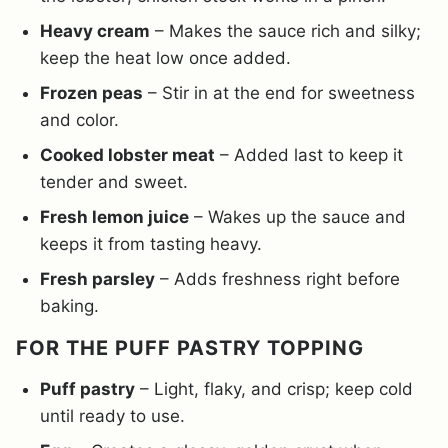
Heavy cream
– Makes the sauce rich and silky;
keep the heat low once added.
Frozen peas
– Stir in at the end for sweetness
and color.
Cooked lobster meat
– Added last to keep it
tender and sweet.
Fresh lemon juice
– Wakes up the sauce and
keeps it from tasting heavy.
Fresh parsley
– Adds freshness right before
baking.
FOR THE PUFF PASTRY TOPPING
Puff pastry
– Light, flaky, and crisp; keep cold
until ready to use.