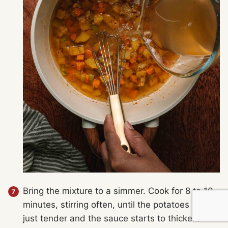
Bring the mixture to a simmer. Cook for 8 to 10
minutes, stirring often, until the potatoes are
just tender and the sauce starts to thicken.