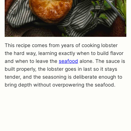
This recipe comes from years of cooking lobster
the hard way, learning exactly when to build flavor
and when to leave the
seafood
alone. The sauce is
built properly, the lobster goes in last so it stays
tender, and the seasoning is deliberate enough to
bring depth without overpowering the seafood.