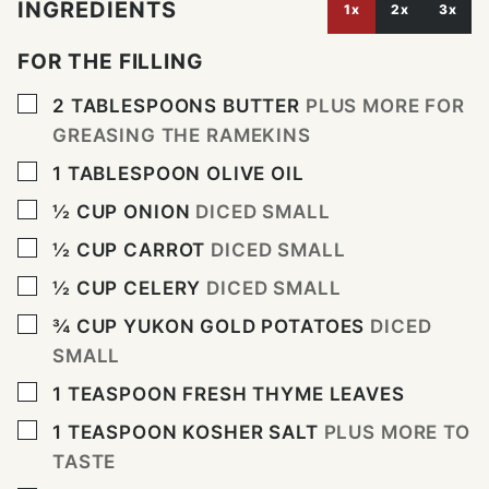
INGREDIENTS
1x
2x
3x
FOR THE FILLING
▢
2
TABLESPOONS
BUTTER
PLUS MORE FOR
GREASING THE RAMEKINS
▢
1
TABLESPOON
OLIVE OIL
▢
½
CUP
ONION
DICED SMALL
▢
½
CUP
CARROT
DICED SMALL
▢
½
CUP
CELERY
DICED SMALL
▢
¾
CUP
YUKON GOLD POTATOES
DICED
SMALL
▢
1
TEASPOON
FRESH THYME LEAVES
▢
1
TEASPOON
KOSHER SALT
PLUS MORE TO
TASTE