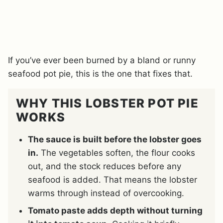
If you’ve ever been burned by a bland or runny
seafood pot pie, this is the one that fixes that.
WHY THIS LOBSTER POT PIE
WORKS
The sauce is built before the lobster goes
in.
The vegetables soften, the flour cooks
out, and the stock reduces before any
seafood is added. That means the lobster
warms through instead of overcooking.
Tomato paste adds depth without turning