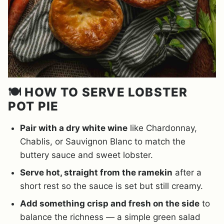
🍽️ HOW TO SERVE LOBSTER
POT PIE
Pair with a dry white wine
like Chardonnay,
Chablis, or Sauvignon Blanc to match the
buttery sauce and sweet lobster.
Serve hot, straight from the ramekin
after a
short rest so the sauce is set but still creamy.
Add something crisp and fresh on the side
to
balance the richness — a simple green salad