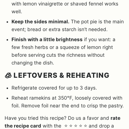
with lemon vinaigrette or shaved fennel works
well.
Keep the sides minimal.
The pot pie is the main
event; bread or extra starch isn’t needed.
Finish with a little brightness
if you want: a
few fresh herbs or a squeeze of lemon right
before serving cuts the richness without
changing the dish.
🧊 LEFTOVERS & REHEATING
Refrigerate covered for up to 3 days.
Reheat ramekins at 350°F, loosely covered with
foil. Remove foil near the end to crisp the pastry.
Have you tried this recipe? Do us a favor and
rate
the recipe card
with the ⭐ ⭐ ⭐ ⭐ ⭐ and drop a