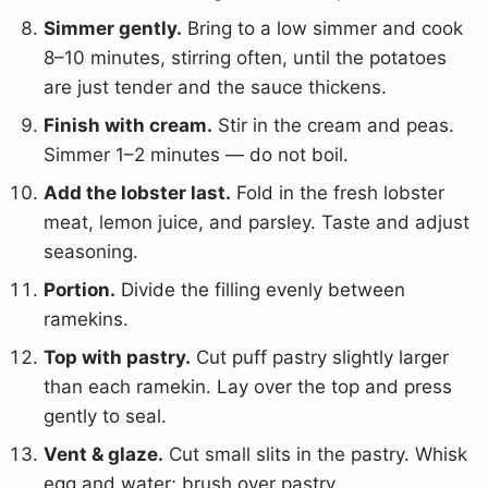
Simmer gently.
Bring to a low simmer and cook
8–10 minutes, stirring often, until the potatoes
are just tender and the sauce thickens.
Finish with cream.
Stir in the cream and peas.
Simmer 1–2 minutes — do not boil.
Add the lobster last.
Fold in the fresh lobster
meat, lemon juice, and parsley. Taste and adjust
seasoning.
Portion.
Divide the filling evenly between
ramekins.
Top with pastry.
Cut puff pastry slightly larger
than each ramekin. Lay over the top and press
gently to seal.
Vent & glaze.
Cut small slits in the pastry. Whisk
egg and water; brush over pastry.