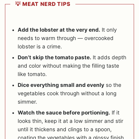
💡 MEAT NERD TIPS
Add the lobster at the very end.
It only
needs to warm through — overcooked
lobster is a crime.
Don’t skip the tomato paste.
It adds depth
and color without making the filling taste
like tomato.
Dice everything small and evenly
so the
vegetables cook through without a long
simmer.
Watch the sauce before portioning.
If it
looks thin, keep it at a low simmer and stir
until it thickens and clings to a spoon,
coating the vegetables with a glossy finish.