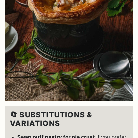
🔄 SUBSTITUTIONS &
VARIATIONS
Swap puff pastry for pie crust
if you prefer