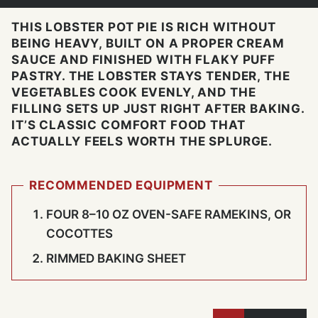
THIS LOBSTER POT PIE IS RICH WITHOUT
BEING HEAVY, BUILT ON A PROPER CREAM
SAUCE AND FINISHED WITH FLAKY PUFF
PASTRY. THE LOBSTER STAYS TENDER, THE
VEGETABLES COOK EVENLY, AND THE
FILLING SETS UP JUST RIGHT AFTER BAKING.
IT’S CLASSIC COMFORT FOOD THAT
ACTUALLY FEELS WORTH THE SPLURGE.
RECOMMENDED EQUIPMENT
FOUR 8–10 OZ OVEN-SAFE RAMEKINS, OR
COCOTTES
RIMMED BAKING SHEET