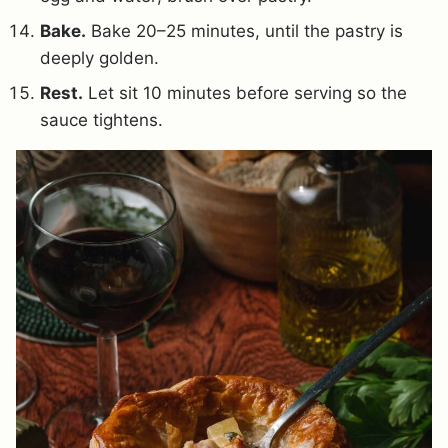
Bake.
Bake 20–25 minutes, until the pastry is
deeply golden.
Rest.
Let sit 10 minutes before serving so the
sauce tightens.