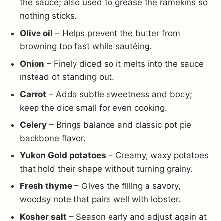
the sauce; also used to grease the ramekins so
nothing sticks.
Olive oil
– Helps prevent the butter from
browning too fast while sautéing.
Onion
– Finely diced so it melts into the sauce
instead of standing out.
Carrot
– Adds subtle sweetness and body;
keep the dice small for even cooking.
Celery
– Brings balance and classic pot pie
backbone flavor.
Yukon Gold potatoes
– Creamy, waxy potatoes
that hold their shape without turning grainy.
Fresh thyme
– Gives the filling a savory,
woodsy note that pairs well with lobster.
Kosher salt
– Season early and adjust again at