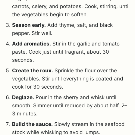
carrots, celery, and potatoes. Cook, stirring, until
the vegetables begin to soften.
Season early.
Add thyme, salt, and black
pepper. Stir well.
Add aromatics.
Stir in the garlic and tomato
paste. Cook just until fragrant, about 30
seconds.
Create the roux.
Sprinkle the flour over the
vegetables. Stir until everything is coated and
cook for 30 seconds.
Deglaze.
Pour in the sherry and whisk until
smooth. Simmer until reduced by about half, 2–
3 minutes.
Build the sauce.
Slowly stream in the seafood
stock while whisking to avoid lumps.