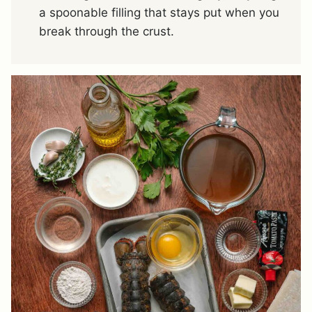
a spoonable filling that stays put when you
break through the crust.