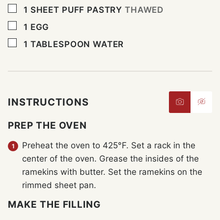
▢
1
SHEET PUFF PASTRY
THAWED
▢
1
EGG
▢
1
TABLESPOON
WATER
INSTRUCTIONS
PREP THE OVEN
Preheat the oven to 425°F. Set a rack in the
center of the oven. Grease the insides of the
ramekins with butter. Set the ramekins on the
rimmed sheet pan.
MAKE THE FILLING