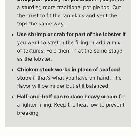
a sturdier, more traditional pot pie top. Cut
the crust to fit the ramekins and vent the
tops the same way.
Use shrimp or crab for part of the lobster
if
you want to stretch the filling or add a mix
of textures. Fold them in at the same stage
as the lobster.
Chicken stock works in place of seafood
stock
if that’s what you have on hand. The
flavor will be milder but still balanced.
Half-and-half can replace heavy cream
for
a lighter filling. Keep the heat low to prevent
breaking.