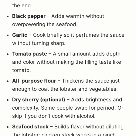
the end.
Black pepper
– Adds warmth without
overpowering the seafood.
Garlic
– Cook briefly so it perfumes the sauce
without turning sharp.
Tomato paste
– A small amount adds depth
and color without making the filling taste like
tomato.
All-purpose flour
– Thickens the sauce just
enough to coat the lobster and vegetables.
Dry sherry (optional)
– Adds brightness and
complexity. Some people swap for pernod. Or
skip if you don’t cook with alcohol.
Seafood stock
– Builds flavor without diluting
the lobster; chicken stock works in a pinch.