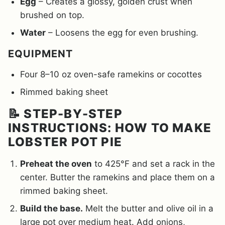
Egg
– Creates a glossy, golden crust when
brushed on top.
Water
– Loosens the egg for even brushing.
EQUIPMENT
Four 8–10 oz oven-safe ramekins or cocottes
Rimmed baking sheet
📝 STEP-BY-STEP
INSTRUCTIONS: HOW TO MAKE
LOBSTER POT PIE
Preheat the oven
to 425°F and set a rack in the
center. Butter the ramekins and place them on a
rimmed baking sheet.
Build the base.
Melt the butter and olive oil in a
large pot over medium heat. Add onions,