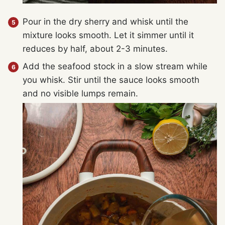
Pour in the dry sherry and whisk until the
mixture looks smooth. Let it simmer until it
reduces by half, about 2-3 minutes.
Add the seafood stock in a slow stream while
you whisk. Stir until the sauce looks smooth
and no visible lumps remain.