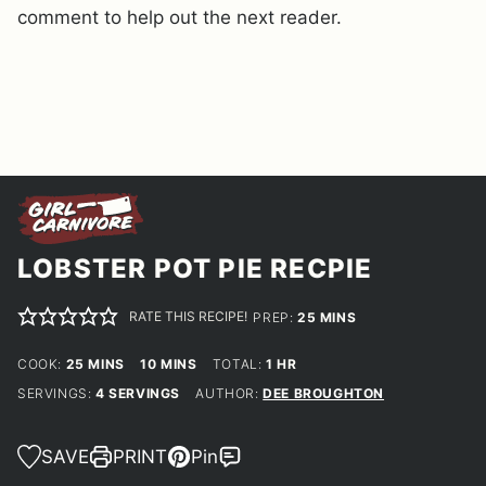
comment to help out the next reader.
LOBSTER POT PIE RECPIE
RATE THIS RECIPE!
MINUTES
PREP:
25
MINS
MINUTES
MINUTES
HOUR
COOK:
25
MINS
10
MINS
TOTAL:
1
HR
SERVINGS:
4
SERVINGS
AUTHOR:
DEE BROUGHTON
SAVE
PRINT
Pin