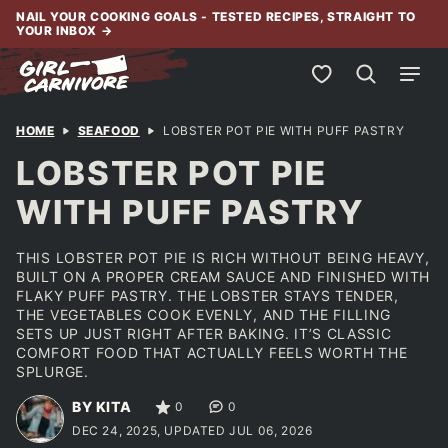
Skip
NAIL YOUR COOKING GOALS - TESTED RECIPES, STRAIGHT TO
YOUR INBOX
→
to
content
My Favorites
HOME
SEAFOOD
LOBSTER POT PIE WITH PUFF PASTRY
LOBSTER POT PIE
WITH PUFF PASTRY
THIS LOBSTER POT PIE IS RICH WITHOUT BEING HEAVY,
BUILT ON A PROPER CREAM SAUCE AND FINISHED WITH
FLAKY PUFF PASTRY. THE LOBSTER STAYS TENDER,
THE VEGETABLES COOK EVENLY, AND THE FILLING
SETS UP JUST RIGHT AFTER BAKING. IT’S CLASSIC
COMFORT FOOD THAT ACTUALLY FEELS WORTH THE
SPLURGE.
BY KITA
0
0
DEC 24, 2025, UPDATED JUL 06, 2026