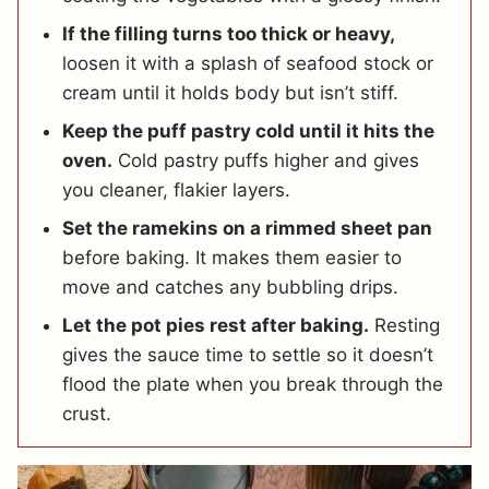
If the filling turns too thick or heavy,
loosen it with a splash of seafood stock or
cream until it holds body but isn’t stiff.
Keep the puff pastry cold until it hits the
oven.
Cold pastry puffs higher and gives
you cleaner, flakier layers.
Set the ramekins on a rimmed sheet pan
before baking. It makes them easier to
move and catches any bubbling drips.
Let the pot pies rest after baking.
Resting
gives the sauce time to settle so it doesn’t
flood the plate when you break through the
crust.