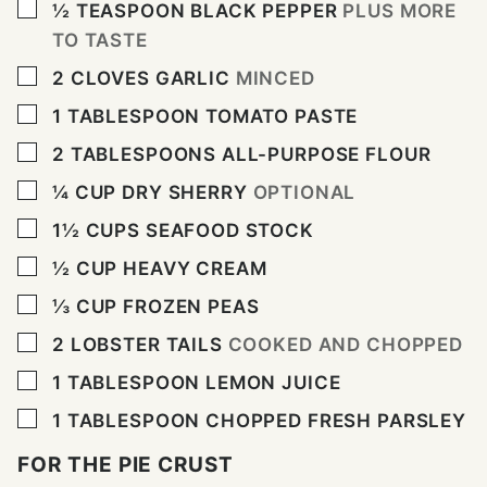
▢
½
TEASPOON
BLACK PEPPER
PLUS MORE
TO TASTE
▢
2
CLOVES
GARLIC
MINCED
▢
1
TABLESPOON
TOMATO PASTE
▢
2
TABLESPOONS
ALL-PURPOSE FLOUR
▢
¼
CUP
DRY SHERRY
OPTIONAL
▢
1½
CUPS
SEAFOOD STOCK
▢
½
CUP
HEAVY CREAM
▢
⅓
CUP
FROZEN PEAS
▢
2
LOBSTER TAILS
COOKED AND CHOPPED
▢
1
TABLESPOON
LEMON JUICE
▢
1
TABLESPOON
CHOPPED FRESH PARSLEY
FOR THE PIE CRUST