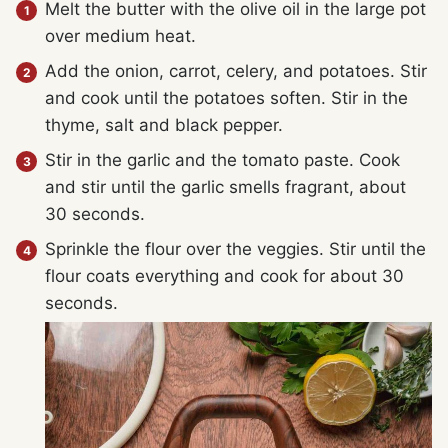
Melt the butter with the olive oil in the large pot
over medium heat.
Add the onion, carrot, celery, and potatoes. Stir
and cook until the potatoes soften. Stir in the
thyme, salt and black pepper.
Stir in the garlic and the tomato paste. Cook
and stir until the garlic smells fragrant, about
30 seconds.
Sprinkle the flour over the veggies. Stir until the
flour coats everything and cook for about 30
seconds.