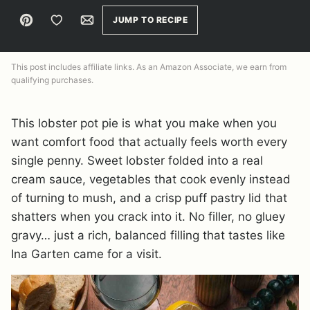
Pin
Save to Favorites
Email
JUMP TO RECIPE
This post includes affiliate links. As an Amazon Associate, we earn from
qualifying purchases.
This lobster pot pie is what you make when you
want comfort food that actually feels worth every
single penny. Sweet lobster folded into a real
cream sauce, vegetables that cook evenly instead
of turning to mush, and a crisp puff pastry lid that
shatters when you crack into it. No filler, no gluey
gravy… just a rich, balanced filling that tastes like
Ina Garten came for a visit.