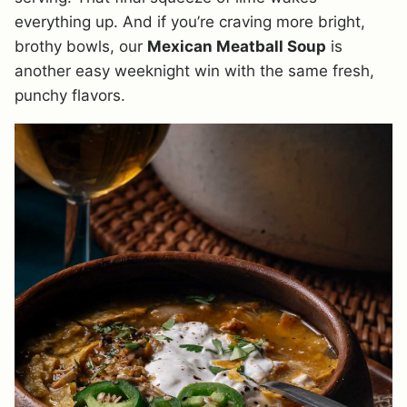
everything up. And if you’re craving more bright,
brothy bowls, our
Mexican Meatball Soup
is
another easy weeknight win with the same fresh,
punchy flavors.