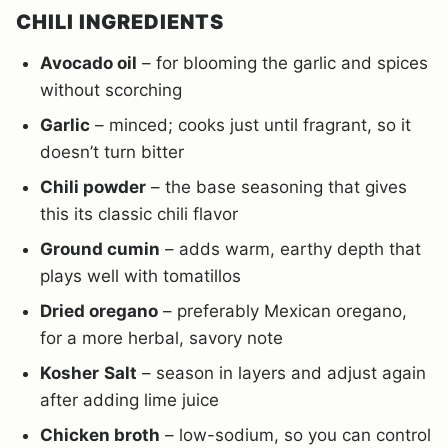
CHILI INGREDIENTS
Avocado oil
– for blooming the garlic and spices
without scorching
Garlic
– minced; cooks just until fragrant, so it
doesn’t turn bitter
Chili powder
– the base seasoning that gives
this its classic chili flavor
Ground cumin
– adds warm, earthy depth that
plays well with tomatillos
Dried oregano
– preferably Mexican oregano,
for a more herbal, savory note
Kosher
Salt
– season in layers and adjust again
after adding lime juice
Chicken broth
– low-sodium, so you can control