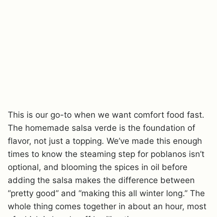
This is our go-to when we want comfort food fast.
The homemade salsa verde is the foundation of
flavor, not just a topping. We’ve made this enough
times to know the steaming step for poblanos isn’t
optional, and blooming the spices in oil before
adding the salsa makes the difference between
“pretty good” and “making this all winter long.” The
whole thing comes together in about an hour, most