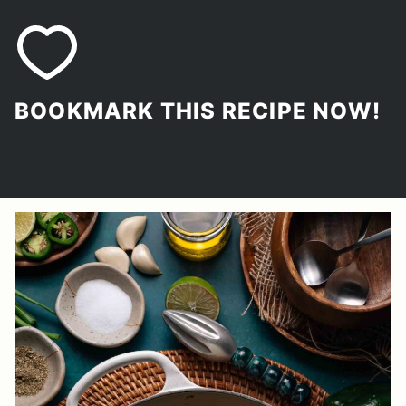
BOOKMARK THIS RECIPE NOW!