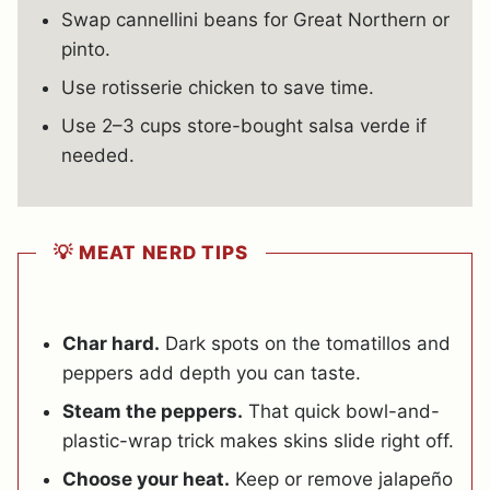
Swap cannellini beans for Great Northern or
pinto.
Use rotisserie chicken to save time.
Use 2–3 cups store-bought salsa verde if
needed.
💡 MEAT NERD TIPS
Char hard.
Dark spots on the tomatillos and
peppers add depth you can taste.
Steam the peppers.
That quick bowl-and-
plastic-wrap trick makes skins slide right off.
Choose your heat.
Keep or remove jalapeño