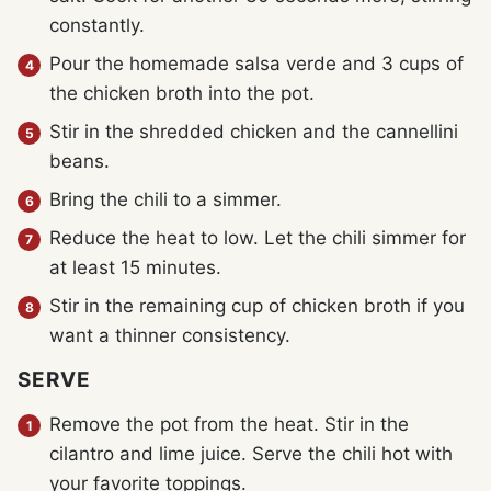
constantly.
Pour the homemade salsa verde and 3 cups of
the chicken broth into the pot.
Stir in the shredded chicken and the cannellini
beans.
Bring the chili to a simmer.
Reduce the heat to low. Let the chili simmer for
at least 15 minutes.
Stir in the remaining cup of chicken broth if you
want a thinner consistency.
SERVE
Remove the pot from the heat. Stir in the
cilantro and lime juice. Serve the chili hot with
your favorite toppings.