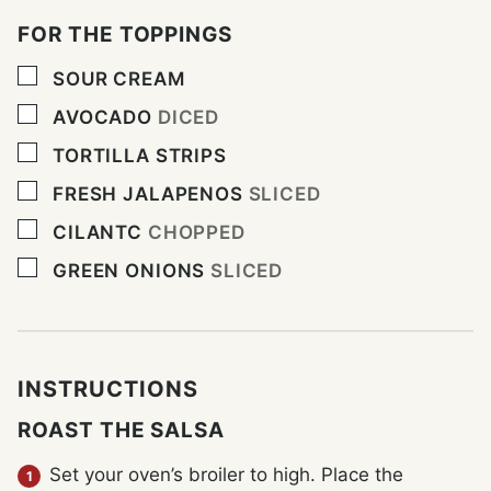
FOR THE TOPPINGS
▢
SOUR CREAM
▢
AVOCADO
DICED
▢
TORTILLA STRIPS
▢
FRESH JALAPENOS
SLICED
▢
CILANTC
CHOPPED
▢
GREEN ONIONS
SLICED
INSTRUCTIONS
ROAST THE SALSA
Set your oven’s broiler to high. Place the