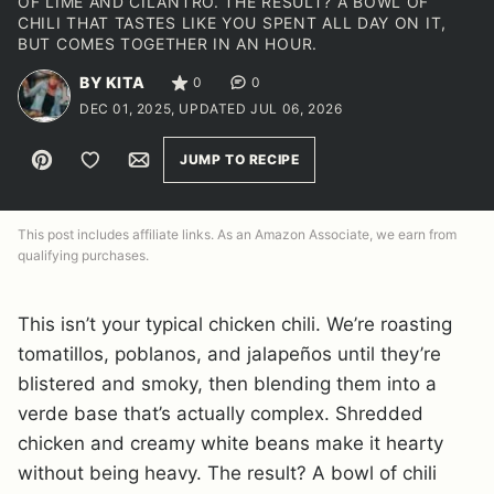
OF LIME AND CILANTRO. THE RESULT? A BOWL OF
CHILI THAT TASTES LIKE YOU SPENT ALL DAY ON IT,
BUT COMES TOGETHER IN AN HOUR.
BY KITA
0
0
DEC 01, 2025, UPDATED JUL 06, 2026
Pin
Save to Favorites
Email
JUMP TO RECIPE
This post includes affiliate links. As an Amazon Associate, we earn from
qualifying purchases.
This isn’t your typical chicken chili. We’re roasting
tomatillos, poblanos, and jalapeños until they’re
blistered and smoky, then blending them into a
verde base that’s actually complex. Shredded
chicken and creamy white beans make it hearty
without being heavy. The result? A bowl of chili