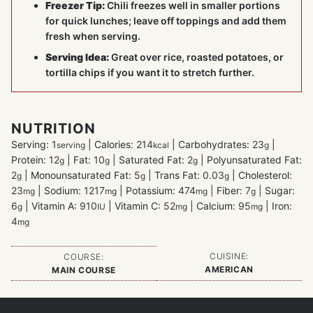
Freezer Tip:
Chili freezes well in smaller portions
for quick lunches; leave off toppings and add them
fresh when serving.
Serving Idea:
Great over rice, roasted potatoes, or
tortilla chips if you want it to stretch further.
NUTRITION
Serving:
1
|
Calories:
214
|
Carbohydrates:
23
|
serving
kcal
g
Protein:
12
|
Fat:
10
|
Saturated Fat:
2
|
Polyunsaturated Fat:
g
g
g
2
|
Monounsaturated Fat:
5
|
Trans Fat:
0.03
|
Cholesterol:
g
g
g
23
|
Sodium:
1217
|
Potassium:
474
|
Fiber:
7
|
Sugar:
mg
mg
mg
g
6
|
Vitamin A:
910
|
Vitamin C:
52
|
Calcium:
95
|
Iron:
g
IU
mg
mg
4
mg
CUISINE:
COURSE:
AMERICAN
MAIN COURSE