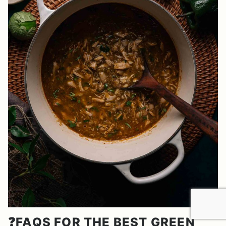
❓FAQS FOR THE BEST GREEN