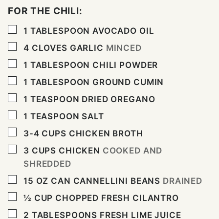
FOR THE CHILI:
▢
1
TABLESPOON
AVOCADO OIL
▢
4
CLOVES
GARLIC
MINCED
▢
1
TABLESPOON
CHILI POWDER
▢
1
TABLESPOON
GROUND CUMIN
▢
1
TEASPOON
DRIED OREGANO
▢
1
TEASPOON
SALT
▢
3-4
CUPS
CHICKEN BROTH
▢
3
CUPS
CHICKEN
COOKED AND
SHREDDED
▢
15
OZ
CAN CANNELLINI BEANS
DRAINED
▢
½
CUP
CHOPPED FRESH CILANTRO
▢
2
TABLESPOONS
FRESH LIME JUICE