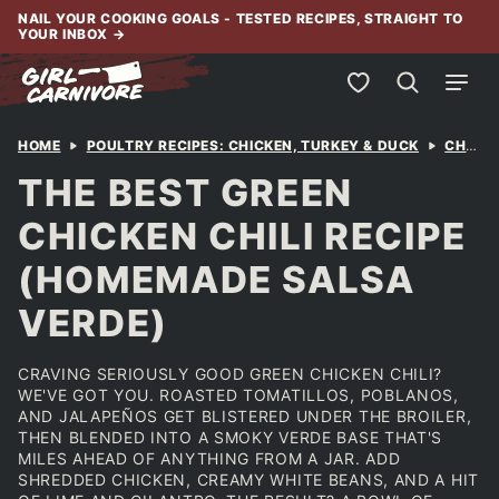
Skip
NAIL YOUR COOKING GOALS - TESTED RECIPES, STRAIGHT TO
YOUR INBOX
→
to
content
My Favorites
HOME
POULTRY RECIPES: CHICKEN, TURKEY & DUCK
CHICKEN
THE BEST GREEN
CHICKEN CHILI RECIPE
(HOMEMADE SALSA
VERDE)
CRAVING SERIOUSLY GOOD GREEN CHICKEN CHILI?
WE'VE GOT YOU. ROASTED TOMATILLOS, POBLANOS,
AND JALAPEÑOS GET BLISTERED UNDER THE BROILER,
THEN BLENDED INTO A SMOKY VERDE BASE THAT'S
MILES AHEAD OF ANYTHING FROM A JAR. ADD
SHREDDED CHICKEN, CREAMY WHITE BEANS, AND A HIT