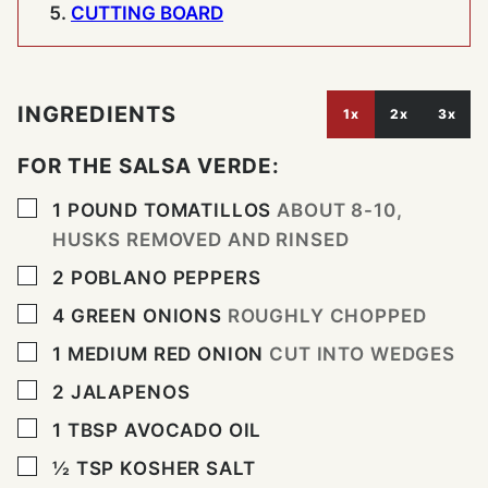
CUTTING BOARD
INGREDIENTS
1x
2x
3x
FOR THE SALSA VERDE:
▢
1
POUND
TOMATILLOS
ABOUT 8-10,
HUSKS REMOVED AND RINSED
▢
2
POBLANO PEPPERS
▢
4
GREEN ONIONS
ROUGHLY CHOPPED
▢
1
MEDIUM RED ONION
CUT INTO WEDGES
▢
2
JALAPENOS
▢
1
TBSP
AVOCADO OIL
▢
½
TSP
KOSHER SALT