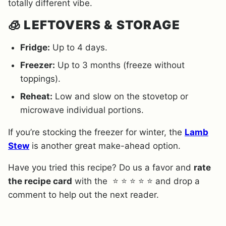
totally different vibe.
🧊
LEFTOVERS & STORAGE
Fridge:
Up to 4 days.
Freezer:
Up to 3 months (freeze without
toppings).
Reheat:
Low and slow on the stovetop or
microwave individual portions.
If you’re stocking the freezer for winter, the
Lamb
Stew
is another great make-ahead option.
Have you tried this recipe? Do us a favor and
rate
the recipe card
with the ⭐ ⭐ ⭐ ⭐ ⭐ and drop a
comment to help out the next reader.