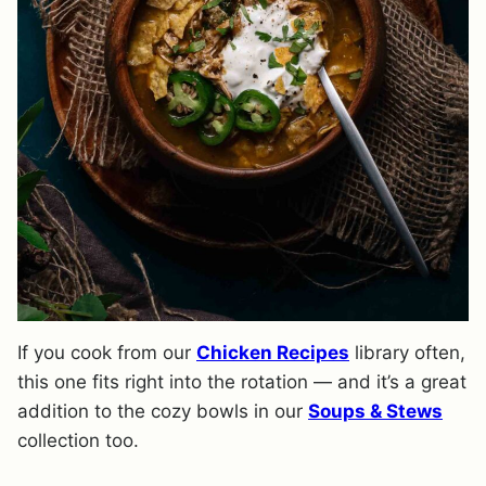
If you cook from our
Chicken Recipes
library often,
this one fits right into the rotation — and it’s a great
addition to the cozy bowls in our
Soups & Stews
collection too.