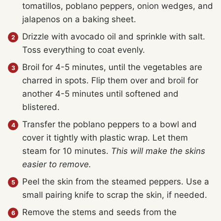
tomatillos, poblano peppers, onion wedges, and
jalapenos on a baking sheet.
Drizzle with avocado oil and sprinkle with salt.
Toss everything to coat evenly.
Broil for 4-5 minutes, until the vegetables are
charred in spots. Flip them over and broil for
another 4-5 minutes until softened and
blistered.
Transfer the poblano peppers to a bowl and
cover it tightly with plastic wrap. Let them
steam for 10 minutes.
This will make the skins
easier to remove.
Peel the skin from the steamed peppers. Use a
small pairing knife to scrap the skin, if needed.
Remove the stems and seeds from the