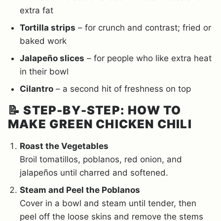
extra fat
Tortilla strips
– for crunch and contrast; fried or
baked work
Jalapeño slices
– for people who like extra heat
in their bowl
Cilantro
– a second hit of freshness on top
📝
STEP-BY-STEP: HOW TO
MAKE GREEN CHICKEN CHILI
Roast the Vegetables
Broil tomatillos, poblanos, red onion, and
jalapeños until charred and softened.
Steam and Peel the Poblanos
Cover in a bowl and steam until tender, then
peel off the loose skins and remove the stems