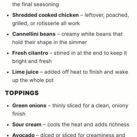
the final seasoning
Shredded cooked chicken
– leftover, poached,
grilled, or rotisserie all work
Cannellini beans
– creamy white beans that
hold their shape in the simmer
Fresh cilantro
– stirred in at the end to keep it
bright and fresh
Lime juice
– added off heat to finish and wake
up the whole pot
TOPPINGS
Green onions
– thinly sliced for a clean, oniony
finish
Sour cream
– cools the heat and adds richness
Avocado
– diced or sliced for creaminess and