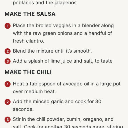
poblanos and the jalapenos.
MAKE THE SALSA
Place the broiled veggies in a blender along
with the raw green onions and a handful of
fresh cilantro.
Blend the mixture until it’s smooth.
Add a splash of lime juice and salt, to taste
MAKE THE CHILI
Heat a tablespoon of avocado oil in a large pot
over medium heat.
Add the minced garlic and cook for 30
seconds.
Stir in the chili powder, cumin, oregano, and
salt. Cook for another 30 seconds more, stirring