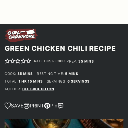
GREEN CHICKEN CHILI RECIPE
RATE THIS RECIPE!
MINUTES
PREP:
35
MINS
MINUTES
MINUTES
COOK:
35
MINS
RESTING TIME:
5
MINS
HOUR
MINUTES
TOTAL:
1
HR
15
MINS
SERVINGS:
6
SERVINGS
AUTHOR:
DEE BROUGHTON
SAVE
PRINT
Pin