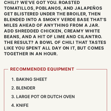
CHILI? WE'VE GOT YOU. ROASTED
TOMATILLOS, POBLANOS, AND JALAPEÑOS
GET BLISTERED UNDER THE BROILER, THEN
BLENDED INTO A SMOKY VERDE BASE THAT'S
MILES AHEAD OF ANYTHING FROM A JAR.
ADD SHREDDED CHICKEN, CREAMY WHITE
BEANS, AND A HIT OF LIME AND CILANTRO.
THE RESULT? A BOWL OF CHILI THAT TASTES
LIKE YOU SPENT ALL DAY ON IT, BUT COMES
TOGETHER IN AN HOUR.
RECOMMENDED EQUIPMENT
BAKING SHEET
BLENDER
LARGE POT OR DUTCH OVEN
KNIFE