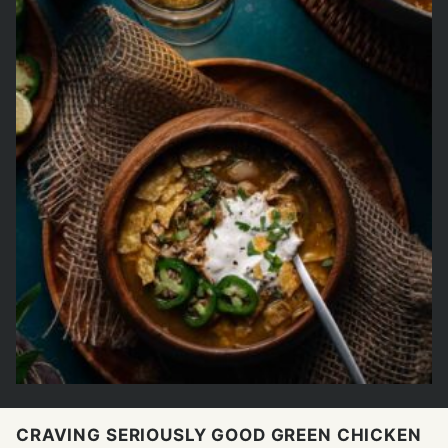
CRAVING SERIOUSLY GOOD GREEN CHICKEN