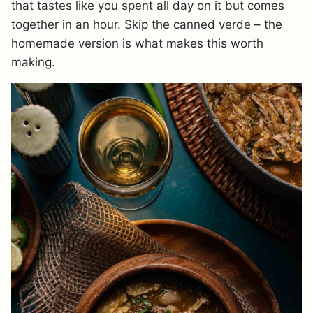
that tastes like you spent all day on it but comes
together in an hour. Skip the canned verde – the
homemade version is what makes this worth
making.