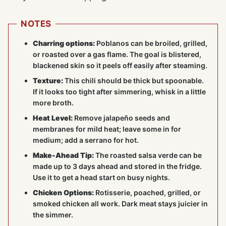
NOTES
Charring options:
Poblanos can be broiled, grilled,
or roasted over a gas flame. The goal is blistered,
blackened skin so it peels off easily after steaming.
Texture:
This chili should be thick but spoonable.
If it looks too tight after simmering, whisk in a little
more broth.
Heat Level:
Remove jalapeño seeds and
membranes for mild heat; leave some in for
medium; add a serrano for hot.
Make-Ahead Tip:
The roasted salsa verde can be
made up to 3 days ahead and stored in the fridge.
Use it to get a head start on busy nights.
Chicken Options:
Rotisserie, poached, grilled, or
smoked chicken all work. Dark meat stays juicier in
the simmer.