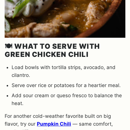
🍽️
WHAT TO SERVE WITH
GREEN CHICKEN CHILI
Load bowls with tortilla strips, avocado, and
cilantro.
Serve over rice or potatoes for a heartier meal.
Add sour cream or queso fresco to balance the
heat.
For another cold-weather favorite built on big
flavor, try our
Pumpkin Chili
— same comfort,