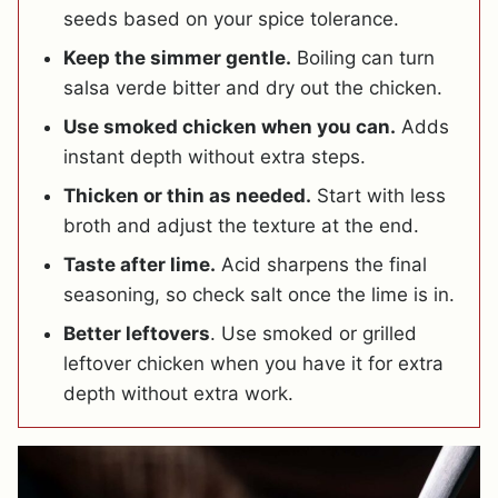
seeds based on your spice tolerance.
Keep the simmer gentle.
Boiling can turn
salsa verde bitter and dry out the chicken.
Use smoked chicken when you can.
Adds
instant depth without extra steps.
Thicken or thin as needed.
Start with less
broth and adjust the texture at the end.
Taste after lime.
Acid sharpens the final
seasoning, so check salt once the lime is in.
Better leftovers
. Use smoked or grilled
leftover chicken when you have it for extra
depth without extra work.