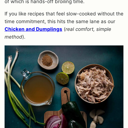
of which is hands-off broiling time.
If you like recipes that feel slow-cooked without the
time commitment, this hits the same lane as our
Chicken and Dumplings
(
real comfort, simple
method
).