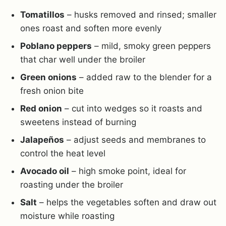
Tomatillos
– husks removed and rinsed; smaller
ones roast and soften more evenly
Poblano peppers
– mild, smoky green peppers
that char well under the broiler
Green onions
– added raw to the blender for a
fresh onion bite
Red onion
– cut into wedges so it roasts and
sweetens instead of burning
Jalapeños
– adjust seeds and membranes to
control the heat level
Avocado oil
– high smoke point, ideal for
roasting under the broiler
Salt
– helps the vegetables soften and draw out
moisture while roasting