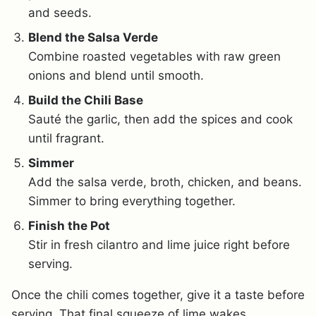
and seeds.
Blend the Salsa Verde
Combine roasted vegetables with raw green
onions and blend until smooth.
Build the Chili Base
Sauté the garlic, then add the spices and cook
until fragrant.
Simmer
Add the salsa verde, broth, chicken, and beans.
Simmer to bring everything together.
Finish the Pot
Stir in fresh cilantro and lime juice right before
serving.
Once the chili comes together, give it a taste before
serving. That final squeeze of lime wakes