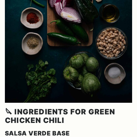
🔪
INGREDIENTS FOR GREEN
CHICKEN CHILI
SALSA VERDE BASE