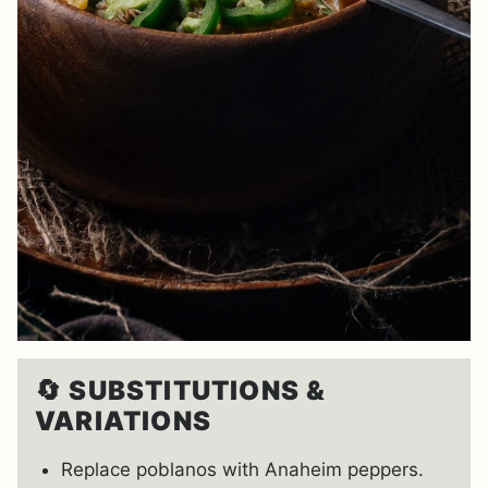
🔄
SUBSTITUTIONS &
VARIATIONS
Replace poblanos with Anaheim peppers.