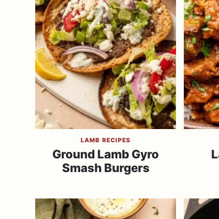
LAMB RECIPES
Ground Lamb Gyro
L
Smash Burgers