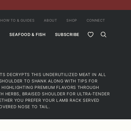
HOW TO & GUIDES
ABOUT
SHOP
CONNECT
MY FAVORITES
SEAFOOD & FISH
SUBSCRIBE
TS DECRYPTS THIS UNDERUTILIZED MEAT IN ALL
SHOULDER TO SHANK ALONG WITH TIPS FOR
ES HIGHLIGHTING PREMIUM FLAVORS THROUGH
TH HERBS, BRAISED SHOULDER FOR ULTRA-TENDER
ETHER YOU PREFER YOUR LAMB RACK SERVED
OVERED NOSE TO TAIL.