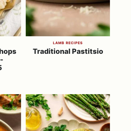
LAMB RECIPES
Chops
Traditional Pastitsio
-
5