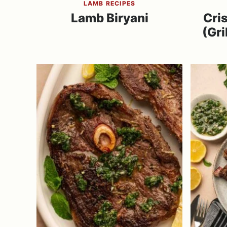
LAMB RECIPES
Lamb Biryani
Cri
(Gri