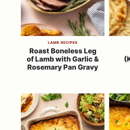
LAMB RECIPES
Roast Boneless Leg
of Lamb with Garlic &
(
Rosemary Pan Gravy