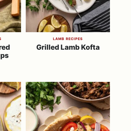
S
LAMB RECIPES
red
Grilled Lamb Kofta
ops