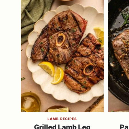
LAMB RECIPES
Grilled Lamb Leg
Pa