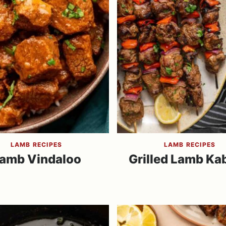
LAMB RECIPES
LAMB RECIPES
amb Vindaloo
Grilled Lamb Ka