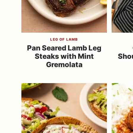
LEG OF LAMB
Pan Seared Lamb Leg
Steaks with Mint
Sho
Gremolata