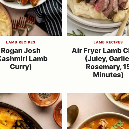
LAMB RECIPES
LAMB RECIPES
Rogan Josh
Air Fryer Lamb 
Kashmiri Lamb
(Juicy, Garlic
Curry)
Rosemary, 1
Minutes)