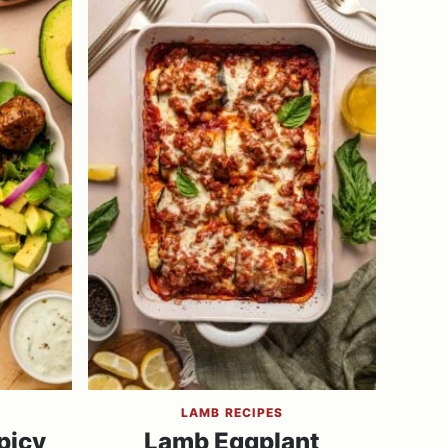
LAMB RECIPES
picy
Lamb Eggplant