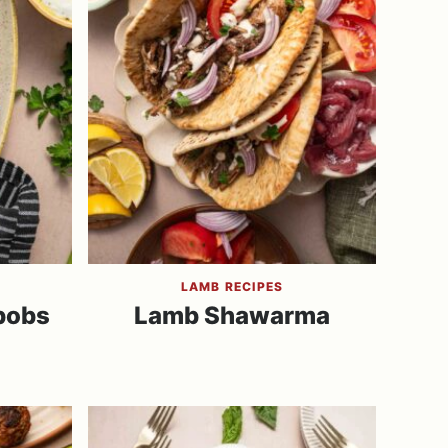
LAMB RECIPES
bobs
Lamb Shawarma