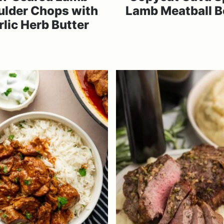
ulder Chops with
Lamb Meatball 
rlic Herb Butter