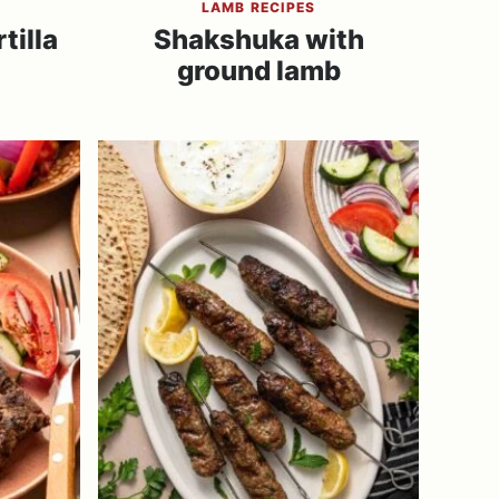
LAMB RECIPES
tilla
Shakshuka with
ground lamb