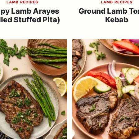
LAMB RECIPES
LAMB RECIPES
spy Lamb Arayes
Ground Lamb Tor
lled Stuffed Pita)
Kebab