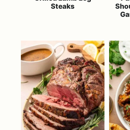
Steaks
Sho
Ga