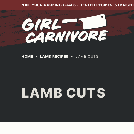
Skip
NAIL YOUR COOKING GOALS - TESTED RECIPES, STRAIGH
to
content
HOME
LAMB RECIPES
LAMB CUTS
LAMB CUTS