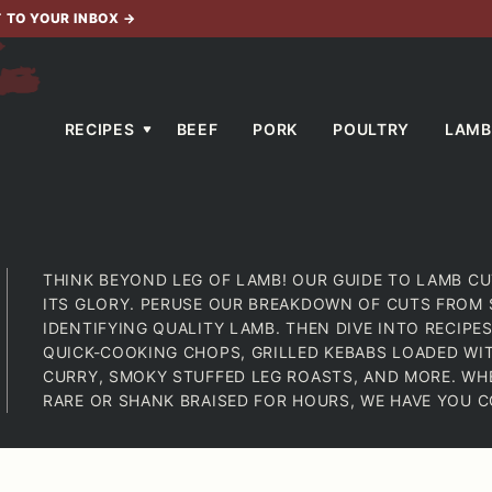
T TO YOUR INBOX
→
RECIPES
BEEF
PORK
POULTRY
LAMB
THINK BEYOND LEG OF LAMB! OUR GUIDE TO LAMB CU
ITS GLORY. PERUSE OUR BREAKDOWN OF CUTS FROM 
IDENTIFYING QUALITY LAMB. THEN DIVE INTO RECIP
QUICK-COOKING CHOPS, GRILLED KEBABS LOADED WI
CURRY, SMOKY STUFFED LEG ROASTS, AND MORE. WH
RARE OR SHANK BRAISED FOR HOURS, WE HAVE YOU C