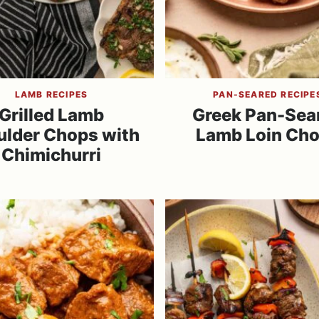
LAMB RECIPES
PAN-SEARED RECIPE
Grilled Lamb
Greek Pan-Sea
ulder Chops with
Lamb Loin Ch
Chimichurri