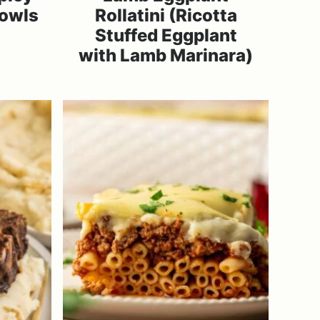
Bowls
Rollatini (Ricotta
Stuffed Eggplant
with Lamb Marinara)