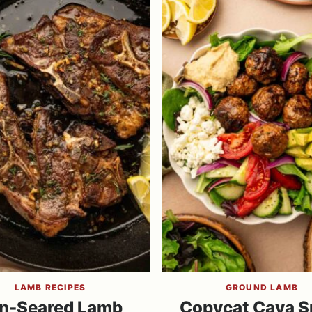
LAMB RECIPES
GROUND LAMB
n-Seared Lamb
Copycat Cava S