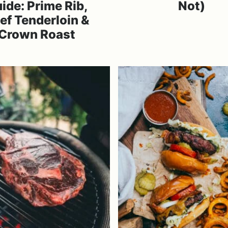
ide: Prime Rib,
Not)
ef Tenderloin &
Crown Roast