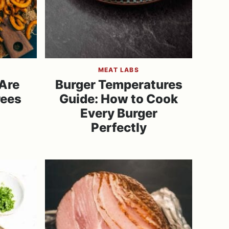
MEAT LABS
 Are
Burger Temperatures
rees
Guide: How to Cook
Every Burger
Perfectly