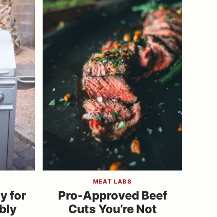
MEAT LABS
y for
Pro-Approved Beef
bly
Cuts You’re Not