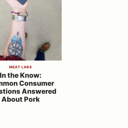
MEAT LABS
In the Know:
mmon Consumer
stions Answered
About Pork