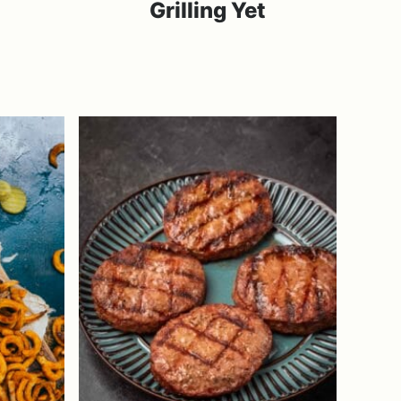
Grilling Yet