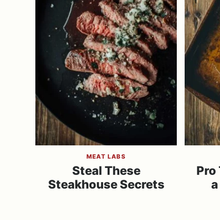
MEAT LABS
Steal These
Pro 
Steakhouse Secrets
a