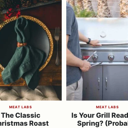
MEAT LABS
MEAT LABS
The Classic
Is Your Grill Read
ristmas Roast
Spring? (Proba