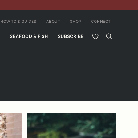
HOW TO & GUIDES
ABOUT
SHOP
CONNECT
MY FAVORITES
SEAFOOD & FISH
SUBSCRIBE