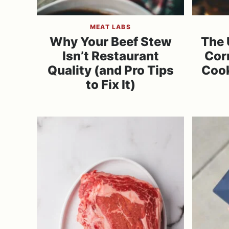
MEAT LABS
Why Your Beef Stew
The 
Isn’t Restaurant
Cor
Quality (and Pro Tips
Cook
to Fix It)