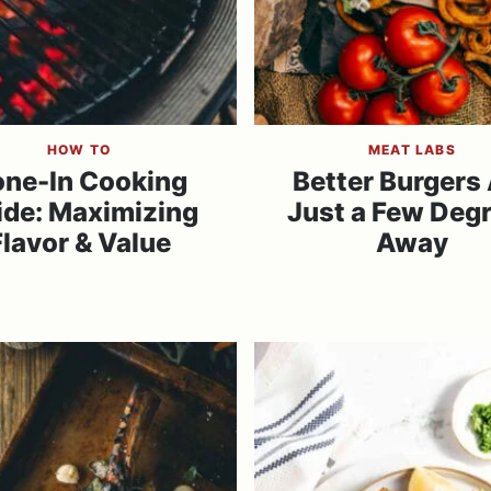
HOW TO
MEAT LABS
ne-In Cooking
Better Burgers
ide: Maximizing
Just a Few Deg
Flavor & Value
Away