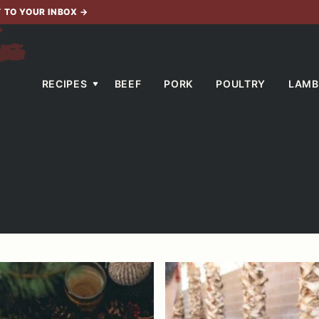
T TO YOUR INBOX
→
RECIPES
BEEF
PORK
POULTRY
LAMB