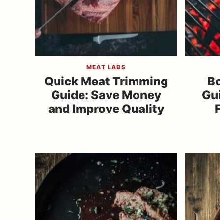
MEAT LABS
Quick Meat Trimming
Bo
Guide: Save Money
Gu
and Improve Quality