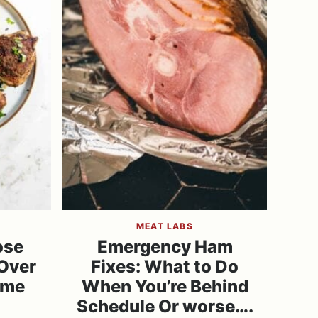
MEAT LABS
ose
Emergency Ham
Over
Fixes: What to Do
ime
When You’re Behind
Schedule Or worse….