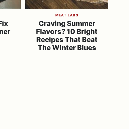
MEAT LABS
Fix
Craving Summer
ner
Flavors? 10 Bright
Recipes That Beat
The Winter Blues