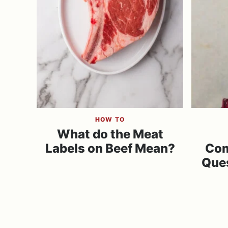
HOW TO
What do the Meat
Labels on Beef Mean?
Co
Que