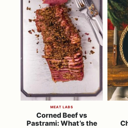
MEAT LABS
Corned Beef vs
Pastrami: What’s the
Ch