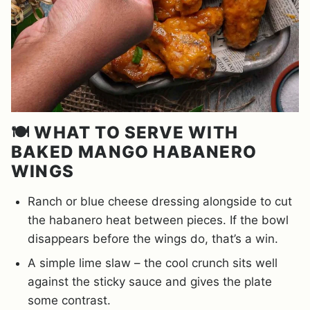
🍽️ WHAT TO SERVE WITH
BAKED MANGO HABANERO
WINGS
Ranch or blue cheese dressing alongside to cut
the habanero heat between pieces. If the bowl
disappears before the wings do, that’s a win.
A simple lime slaw – the cool crunch sits well
against the sticky sauce and gives the plate
some contrast.