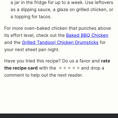
a jar in the fridge for up to a week. Use leftovers
as a dipping sauce, a glaze on grilled chicken, or
a topping for tacos.
For more oven-baked chicken that punches above
its effort level, check out the
Baked BBQ Chicken
and the
Grilled Tandoori Chicken Drumsticks
for
your next sheet pan night.
Have you tried this recipe? Do us a favor and
rate
the recipe card
with the ⭐ ⭐ ⭐ ⭐ ⭐ and drop a
comment to help out the next reader.