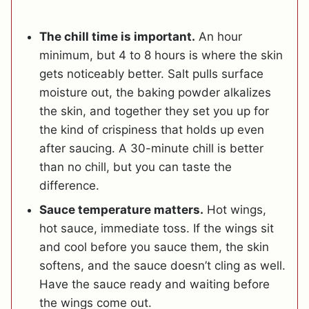
The chill time is important.
An hour
minimum, but 4 to 8 hours is where the skin
gets noticeably better. Salt pulls surface
moisture out, the baking powder alkalizes
the skin, and together they set you up for
the kind of crispiness that holds up even
after saucing. A 30-minute chill is better
than no chill, but you can taste the
difference.
Sauce temperature matters.
Hot wings,
hot sauce, immediate toss. If the wings sit
and cool before you sauce them, the skin
softens, and the sauce doesn’t cling as well.
Have the sauce ready and waiting before
the wings come out.