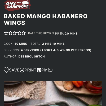
BAKED MANGO HABANERO
WINGS
RATE THIS RECIPE!
MINUTES
PREP:
20
MINS
MINUTES
HOURS
MINUTES
COOK:
50
MINS
TOTAL:
2
HRS
10
MINS
SERVINGS:
4
SERVINGS (ABOUT 4-5 WINGS PER PERSON)
AUTHOR:
DEE BROUGHTON
SAVE
PRINT
Pin