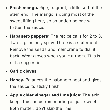
Fresh mango
: Ripe, fragrant, a little soft at the
stem end. The mango is doing most of the
sweet lifting here, so an underripe one will
flatten the sauce.
Habanero peppers
: The recipe calls for 2 to 3.
Two is genuinely spicy. Three is a statement.
Remove the seeds and membrane to dial it
back. Wear gloves when you cut them. This is
not a suggestion.
Garlic cloves
Honey
: Balances the habanero heat and gives
the sauce its sticky finish.
Apple cider vinegar and lime juice
: The acid
keeps the sauce from reading as just sweet.
Both matter; don’t skip the lime.