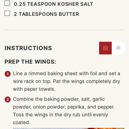
▢
0.25
TEASPOON
KOSHER SALT
▢
2
TABLESPOONS
BUTTER
INSTRUCTIONS
PREP THE WINGS:
Line a rimmed baking sheet with foil and set a
wire rack on top. Pat the wings completely dry
with paper towels.
Combine the baking powder, salt, garlic
powder, onion powder, paprika, and pepper.
Toss the wings in the dry rub until evenly
coated.