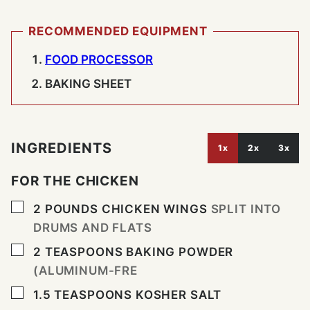
RECOMMENDED EQUIPMENT
FOOD PROCESSOR
BAKING SHEET
INGREDIENTS
1x
2x
3x
FOR THE CHICKEN
▢
2
POUNDS
CHICKEN WINGS
SPLIT INTO
DRUMS AND FLATS
▢
2
TEASPOONS
BAKING POWDER
(ALUMINUM-FRE
▢
1.5
TEASPOONS
KOSHER SALT