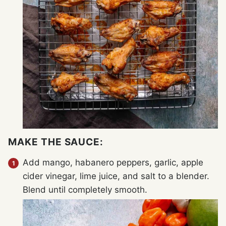
MAKE THE SAUCE:
Add mango, habanero peppers, garlic, apple
cider vinegar, lime juice, and salt to a blender.
Blend until completely smooth.