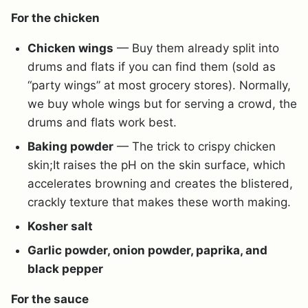
For the chicken
Chicken wings
— Buy them already split into
drums and flats if you can find them (sold as
“party wings” at most grocery stores). Normally,
we buy whole wings but for serving a crowd, the
drums and flats work best.
Baking powder
— The trick to crispy chicken
skin;It raises the pH on the skin surface, which
accelerates browning and creates the blistered,
crackly texture that makes these worth making.
Kosher salt
Garlic powder, onion powder, paprika, and
black pepper
For the sauce