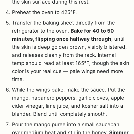
the skin surface during this rest.
Preheat the oven to 425°F.
Transfer the baking sheet directly from the
refrigerator to the oven.
Bake for 40 to 50
minutes, flipping once halfway through
, until
the skin is deep golden brown, visibly blistered,
and releases cleanly from the rack. Internal
temp should read at least 165°F, though the skin
color is your real cue — pale wings need more
time.
While the wings bake, make the sauce. Put the
mango, habanero peppers, garlic cloves, apple
cider vinegar, lime juice, and kosher salt into a
blender. Blend until completely smooth.
Pour the mango puree into a small saucepan
over medium heat and stir in the honey.
Simmer