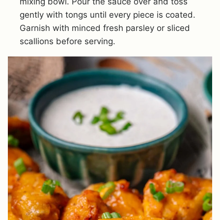
mixing bowl. Pour the sauce over and toss
gently with tongs until every piece is coated.
Garnish with minced fresh parsley or sliced
scallions before serving.