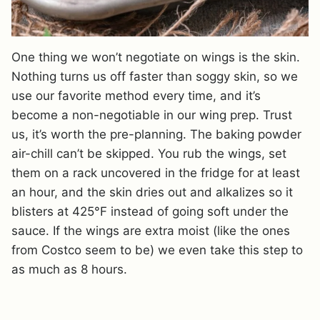
One thing we won’t negotiate on wings is the skin.
Nothing turns us off faster than soggy skin, so we
use our favorite method every time, and it’s
become a non-negotiable in our wing prep. Trust
us, it’s worth the pre-planning. The baking powder
air-chill can’t be skipped. You rub the wings, set
them on a rack uncovered in the fridge for at least
an hour, and the skin dries out and alkalizes so it
blisters at 425°F instead of going soft under the
sauce. If the wings are extra moist (like the ones
from Costco seem to be) we even take this step to
as much as 8 hours.