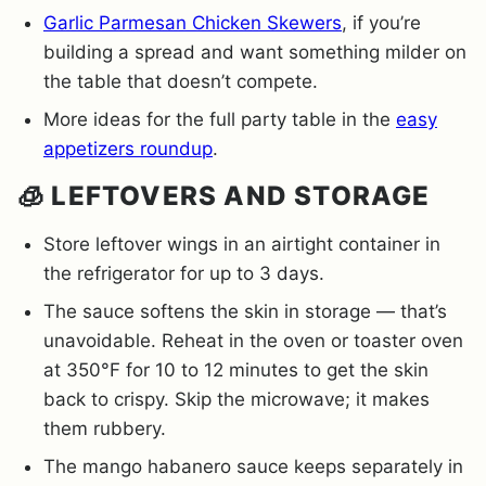
Garlic Parmesan Chicken Skewers
, if you’re
building a spread and want something milder on
the table that doesn’t compete.
More ideas for the full party table in the
easy
appetizers roundup
.
🧊 LEFTOVERS AND STORAGE
Store leftover wings in an airtight container in
the refrigerator for up to 3 days.
The sauce softens the skin in storage — that’s
unavoidable. Reheat in the oven or toaster oven
at 350°F for 10 to 12 minutes to get the skin
back to crispy. Skip the microwave; it makes
them rubbery.
The mango habanero sauce keeps separately in