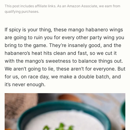
This post includes affiliate links. As an Amazon Associate, we earn from
qualifying purchases.
If spicy is your thing, these mango habanero wings
are going to ruin you for every other party wing you
bring to the game. They’re insanely good, and the
habanero’s heat hits clean and fast, so we cut it
with the mango’s sweetness to balance things out.
We aren’t going to lie, these aren’t for everyone. But
for us, on race day, we make a double batch, and
it’s never enough.