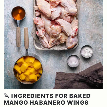
🔪 INGREDIENTS FOR BAKED
MANGO HABANERO WINGS