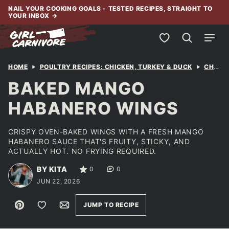
Skip
NAIL YOUR COOKING GOALS - TESTED RECIPES, STRAIGHT TO
YOUR INBOX
→
to
content
My Favorites
HOME
POULTRY RECIPES: CHICKEN, TURKEY & DUCK
CHICKEN
BAKED MANGO
HABANERO WINGS
CRISPY OVEN-BAKED WINGS WITH A FRESH MANGO
HABANERO SAUCE THAT'S FRUITY, STICKY, AND
ACTUALLY HOT. NO FRYING REQUIRED.
BY KITA
0
0
JUN 22, 2026
Pin
Save to Favorites
Email
JUMP TO RECIPE