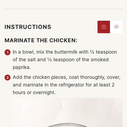
INSTRUCTIONS
MARINATE THE CHICKEN:
In a bowl, mix the buttermilk with ½ teaspoon
of the salt and ½ teaspoon of the smoked
paprika.
Add the chicken pieces, coat thoroughly, cover,
and marinate in the refrigerator for at least 2
hours or overnight.