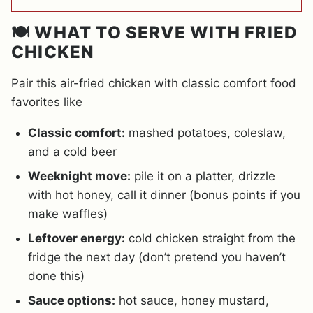
🍽️ WHAT TO SERVE WITH FRIED
CHICKEN
Pair this air-fried chicken with classic comfort food
favorites like
Classic comfort:
mashed potatoes, coleslaw,
and a cold beer
Weeknight move:
pile it on a platter, drizzle
with hot honey, call it dinner (bonus points if you
make waffles)
Leftover energy:
cold chicken straight from the
fridge the next day (don’t pretend you haven’t
done this)
Sauce options:
hot sauce, honey mustard,