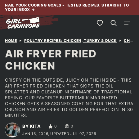
Skip
NAIL YOUR COOKING GOALS - TESTED RECIPES, STRAIGHT TO
YOUR INBOX
→
to
content
My Favorites
HOME
POULTRY RECIPES: CHICKEN, TURKEY & DUCK
CHICKEN
AIR FRYER FRIED
CHICKEN
CRISPY ON THE OUTSIDE, JUICY ON THE INSIDE - THIS
AIR FRYER FRIED CHICKEN THAT SKIPS THE OIL
SPLATTER AND CLEANUP NIGHTMARE OF TRADITIONAL
FRYING. OUR FAVORITE BUTTERMILK MARINATED
CHICKEN GETS A SEASONED COATING FOR THAT EXTRA
CRUNCH AND AIR FRIES TO GOLDEN PERFECTION IN 30
MINUTES.
BY KITA
0
0
JAN 13, 2026, UPDATED JUL 07, 2026