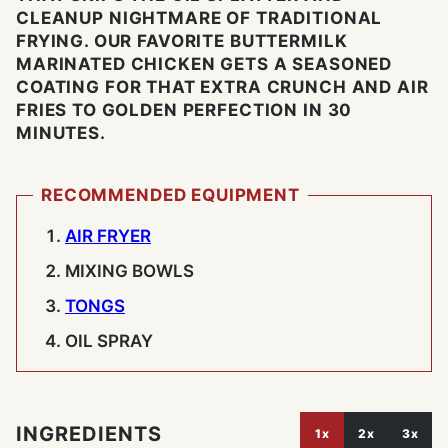
CLEANUP NIGHTMARE OF TRADITIONAL
FRYING. OUR FAVORITE BUTTERMILK
MARINATED CHICKEN GETS A SEASONED
COATING FOR THAT EXTRA CRUNCH AND AIR
FRIES TO GOLDEN PERFECTION IN 30
MINUTES.
RECOMMENDED EQUIPMENT
AIR FRYER
MIXING BOWLS
TONGS
OIL SPRAY
INGREDIENTS
1x
2x
3x