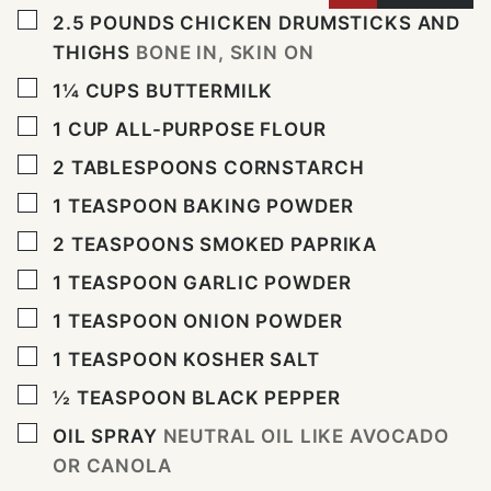
▢
2.5
POUNDS
CHICKEN DRUMSTICKS AND
THIGHS
BONE IN, SKIN ON
▢
1¼
CUPS
BUTTERMILK
▢
1
CUP
ALL-PURPOSE FLOUR
▢
2
TABLESPOONS
CORNSTARCH
▢
1
TEASPOON
BAKING POWDER
▢
2
TEASPOONS
SMOKED PAPRIKA
▢
1
TEASPOON
GARLIC POWDER
▢
1
TEASPOON
ONION POWDER
▢
1
TEASPOON
KOSHER SALT
▢
½
TEASPOON
BLACK PEPPER
▢
OIL SPRAY
NEUTRAL OIL LIKE AVOCADO
OR CANOLA