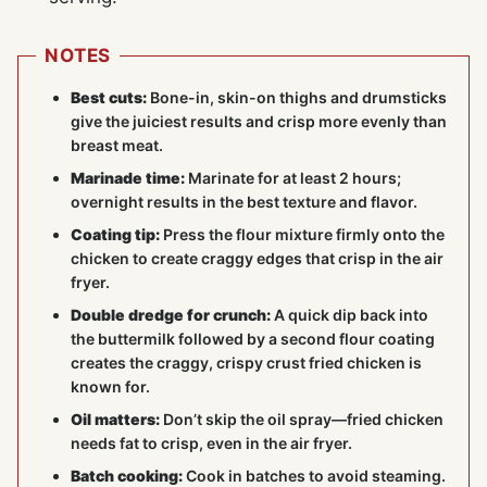
NOTES
Best cuts:
Bone-in, skin-on thighs and drumsticks
give the juiciest results and crisp more evenly than
breast meat.
Marinade time:
Marinate for at least 2 hours;
overnight results in the best texture and flavor.
Coating tip:
Press the flour mixture firmly onto the
chicken to create craggy edges that crisp in the air
fryer.
Double dredge for crunch:
A quick dip back into
the buttermilk followed by a second flour coating
creates the craggy, crispy crust fried chicken is
known for.
Oil matters:
Don’t skip the oil spray—fried chicken
needs fat to crisp, even in the air fryer.
Batch cooking:
Cook in batches to avoid steaming.