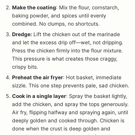
Make the coating
: Mix the flour, cornstarch,
baking powder, and spices until evenly
combined. No clumps, no shortcuts.
Dredge:
Lift the chicken out of the marinade
and let the excess drip off—wet, not dripping.
Press the chicken firmly into the flour mixture.
This pressure is what creates those craggy,
crispy bits.
Preheat the air fryer
: Hot basket, immediate
sizzle. This one step prevents pale, sad chicken.
Cook in a single layer
: Spray the basket lightly,
add the chicken, and spray the tops generously.
Air fry, flipping halfway and spraying again, until
deeply golden and cooked through. Chicken is
done when the crust is deep golden and