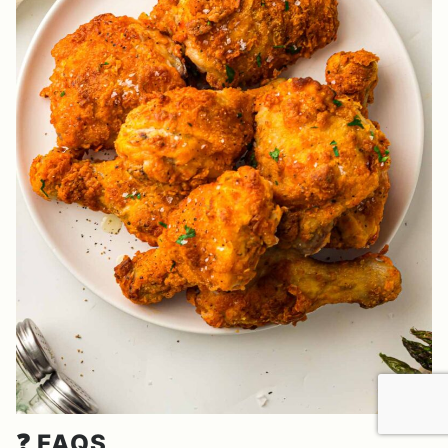
❓ FAQS