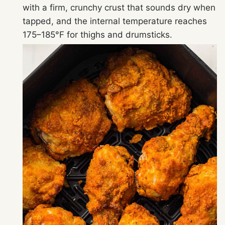
with a firm, crunchy crust that sounds dry when
tapped, and the internal temperature reaches
175–185°F for thighs and drumsticks.