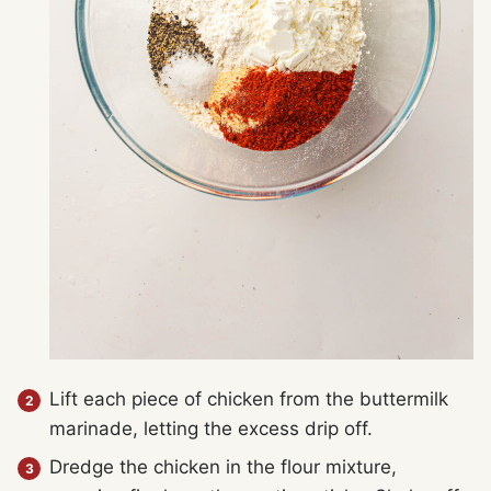
Lift each piece of chicken from the buttermilk
marinade, letting the excess drip off.
Dredge the chicken in the flour mixture,