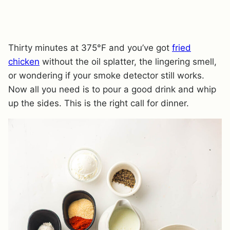
Thirty minutes at 375°F and you’ve got
fried
chicken
without the oil splatter, the lingering smell,
or wondering if your smoke detector still works.
Now all you need is to pour a good drink and whip
up the sides. This is the right call for dinner.