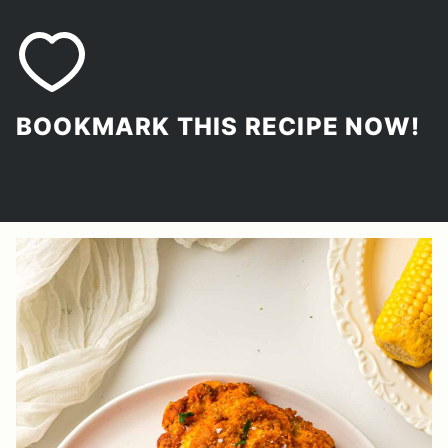
BOOKMARK THIS RECIPE NOW!