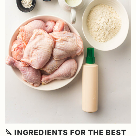
🔪 INGREDIENTS FOR THE BEST