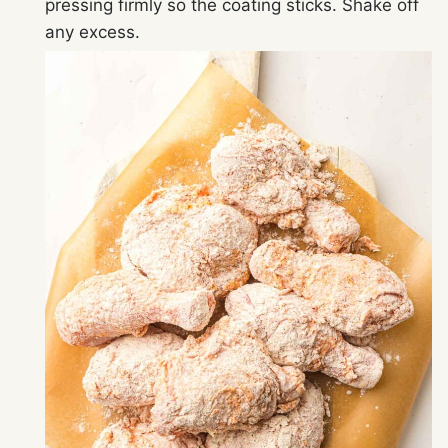
pressing firmly so the coating sticks. Shake off
any excess.