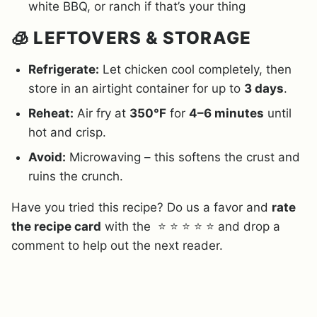
white BBQ, or ranch if that’s your thing
🧊 LEFTOVERS & STORAGE
Refrigerate:
Let chicken cool completely, then
store in an airtight container for up to
3 days
.
Reheat:
Air fry at
350°F
for
4–6 minutes
until
hot and crisp.
Avoid:
Microwaving – this softens the crust and
ruins the crunch.
Have you tried this recipe? Do us a favor and
rate
the recipe card
with the ⭐ ⭐ ⭐ ⭐ ⭐ and drop a
comment to help out the next reader.