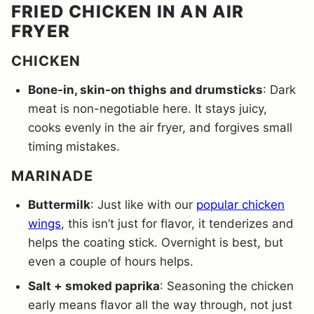
FRIED CHICKEN IN AN AIR
FRYER
CHICKEN
Bone-in, skin-on thighs and drumsticks
: Dark
meat is non-negotiable here. It stays juicy,
cooks evenly in the air fryer, and forgives small
timing mistakes.
MARINADE
Buttermilk
: Just like with our
popular chicken
wings
, this isn’t just for flavor, it tenderizes and
helps the coating stick. Overnight is best, but
even a couple of hours helps.
Salt + smoked paprika
: Seasoning the chicken
early means flavor all the way through, not just