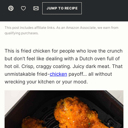
Pin
Save to Favorites
Email
JUMP TO RECIPE
This post includes affiliate links. As an Amazon Associate, we earn from
qualifying purchases.
This is fried chicken for people who love the crunch
but don’t feel like dealing with a Dutch oven full of
hot oil. Crisp, craggy coating. Juicy dark meat. That
unmistakable fried-
chicken
payoff… all without
wrecking your kitchen or your mood.