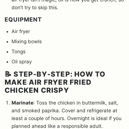
don’t try to skip this.
EQUIPMENT
Air fryer
Mixing bowls
Tongs
Oil spray
📝 STEP-BY-STEP: HOW TO
MAKE AIR FRYER FRIED
CHICKEN CRISPY
Marinate
: Toss the chicken in buttermilk, salt,
and smoked paprika. Cover and refrigerate at
least a couple of hours. Overnight is ideal if you
planned ahead like a responsible adult.