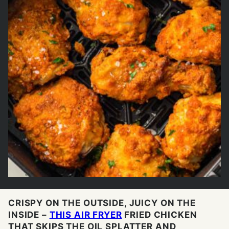
CRISPY ON THE OUTSIDE, JUICY ON THE
INSIDE –
THIS AIR FRYER
FRIED CHICKEN
THAT SKIPS THE OIL SPLATTER AND