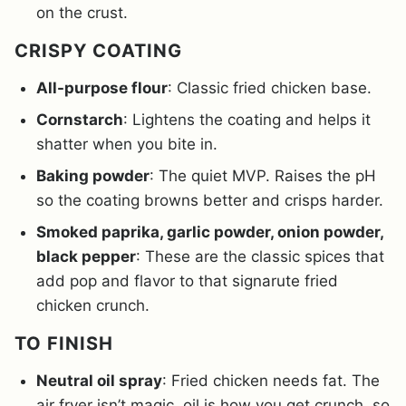
on the crust.
CRISPY COATING
All-purpose flour
: Classic fried chicken base.
Cornstarch
: Lightens the coating and helps it
shatter when you bite in.
Baking powder
: The quiet MVP. Raises the pH
so the coating browns better and crisps harder.
Smoked paprika, garlic powder, onion powder,
black pepper
: These are the classic spices that
add pop and flavor to that signarute fried
chicken crunch.
TO FINISH
Neutral oil spray
: Fried chicken needs fat. The
air fryer isn’t magic, oil is how you get crunch, so