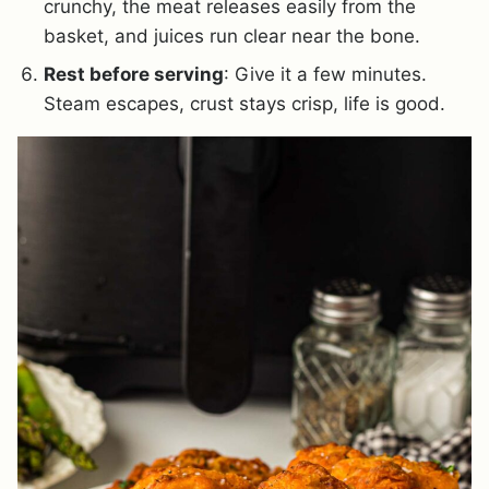
crunchy, the meat releases easily from the
basket, and juices run clear near the bone.
Rest before serving
: Give it a few minutes.
Steam escapes, crust stays crisp, life is good.