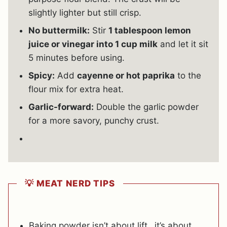
slightly lighter but still crisp.
No buttermilk:
Stir
1 tablespoon lemon
juice or vinegar into 1 cup milk
and let it sit
5 minutes before using.
Spicy:
Add
cayenne or hot paprika
to the
flour mix for extra heat.
Garlic-forward:
Double the garlic powder
for a more savory, punchy crust.
💡 MEAT NERD TIPS
Baking powder isn’t about lift…it’s about