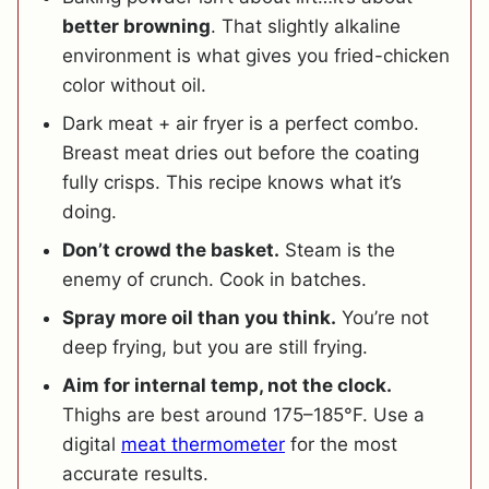
better browning
. That slightly alkaline
environment is what gives you fried-chicken
color without oil.
Dark meat + air fryer is a perfect combo.
Breast meat dries out before the coating
fully crisps. This recipe knows what it’s
doing.
Don’t crowd the basket.
Steam is the
enemy of crunch. Cook in batches.
Spray more oil than you think.
You’re not
deep frying, but you are still frying.
Aim for internal temp, not the clock.
Thighs are best around 175–185°F. Use a
digital
meat thermometer
for the most
accurate results.