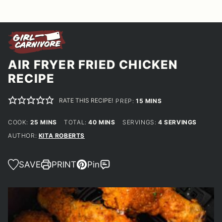
AIR FRYER FRIED CHICKEN
RECIPE
RATE THIS RECIPE!
MINUTES
PREP:
15
MINS
MINUTES
MINUTES
COOK:
25
MINS
TOTAL:
40
MINS
SERVINGS:
4
SERVINGS
AUTHOR:
KITA ROBERTS
SAVE
PRINT
Pin