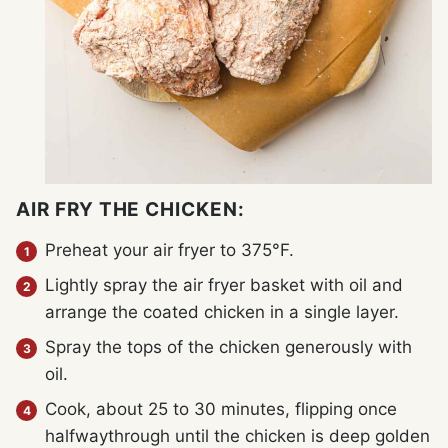
AIR FRY THE CHICKEN:
Preheat your air fryer to 375°F.
Lightly spray the air fryer basket with oil and
arrange the coated chicken in a single layer.
Spray the tops of the chicken generously with
oil.
Cook, about 25 to 30 minutes, flipping once
halfwaythrough until the chicken is deep golden