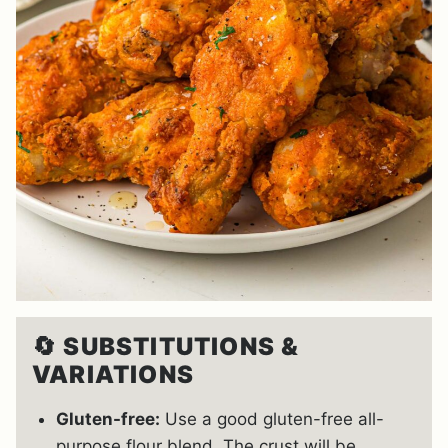
🔄
SUBSTITUTIONS &
VARIATIONS
Gluten-free:
Use a good gluten-free all-
purpose flour blend. The crust will be