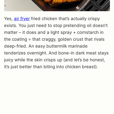
Yes,
air fryer
fried chicken that’s actually crispy
exists. You just need to stop pretending oil doesn’t
matter – it does and a light spray + cornstarch in
the coating = that craggy, golden crust that rivals
deep-fried. An easy buttermilk marinade
tenderizes overnight. And bone-in dark meat stays
juicy while the skin crisps up (and let’s be honest,
it’s just better than biting into chicken breast).