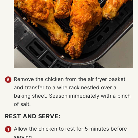
Remove the chicken from the air fryer basket
and transfer to a wire rack nestled over a
baking sheet. Season immediately with a pinch
of salt.
REST AND SERVE:
Allow the chicken to rest for 5 minutes before
serving.