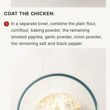
COAT THE CHICKEN:
In a separate bowl, combine the plain flour,
cornflour, baking powder, the remaining
smoked paprika, garlic powder, onion powder,
the remaining salt and black pepper.