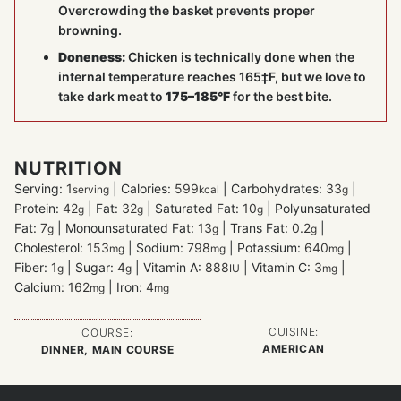
Overcrowding the basket prevents proper
browning.
Doneness:
Chicken is technically done when the
internal temperature reaches 165‡F, but we love to
take dark meat to
175–185°F
for the best bite.
NUTRITION
Serving:
1
|
Calories:
599
|
Carbohydrates:
33
|
serving
kcal
g
Protein:
42
|
Fat:
32
|
Saturated Fat:
10
|
Polyunsaturated
g
g
g
Fat:
7
|
Monounsaturated Fat:
13
|
Trans Fat:
0.2
|
g
g
g
Cholesterol:
153
|
Sodium:
798
|
Potassium:
640
|
mg
mg
mg
Fiber:
1
|
Sugar:
4
|
Vitamin A:
888
|
Vitamin C:
3
|
g
g
IU
mg
Calcium:
162
|
Iron:
4
mg
mg
CUISINE:
COURSE:
AMERICAN
DINNER, MAIN COURSE