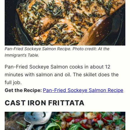
Pan-Fried Sockeye Salmon Recipe. Photo credit: At the
Immigrant’s Table.
Pan-Fried Sockeye Salmon cooks in about 12
minutes with salmon and oil. The skillet does the
full job.
Get the Recipe:
Pan-Fried Sockeye Salmon Recipe
CAST IRON FRITTATA