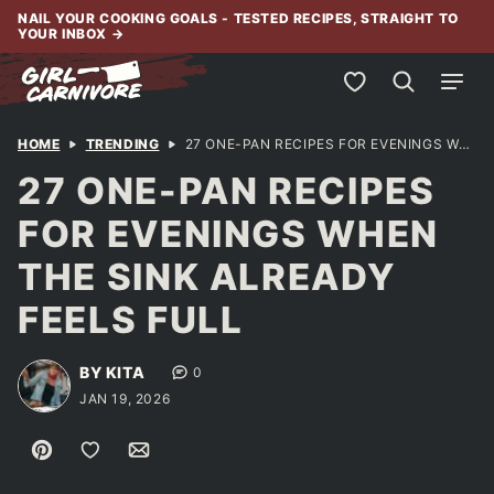
Skip
NAIL YOUR COOKING GOALS - TESTED RECIPES, STRAIGHT TO
YOUR INBOX
→
to
content
My Favorites
HOME
TRENDING
27 ONE-PAN RECIPES FOR EVENINGS WHEN THE SINK ALREADY FEELS FULL
27 ONE-PAN RECIPES
FOR EVENINGS WHEN
THE SINK ALREADY
FEELS FULL
BY KITA
0
JAN 19, 2026
Pin
Save to Favorites
Email