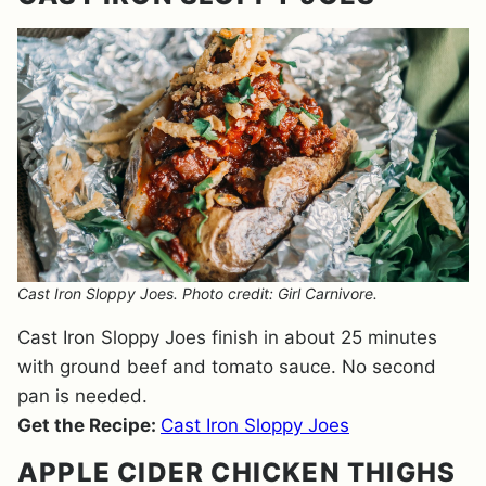
Cast Iron Sloppy Joes. Photo credit: Girl Carnivore.
Cast Iron Sloppy Joes finish in about 25 minutes
with ground beef and tomato sauce. No second
pan is needed.
Get the Recipe:
Cast Iron Sloppy Joes
APPLE CIDER CHICKEN THIGHS