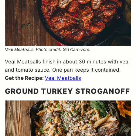
Veal Meatballs. Photo credit: Girl Carnivore.
Veal Meatballs finish in about 30 minutes with veal
and tomato sauce. One pan keeps it contained.
Get the Recipe:
Veal Meatballs
GROUND TURKEY STROGANOFF