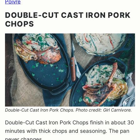
Poivre
DOUBLE-CUT CAST IRON PORK
CHOPS
Double-Cut Cast Iron Pork Chops. Photo credit: Girl Carnivore.
Double-Cut Cast Iron Pork Chops finish in about 30
minutes with thick chops and seasoning. The pan
never changes.