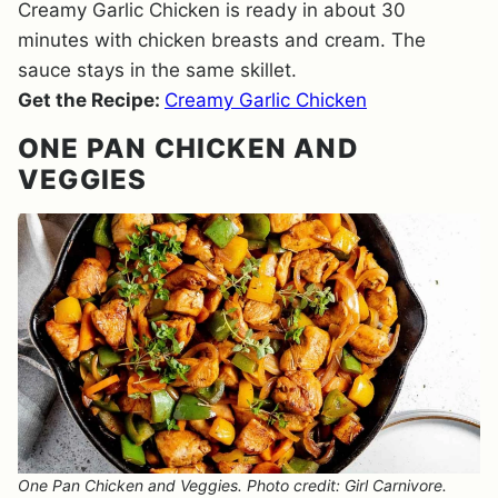
Creamy Garlic Chicken is ready in about 30
minutes with chicken breasts and cream. The
sauce stays in the same skillet.
Get the Recipe:
Creamy Garlic Chicken
ONE PAN CHICKEN AND
VEGGIES
One Pan Chicken and Veggies. Photo credit: Girl Carnivore.