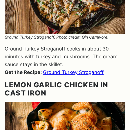
Ground Turkey Stroganoff. Photo credit: Girl Carnivore.
Ground Turkey Stroganoff cooks in about 30
minutes with turkey and mushrooms. The cream
sauce stays in the skillet.
Get the Recipe:
Ground Turkey Stroganoff
LEMON GARLIC CHICKEN IN
CAST IRON