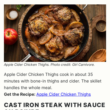
Apple Cider Chicken Thighs. Photo credit: Girl Carnivore.
Apple Cider Chicken Thighs cook in about 35
minutes with bone-in thighs and cider. The skillet
handles the whole meal.
Get the Recipe:
Apple Cider Chicken Thighs
CAST IRON STEAK WITH SAUCE