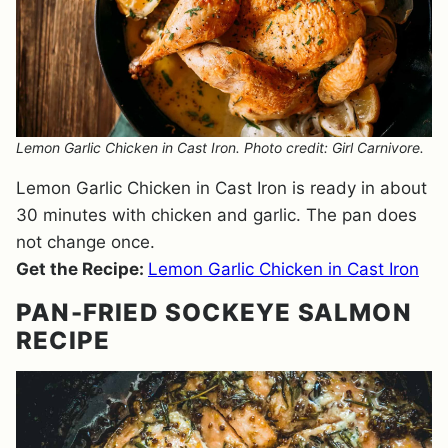
Lemon Garlic Chicken in Cast Iron. Photo credit: Girl Carnivore.
Lemon Garlic Chicken in Cast Iron is ready in about
30 minutes with chicken and garlic. The pan does
not change once.
Get the Recipe:
Lemon Garlic Chicken in Cast Iron
PAN-FRIED SOCKEYE SALMON
RECIPE