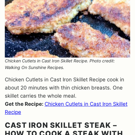
Chicken Cutlets in Cast Iron Skillet Recipe. Photo credit:
Walking On Sunshine Recipes.
Chicken Cutlets in Cast Iron Skillet Recipe cook in
about 20 minutes with thin chicken breasts. One
skillet carries the whole meal.
Get the Recipe:
Chicken Cutlets in Cast Iron Skillet
Recipe
CAST IRON SKILLET STEAK –
HOW TO COOK A STEAK WITH