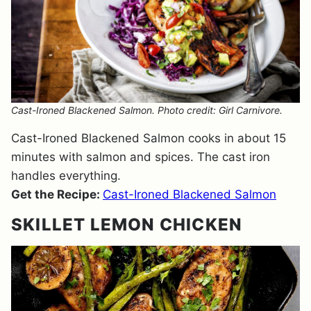
Cast-Ironed Blackened Salmon. Photo credit: Girl Carnivore.
Cast-Ironed Blackened Salmon cooks in about 15
minutes with salmon and spices. The cast iron
handles everything.
Get the Recipe:
Cast-Ironed Blackened Salmon
SKILLET LEMON CHICKEN