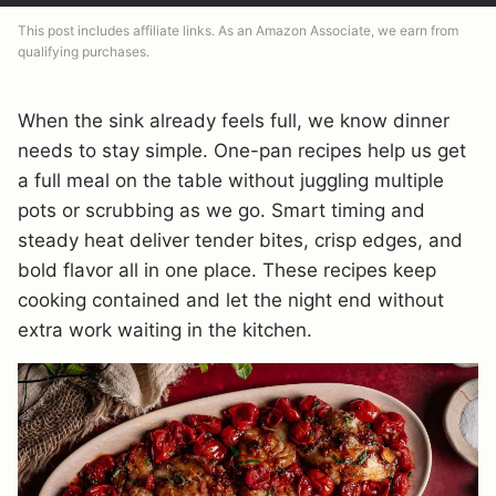
This post includes affiliate links. As an Amazon Associate, we earn from
qualifying purchases.
When the sink already feels full, we know dinner
needs to stay simple. One-pan recipes help us get
a full meal on the table without juggling multiple
pots or scrubbing as we go. Smart timing and
steady heat deliver tender bites, crisp edges, and
bold flavor all in one place. These recipes keep
cooking contained and let the night end without
extra work waiting in the kitchen.