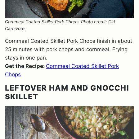
Cornmeal Coated Skillet Pork Chops. Photo credit: Girl
Carnivore.
Cornmeal Coated Skillet Pork Chops finish in about
25 minutes with pork chops and cornmeal. Frying
stays in one pan.
Get the Recipe:
Cornmeal Coated Skillet Pork
Chops
LEFTOVER HAM AND GNOCCHI
SKILLET