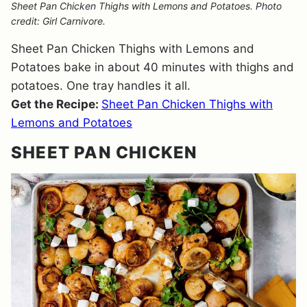
Sheet Pan Chicken Thighs with Lemons and Potatoes. Photo
credit: Girl Carnivore.
Sheet Pan Chicken Thighs with Lemons and
Potatoes bake in about 40 minutes with thighs and
potatoes. One tray handles it all.
Get the Recipe:
Sheet Pan Chicken Thighs with
Lemons and Potatoes
SHEET PAN CHICKEN