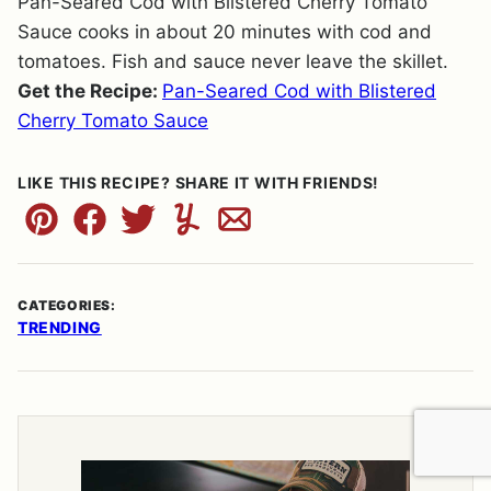
Pan-Seared Cod with Blistered Cherry Tomato
Sauce cooks in about 20 minutes with cod and
tomatoes. Fish and sauce never leave the skillet.
Get the Recipe:
Pan-Seared Cod with Blistered
Cherry Tomato Sauce
LIKE THIS RECIPE? SHARE IT WITH FRIENDS!
Pin
Facebook
Tweet
Yummly
Email
CATEGORIES:
TRENDING