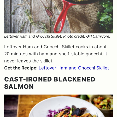
Leftover Ham and Gnocchi Skillet. Photo credit: Girl Carnivore.
Leftover Ham and Gnocchi Skillet cooks in about
20 minutes with ham and shelf-stable gnocchi. It
never leaves the skillet.
Get the Recipe:
Leftover Ham and Gnocchi Skillet
CAST-IRONED BLACKENED
SALMON