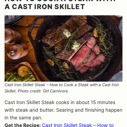
A CAST IRON SKILLET
Cast Iron Skillet Steak – How to Cook a Steak with a Cast Iron
Skillet. Photo credit: Girl Carnivore.
Cast Iron Skillet Steak cooks in about 15 minutes
with steak and butter. Searing and finishing happen
in the same pan.
Get the Recipe:
Cast Iron Skillet Steak – How to