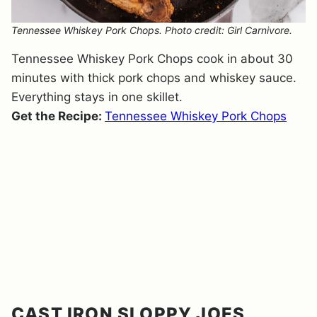
Tennessee Whiskey Pork Chops. Photo credit: Girl Carnivore.
Tennessee Whiskey Pork Chops cook in about 30
minutes with thick pork chops and whiskey sauce.
Everything stays in one skillet.
Get the Recipe:
Tennessee Whiskey Pork Chops
CAST IRON SLOPPY JOES