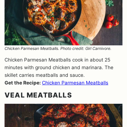
Chicken Parmesan Meatballs. Photo credit: Girl Carnivore.
Chicken Parmesan Meatballs cook in about 25
minutes with ground chicken and marinara. The
skillet carries meatballs and sauce.
Get the Recipe:
Chicken Parmesan Meatballs
VEAL MEATBALLS