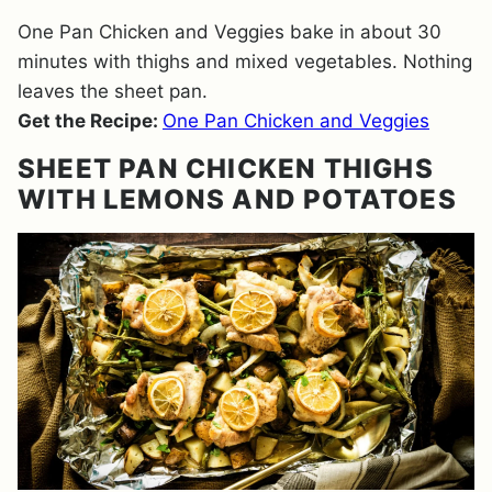
One Pan Chicken and Veggies bake in about 30
minutes with thighs and mixed vegetables. Nothing
leaves the sheet pan.
Get the Recipe:
One Pan Chicken and Veggies
SHEET PAN CHICKEN THIGHS
WITH LEMONS AND POTATOES