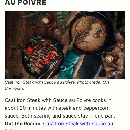
AU POIVRE
Cast Iron Steak with Sauce au Poivre. Photo credit: Girl
Carnivore.
Cast Iron Steak with Sauce au Poivre cooks in
about 20 minutes with steak and peppercorn
sauce. Both searing and sauce stay in one pan.
Get the Recipe:
Cast Iron Steak with Sauce au