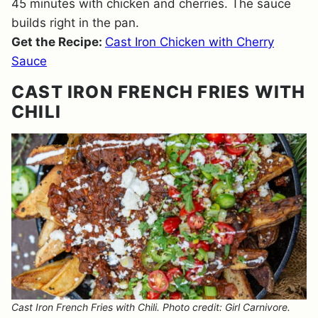
45 minutes with chicken and cherries. The sauce
builds right in the pan.
Get the Recipe:
Cast Iron Chicken with Cherry
Sauce
CAST IRON FRENCH FRIES WITH
CHILI
Cast Iron French Fries with Chili. Photo credit: Girl Carnivore.