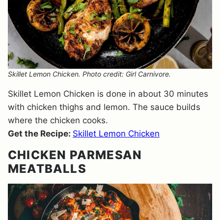
Skillet Lemon Chicken. Photo credit: Girl Carnivore.
Skillet Lemon Chicken is done in about 30 minutes
with chicken thighs and lemon. The sauce builds
where the chicken cooks.
Get the Recipe:
Skillet Lemon Chicken
CHICKEN PARMESAN
MEATBALLS