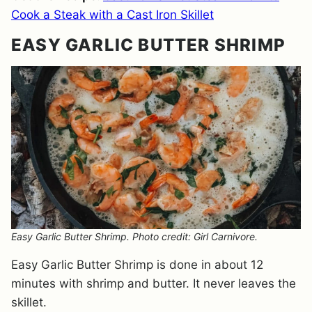
Cook a Steak with a Cast Iron Skillet
EASY GARLIC BUTTER SHRIMP
Easy Garlic Butter Shrimp. Photo credit: Girl Carnivore.
Easy Garlic Butter Shrimp is done in about 12
minutes with shrimp and butter. It never leaves the
skillet.