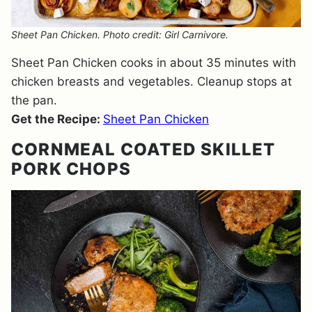
Sheet Pan Chicken. Photo credit: Girl Carnivore.
Sheet Pan Chicken cooks in about 35 minutes with
chicken breasts and vegetables. Cleanup stops at
the pan.
Get the Recipe:
Sheet Pan Chicken
CORNMEAL COATED SKILLET
PORK CHOPS