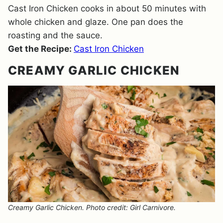
Cast Iron Chicken cooks in about 50 minutes with
whole chicken and glaze. One pan does the
roasting and the sauce.
Get the Recipe:
Cast Iron Chicken
CREAMY GARLIC CHICKEN
Creamy Garlic Chicken. Photo credit: Girl Carnivore.