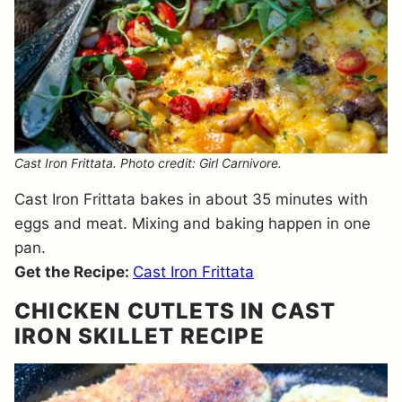
Cast Iron Frittata. Photo credit: Girl Carnivore.
Cast Iron Frittata bakes in about 35 minutes with
eggs and meat. Mixing and baking happen in one
pan.
Get the Recipe:
Cast Iron Frittata
CHICKEN CUTLETS IN CAST
IRON SKILLET RECIPE