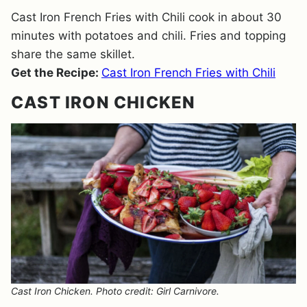
Cast Iron French Fries with Chili cook in about 30
minutes with potatoes and chili. Fries and topping
share the same skillet.
Get the Recipe:
Cast Iron French Fries with Chili
CAST IRON CHICKEN
Cast Iron Chicken. Photo credit: Girl Carnivore.