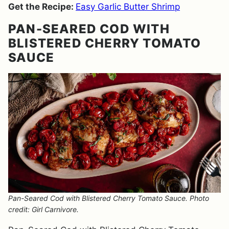
Get the Recipe:
Easy Garlic Butter Shrimp
PAN-SEARED COD WITH
BLISTERED CHERRY TOMATO
SAUCE
Pan-Seared Cod with Blistered Cherry Tomato Sauce. Photo
credit: Girl Carnivore.