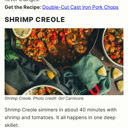
Get the Recipe:
Double-Cut Cast Iron Pork Chops
SHRIMP CREOLE
Shrimp Creole. Photo credit: Girl Carnivore.
Shrimp Creole simmers in about 40 minutes with
shrimp and tomatoes. It all happens in one deep
skillet.