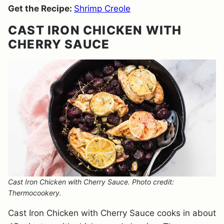
Get the Recipe:
Shrimp Creole
CAST IRON CHICKEN WITH
CHERRY SAUCE
Cast Iron Chicken with Cherry Sauce. Photo credit:
Thermocookery.
Cast Iron Chicken with Cherry Sauce cooks in about