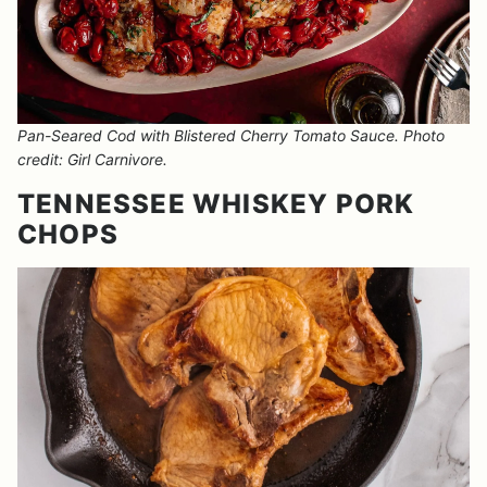
Pan-Seared Cod with Blistered Cherry Tomato Sauce. Photo
credit: Girl Carnivore.
TENNESSEE WHISKEY PORK
CHOPS