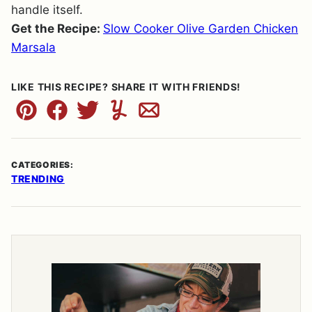
handle itself.
Get the Recipe:
Slow Cooker Olive Garden Chicken
Marsala
LIKE THIS RECIPE? SHARE IT WITH FRIENDS!
Pin
Facebook
Tweet
Yummly
Email
CATEGORIES:
TRENDING