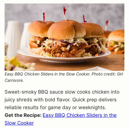
Easy BBQ Chicken Sliders in the Slow Cooker. Photo credit: Girl
Carnivore.
Sweet-smoky BBQ sauce slow cooks chicken into
juicy shreds with bold flavor. Quick prep delivers
reliable results for game day or weeknights.
Get the Recipe:
Easy BBQ Chicken Sliders in the
Slow Cooker