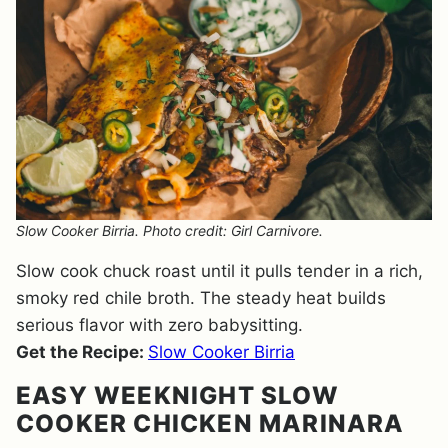
Slow Cooker Birria. Photo credit: Girl Carnivore.
Slow cook chuck roast until it pulls tender in a rich,
smoky red chile broth. The steady heat builds
serious flavor with zero babysitting.
Get the Recipe:
Slow Cooker Birria
EASY WEEKNIGHT SLOW
COOKER CHICKEN MARINARA