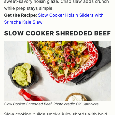
sweet-savory hoisin glaze. Crisp slaw adds crunch
while prep stays simple.
Get the Recipe:
Slow Cooker Hoisin Sliders with
Sriracha Kale Slaw
SLOW COOKER SHREDDED BEEF
Slow Cooker Shredded Beef. Photo credit: Girl Carnivore.
Slow cooking builds smoky, juicy shreds with bold