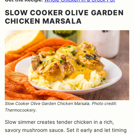
SLOW COOKER OLIVE GARDEN
CHICKEN MARSALA
Slow Cooker Olive Garden Chicken Marsala. Photo credit:
Thermocookery.
Slow simmer creates tender chicken in a rich,
savory mushroom sauce. Set it early and let timing