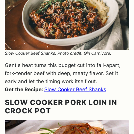
Slow Cooker Beef Shanks. Photo credit: Girl Carnivore.
Gentle heat turns this budget cut into fall-apart,
fork-tender beef with deep, meaty flavor. Set it
early and let the timing work itself out.
Get the Recipe:
Slow Cooker Beef Shanks
SLOW COOKER PORK LOIN IN
CROCK POT