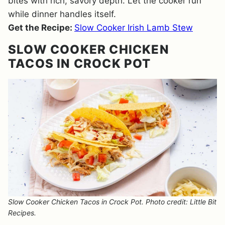
bites with rich, savory depth. Let the cooker run
while dinner handles itself.
Get the Recipe:
Slow Cooker Irish Lamb Stew
SLOW COOKER CHICKEN
TACOS IN CROCK POT
Slow Cooker Chicken Tacos in Crock Pot. Photo credit: Little Bit
Recipes.