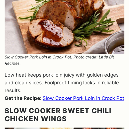
Slow Cooker Pork Loin in Crock Pot. Photo credit: Little Bit
Recipes.
Low heat keeps pork loin juicy with golden edges
and clean slices. Foolproof timing locks in reliable
results.
Get the Recipe:
Slow Cooker Pork Loin in Crock Pot
SLOW COOKER SWEET CHILI
CHICKEN WINGS