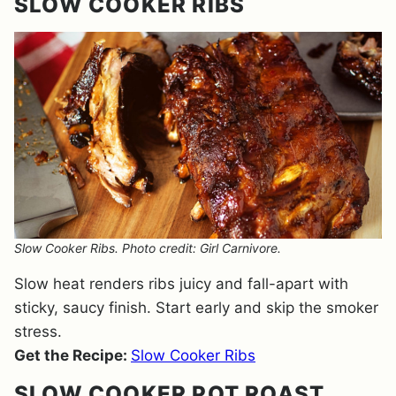
SLOW COOKER RIBS
Slow Cooker Ribs. Photo credit: Girl Carnivore.
Slow heat renders ribs juicy and fall-apart with
sticky, saucy finish. Start early and skip the smoker
stress.
Get the Recipe:
Slow Cooker Ribs
SLOW COOKER POT ROAST