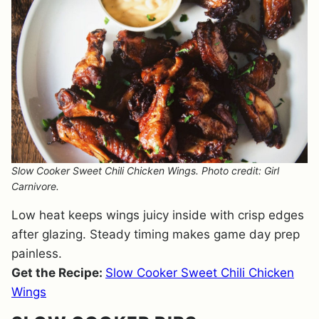
Slow Cooker Sweet Chili Chicken Wings. Photo credit: Girl
Carnivore.
Low heat keeps wings juicy inside with crisp edges
after glazing. Steady timing makes game day prep
painless.
Get the Recipe:
Slow Cooker Sweet Chili Chicken
Wings