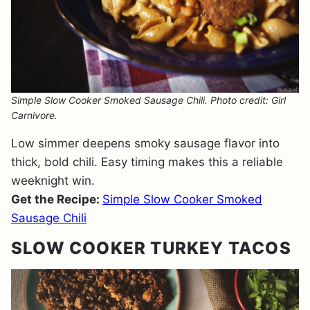
Simple Slow Cooker Smoked Sausage Chili. Photo credit: Girl
Carnivore.
Low simmer deepens smoky sausage flavor into
thick, bold chili. Easy timing makes this a reliable
weeknight win.
Get the Recipe:
Simple Slow Cooker Smoked
Sausage Chili
SLOW COOKER TURKEY TACOS