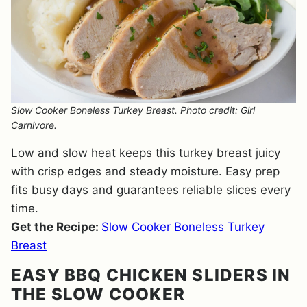
Slow Cooker Boneless Turkey Breast. Photo credit: Girl
Carnivore.
Low and slow heat keeps this turkey breast juicy
with crisp edges and steady moisture. Easy prep
fits busy days and guarantees reliable slices every
time.
Get the Recipe:
Slow Cooker Boneless Turkey
Breast
EASY BBQ CHICKEN SLIDERS IN
THE SLOW COOKER