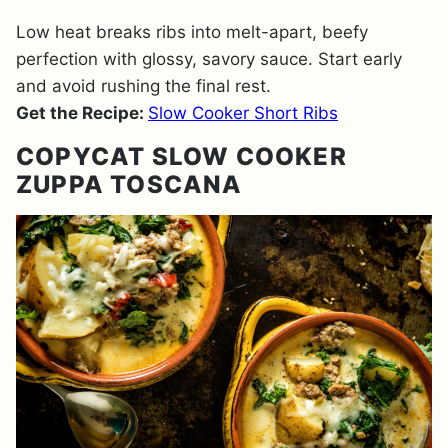
Low heat breaks ribs into melt-apart, beefy
perfection with glossy, savory sauce. Start early
and avoid rushing the final rest.
Get the Recipe:
Slow Cooker Short Ribs
COPYCAT SLOW COOKER
ZUPPA TOSCANA