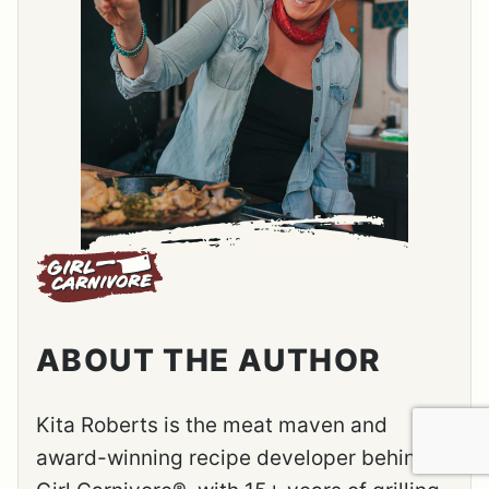
ABOUT THE AUTHOR
Kita Roberts is the meat maven and
award-winning recipe developer behind