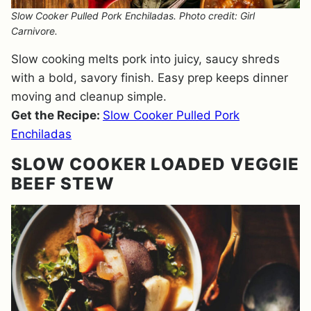
Slow Cooker Pulled Pork Enchiladas. Photo credit: Girl
Carnivore.
Slow cooking melts pork into juicy, saucy shreds
with a bold, savory finish. Easy prep keeps dinner
moving and cleanup simple.
Get the Recipe:
Slow Cooker Pulled Pork
Enchiladas
SLOW COOKER LOADED VEGGIE
BEEF STEW