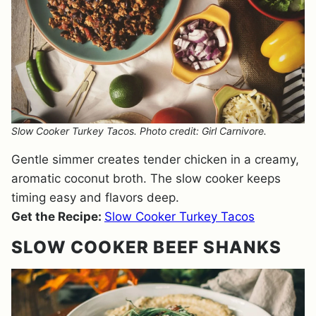
Slow Cooker Turkey Tacos. Photo credit: Girl Carnivore.
Gentle simmer creates tender chicken in a creamy,
aromatic coconut broth. The slow cooker keeps
timing easy and flavors deep.
Get the Recipe:
Slow Cooker Turkey Tacos
SLOW COOKER BEEF SHANKS