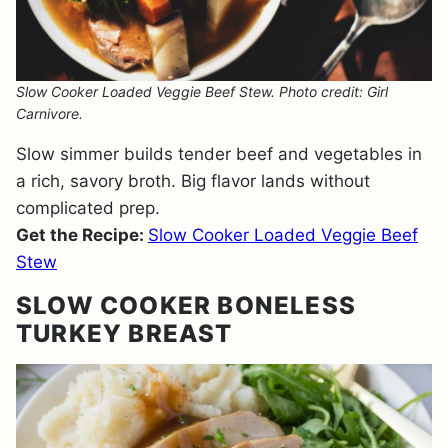
Slow Cooker Loaded Veggie Beef Stew. Photo credit: Girl
Carnivore.
Slow simmer builds tender beef and vegetables in
a rich, savory broth. Big flavor lands without
complicated prep.
Get the Recipe:
Slow Cooker Loaded Veggie Beef
Stew
SLOW COOKER BONELESS
TURKEY BREAST