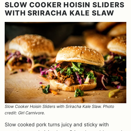
SLOW COOKER HOISIN SLIDERS
WITH SRIRACHA KALE SLAW
Slow Cooker Hoisin Sliders with Sriracha Kale Slaw. Photo
credit: Girl Carnivore.
Slow cooked pork turns juicy and sticky with