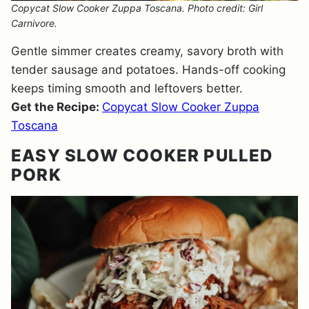
Copycat Slow Cooker Zuppa Toscana. Photo credit: Girl
Carnivore.
Gentle simmer creates creamy, savory broth with
tender sausage and potatoes. Hands-off cooking
keeps timing smooth and leftovers better.
Get the Recipe:
Copycat Slow Cooker Zuppa
Toscana
EASY SLOW COOKER PULLED
PORK