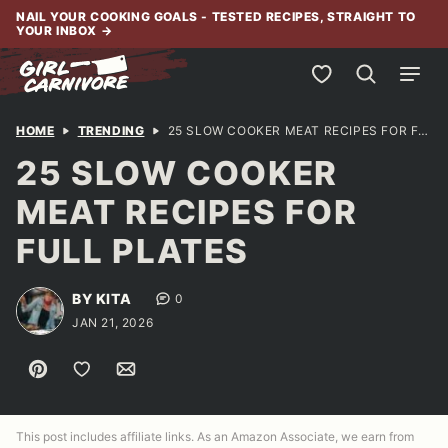
Skip
NAIL YOUR COOKING GOALS - TESTED RECIPES, STRAIGHT TO
YOUR INBOX
→
to
content
My Favorites
HOME
TRENDING
25 SLOW COOKER MEAT RECIPES FOR FULL PLATES
25 SLOW COOKER
MEAT RECIPES FOR
FULL PLATES
BY KITA
0
JAN 21, 2026
Pin
Save to Favorites
Email
This post includes affiliate links. As an Amazon Associate, we earn from