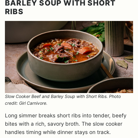
BARLEY SOUP WITH SHORT
RIBS
Slow Cooker Beef and Barley Soup with Short Ribs. Photo
credit: Girl Carnivore.
Long simmer breaks short ribs into tender, beefy
bites with a rich, savory broth. The slow cooker
handles timing while dinner stays on track.