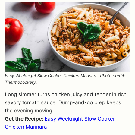
Easy Weeknight Slow Cooker Chicken Marinara. Photo credit:
Thermocookery.
Long simmer turns chicken juicy and tender in rich,
savory tomato sauce. Dump-and-go prep keeps
the evening moving.
Get the Recipe:
Easy Weeknight Slow Cooker
Chicken Marinara