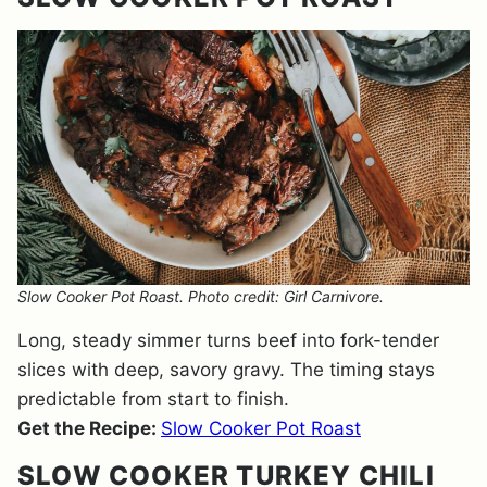
Slow Cooker Pot Roast. Photo credit: Girl Carnivore.
Long, steady simmer turns beef into fork-tender
slices with deep, savory gravy. The timing stays
predictable from start to finish.
Get the Recipe:
Slow Cooker Pot Roast
SLOW COOKER TURKEY CHILI