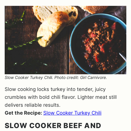
Slow Cooker Turkey Chili. Photo credit: Girl Carnivore.
Slow cooking locks turkey into tender, juicy
crumbles with bold chili flavor. Lighter meat still
delivers reliable results.
Get the Recipe:
Slow Cooker Turkey Chili
SLOW COOKER BEEF AND