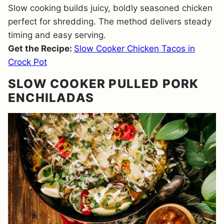
Slow cooking builds juicy, boldly seasoned chicken
perfect for shredding. The method delivers steady
timing and easy serving.
Get the Recipe:
Slow Cooker Chicken Tacos in
Crock Pot
SLOW COOKER PULLED PORK
ENCHILADAS