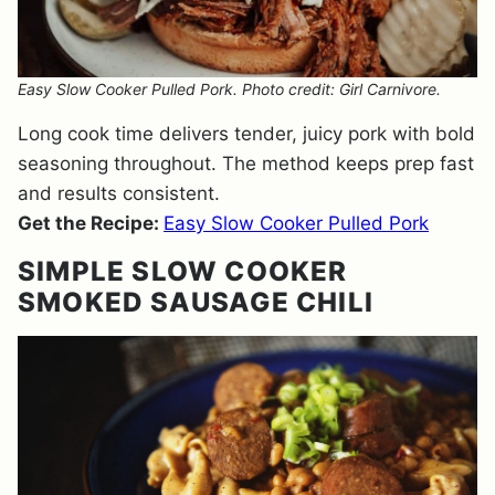
Easy Slow Cooker Pulled Pork. Photo credit: Girl Carnivore.
Long cook time delivers tender, juicy pork with bold
seasoning throughout. The method keeps prep fast
and results consistent.
Get the Recipe:
Easy Slow Cooker Pulled Pork
SIMPLE SLOW COOKER
SMOKED SAUSAGE CHILI