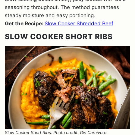
seasoning throughout. The method guarantees
steady moisture and easy portioning.
Get the Recipe:
Slow Cooker Shredded Beef
SLOW COOKER SHORT RIBS
Slow Cooker Short Ribs. Photo credit: Girl Carnivore.