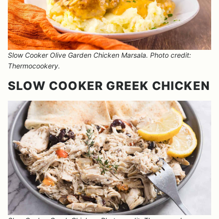
Slow Cooker Olive Garden Chicken Marsala. Photo credit:
Thermocookery.
SLOW COOKER GREEK CHICKEN