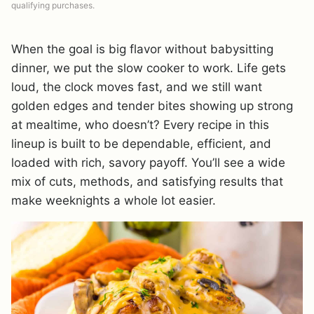
qualifying purchases.
When the goal is big flavor without babysitting
dinner, we put the slow cooker to work. Life gets
loud, the clock moves fast, and we still want
golden edges and tender bites showing up strong
at mealtime, who doesn’t? Every recipe in this
lineup is built to be dependable, efficient, and
loaded with rich, savory payoff. You’ll see a wide
mix of cuts, methods, and satisfying results that
make weeknights a whole lot easier.