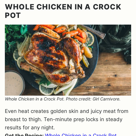
WHOLE CHICKEN IN A CROCK
POT
Whole Chicken in a Crock Pot. Photo credit: Girl Carnivore.
Even heat creates golden skin and juicy meat from
breast to thigh. Ten-minute prep locks in steady
results for any night.
Get the Recipe:
Whole Chicken in a Crock Pot