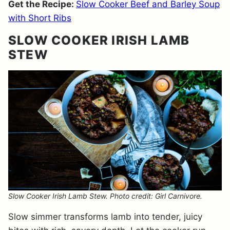
Get the Recipe:
Slow Cooker Beef and Barley Soup
with Short Ribs
SLOW COOKER IRISH LAMB
STEW
Slow Cooker Irish Lamb Stew. Photo credit: Girl Carnivore.
Slow simmer transforms lamb into tender, juicy