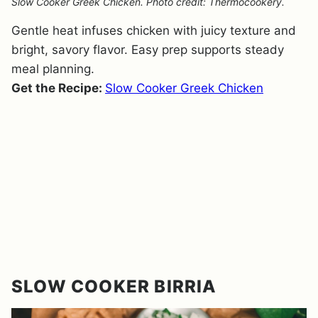
Slow Cooker Greek Chicken. Photo credit: Thermocookery.
Gentle heat infuses chicken with juicy texture and
bright, savory flavor. Easy prep supports steady
meal planning.
Get the Recipe:
Slow Cooker Greek Chicken
SLOW COOKER BIRRIA