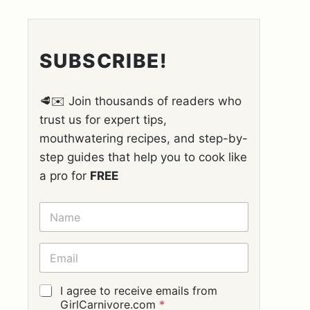
SUBSCRIBE!
🥩✉️ Join thousands of readers who
trust us for expert tips,
mouthwatering recipes, and step-by-
step guides that help you to cook like
a pro for
FREE
N
A
M
E
E
*
M
A
I
G
I agree to receive emails from
L
D
GirlCarnivore.com
*