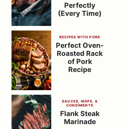
Perfectly
(Every Time)
RECIPES WITH PORK
Perfect Oven-
Roasted Rack
of Pork
Recipe
SAUCES, MOPS, &
CONDIMENTS
Flank Steak
Marinade