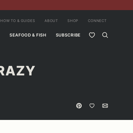
HOW TO & GUIDES
ABOUT
SHOP
CONNECT
MY FAVORITES
SEAFOOD & FISH
SUBSCRIBE
CRAZY
Pin
Save to Favorites
Email