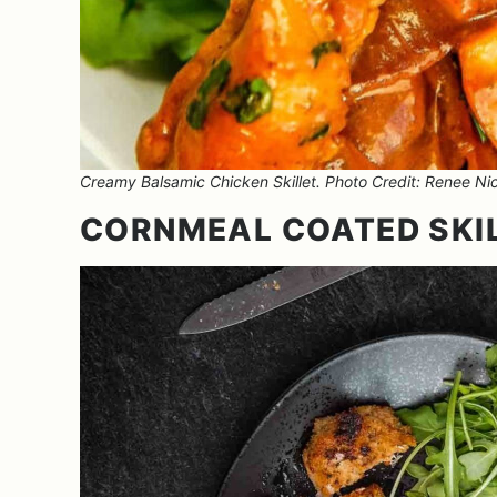
Creamy Balsamic Chicken Skillet. Photo Credit: Renee Nic
CORNMEAL COATED SKI