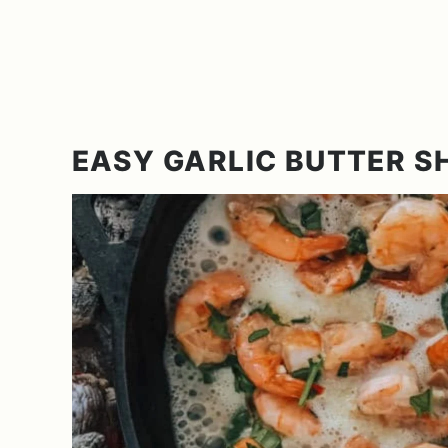
EASY GARLIC BUTTER S