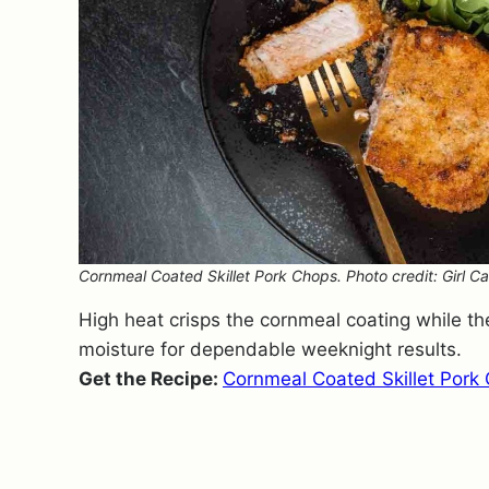
Cornmeal Coated Skillet Pork Chops. Photo credit: Girl Ca
High heat crisps the cornmeal coating while the
moisture for dependable weeknight results.
Get the Recipe:
Cornmeal Coated Skillet Pork