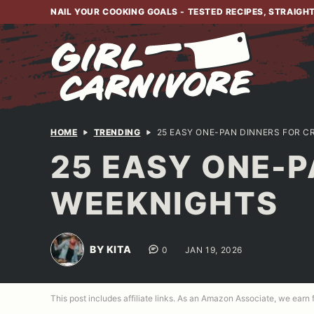
Skip
NAIL YOUR COOKING GOALS - TESTED RECIPES, STRAIGH
to
content
HOME
TRENDING
25 EASY ONE-PAN DINNERS FOR 
25 EASY ONE-P
WEEKNIGHTS
BY KITA
0
JAN 19, 2026
This post includes affiliate links. As an Amazon Associate, we earn