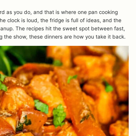
rd as you do, and that is where one pan cooking
 clock is loud, the fridge is full of ideas, and the
leanup. The recipes hit the sweet spot between fast,
ing the show, these dinners are how you take it back.