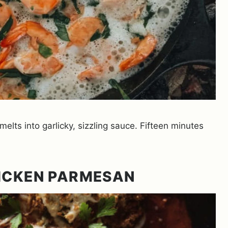
melts into garlicky, sizzling sauce. Fifteen minutes
HICKEN PARMESAN