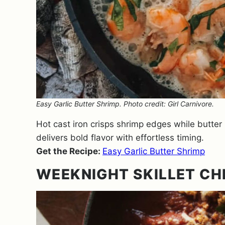
Easy Garlic Butter Shrimp. Photo credit: Girl Carnivore.
Hot cast iron crisps shrimp edges while butter 
delivers bold flavor with effortless timing.
Get the Recipe:
Easy Garlic Butter Shrimp
WEEKNIGHT SKILLET C