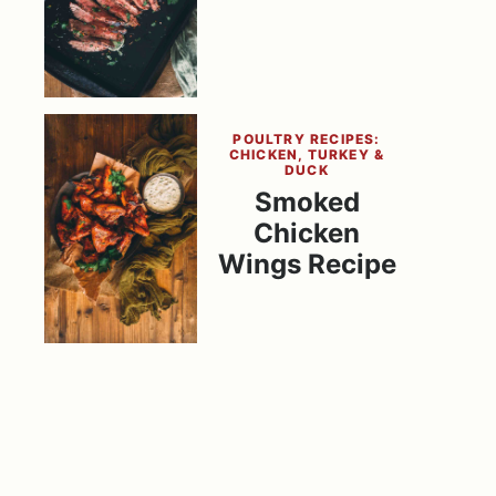
POULTRY RECIPES:
CHICKEN, TURKEY &
DUCK
Smoked
Chicken
Wings Recipe