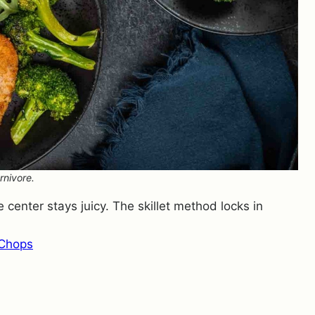
rnivore.
 center stays juicy. The skillet method locks in
 Chops