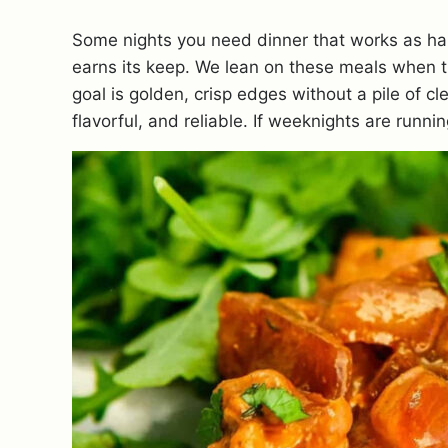
Some nights you need dinner that works as ha
earns its keep. We lean on these meals when the
goal is golden, crisp edges without a pile of c
flavorful, and reliable. If weeknights are runn