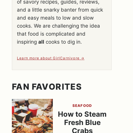
of savory recipes, guides, reviews,
and a little snarky banter from quick
and easy meals to low and slow
cooks. We are challenging the idea
that food is complicated and
inspiring
all
cooks to dig in.
Learn more about GirlCarnivore
FAN FAVORITES
SEAFOOD
How to Steam
Fresh Blue
Crabs