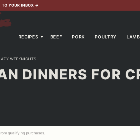
T TO YOUR INBOX
→
RECIPES
BEEF
PORK
POULTRY
LAMB
CRAZY WEEKNIGHTS
AN DINNERS FOR 
 from qualifying purchases.