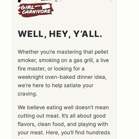
WELL, HEY, Y’ALL.
Whether you’re mastering that pellet
smoker, smoking on a gas grill, a live
fire master, or looking for a
weeknight oven-baked dinner idea,
we’re here to help satiate your
craving.
We believe eating well doesn’t mean
cutting out meat. It’s all about good
flavors, clean food, and playing with
your meat. Here, you’ll find hundreds