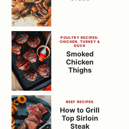
POULTRY RECIPES:
CHICKEN, TURKEY &
DUCK
Smoked
Chicken
Thighs
BEEF RECIPES
How to Grill
Top Sirloin
Steak