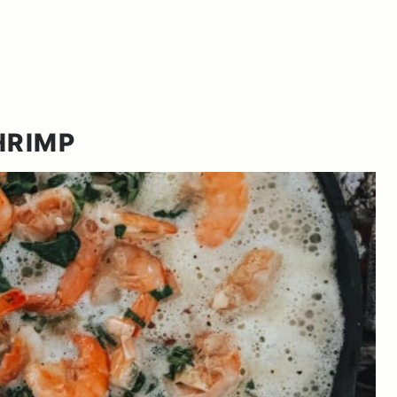
HRIMP