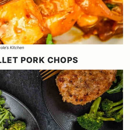
ole’s Kitchen
LLET PORK CHOPS