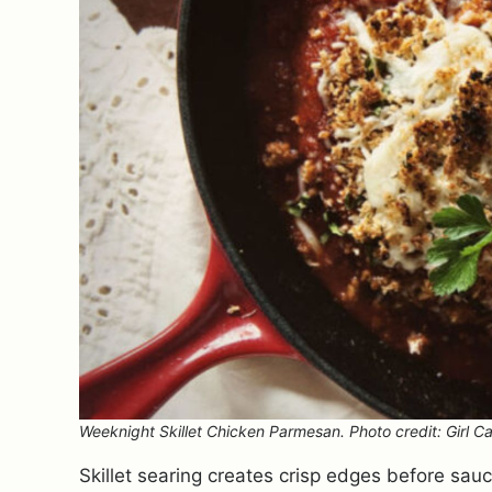
Weeknight Skillet Chicken Parmesan. Photo credit: Girl Ca
Skillet searing creates crisp edges before sa