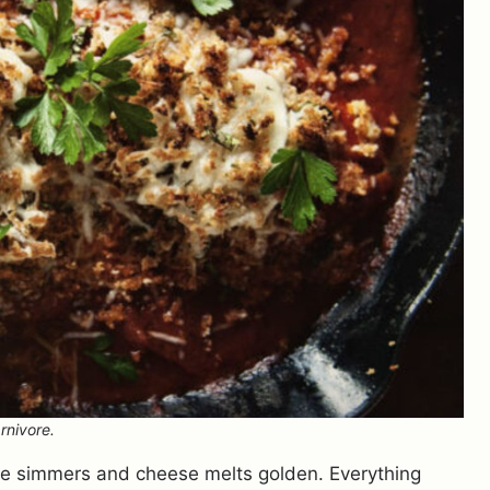
rnivore.
uce simmers and cheese melts golden. Everything