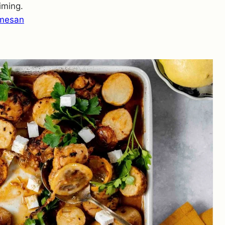
iming.
rmesan