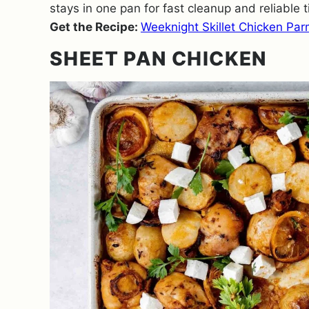
stays in one pan for fast cleanup and reliable t
Get the Recipe:
Weeknight Skillet Chicken Pa
SHEET PAN CHICKEN