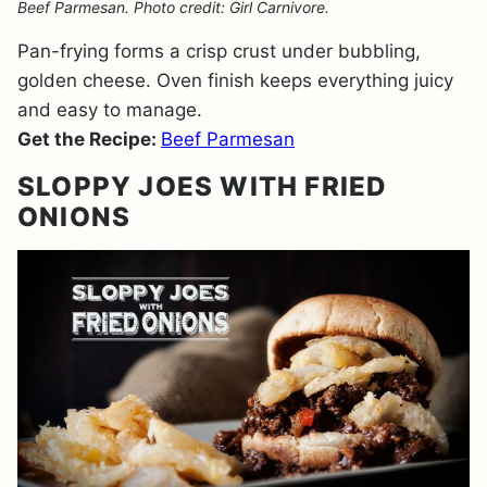
Beef Parmesan. Photo credit: Girl Carnivore.
Pan-frying forms a crisp crust under bubbling,
golden cheese. Oven finish keeps everything juicy
and easy to manage.
Get the Recipe:
Beef Parmesan
SLOPPY JOES WITH FRIED
ONIONS