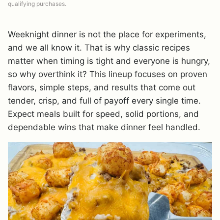
qualifying purchases.
Weeknight dinner is not the place for experiments,
and we all know it. That is why classic recipes
matter when timing is tight and everyone is hungry,
so why overthink it? This lineup focuses on proven
flavors, simple steps, and results that come out
tender, crisp, and full of payoff every single time.
Expect meals built for speed, solid portions, and
dependable wins that make dinner feel handled.