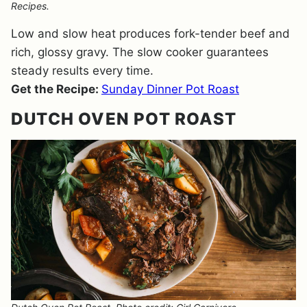
Recipes.
Low and slow heat produces fork-tender beef and
rich, glossy gravy. The slow cooker guarantees
steady results every time.
Get the Recipe:
Sunday Dinner Pot Roast
DUTCH OVEN POT ROAST