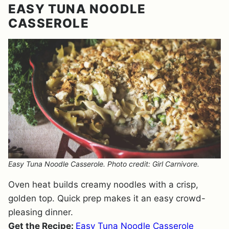
EASY TUNA NOODLE
CASSEROLE
Easy Tuna Noodle Casserole. Photo credit: Girl Carnivore.
Oven heat builds creamy noodles with a crisp,
golden top. Quick prep makes it an easy crowd-
pleasing dinner.
Get the Recipe:
Easy Tuna Noodle Casserole