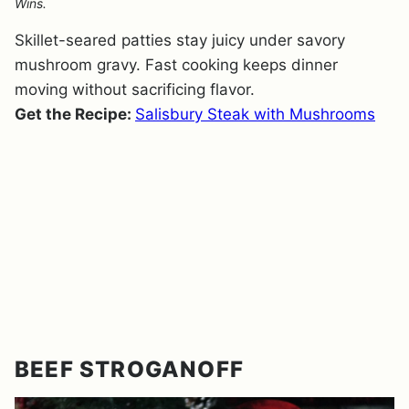
Wins.
Skillet-seared patties stay juicy under savory
mushroom gravy. Fast cooking keeps dinner
moving without sacrificing flavor.
Get the Recipe:
Salisbury Steak with Mushrooms
BEEF STROGANOFF