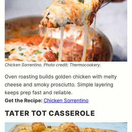
Chicken Sorrentino. Photo credit: Thermocookery.
Oven roasting builds golden chicken with melty
cheese and smoky prosciutto. Simple layering
keeps prep fast and reliable.
Get the Recipe:
Chicken Sorrentino
TATER TOT CASSEROLE