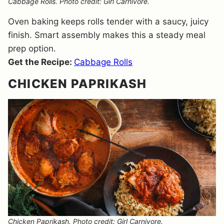
Cabbage Rolls. Photo credit: Girl Carnivore.
Oven baking keeps rolls tender with a saucy, juicy
finish. Smart assembly makes this a steady meal
prep option.
Get the Recipe:
Cabbage Rolls
CHICKEN PAPRIKASH
Chicken Paprikash. Photo credit: Girl Carnivore.