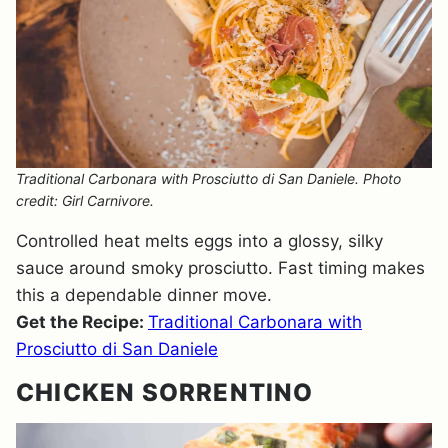
Traditional Carbonara with Prosciutto di San Daniele. Photo
credit: Girl Carnivore.
Controlled heat melts eggs into a glossy, silky
sauce around smoky prosciutto. Fast timing makes
this a dependable dinner move.
Get the Recipe:
Traditional Carbonara with
Prosciutto di San Daniele
CHICKEN SORRENTINO