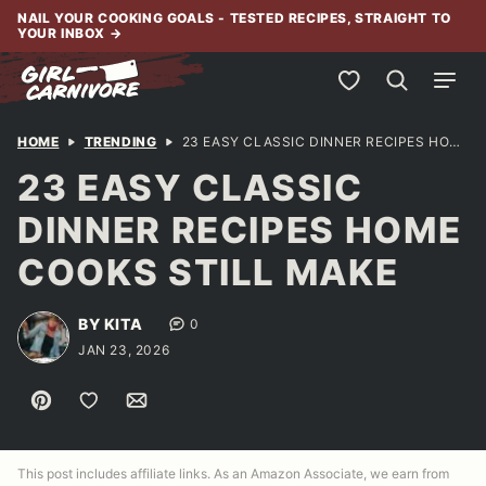
Skip
NAIL YOUR COOKING GOALS - TESTED RECIPES, STRAIGHT TO
YOUR INBOX
→
to
content
My Favorites
HOME
TRENDING
23 EASY CLASSIC DINNER RECIPES HOME COOKS STILL MAKE
23 EASY CLASSIC
DINNER RECIPES HOME
COOKS STILL MAKE
BY KITA
0
JAN 23, 2026
Pin
Save to Favorites
Email
This post includes affiliate links. As an Amazon Associate, we earn from