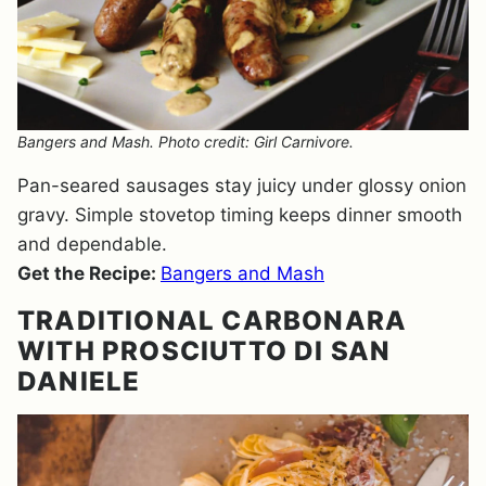
Bangers and Mash. Photo credit: Girl Carnivore.
Pan-seared sausages stay juicy under glossy onion
gravy. Simple stovetop timing keeps dinner smooth
and dependable.
Get the Recipe:
Bangers and Mash
TRADITIONAL CARBONARA
WITH PROSCIUTTO DI SAN
DANIELE