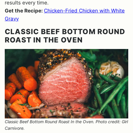
results every time.
Get the Recipe:
Chicken-Fried Chicken with White
Gravy
CLASSIC BEEF BOTTOM ROUND
ROAST IN THE OVEN
Classic Beef Bottom Round Roast In the Oven. Photo credit: Girl
Carnivore.