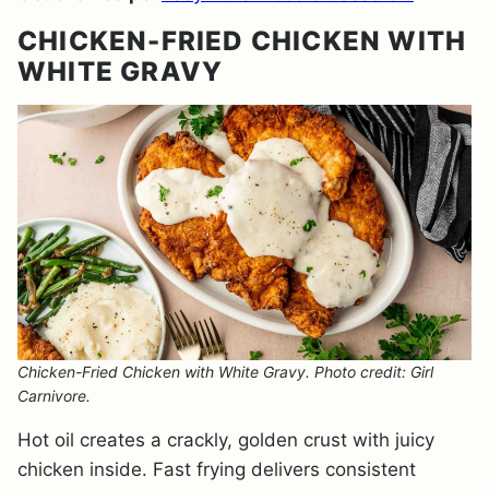
CHICKEN-FRIED CHICKEN WITH
WHITE GRAVY
Chicken-Fried Chicken with White Gravy. Photo credit: Girl
Carnivore.
Hot oil creates a crackly, golden crust with juicy
chicken inside. Fast frying delivers consistent