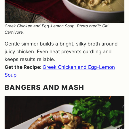
Greek Chicken and Egg-Lemon Soup. Photo credit: Girl
Carnivore.
Gentle simmer builds a bright, silky broth around
juicy chicken. Even heat prevents curdling and
keeps results reliable.
Get the Recipe:
Greek Chicken and Egg-Lemon
Soup
BANGERS AND MASH