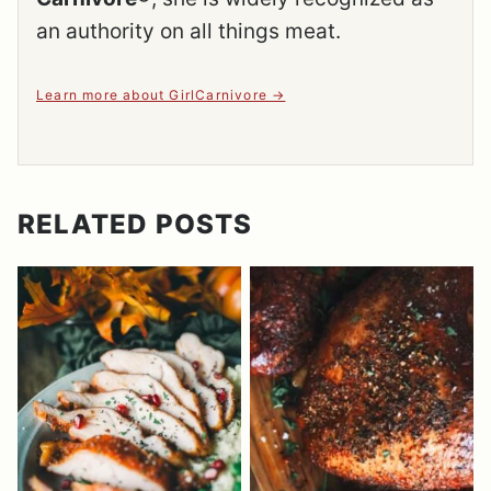
an authority on all things meat.
Learn more about GirlCarnivore
RELATED POSTS