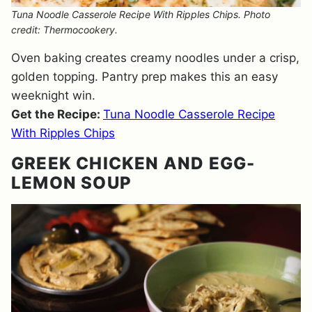
Tuna Noodle Casserole Recipe With Ripples Chips. Photo
credit: Thermocookery.
Oven baking creates creamy noodles under a crisp,
golden topping. Pantry prep makes this an easy
weeknight win.
Get the Recipe:
Tuna Noodle Casserole Recipe
With Ripples Chips
GREEK CHICKEN AND EGG-
LEMON SOUP