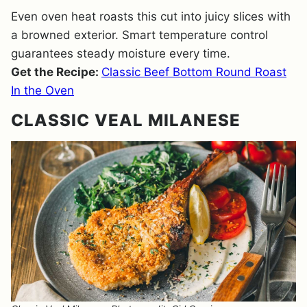
Even oven heat roasts this cut into juicy slices with
a browned exterior. Smart temperature control
guarantees steady moisture every time.
Get the Recipe:
Classic Beef Bottom Round Roast
In the Oven
CLASSIC VEAL MILANESE