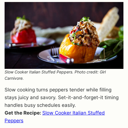
Slow Cooker Italian Stuffed Peppers. Photo credit: Girl
Carnivore.
Slow cooking turns peppers tender while filling
stays juicy and savory. Set-it-and-forget-it timing
handles busy schedules easily.
Get the Recipe:
Slow Cooker Italian Stuffed
Peppers