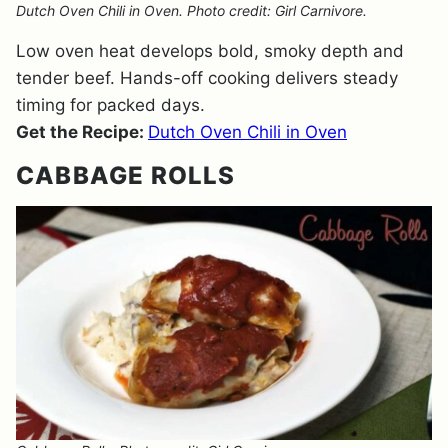
Dutch Oven Chili in Oven. Photo credit: Girl Carnivore.
Low oven heat develops bold, smoky depth and
tender beef. Hands-off cooking delivers steady
timing for packed days.
Get the Recipe:
Dutch Oven Chili in Oven
CABBAGE ROLLS