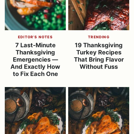
EDITOR’S NOTES
TRENDING
7 Last-Minute
19 Thanksgiving
Thanksgiving
Turkey Recipes
Emergencies —
That Bring Flavor
And Exactly How
Without Fuss
to Fix Each One