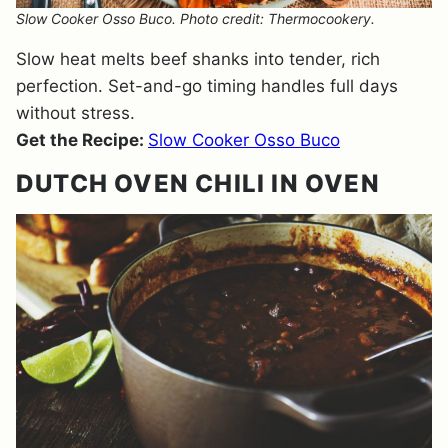
Slow Cooker Osso Buco. Photo credit: Thermocookery.
Slow heat melts beef shanks into tender, rich
perfection. Set-and-go timing handles full days
without stress.
Get the Recipe:
Slow Cooker Osso Buco
DUTCH OVEN CHILI IN OVEN