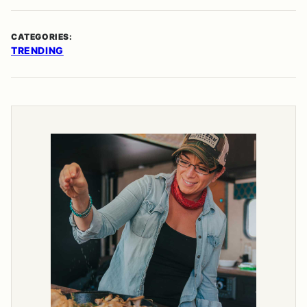
CATEGORIES:
TRENDING