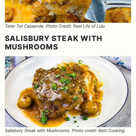
Tater Tot Casserole. Photo Credit: Real Life of Lulu
SALISBURY STEAK WITH
MUSHROOMS
Salisbury Steak with Mushrooms. Photo credit: Keto Cooking