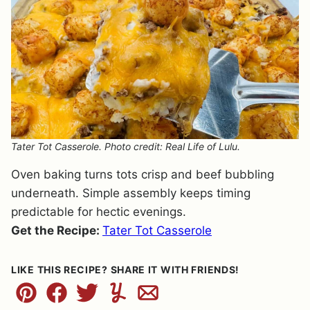
Tater Tot Casserole. Photo credit: Real Life of Lulu.
Oven baking turns tots crisp and beef bubbling
underneath. Simple assembly keeps timing
predictable for hectic evenings.
Get the Recipe:
Tater Tot Casserole
LIKE THIS RECIPE? SHARE IT WITH FRIENDS!
Pin
Facebook
Tweet
Yummly
Email