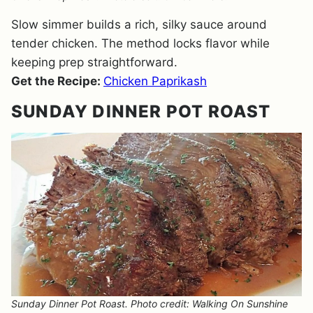
Slow simmer builds a rich, silky sauce around
tender chicken. The method locks flavor while
keeping prep straightforward.
Get the Recipe:
Chicken Paprikash
SUNDAY DINNER POT ROAST
Sunday Dinner Pot Roast. Photo credit: Walking On Sunshine