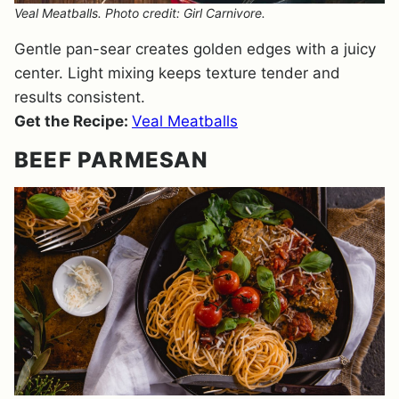
Veal Meatballs. Photo credit: Girl Carnivore.
Gentle pan-sear creates golden edges with a juicy
center. Light mixing keeps texture tender and
results consistent.
Get the Recipe:
Veal Meatballs
BEEF PARMESAN