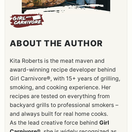
ABOUT THE AUTHOR
Kita Roberts is the meat maven and
award-winning recipe developer behind
Girl Carnivore®, with 15+ years of grilling,
smoking, and cooking experience. Her
recipes are tested on everything from
backyard grills to professional smokers –
and always built for real home cooks.
As the lead creative force behind
Girl
Carnivore®
, she is widely recognized as