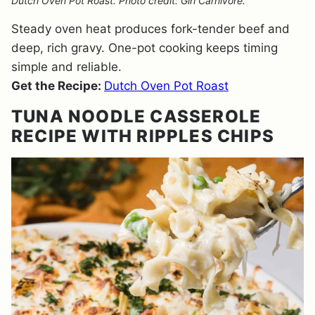
Dutch Oven Pot Roast. Photo credit: Girl Carnivore.
Steady oven heat produces fork-tender beef and
deep, rich gravy. One-pot cooking keeps timing
simple and reliable.
Get the Recipe:
Dutch Oven Pot Roast
TUNA NOODLE CASSEROLE
RECIPE WITH RIPPLES CHIPS