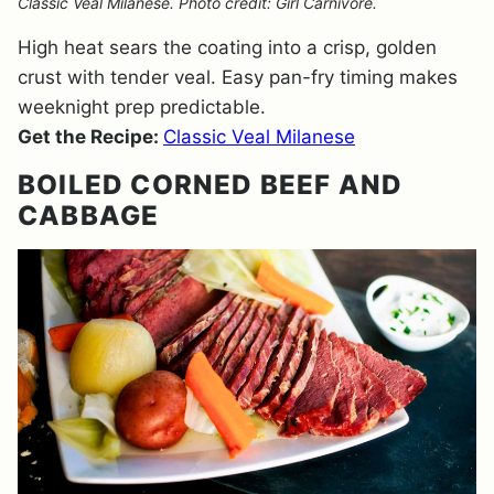
Classic Veal Milanese. Photo credit: Girl Carnivore.
High heat sears the coating into a crisp, golden
crust with tender veal. Easy pan-fry timing makes
weeknight prep predictable.
Get the Recipe:
Classic Veal Milanese
BOILED CORNED BEEF AND
CABBAGE