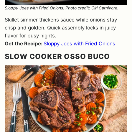
Sloppy Joes with Fried Onions. Photo credit: Girl Carnivore.
Skillet simmer thickens sauce while onions stay
crisp and golden. Quick assembly locks in juicy
flavor for busy nights.
Get the Recipe:
Sloppy Joes with Fried Onions
SLOW COOKER OSSO BUCO