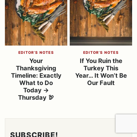
EDITOR’S NOTES
EDITOR’S NOTES
Your
If You Ruin the
Thanksgiving
Turkey This
Timeline: Exactly
Year… It Won’t Be
What to Do
Our Fault
Today →
Thursday 🦃
SUBSCRIBE!