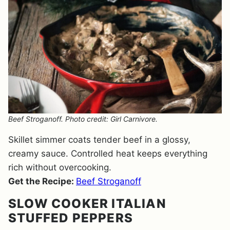
Beef Stroganoff. Photo credit: Girl Carnivore.
Skillet simmer coats tender beef in a glossy,
creamy sauce. Controlled heat keeps everything
rich without overcooking.
Get the Recipe:
Beef Stroganoff
SLOW COOKER ITALIAN
STUFFED PEPPERS