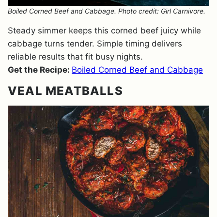
Boiled Corned Beef and Cabbage. Photo credit: Girl Carnivore.
Steady simmer keeps this corned beef juicy while
cabbage turns tender. Simple timing delivers
reliable results that fit busy nights.
Get the Recipe:
Boiled Corned Beef and Cabbage
VEAL MEATBALLS