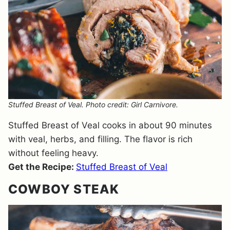
Stuffed Breast of Veal. Photo credit: Girl Carnivore.
Stuffed Breast of Veal cooks in about 90 minutes
with veal, herbs, and filling. The flavor is rich
without feeling heavy.
Get the Recipe:
Stuffed Breast of Veal
COWBOY STEAK