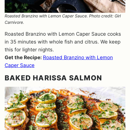
Roasted Branzino with Lemon Caper Sauce. Photo credit: Girl
Carnivore.
Roasted Branzino with Lemon Caper Sauce cooks
in 35 minutes with whole fish and citrus. We keep
this for lighter nights.
Get the Recipe:
Roasted Branzino with Lemon
Caper Sauce
BAKED HARISSA SALMON