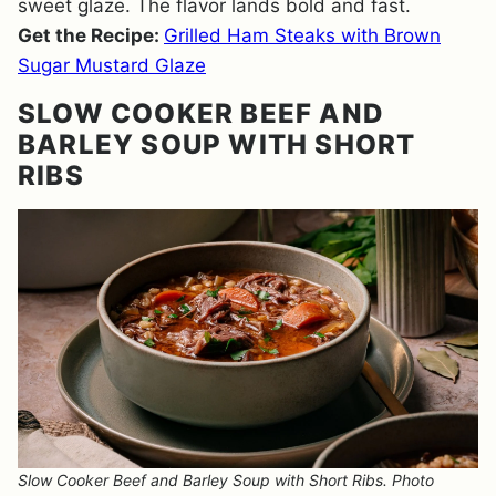
sweet glaze. The flavor lands bold and fast.
Get the Recipe:
Grilled Ham Steaks with Brown
Sugar Mustard Glaze
SLOW COOKER BEEF AND
BARLEY SOUP WITH SHORT
RIBS
Slow Cooker Beef and Barley Soup with Short Ribs. Photo