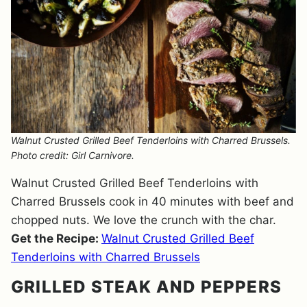
Walnut Crusted Grilled Beef Tenderloins with Charred Brussels.
Photo credit: Girl Carnivore.
Walnut Crusted Grilled Beef Tenderloins with
Charred Brussels cook in 40 minutes with beef and
chopped nuts. We love the crunch with the char.
Get the Recipe:
Walnut Crusted Grilled Beef
Tenderloins with Charred Brussels
GRILLED STEAK AND PEPPERS