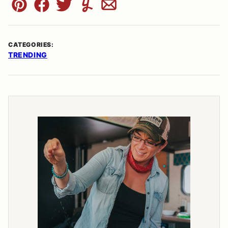
Pin
Facebook
Tweet
Yummly
Email
CATEGORIES:
TRENDING