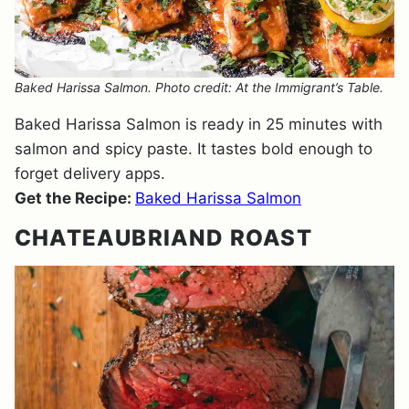
Baked Harissa Salmon. Photo credit: At the Immigrant’s Table.
Baked Harissa Salmon is ready in 25 minutes with
salmon and spicy paste. It tastes bold enough to
forget delivery apps.
Get the Recipe:
Baked Harissa Salmon
CHATEAUBRIAND ROAST