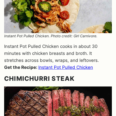
Instant Pot Pulled Chicken. Photo credit: Girl Carnivore.
Instant Pot Pulled Chicken cooks in about 30
minutes with chicken breasts and broth. It
stretches across bowls, wraps, and leftovers.
Get the Recipe:
Instant Pot Pulled Chicken
CHIMICHURRI STEAK