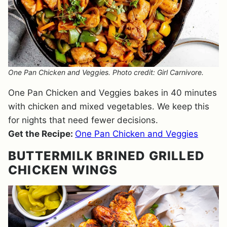
One Pan Chicken and Veggies. Photo credit: Girl Carnivore.
One Pan Chicken and Veggies bakes in 40 minutes
with chicken and mixed vegetables. We keep this
for nights that need fewer decisions.
Get the Recipe:
One Pan Chicken and Veggies
BUTTERMILK BRINED GRILLED
CHICKEN WINGS