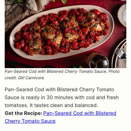
Pan-Seared Cod with Blistered Cherry Tomato Sauce. Photo
credit: Girl Carnivore.
Pan-Seared Cod with Blistered Cherry Tomato
Sauce is ready in 30 minutes with cod and fresh
tomatoes. It tastes clean and balanced.
Get the Recipe:
Pan-Seared Cod with Blistered
Cherry Tomato Sauce