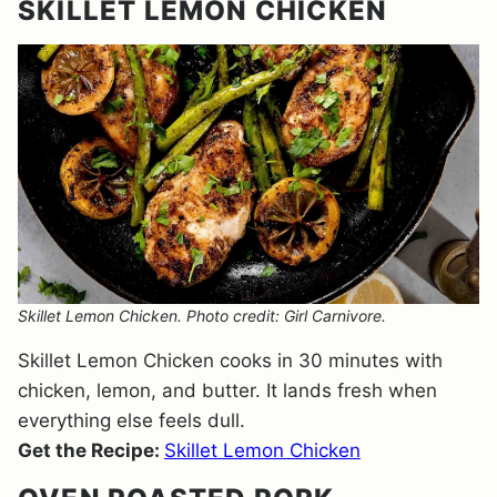
SKILLET LEMON CHICKEN
Skillet Lemon Chicken. Photo credit: Girl Carnivore.
Skillet Lemon Chicken cooks in 30 minutes with
chicken, lemon, and butter. It lands fresh when
everything else feels dull.
Get the Recipe:
Skillet Lemon Chicken