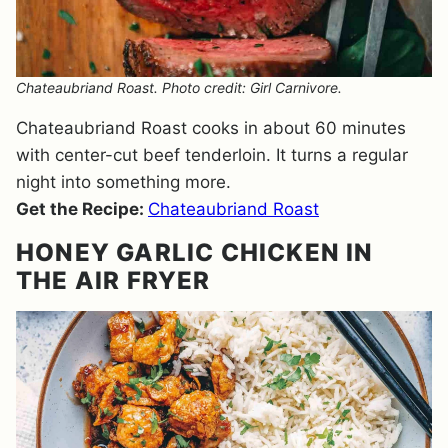
Chateaubriand Roast. Photo credit: Girl Carnivore.
Chateaubriand Roast cooks in about 60 minutes
with center-cut beef tenderloin. It turns a regular
night into something more.
Get the Recipe:
Chateaubriand Roast
HONEY GARLIC CHICKEN IN
THE AIR FRYER