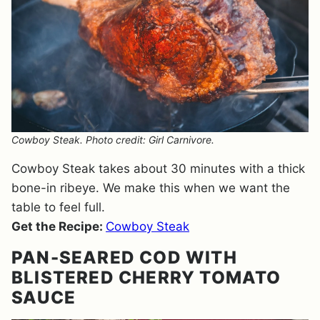
Cowboy Steak. Photo credit: Girl Carnivore.
Cowboy Steak takes about 30 minutes with a thick
bone-in ribeye. We make this when we want the
table to feel full.
Get the Recipe:
Cowboy Steak
PAN-SEARED COD WITH
BLISTERED CHERRY TOMATO
SAUCE