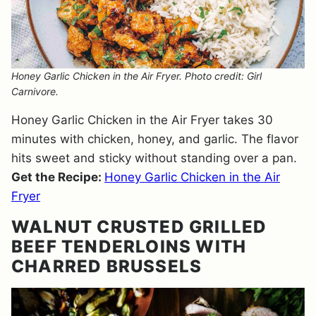
Honey Garlic Chicken in the Air Fryer. Photo credit: Girl
Carnivore.
Honey Garlic Chicken in the Air Fryer takes 30
minutes with chicken, honey, and garlic. The flavor
hits sweet and sticky without standing over a pan.
Get the Recipe:
Honey Garlic Chicken in the Air
Fryer
WALNUT CRUSTED GRILLED
BEEF TENDERLOINS WITH
CHARRED BRUSSELS