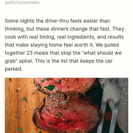
qualifying purchases.
Some nights the drive-thru feels easier than
thinking, but these dinners change that fast. They
cook with real timing, real ingredients, and results
that make staying home feel worth it. We pulled
together 23 meals that stop the “what should we
grab” spiral. This is the list that keeps the car
parked.