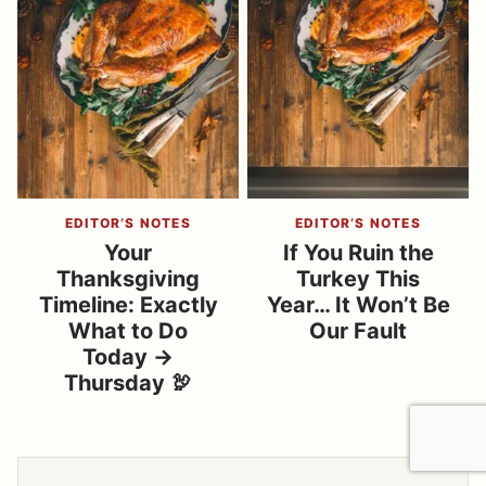
EDITOR’S NOTES
EDITOR’S NOTES
Your
If You Ruin the
Thanksgiving
Turkey This
Timeline: Exactly
Year… It Won’t Be
What to Do
Our Fault
Today →
Thursday 🦃