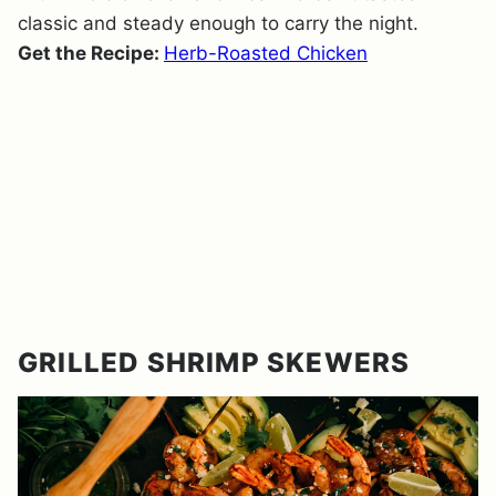
classic and steady enough to carry the night.
Get the Recipe:
Herb-Roasted Chicken
GRILLED SHRIMP SKEWERS