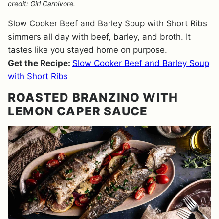
credit: Girl Carnivore.
Slow Cooker Beef and Barley Soup with Short Ribs
simmers all day with beef, barley, and broth. It
tastes like you stayed home on purpose.
Get the Recipe:
Slow Cooker Beef and Barley Soup
with Short Ribs
ROASTED BRANZINO WITH
LEMON CAPER SAUCE