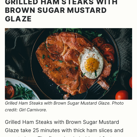
GRILLED HAM STEAKS WITH
BROWN SUGAR MUSTARD
GLAZE
Grilled Ham Steaks with Brown Sugar Mustard Glaze. Photo
credit: Girl Carnivore.
Grilled Ham Steaks with Brown Sugar Mustard
Glaze take 25 minutes with thick ham slices and