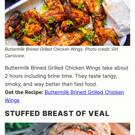
Buttermilk Brined Grilled Chicken Wings. Photo credit: Girl
Carnivore.
Buttermilk Brined Grilled Chicken Wings take about
2 hours including brine time. They taste tangy,
smoky, and way better than fast food.
Get the Recipe:
Buttermilk Brined Grilled Chicken
Wings
STUFFED BREAST OF VEAL