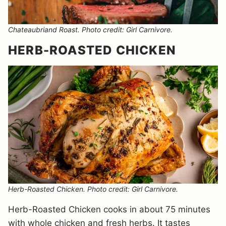
Chateaubriand Roast. Photo credit: Girl Carnivore.
HERB-ROASTED CHICKEN
Herb-Roasted Chicken. Photo credit: Girl Carnivore.
Herb-Roasted Chicken cooks in about 75 minutes
with whole chicken and fresh herbs. It tastes