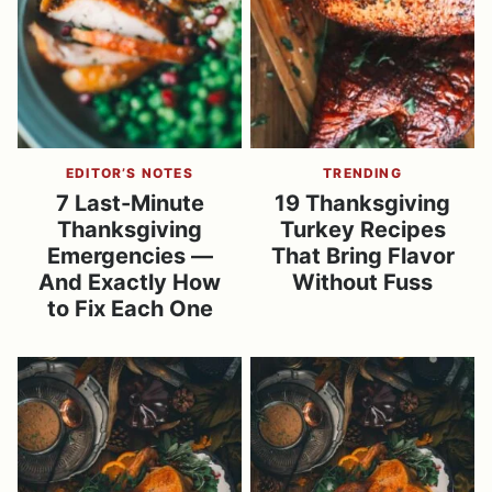
EDITOR’S NOTES
TRENDING
7 Last-Minute
19 Thanksgiving
Thanksgiving
Turkey Recipes
Emergencies —
That Bring Flavor
And Exactly How
Without Fuss
to Fix Each One