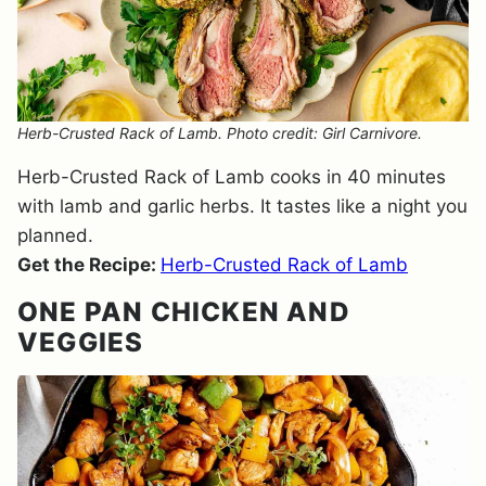
Herb-Crusted Rack of Lamb. Photo credit: Girl Carnivore.
Herb-Crusted Rack of Lamb cooks in 40 minutes
with lamb and garlic herbs. It tastes like a night you
planned.
Get the Recipe:
Herb-Crusted Rack of Lamb
ONE PAN CHICKEN AND
VEGGIES