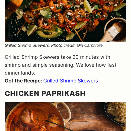
Grilled Shrimp Skewers. Photo credit: Girl Carnivore.
Grilled Shrimp Skewers take 20 minutes with
shrimp and simple seasoning. We love how fast
dinner lands.
Get the Recipe:
Grilled Shrimp Skewers
CHICKEN PAPRIKASH