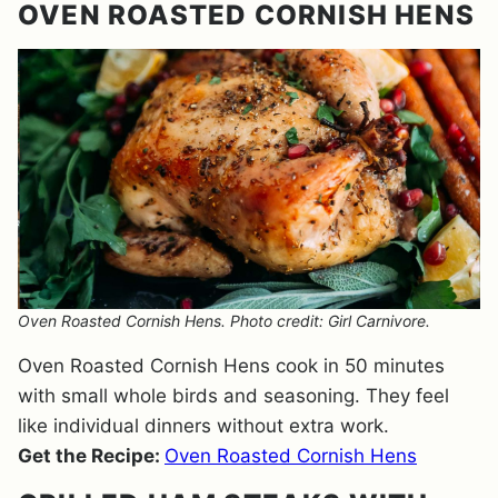
OVEN ROASTED CORNISH HENS
Oven Roasted Cornish Hens. Photo credit: Girl Carnivore.
Oven Roasted Cornish Hens cook in 50 minutes
with small whole birds and seasoning. They feel
like individual dinners without extra work.
Get the Recipe:
Oven Roasted Cornish Hens