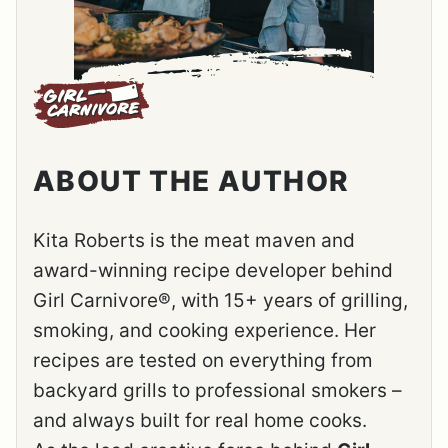
ABOUT THE AUTHOR
Kita Roberts is the meat maven and
award-winning recipe developer behind
Girl Carnivore®, with 15+ years of grilling,
smoking, and cooking experience. Her
recipes are tested on everything from
backyard grills to professional smokers –
and always built for real home cooks.