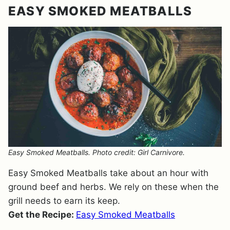
EASY SMOKED MEATBALLS
Easy Smoked Meatballs. Photo credit: Girl Carnivore.
Easy Smoked Meatballs take about an hour with
ground beef and herbs. We rely on these when the
grill needs to earn its keep.
Get the Recipe:
Easy Smoked Meatballs