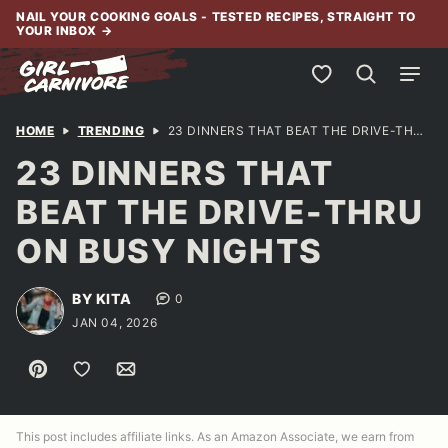
Skip
NAIL YOUR COOKING GOALS - TESTED RECIPES, STRAIGHT TO
YOUR INBOX
→
to
content
My Favorites
HOME
TRENDING
23 DINNERS THAT BEAT THE DRIVE-THRU ON BUSY NIGHTS
23 DINNERS THAT
BEAT THE DRIVE-THRU
ON BUSY NIGHTS
BY KITA
0
JAN 04, 2026
Pin
Save to Favorites
Email
This post includes affiliate links. As an Amazon Associate, we earn from