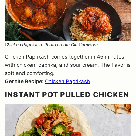
Chicken Paprikash. Photo credit: Girl Carnivore.
Chicken Paprikash comes together in 45 minutes
with chicken, paprika, and sour cream. The flavor is
soft and comforting.
Get the Recipe:
Chicken Paprikash
INSTANT POT PULLED CHICKEN