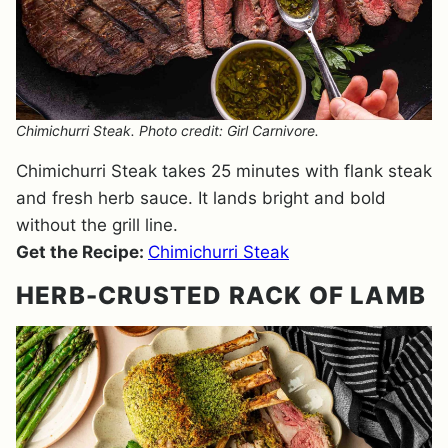
Chimichurri Steak. Photo credit: Girl Carnivore.
Chimichurri Steak takes 25 minutes with flank steak
and fresh herb sauce. It lands bright and bold
without the grill line.
Get the Recipe:
Chimichurri Steak
HERB-CRUSTED RACK OF LAMB