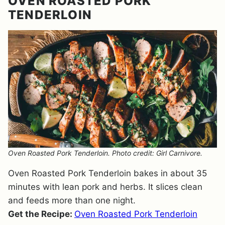
OVEN ROASTED PORK
TENDERLOIN
Oven Roasted Pork Tenderloin. Photo credit: Girl Carnivore.
Oven Roasted Pork Tenderloin bakes in about 35
minutes with lean pork and herbs. It slices clean
and feeds more than one night.
Get the Recipe:
Oven Roasted Pork Tenderloin