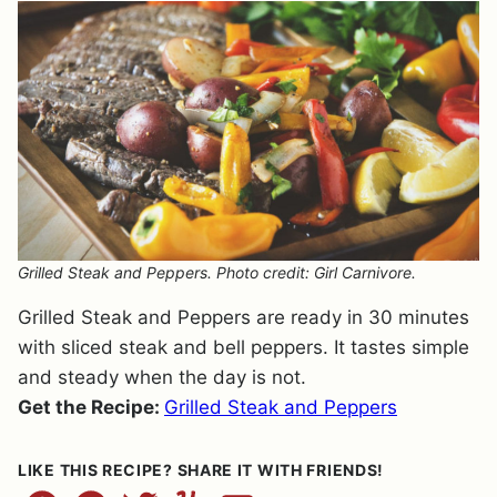
Grilled Steak and Peppers. Photo credit: Girl Carnivore.
Grilled Steak and Peppers are ready in 30 minutes
with sliced steak and bell peppers. It tastes simple
and steady when the day is not.
Get the Recipe:
Grilled Steak and Peppers
LIKE THIS RECIPE? SHARE IT WITH FRIENDS!