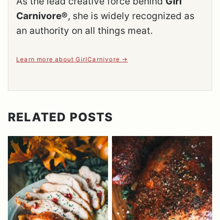
As the lead creative force behind
Girl
Carnivore®
, she is widely recognized as
an authority on all things meat.
Learn more about GirlCarnivore
RELATED POSTS