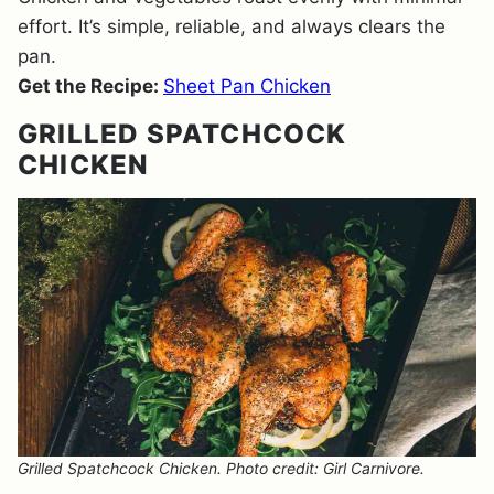
effort. It’s simple, reliable, and always clears the
pan.
Get the Recipe:
Sheet Pan Chicken
GRILLED SPATCHCOCK
CHICKEN
Grilled Spatchcock Chicken. Photo credit: Girl Carnivore.