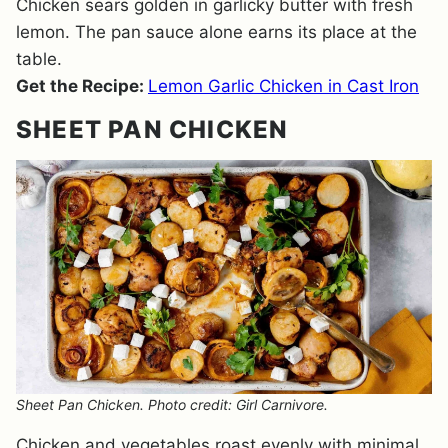
Chicken sears golden in garlicky butter with fresh
lemon. The pan sauce alone earns its place at the
table.
Get the Recipe:
Lemon Garlic Chicken in Cast Iron
SHEET PAN CHICKEN
Sheet Pan Chicken. Photo credit: Girl Carnivore.
Chicken and vegetables roast evenly with minimal