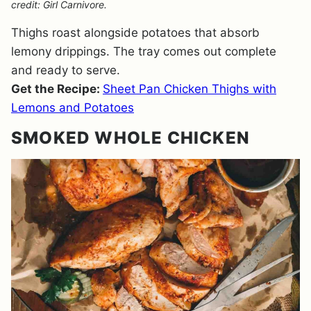
credit: Girl Carnivore.
Thighs roast alongside potatoes that absorb
lemony drippings. The tray comes out complete
and ready to serve.
Get the Recipe:
Sheet Pan Chicken Thighs with
Lemons and Potatoes
SMOKED WHOLE CHICKEN