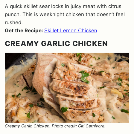
A quick skillet sear locks in juicy meat with citrus
punch. This is weeknight chicken that doesn’t feel
rushed.
Get the Recipe:
Skillet Lemon Chicken
CREAMY GARLIC CHICKEN
Creamy Garlic Chicken. Photo credit: Girl Carnivore.