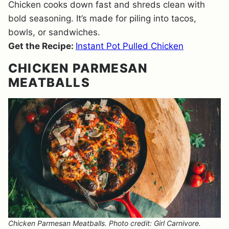
Chicken cooks down fast and shreds clean with
bold seasoning. It’s made for piling into tacos,
bowls, or sandwiches.
Get the Recipe:
Instant Pot Pulled Chicken
CHICKEN PARMESAN
MEATBALLS
Chicken Parmesan Meatballs. Photo credit: Girl Carnivore.