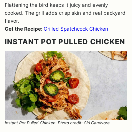
Flattening the bird keeps it juicy and evenly
cooked. The grill adds crisp skin and real backyard
flavor.
Get the Recipe:
Grilled Spatchcock Chicken
INSTANT POT PULLED CHICKEN
Instant Pot Pulled Chicken. Photo credit: Girl Carnivore.