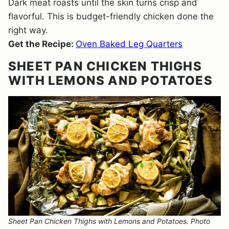
Dark meat roasts until the skin turns crisp and
flavorful. This is budget-friendly chicken done the
right way.
Get the Recipe:
Oven Baked Leg Quarters
SHEET PAN CHICKEN THIGHS
WITH LEMONS AND POTATOES
Sheet Pan Chicken Thighs with Lemons and Potatoes. Photo