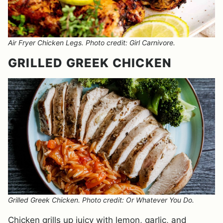
Air Fryer Chicken Legs. Photo credit: Girl Carnivore.
GRILLED GREEK CHICKEN
Grilled Greek Chicken. Photo credit: Or Whatever You Do.
Chicken grills up juicy with lemon, garlic, and