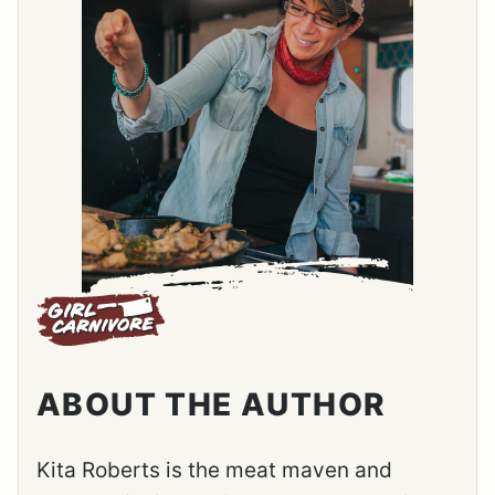
ABOUT THE AUTHOR
Kita Roberts is the meat maven and