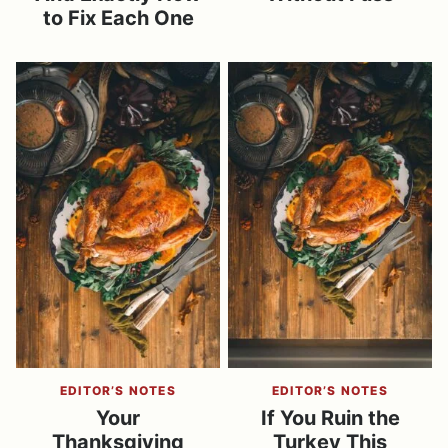
to Fix Each One
EDITOR’S NOTES
EDITOR’S NOTES
Your
If You Ruin the
Thanksgiving
Turkey This