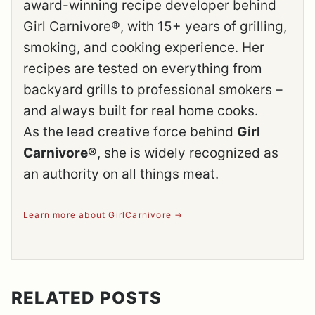
award-winning recipe developer behind
Girl Carnivore®, with 15+ years of grilling,
smoking, and cooking experience. Her
recipes are tested on everything from
backyard grills to professional smokers –
and always built for real home cooks.
As the lead creative force behind
Girl
Carnivore®
, she is widely recognized as
an authority on all things meat.
Learn more about GirlCarnivore
RELATED POSTS