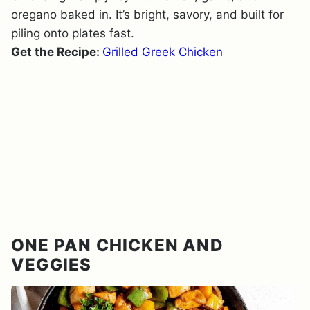
oregano baked in. It’s bright, savory, and built for
piling onto plates fast.
Get the Recipe:
Grilled Greek Chicken
ONE PAN CHICKEN AND
VEGGIES