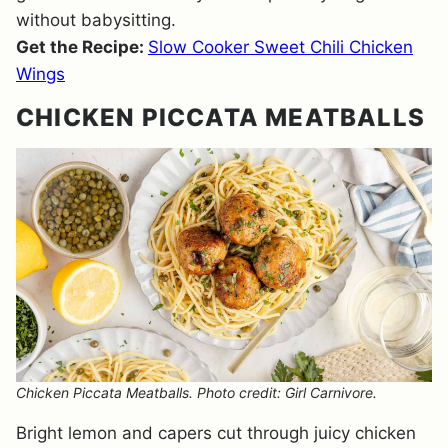
without babysitting.
Get the Recipe:
Slow Cooker Sweet Chili Chicken
Wings
CHICKEN PICCATA MEATBALLS
Chicken Piccata Meatballs. Photo credit: Girl Carnivore.
Bright lemon and capers cut through juicy chicken