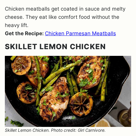
Chicken meatballs get coated in sauce and melty
cheese. They eat like comfort food without the
heavy lift.
Get the Recipe:
Chicken Parmesan Meatballs
SKILLET LEMON CHICKEN
Skillet Lemon Chicken. Photo credit: Girl Carnivore.