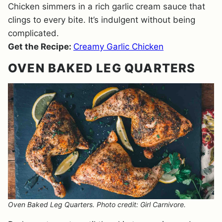
Chicken simmers in a rich garlic cream sauce that
clings to every bite. It’s indulgent without being
complicated.
Get the Recipe:
Creamy Garlic Chicken
OVEN BAKED LEG QUARTERS
Oven Baked Leg Quarters. Photo credit: Girl Carnivore.