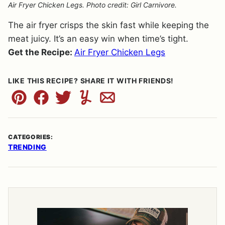
Air Fryer Chicken Legs. Photo credit: Girl Carnivore.
The air fryer crisps the skin fast while keeping the
meat juicy. It’s an easy win when time’s tight.
Get the Recipe:
Air Fryer Chicken Legs
LIKE THIS RECIPE? SHARE IT WITH FRIENDS!
Pin
Facebook
Tweet
Yummly
Email
CATEGORIES:
TRENDING