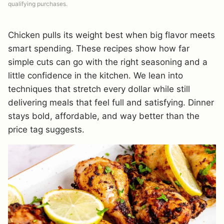
qualifying purchases.
Chicken pulls its weight best when big flavor meets
smart spending. These recipes show how far
simple cuts can go with the right seasoning and a
little confidence in the kitchen. We lean into
techniques that stretch every dollar while still
delivering meals that feel full and satisfying. Dinner
stays bold, affordable, and way better than the
price tag suggests.