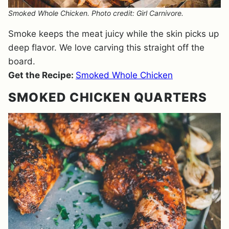
Smoked Whole Chicken. Photo credit: Girl Carnivore.
Smoke keeps the meat juicy while the skin picks up
deep flavor. We love carving this straight off the
board.
Get the Recipe:
Smoked Whole Chicken
SMOKED CHICKEN QUARTERS