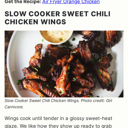
Get the Recipe:
Air Fryer Orange Chicken
SLOW COOKER SWEET CHILI
CHICKEN WINGS
Slow Cooker Sweet Chili Chicken Wings. Photo credit: Girl
Carnivore.
Wings cook until tender in a glossy sweet-heat
glaze. We like how they show up ready to grab