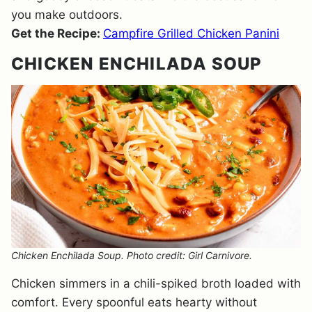
you make outdoors.
Get the Recipe:
Campfire Grilled Chicken Panini
CHICKEN ENCHILADA SOUP
Chicken Enchilada Soup. Photo credit: Girl Carnivore.
Chicken simmers in a chili-spiked broth loaded with
comfort. Every spoonful eats hearty without