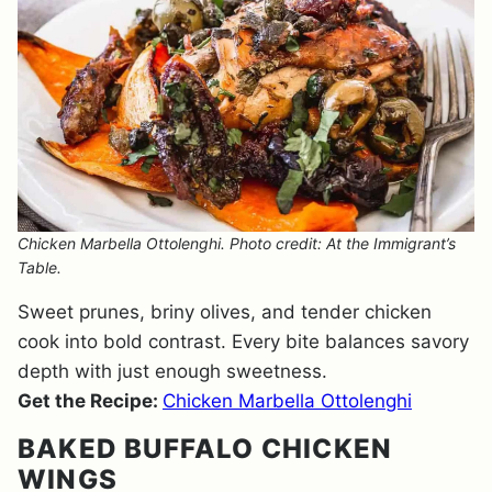
Chicken Marbella Ottolenghi. Photo credit: At the Immigrant’s
Table.
Sweet prunes, briny olives, and tender chicken
cook into bold contrast. Every bite balances savory
depth with just enough sweetness.
Get the Recipe:
Chicken Marbella Ottolenghi
BAKED BUFFALO CHICKEN
WINGS