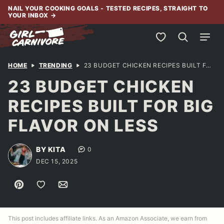
Skip
NAIL YOUR COOKING GOALS - TESTED RECIPES, STRAIGHT TO
YOUR INBOX
→
to
content
My Favorites
HOME
TRENDING
23 BUDGET CHICKEN RECIPES BUILT FOR BIG FLAVOR ON LESS
23 BUDGET CHICKEN
RECIPES BUILT FOR BIG
FLAVOR ON LESS
BY KITA
0
DEC 15, 2025
Pin
Save to Favorites
Email
This post includes affiliate links. As an Amazon Associate, we earn from