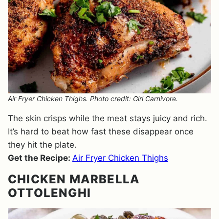
Air Fryer Chicken Thighs. Photo credit: Girl Carnivore.
The skin crisps while the meat stays juicy and rich.
It’s hard to beat how fast these disappear once
they hit the plate.
Get the Recipe:
Air Fryer Chicken Thighs
CHICKEN MARBELLA
OTTOLENGHI