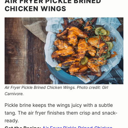
AIR FRYER PICKLE BRINED
CHICKEN WINGS
Air Fryer Pickle Brined Chicken Wings. Photo credit: Girl
Carnivore.
Pickle brine keeps the wings juicy with a subtle
tang. The air fryer finishes them crisp and snack-
ready.