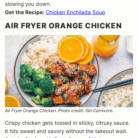
slowing you down.
Get the Recipe:
Chicken Enchilada Soup
AIR FRYER ORANGE CHICKEN
Air Fryer Orange Chicken. Photo credit: Girl Carnivore.
Crispy chicken gets tossed in sticky, citrusy sauce.
It hits sweet and savory without the takeout wait.