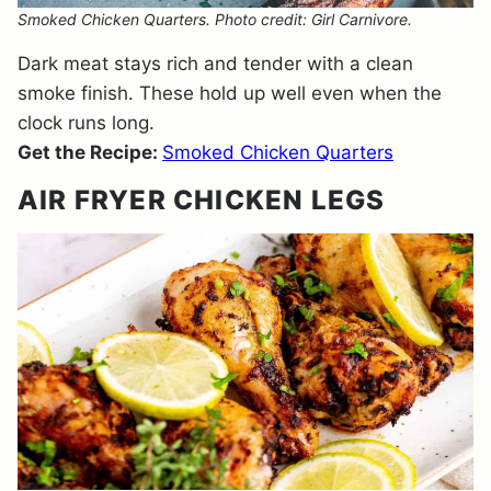
Smoked Chicken Quarters. Photo credit: Girl Carnivore.
Dark meat stays rich and tender with a clean
smoke finish. These hold up well even when the
clock runs long.
Get the Recipe:
Smoked Chicken Quarters
AIR FRYER CHICKEN LEGS