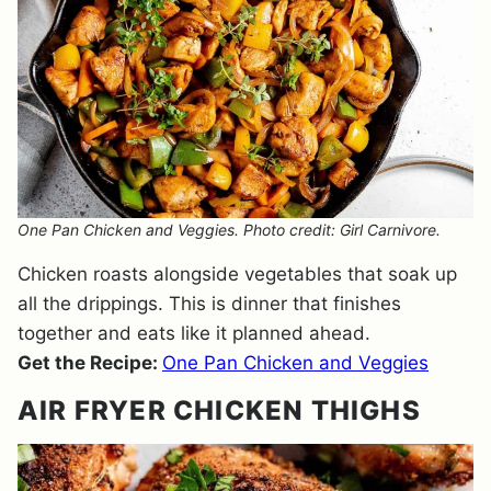
One Pan Chicken and Veggies. Photo credit: Girl Carnivore.
Chicken roasts alongside vegetables that soak up
all the drippings. This is dinner that finishes
together and eats like it planned ahead.
Get the Recipe:
One Pan Chicken and Veggies
AIR FRYER CHICKEN THIGHS