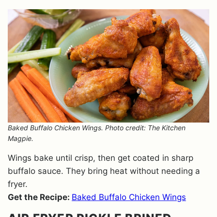
Baked Buffalo Chicken Wings. Photo credit: The Kitchen
Magpie.
Wings bake until crisp, then get coated in sharp
buffalo sauce. They bring heat without needing a
fryer.
Get the Recipe:
Baked Buffalo Chicken Wings