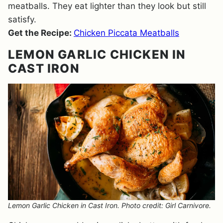
meatballs. They eat lighter than they look but still
satisfy.
Get the Recipe:
Chicken Piccata Meatballs
LEMON GARLIC CHICKEN IN
CAST IRON
Lemon Garlic Chicken in Cast Iron. Photo credit: Girl Carnivore.