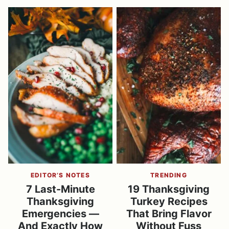
EDITOR’S NOTES
TRENDING
7 Last-Minute
19 Thanksgiving
Thanksgiving
Turkey Recipes
Emergencies —
That Bring Flavor
And Exactly How
Without Fuss