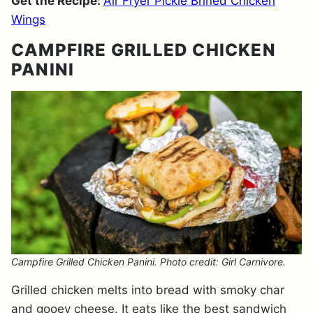
Get the Recipe:
Air Fryer Pickle Brined Chicken
Wings
CAMPFIRE GRILLED CHICKEN
PANINI
Campfire Grilled Chicken Panini. Photo credit: Girl Carnivore.
Grilled chicken melts into bread with smoky char
and gooey cheese. It eats like the best sandwich