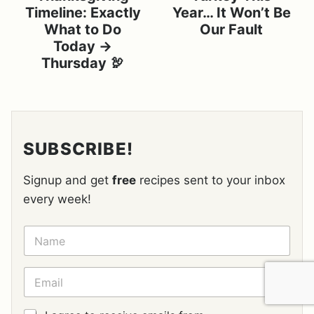
Timeline: Exactly
Year… It Won’t Be
What to Do
Our Fault
Today →
Thursday 🦃
SUBSCRIBE!
Signup and get
free
recipes sent to your inbox
every week!
N
A
M
E
E
*
M
A
I