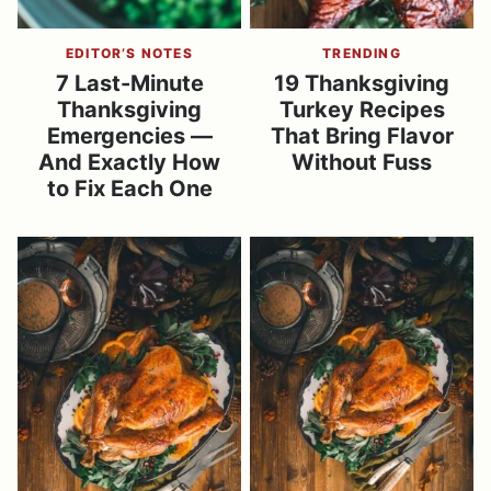
EDITOR’S NOTES
TRENDING
7 Last-Minute
19 Thanksgiving
Thanksgiving
Turkey Recipes
Emergencies —
That Bring Flavor
And Exactly How
Without Fuss
to Fix Each One