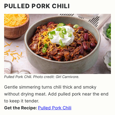
PULLED PORK CHILI
Pulled Pork Chili. Photo credit: Girl Carnivore.
Gentle simmering turns chili thick and smoky
without drying meat. Add pulled pork near the end
to keep it tender.
Get the Recipe:
Pulled Pork Chili