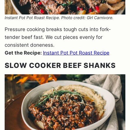
Instant Pot Pot Roast Recipe. Photo credit: Girl Carnivore.
Pressure cooking breaks tough cuts into fork-
tender beef fast. We cut pieces evenly for
consistent doneness.
Get the Recipe:
Instant Pot Pot Roast Recipe
SLOW COOKER BEEF SHANKS