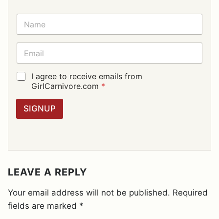
N
A
M
E
E
*
M
A
I
G
I agree to receive emails from
L
D
GirlCarnivore.com
*
*
P
R
SIGNUP
A
G
R
E
E
M
E
LEAVE A REPLY
N
T
Your email address will not be published.
Required
*
fields are marked
*