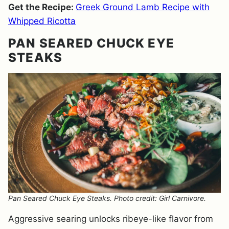
Get the Recipe:
Greek Ground Lamb Recipe with
Whipped Ricotta
PAN SEARED CHUCK EYE
STEAKS
Pan Seared Chuck Eye Steaks. Photo credit: Girl Carnivore.
Aggressive searing unlocks ribeye-like flavor from