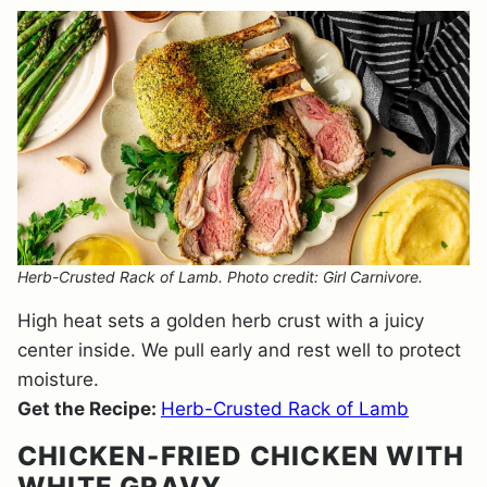
Herb-Crusted Rack of Lamb. Photo credit: Girl Carnivore.
High heat sets a golden herb crust with a juicy
center inside. We pull early and rest well to protect
moisture.
Get the Recipe:
Herb-Crusted Rack of Lamb
CHICKEN-FRIED CHICKEN WITH
WHITE GRAVY