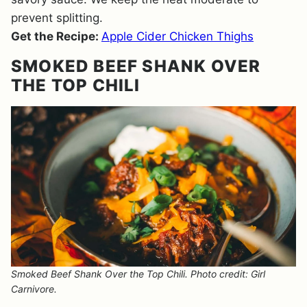
prevent splitting.
Get the Recipe:
Apple Cider Chicken Thighs
SMOKED BEEF SHANK OVER
THE TOP CHILI
Smoked Beef Shank Over the Top Chili. Photo credit: Girl
Carnivore.