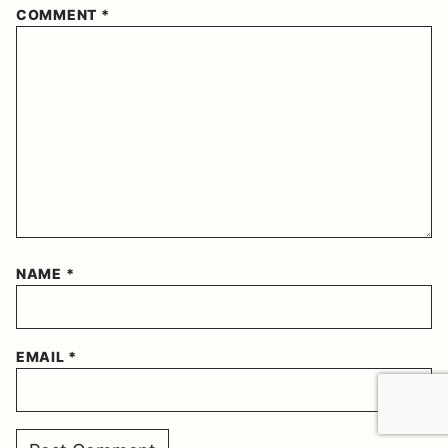
COMMENT
*
NAME
*
EMAIL
*