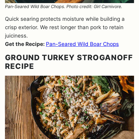
Pan-Seared Wild Boar Chops. Photo credit: Girl Carnivore.
Quick searing protects moisture while building a
crisp exterior. We rest longer than pork to retain
juiciness.
Get the Recipe:
Pan-Seared Wild Boar Chops
GROUND TURKEY STROGANOFF
RECIPE