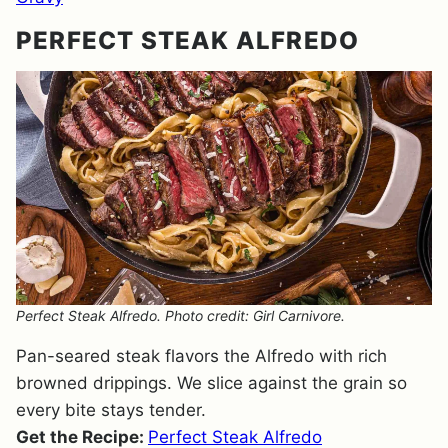
PERFECT STEAK ALFREDO
Perfect Steak Alfredo. Photo credit: Girl Carnivore.
Pan-seared steak flavors the Alfredo with rich
browned drippings. We slice against the grain so
every bite stays tender.
Get the Recipe:
Perfect Steak Alfredo