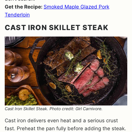
Get the Recipe:
Smoked Maple Glazed Pork
Tenderloin
CAST IRON SKILLET STEAK
Cast Iron Skillet Steak. Photo credit: Girl Carnivore.
Cast iron delivers even heat and a serious crust
fast. Preheat the pan fully before adding the steak.