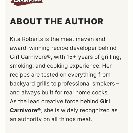
ABOUT THE AUTHOR
Kita Roberts is the meat maven and
award-winning recipe developer behind
Girl Carnivore®, with 15+ years of grilling,
smoking, and cooking experience. Her
recipes are tested on everything from
backyard grills to professional smokers –
and always built for real home cooks.
As the lead creative force behind
Girl
Carnivore®
, she is widely recognized as
an authority on all things meat.