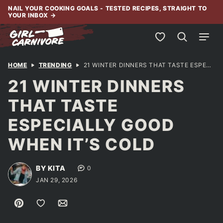
Skip
NAIL YOUR COOKING GOALS - TESTED RECIPES, STRAIGHT TO
YOUR INBOX
→
to
content
My Favorites
HOME
TRENDING
21 WINTER DINNERS THAT TASTE ESPECIALLY GOOD WHEN IT’S COLD
21 WINTER DINNERS
THAT TASTE
ESPECIALLY GOOD
WHEN IT’S COLD
BY KITA
0
JAN 29, 2026
Pin
Save to Favorites
Email