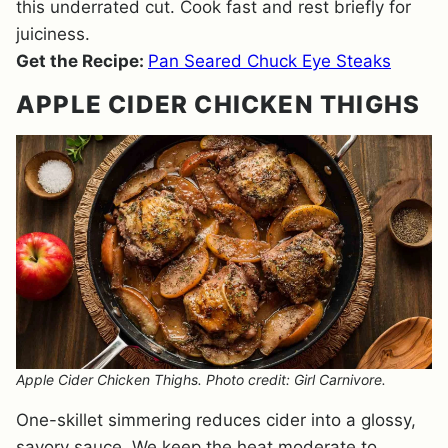
this underrated cut. Cook fast and rest briefly for
juiciness.
Get the Recipe:
Pan Seared Chuck Eye Steaks
APPLE CIDER CHICKEN THIGHS
Apple Cider Chicken Thighs. Photo credit: Girl Carnivore.
One-skillet simmering reduces cider into a glossy,
savory sauce. We keep the heat moderate to