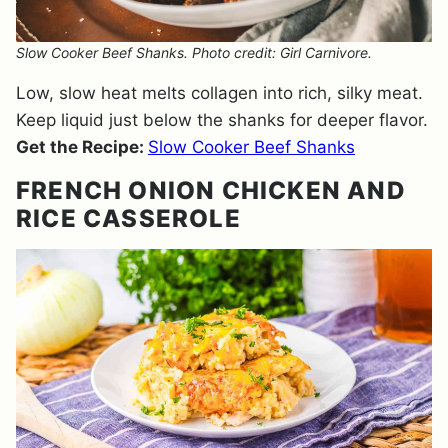
Slow Cooker Beef Shanks. Photo credit: Girl Carnivore.
Low, slow heat melts collagen into rich, silky meat.
Keep liquid just below the shanks for deeper flavor.
Get the Recipe:
Slow Cooker Beef Shanks
FRENCH ONION CHICKEN AND
RICE CASSEROLE