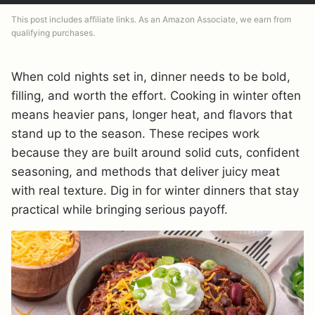
This post includes affiliate links. As an Amazon Associate, we earn from
qualifying purchases.
When cold nights set in, dinner needs to be bold,
filling, and worth the effort. Cooking in winter often
means heavier pans, longer heat, and flavors that
stand up to the season. These recipes work
because they are built around solid cuts, confident
seasoning, and methods that deliver juicy meat
with real texture. Dig in for winter dinners that stay
practical while bringing serious payoff.