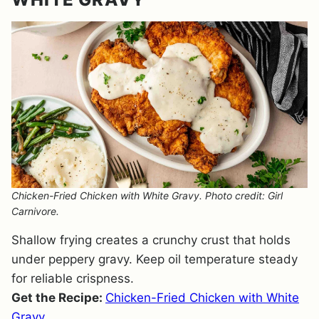
Chicken-Fried Chicken with White Gravy. Photo credit: Girl
Carnivore.
Shallow frying creates a crunchy crust that holds
under peppery gravy. Keep oil temperature steady
for reliable crispness.
Get the Recipe:
Chicken-Fried Chicken with White
Gravy