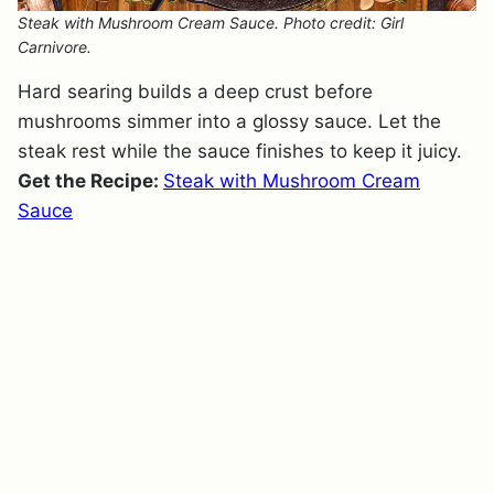
Steak with Mushroom Cream Sauce. Photo credit: Girl
Carnivore.
Hard searing builds a deep crust before
mushrooms simmer into a glossy sauce. Let the
steak rest while the sauce finishes to keep it juicy.
Get the Recipe:
Steak with Mushroom Cream
Sauce