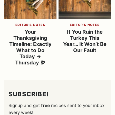
EDITOR’S NOTES
EDITOR’S NOTES
Your
If You Ruin the
Thanksgiving
Turkey This
Timeline: Exactly
Year… It Won’t Be
What to Do
Our Fault
Today →
Thursday 🦃
SUBSCRIBE!
Signup and get
free
recipes sent to your inbox
every week!