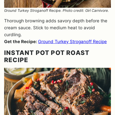
Ground Turkey Stroganoff Recipe. Photo credit: Girl Carnivore.
Thorough browning adds savory depth before the
cream sauce. Stick to medium heat to avoid
curdling.
Get the Recipe:
Ground Turkey Stroganoff Recipe
INSTANT POT POT ROAST
RECIPE