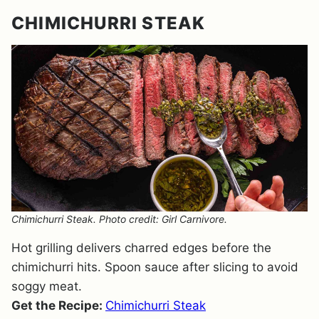
CHIMICHURRI STEAK
Chimichurri Steak. Photo credit: Girl Carnivore.
Hot grilling delivers charred edges before the
chimichurri hits. Spoon sauce after slicing to avoid
soggy meat.
Get the Recipe:
Chimichurri Steak