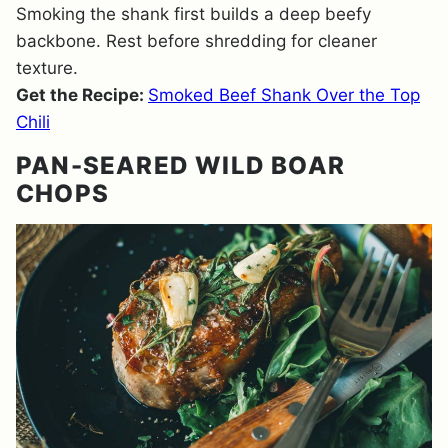
Smoking the shank first builds a deep beefy
backbone. Rest before shredding for cleaner
texture.
Get the Recipe:
Smoked Beef Shank Over the Top
Chili
PAN-SEARED WILD BOAR
CHOPS