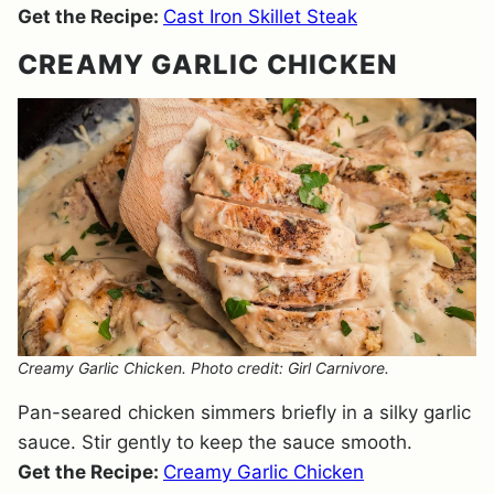
Get the Recipe:
Cast Iron Skillet Steak
CREAMY GARLIC CHICKEN
Creamy Garlic Chicken. Photo credit: Girl Carnivore.
Pan-seared chicken simmers briefly in a silky garlic
sauce. Stir gently to keep the sauce smooth.
Get the Recipe:
Creamy Garlic Chicken