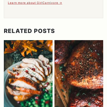
Learn more about GirlCarnivore
RELATED POSTS