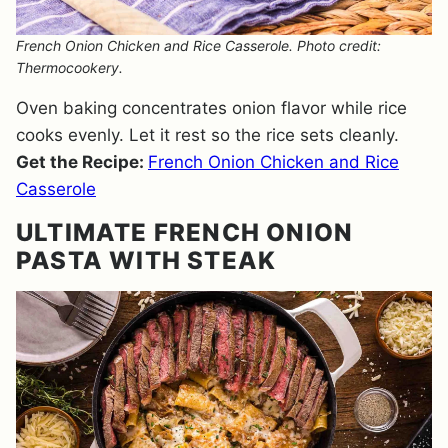
French Onion Chicken and Rice Casserole. Photo credit:
Thermocookery.
Oven baking concentrates onion flavor while rice
cooks evenly. Let it rest so the rice sets cleanly.
Get the Recipe:
French Onion Chicken and Rice
Casserole
ULTIMATE FRENCH ONION
PASTA WITH STEAK