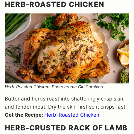
HERB-ROASTED CHICKEN
Herb-Roasted Chicken. Photo credit: Girl Carnivore.
Butter and herbs roast into shatteringly crisp skin
and tender meat. Dry the skin first so it crisps fast.
Get the Recipe:
Herb-Roasted Chicken
HERB-CRUSTED RACK OF LAMB