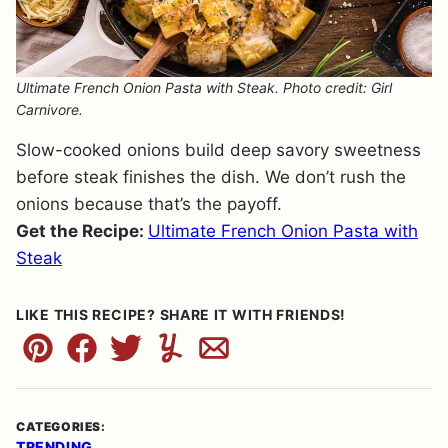
Ultimate French Onion Pasta with Steak. Photo credit: Girl
Carnivore.
Slow-cooked onions build deep savory sweetness
before steak finishes the dish. We don’t rush the
onions because that’s the payoff.
Get the Recipe:
Ultimate French Onion Pasta with
Steak
LIKE THIS RECIPE? SHARE IT WITH FRIENDS!
Pin
Facebook
Tweet
Yummly
Email
CATEGORIES:
TRENDING