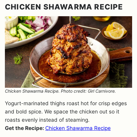
CHICKEN SHAWARMA RECIPE
Chicken Shawarma Recipe. Photo credit: Girl Carnivore.
Yogurt-marinated thighs roast hot for crisp edges
and bold spice. We space the chicken out so it
roasts evenly instead of steaming.
Get the Recipe:
Chicken Shawarma Recipe