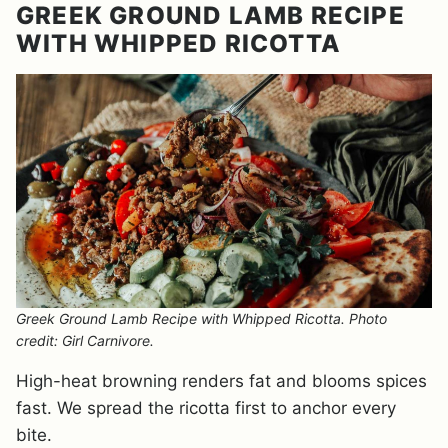
GREEK GROUND LAMB RECIPE
WITH WHIPPED RICOTTA
Greek Ground Lamb Recipe with Whipped Ricotta. Photo
credit: Girl Carnivore.
High-heat browning renders fat and blooms spices
fast. We spread the ricotta first to anchor every
bite.