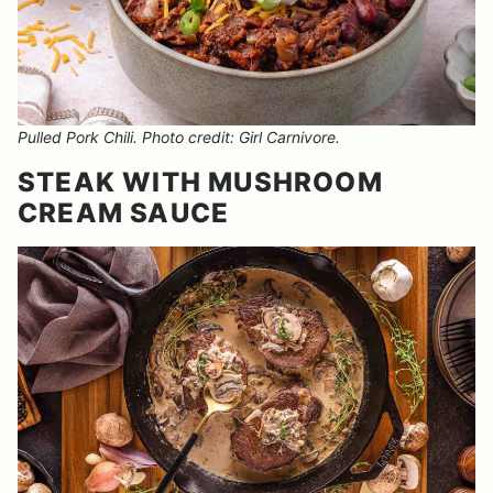
Pulled Pork Chili. Photo credit: Girl Carnivore.
STEAK WITH MUSHROOM
CREAM SAUCE