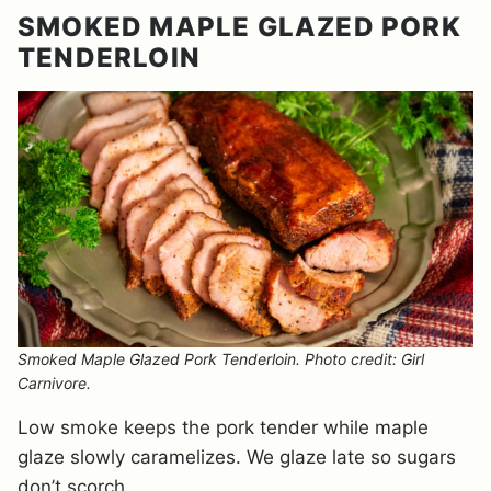
SMOKED MAPLE GLAZED PORK
TENDERLOIN
Smoked Maple Glazed Pork Tenderloin. Photo credit: Girl
Carnivore.
Low smoke keeps the pork tender while maple
glaze slowly caramelizes. We glaze late so sugars
don’t scorch.