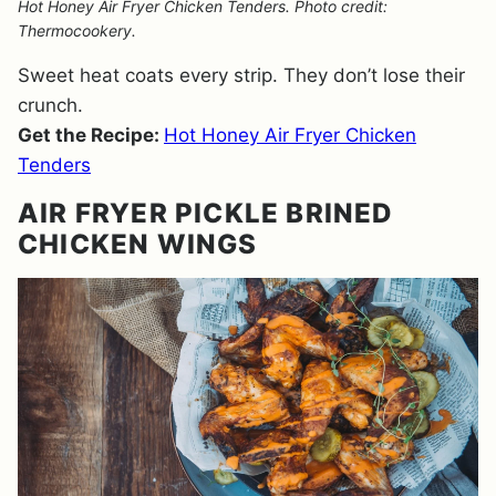
Hot Honey Air Fryer Chicken Tenders. Photo credit:
Thermocookery.
Sweet heat coats every strip. They don’t lose their
crunch.
Get the Recipe:
Hot Honey Air Fryer Chicken
Tenders
AIR FRYER PICKLE BRINED
CHICKEN WINGS