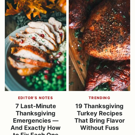
EDITOR’S NOTES
TRENDING
7 Last-Minute
19 Thanksgiving
Thanksgiving
Turkey Recipes
Emergencies —
That Bring Flavor
And Exactly How
Without Fuss