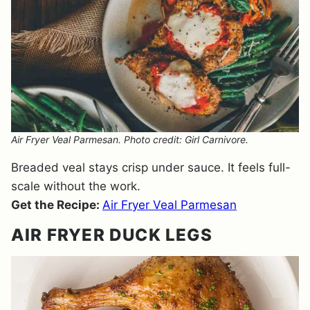
Air Fryer Veal Parmesan. Photo credit: Girl Carnivore.
Breaded veal stays crisp under sauce. It feels full-
scale without the work.
Get the Recipe:
Air Fryer Veal Parmesan
AIR FRYER DUCK LEGS