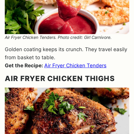
Air Fryer Chicken Tenders. Photo credit: Girl Carnivore.
Golden coating keeps its crunch. They travel easily
from basket to table.
Get the Recipe:
Air Fryer Chicken Tenders
AIR FRYER CHICKEN THIGHS