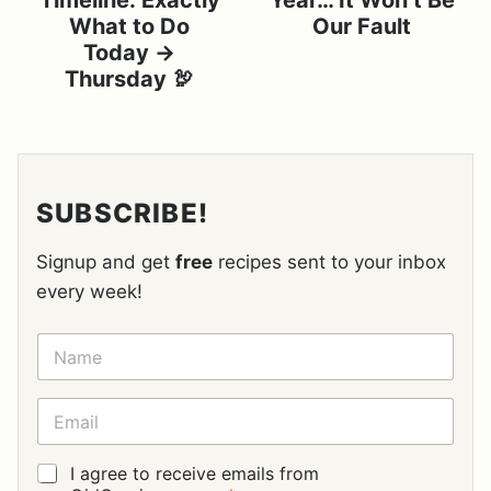
Timeline: Exactly
Year… It Won’t Be
What to Do
Our Fault
Today →
Thursday 🦃
SUBSCRIBE!
Signup and get
free
recipes sent to your inbox
every week!
N
A
M
E
E
*
M
A
I
G
I agree to receive emails from
L