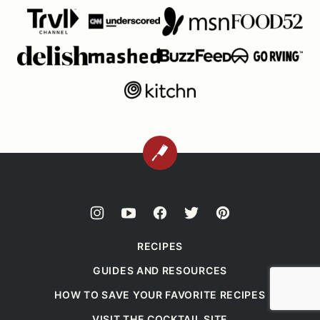
BACK
TO
TOP
RECIPES
GUIDES AND RESOURCES
HOW TO SAVE YOUR FAVORITE RECIPES
VISIT THE COCKTAIL SITE