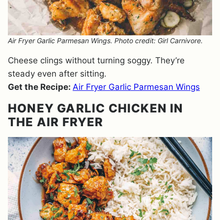
Air Fryer Garlic Parmesan Wings. Photo credit: Girl Carnivore.
Cheese clings without turning soggy. They’re
steady even after sitting.
Get the Recipe:
Air Fryer Garlic Parmesan Wings
HONEY GARLIC CHICKEN IN
THE AIR FRYER