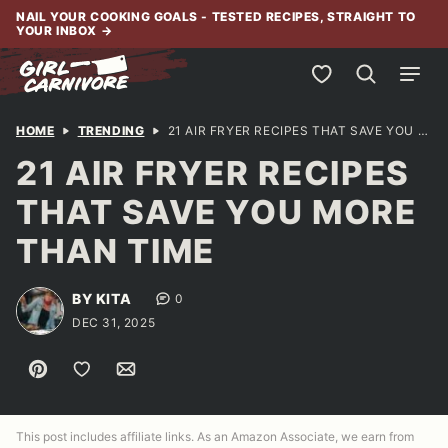
Skip
NAIL YOUR COOKING GOALS - TESTED RECIPES, STRAIGHT TO
YOUR INBOX
→
to
content
My Favorites
HOME
TRENDING
21 AIR FRYER RECIPES THAT SAVE YOU MORE THAN TIME
21 AIR FRYER RECIPES
THAT SAVE YOU MORE
THAN TIME
BY KITA
0
DEC 31, 2025
Pin
Save to Favorites
Email
This post includes affiliate links. As an Amazon Associate, we earn from