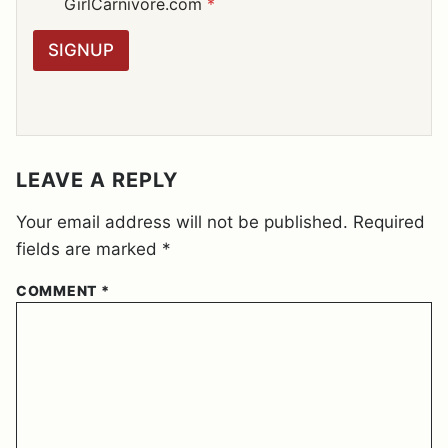
D
GirlCarnivore.com
*
*
P
R
SIGNUP
A
G
R
E
E
M
E
LEAVE A REPLY
N
T
Your email address will not be published.
Required
*
fields are marked
*
COMMENT
*