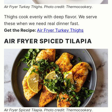
Air Fryer Turkey Thighs. Photo credit: Thermocookery.
Thighs cook evenly with deep flavor. We serve
these when we need real dinner fast.
Get the Recipe:
Air Fryer Turkey Thighs
AIR FRYER SPICED TILAPIA
Air Fryer Spiced Tilapia. Photo credit: Thermocookery.