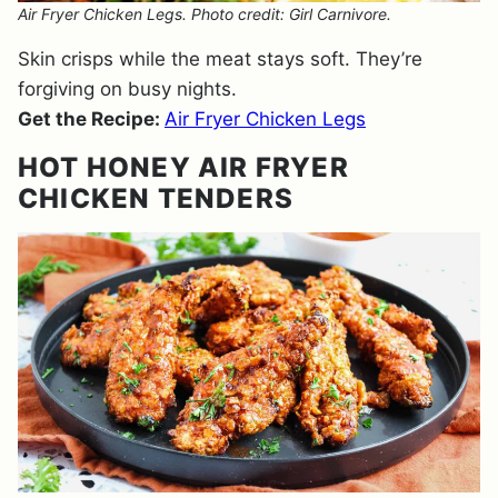
Air Fryer Chicken Legs. Photo credit: Girl Carnivore.
Skin crisps while the meat stays soft. They’re
forgiving on busy nights.
Get the Recipe:
Air Fryer Chicken Legs
HOT HONEY AIR FRYER
CHICKEN TENDERS