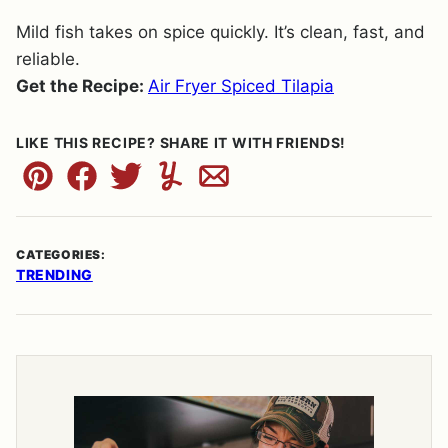
Mild fish takes on spice quickly. It’s clean, fast, and
reliable.
Get the Recipe:
Air Fryer Spiced Tilapia
LIKE THIS RECIPE? SHARE IT WITH FRIENDS!
Pin
Facebook
Tweet
Yummly
Email
CATEGORIES:
TRENDING