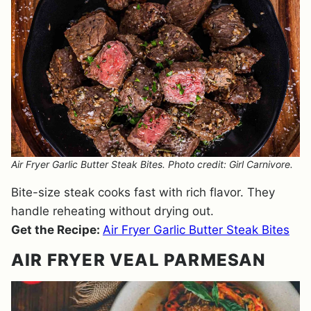
Air Fryer Garlic Butter Steak Bites. Photo credit: Girl Carnivore.
Bite-size steak cooks fast with rich flavor. They
handle reheating without drying out.
Get the Recipe:
Air Fryer Garlic Butter Steak Bites
AIR FRYER VEAL PARMESAN