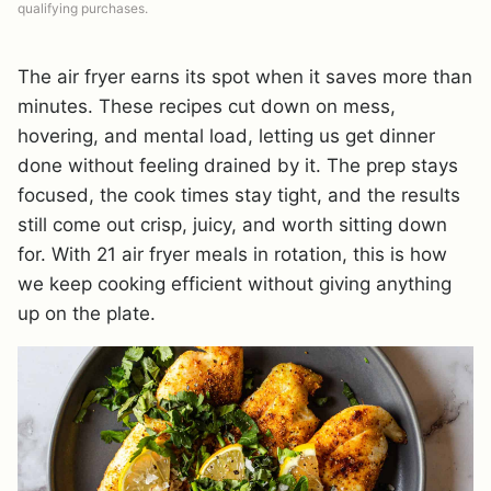
qualifying purchases.
The air fryer earns its spot when it saves more than
minutes. These recipes cut down on mess,
hovering, and mental load, letting us get dinner
done without feeling drained by it. The prep stays
focused, the cook times stay tight, and the results
still come out crisp, juicy, and worth sitting down
for. With 21 air fryer meals in rotation, this is how
we keep cooking efficient without giving anything
up on the plate.