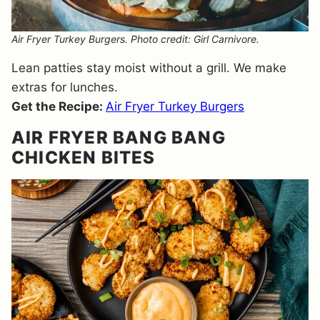
Air Fryer Turkey Burgers. Photo credit: Girl Carnivore.
Lean patties stay moist without a grill. We make
extras for lunches.
Get the Recipe:
Air Fryer Turkey Burgers
AIR FRYER BANG BANG
CHICKEN BITES