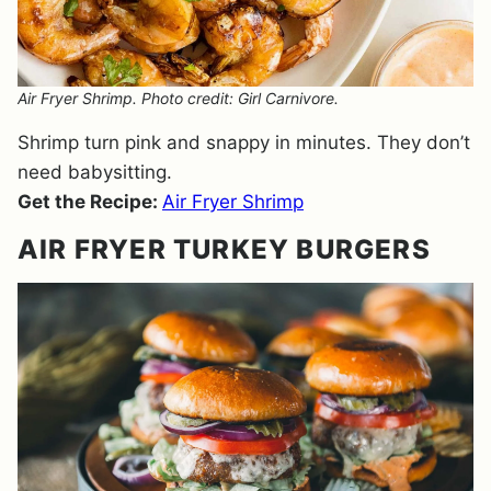
Air Fryer Shrimp. Photo credit: Girl Carnivore.
Shrimp turn pink and snappy in minutes. They don’t
need babysitting.
Get the Recipe:
Air Fryer Shrimp
AIR FRYER TURKEY BURGERS