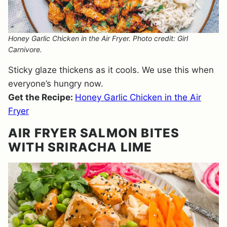
Honey Garlic Chicken in the Air Fryer. Photo credit: Girl
Carnivore.
Sticky glaze thickens as it cools. We use this when
everyone’s hungry now.
Get the Recipe:
Honey Garlic Chicken in the Air
Fryer
AIR FRYER SALMON BITES
WITH SRIRACHA LIME