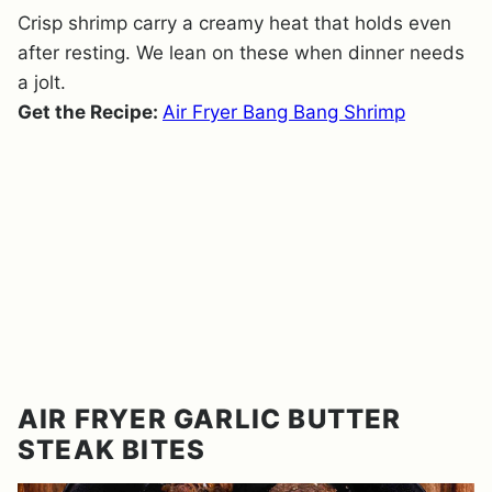
Crisp shrimp carry a creamy heat that holds even
after resting. We lean on these when dinner needs
a jolt.
Get the Recipe:
Air Fryer Bang Bang Shrimp
AIR FRYER GARLIC BUTTER
STEAK BITES