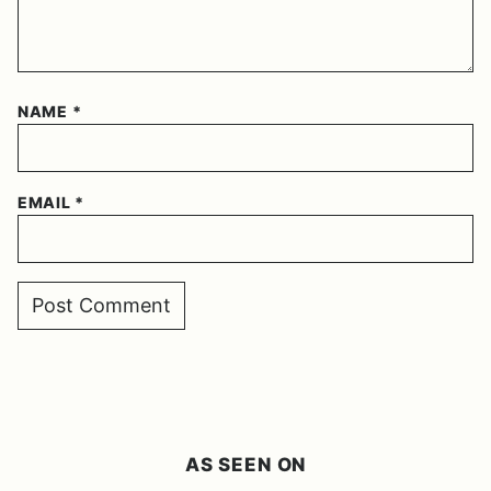
NAME
*
EMAIL
*
AS SEEN ON