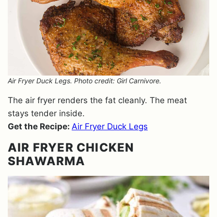
Air Fryer Duck Legs. Photo credit: Girl Carnivore.
The air fryer renders the fat cleanly. The meat
stays tender inside.
Get the Recipe:
Air Fryer Duck Legs
AIR FRYER CHICKEN
SHAWARMA