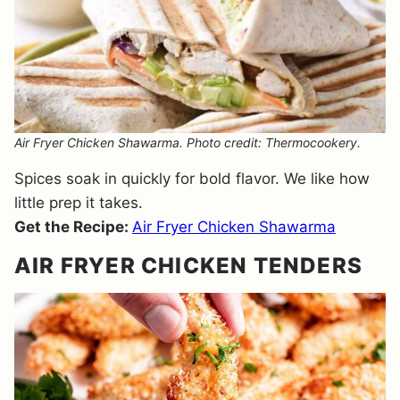
Air Fryer Chicken Shawarma. Photo credit: Thermocookery.
Spices soak in quickly for bold flavor. We like how
little prep it takes.
Get the Recipe:
Air Fryer Chicken Shawarma
AIR FRYER CHICKEN TENDERS