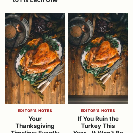
to Fix Each One
EDITOR’S NOTES
EDITOR’S NOTES
Your
If You Ruin the
Thanksgiving
Turkey This