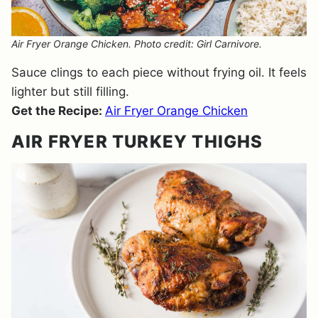
Air Fryer Orange Chicken. Photo credit: Girl Carnivore.
Sauce clings to each piece without frying oil. It feels
lighter but still filling.
Get the Recipe:
Air Fryer Orange Chicken
AIR FRYER TURKEY THIGHS