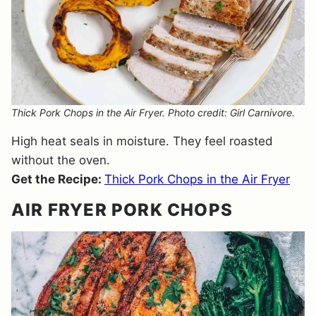
Thick Pork Chops in the Air Fryer. Photo credit: Girl Carnivore.
High heat seals in moisture. They feel roasted
without the oven.
Get the Recipe:
Thick Pork Chops in the Air Fryer
AIR FRYER PORK CHOPS