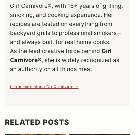
Girl Carnivore®, with 15+ years of grilling,
smoking, and cooking experience. Her
recipes are tested on everything from
backyard grills to professional smokers –
and always built for real home cooks.
As the lead creative force behind
Girl
Carnivore®
, she is widely recognized as
an authority on all things meat.
Learn more about GirlCarnivore
RELATED POSTS