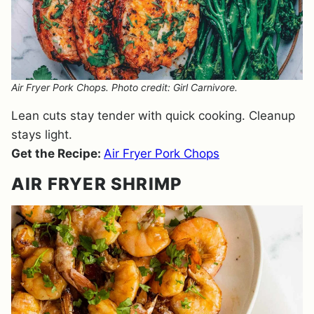
Air Fryer Pork Chops. Photo credit: Girl Carnivore.
Lean cuts stay tender with quick cooking. Cleanup
stays light.
Get the Recipe:
Air Fryer Pork Chops
AIR FRYER SHRIMP