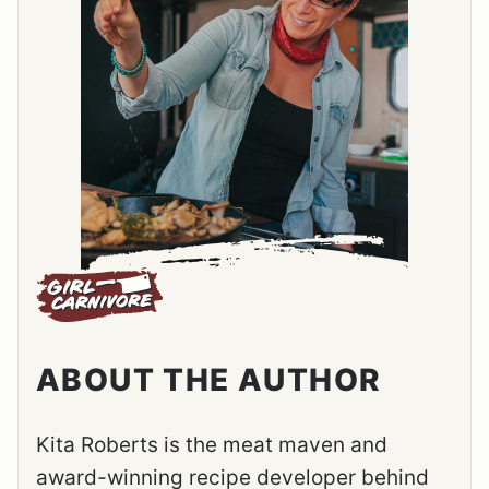
ABOUT THE AUTHOR
Kita Roberts is the meat maven and
award-winning recipe developer behind