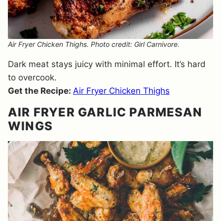
Air Fryer Chicken Thighs. Photo credit: Girl Carnivore.
Dark meat stays juicy with minimal effort. It’s hard
to overcook.
Get the Recipe:
Air Fryer Chicken Thighs
AIR FRYER GARLIC PARMESAN
WINGS