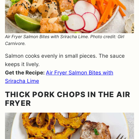
Air Fryer Salmon Bites with Sriracha Lime. Photo credit: Girl
Carnivore.
Salmon cooks evenly in small pieces. The sauce
keeps it lively.
Get the Recipe:
Air Fryer Salmon Bites with
Sriracha Lime
THICK PORK CHOPS IN THE AIR
FRYER