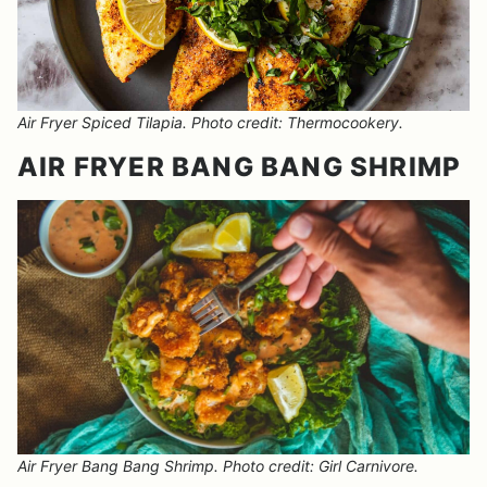
Air Fryer Spiced Tilapia. Photo credit: Thermocookery.
AIR FRYER BANG BANG SHRIMP
Air Fryer Bang Bang Shrimp. Photo credit: Girl Carnivore.