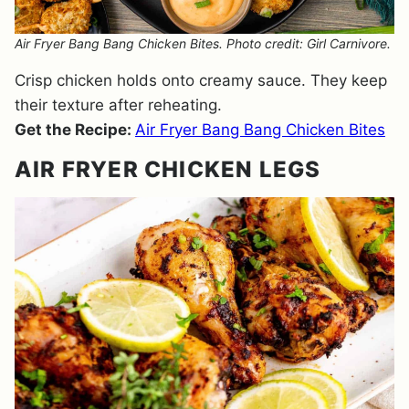
Air Fryer Bang Bang Chicken Bites. Photo credit: Girl Carnivore.
Crisp chicken holds onto creamy sauce. They keep
their texture after reheating.
Get the Recipe:
Air Fryer Bang Bang Chicken Bites
AIR FRYER CHICKEN LEGS