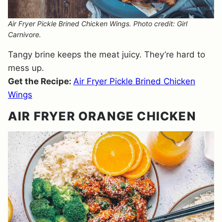
Air Fryer Pickle Brined Chicken Wings. Photo credit: Girl
Carnivore.
Tangy brine keeps the meat juicy. They’re hard to
mess up.
Get the Recipe:
Air Fryer Pickle Brined Chicken
Wings
AIR FRYER ORANGE CHICKEN