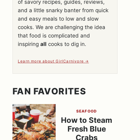
of savory recipes, guides, reviews,
and a little snarky banter from quick
and easy meals to low and slow
cooks. We are challenging the idea
that food is complicated and
inspiring
all
cooks to dig in.
Learn more about GirlCarnivore
FAN FAVORITES
SEAFOOD
How to Steam
Fresh Blue
Crabs