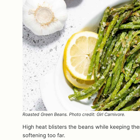
Roasted Green Beans. Photo credit: Girl Carnivore.
High heat blisters the beans while keeping th
softening too far.