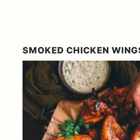
SMOKED CHICKEN WING