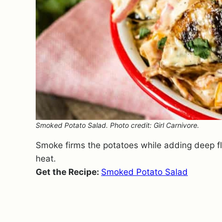
Smoked Potato Salad. Photo credit: Girl Carnivore.
Smoke firms the potatoes while adding deep fl
heat.
Get the Recipe:
Smoked Potato Salad