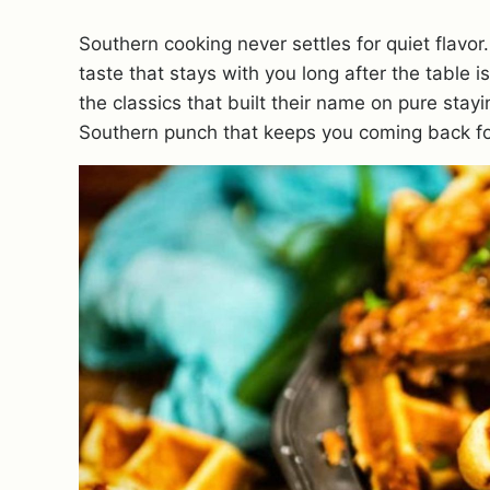
Southern cooking never settles for quiet flavor
taste that stays with you long after the table 
the classics that built their name on pure stay
Southern punch that keeps you coming back fo