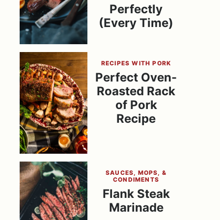
Perfectly
(Every Time)
RECIPES WITH PORK
Perfect Oven-
Roasted Rack
of Pork
Recipe
SAUCES, MOPS, &
CONDIMENTS
Flank Steak
Marinade