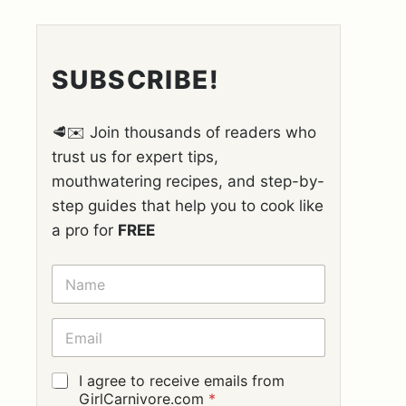
SUBSCRIBE!
🥩✉️ Join thousands of readers who
trust us for expert tips,
mouthwatering recipes, and step-by-
step guides that help you to cook like
a pro for
FREE
N
A
M
E
E
*
M
A
I
G
I agree to receive emails from
L
D
GirlCarnivore.com
*