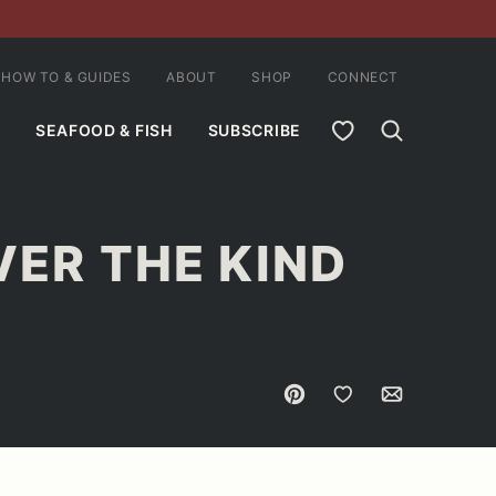
HOW TO & GUIDES
ABOUT
SHOP
CONNECT
MY FAVORITES
SEAFOOD & FISH
SUBSCRIBE
VER THE KIND
Pin
Save to Favorites
Email