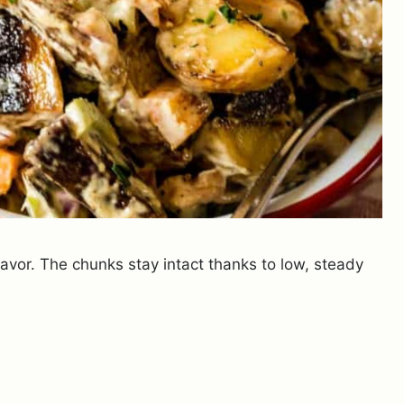
avor. The chunks stay intact thanks to low, steady