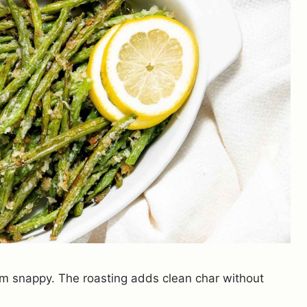
em snappy. The roasting adds clean char without