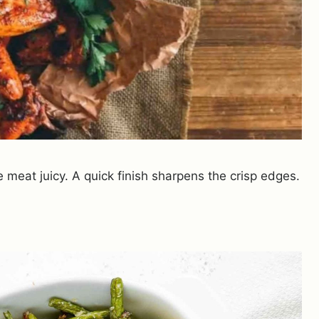
 meat juicy. A quick finish sharpens the crisp edges.