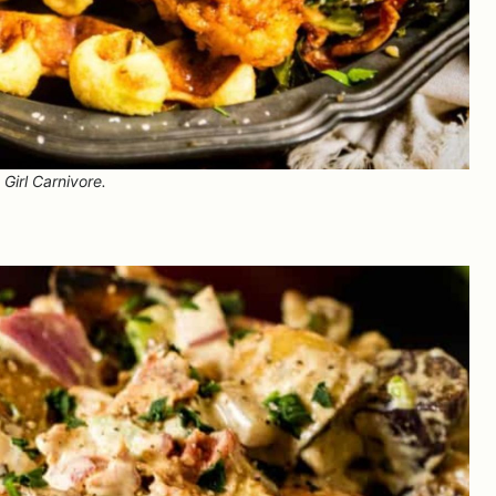
Girl Carnivore.