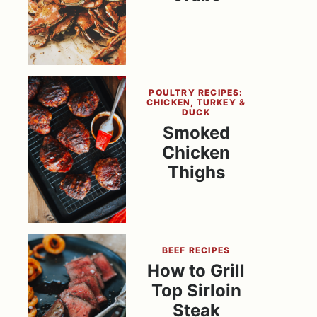
POULTRY RECIPES:
CHICKEN, TURKEY &
DUCK
Smoked
Chicken
Thighs
BEEF RECIPES
How to Grill
Top Sirloin
Steak