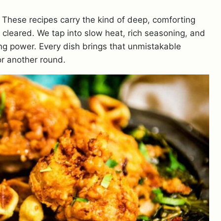
. These recipes carry the kind of deep, comforting
is cleared. We tap into slow heat, rich seasoning, and
ing power. Every dish brings that unmistakable
r another round.