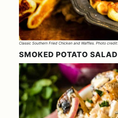
Classic Southern Fried Chicken and Waffles. Photo credit: 
SMOKED POTATO SALAD