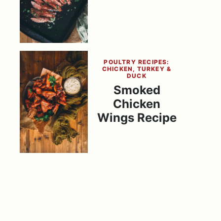
POULTRY RECIPES:
CHICKEN, TURKEY &
DUCK
Smoked
Chicken
Wings Recipe