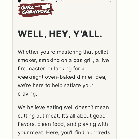
WELL, HEY, Y’ALL.
Whether you’re mastering that pellet
smoker, smoking on a gas grill, a live
fire master, or looking for a
weeknight oven-baked dinner idea,
we’re here to help satiate your
craving.
We believe eating well doesn’t mean
cutting out meat. It’s all about good
flavors, clean food, and playing with
your meat. Here, you’ll find hundreds