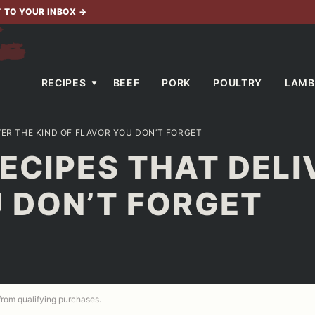
T TO YOUR INBOX
→
RECIPES
BEEF
PORK
POULTRY
LAMB
VER THE KIND OF FLAVOR YOU DON’T FORGET
ECIPES THAT DELI
 DON’T FORGET
 from qualifying purchases.