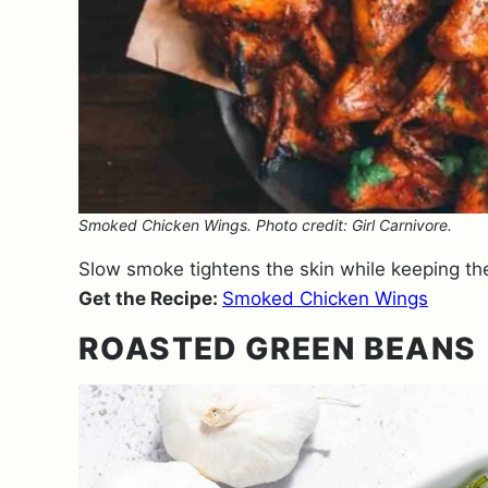
Smoked Chicken Wings. Photo credit: Girl Carnivore.
Slow smoke tightens the skin while keeping the
Get the Recipe:
Smoked Chicken Wings
ROASTED GREEN BEANS