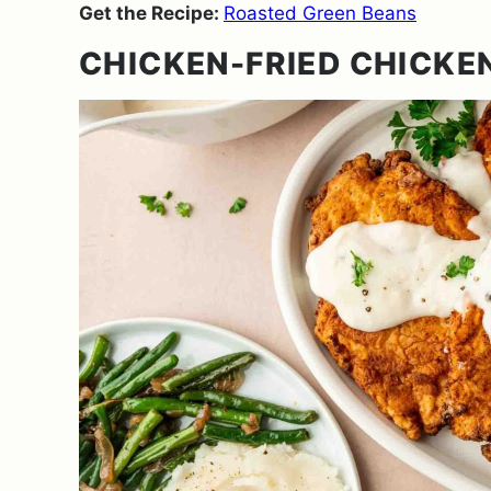
Get the Recipe:
Roasted Green Beans
CHICKEN-FRIED CHICKE