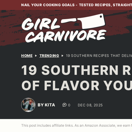
Skip
NAIL YOUR COOKING GOALS - TESTED RECIPES, STRAIGH
to
content
HOME
TRENDING
19 SOUTHERN RECIPES THAT DELI
19 SOUTHERN R
OF FLAVOR YOU
BY KITA
0
DEC 08, 2025
This post includes affiliate links. As an Amazon Associate, we earn