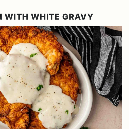
N WITH WHITE GRAVY