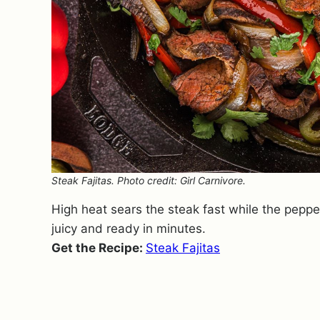
Steak Fajitas. Photo credit: Girl Carnivore.
High heat sears the steak fast while the pepper
juicy and ready in minutes.
Get the Recipe:
Steak Fajitas