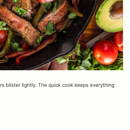
s blister lightly. The quick cook keeps everything