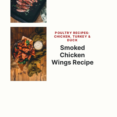
POULTRY RECIPES:
CHICKEN, TURKEY &
DUCK
Smoked
Chicken
Wings Recipe