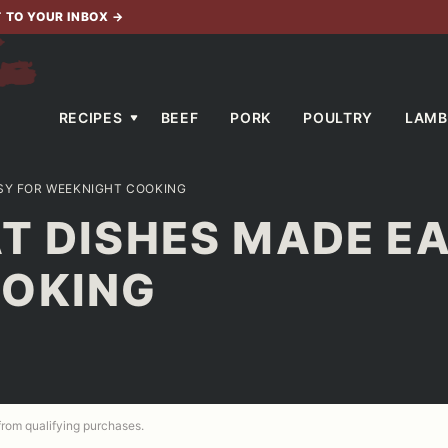
T TO YOUR INBOX
→
RECIPES
BEEF
PORK
POULTRY
LAMB
ASY FOR WEEKNIGHT COOKING
T DISHES MADE E
OOKING
 from qualifying purchases.