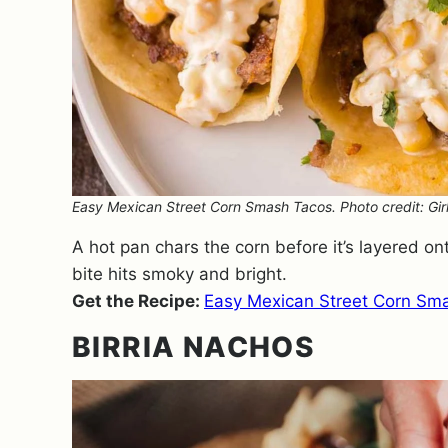
Easy Mexican Street Corn Smash Tacos. Photo credit: Girl
A hot pan chars the corn before it’s layered on
bite hits smoky and bright.
Get the Recipe:
Easy Mexican Street Corn Sm
BIRRIA NACHOS