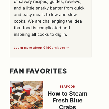
of savory recipes, guides, reviews,
and a little snarky banter from quick
and easy meals to low and slow
cooks. We are challenging the idea
that food is complicated and
inspiring
all
cooks to dig in.
Learn more about GirlCarnivore
FAN FAVORITES
SEAFOOD
How to Steam
Fresh Blue
Crabs