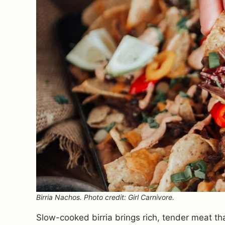
Birria Nachos. Photo credit: Girl Carnivore.
Slow-cooked birria brings rich, tender meat that