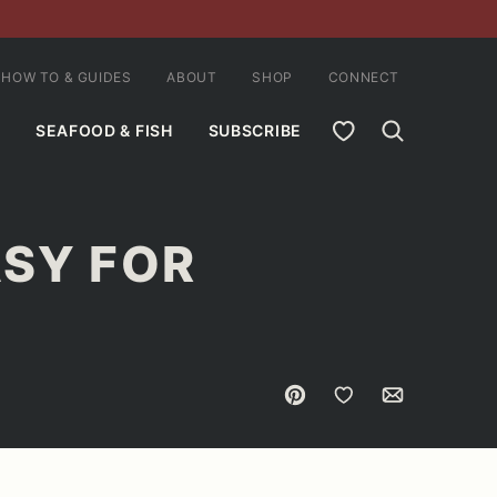
HOW TO & GUIDES
ABOUT
SHOP
CONNECT
MY FAVORITES
SEAFOOD & FISH
SUBSCRIBE
ASY FOR
Pin
Save to Favorites
Email