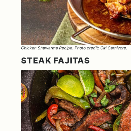
Chicken Shawarma Recipe. Photo credit: Girl Carnivore.
STEAK FAJITAS