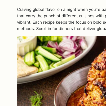
Craving global flavor on a night when you’re 
that carry the punch of different cuisines with 
vibrant. Each recipe keeps the focus on bold 
methods. Scroll in for dinners that deliver glob