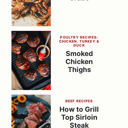
POULTRY RECIPES:
CHICKEN, TURKEY &
DUCK
Smoked
Chicken
Thighs
BEEF RECIPES
How to Grill
Top Sirloin
Steak