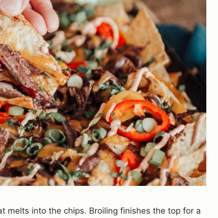
 melts into the chips. Broiling finishes the top for a