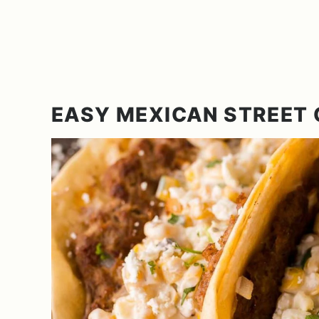
EASY MEXICAN STREET