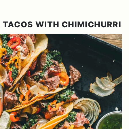
 TACOS WITH CHIMICHURRI