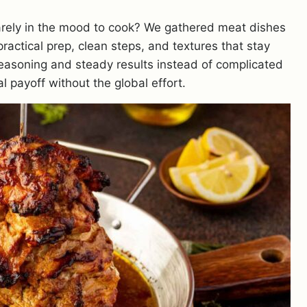
barely in the mood to cook? We gathered meat dishes
practical prep, clean steps, and textures that stay
seasoning and steady results instead of complicated
al payoff without the global effort.