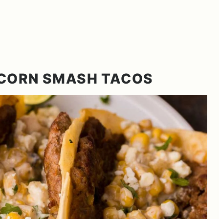
 CORN SMASH TACOS