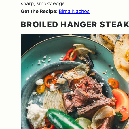
sharp, smoky edge.
Get the Recipe:
Birria Nachos
BROILED HANGER STEAK