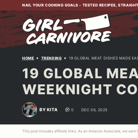
Skip
NAIL YOUR COOKING GOALS - TESTED RECIPES, STRAIGH
to
content
HOME
TRENDING
19 GLOBAL MEAT DISHES MADE E
19 GLOBAL MEA
WEEKNIGHT C
BY KITA
0
DEC 06, 2025
This post includes affiliate links. As an Amazon Associate, we earn