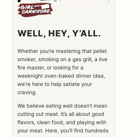
WELL, HEY, Y’ALL.
Whether you’re mastering that pellet
smoker, smoking on a gas grill, a live
fire master, or looking for a
weeknight oven-baked dinner idea,
we’re here to help satiate your
craving.
We believe eating well doesn’t mean
cutting out meat. It’s all about good
flavors, clean food, and playing with
your meat. Here, you’ll find hundreds