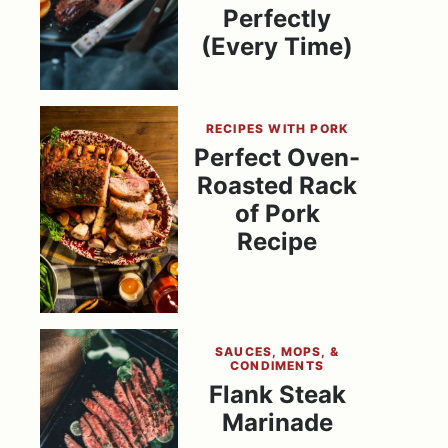
Perfectly
(Every Time)
RECIPES WITH PORK
Perfect Oven-
Roasted Rack
of Pork
Recipe
SAUCES, MOPS, &
CONDIMENTS
Flank Steak
Marinade