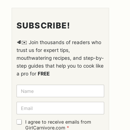
SUBSCRIBE!
🥩✉️ Join thousands of readers who
trust us for expert tips,
mouthwatering recipes, and step-by-
step guides that help you to cook like
a pro for
FREE
N
A
M
E
E
*
M
A
I
G
I agree to receive emails from
L
D
GirlCarnivore.com
*