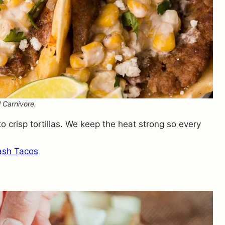
 Carnivore.
to crisp tortillas. We keep the heat strong so every
ash Tacos