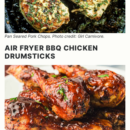
Pan Seared Pork Chops. Photo credit: Girl Carnivore.
AIR FRYER BBQ CHICKEN
DRUMSTICKS