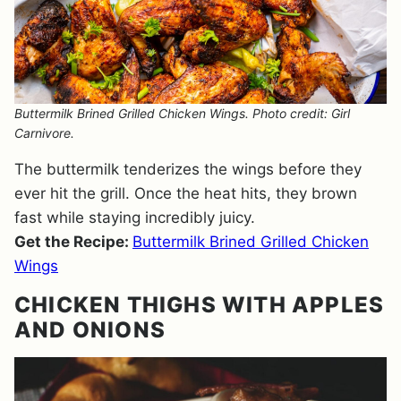
Buttermilk Brined Grilled Chicken Wings. Photo credit: Girl
Carnivore.
The buttermilk tenderizes the wings before they
ever hit the grill. Once the heat hits, they brown
fast while staying incredibly juicy.
Get the Recipe:
Buttermilk Brined Grilled Chicken
Wings
CHICKEN THIGHS WITH APPLES
AND ONIONS