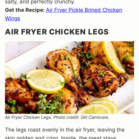
salty, and perfectly crunchy.
Get the Recipe:
Air Fryer Pickle Brined Chicken
Wings
AIR FRYER CHICKEN LEGS
Air Fryer Chicken Legs. Photo credit: Girl Carnivore.
The legs roast evenly in the air fryer, leaving the
skin golden and crisp. Inside, the meat stays