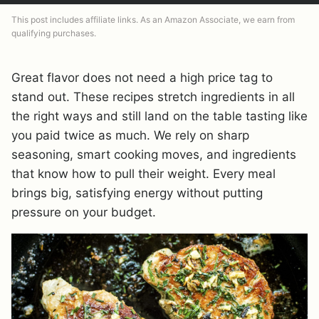
This post includes affiliate links. As an Amazon Associate, we earn from
qualifying purchases.
Great flavor does not need a high price tag to
stand out. These recipes stretch ingredients in all
the right ways and still land on the table tasting like
you paid twice as much. We rely on sharp
seasoning, smart cooking moves, and ingredients
that know how to pull their weight. Every meal
brings big, satisfying energy without putting
pressure on your budget.