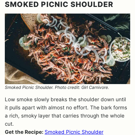
SMOKED PICNIC SHOULDER
Smoked Picnic Shoulder. Photo credit: Girl Carnivore.
Low smoke slowly breaks the shoulder down until
it pulls apart with almost no effort. The bark forms
a rich, smoky layer that carries through the whole
cut.
Get the Recipe:
Smoked Picnic Shoulder