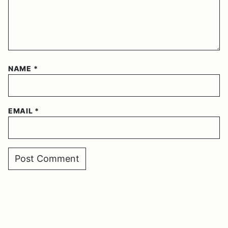
NAME
*
EMAIL
*