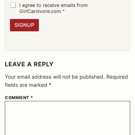
I
G
I agree to receive emails from
L
D
GirlCarnivore.com
*
*
P
R
SIGNUP
A
G
R
E
E
M
E
LEAVE A REPLY
N
T
Your email address will not be published.
Required
*
fields are marked
*
COMMENT
*