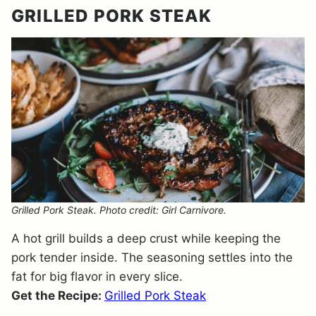
GRILLED PORK STEAK
Grilled Pork Steak. Photo credit: Girl Carnivore.
A hot grill builds a deep crust while keeping the
pork tender inside. The seasoning settles into the
fat for big flavor in every slice.
Get the Recipe:
Grilled Pork Steak