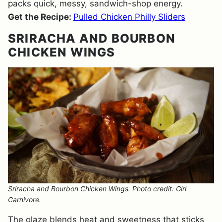
packs quick, messy, sandwich-shop energy.
Get the Recipe:
Pulled Chicken Philly Sliders
SRIRACHA AND BOURBON
CHICKEN WINGS
Sriracha and Bourbon Chicken Wings. Photo credit: Girl
Carnivore.
The glaze blends heat and sweetness that sticks