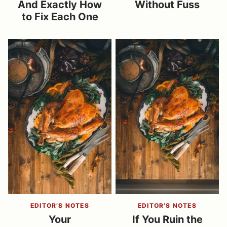
And Exactly How
Without Fuss
to Fix Each One
EDITOR’S NOTES
EDITOR’S NOTES
Your
If You Ruin the