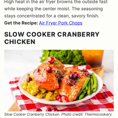
High heat in the air fryer browns the outside fast
while keeping the center moist. The seasoning
stays concentrated for a clean, savory finish.
Get the Recipe:
Air Fryer Pork Chops
SLOW COOKER CRANBERRY
CHICKEN
Slow Cooker Cranberry Chicken. Photo credit: Thermocookery.