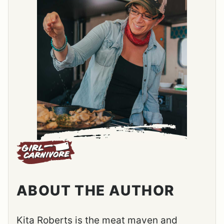
ABOUT THE AUTHOR
Kita Roberts is the meat maven and