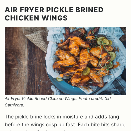
AIR FRYER PICKLE BRINED
CHICKEN WINGS
Air Fryer Pickle Brined Chicken Wings. Photo credit: Girl
Carnivore.
The pickle brine locks in moisture and adds tang
before the wings crisp up fast. Each bite hits sharp,