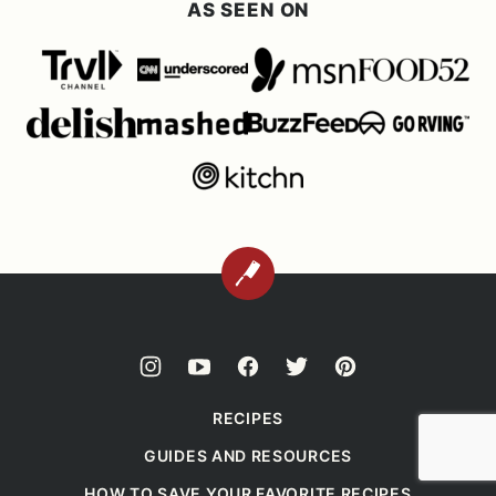
AS SEEN ON
BACK
TO
TOP
RECIPES
GUIDES AND RESOURCES
HOW TO SAVE YOUR FAVORITE RECIPES