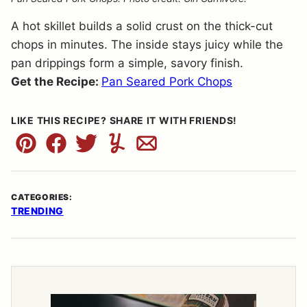
A hot skillet builds a solid crust on the thick-cut
chops in minutes. The inside stays juicy while the
pan drippings form a simple, savory finish.
Get the Recipe:
Pan Seared Pork Chops
LIKE THIS RECIPE? SHARE IT WITH FRIENDS!
Pin
Facebook
Tweet
Yummly
Email
CATEGORIES:
TRENDING