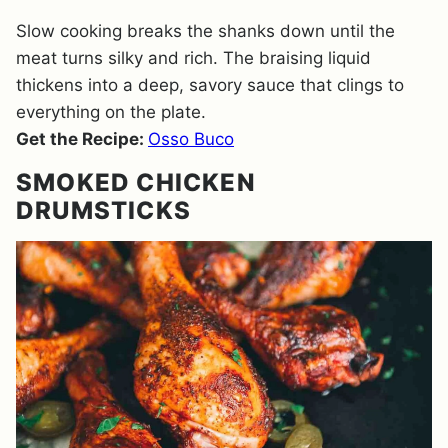
Slow cooking breaks the shanks down until the
meat turns silky and rich. The braising liquid
thickens into a deep, savory sauce that clings to
everything on the plate.
Get the Recipe:
Osso Buco
SMOKED CHICKEN
DRUMSTICKS