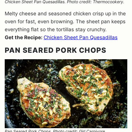
Chicken Sheet Pan Quesadillas. Photo credit: Thermocookery.
Melty cheese and seasoned chicken crisp up in the
oven for fast, even browning. The sheet pan keeps
everything flat so the tortillas stay crunchy.
Get the Recipe:
Chicken Sheet Pan Quesadillas
PAN SEARED PORK CHOPS
Pan Seared Pork Chops. Photo credit: Girl Carnivore.