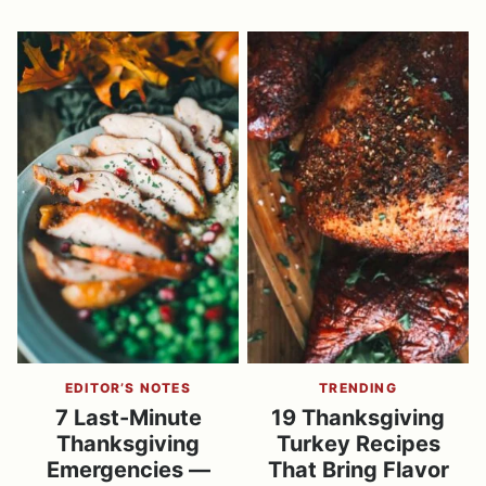
EDITOR’S NOTES
TRENDING
7 Last-Minute
19 Thanksgiving
Thanksgiving
Turkey Recipes
Emergencies —
That Bring Flavor