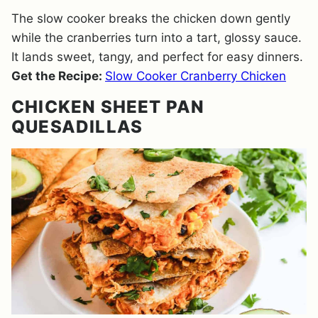
The slow cooker breaks the chicken down gently
while the cranberries turn into a tart, glossy sauce.
It lands sweet, tangy, and perfect for easy dinners.
Get the Recipe:
Slow Cooker Cranberry Chicken
CHICKEN SHEET PAN
QUESADILLAS