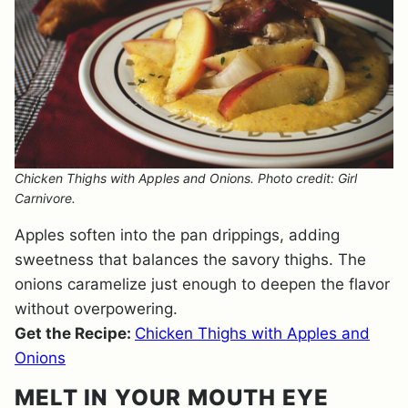
Chicken Thighs with Apples and Onions. Photo credit: Girl
Carnivore.
Apples soften into the pan drippings, adding
sweetness that balances the savory thighs. The
onions caramelize just enough to deepen the flavor
without overpowering.
Get the Recipe:
Chicken Thighs with Apples and
Onions
MELT IN YOUR MOUTH EYE