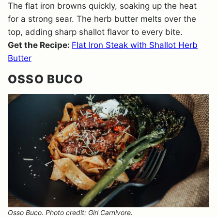
The flat iron browns quickly, soaking up the heat
for a strong sear. The herb butter melts over the
top, adding sharp shallot flavor to every bite.
Get the Recipe:
Flat Iron Steak with Shallot Herb
Butter
OSSO BUCO
Osso Buco. Photo credit: Girl Carnivore.