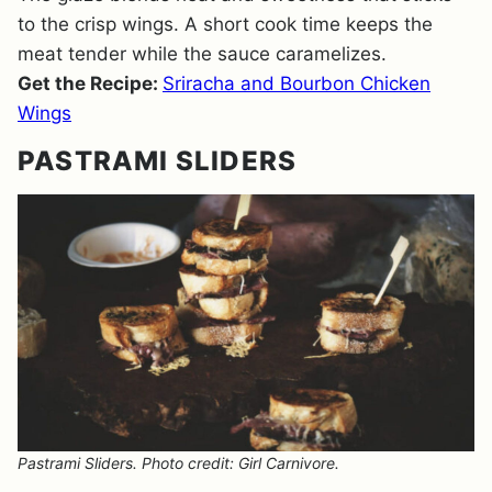
to the crisp wings. A short cook time keeps the
meat tender while the sauce caramelizes.
Get the Recipe:
Sriracha and Bourbon Chicken
Wings
PASTRAMI SLIDERS
Pastrami Sliders. Photo credit: Girl Carnivore.