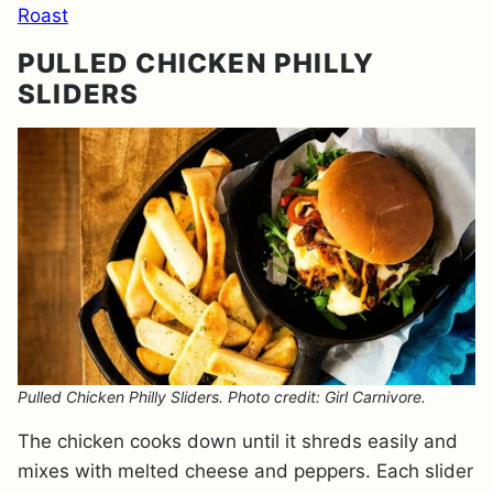
Roast
PULLED CHICKEN PHILLY
SLIDERS
Pulled Chicken Philly Sliders. Photo credit: Girl Carnivore.
The chicken cooks down until it shreds easily and
mixes with melted cheese and peppers. Each slider