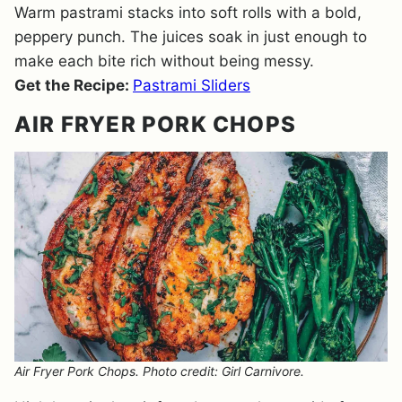
Warm pastrami stacks into soft rolls with a bold,
peppery punch. The juices soak in just enough to
make each bite rich without being messy.
Get the Recipe:
Pastrami Sliders
AIR FRYER PORK CHOPS
Air Fryer Pork Chops. Photo credit: Girl Carnivore.