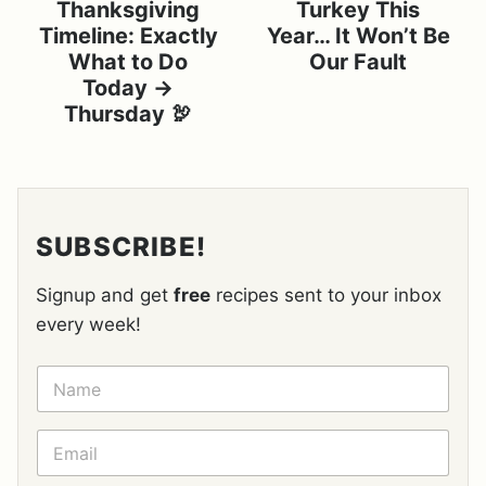
Thanksgiving
Turkey This
Timeline: Exactly
Year… It Won’t Be
What to Do
Our Fault
Today →
Thursday 🦃
SUBSCRIBE!
Signup and get
free
recipes sent to your inbox
every week!
N
A
M
E
E
*
M
A