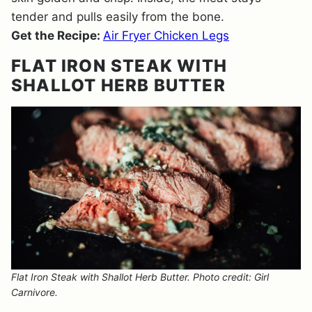
tender and pulls easily from the bone.
Get the Recipe:
Air Fryer Chicken Legs
FLAT IRON STEAK WITH
SHALLOT HERB BUTTER
Flat Iron Steak with Shallot Herb Butter. Photo credit: Girl
Carnivore.