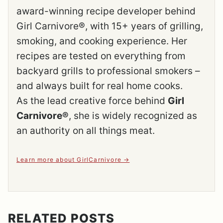
award-winning recipe developer behind
Girl Carnivore®, with 15+ years of grilling,
smoking, and cooking experience. Her
recipes are tested on everything from
backyard grills to professional smokers –
and always built for real home cooks.
As the lead creative force behind
Girl
Carnivore®
, she is widely recognized as
an authority on all things meat.
Learn more about GirlCarnivore
RELATED POSTS