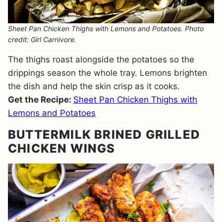
Sheet Pan Chicken Thighs with Lemons and Potatoes. Photo
credit: Girl Carnivore.
The thighs roast alongside the potatoes so the
drippings season the whole tray. Lemons brighten
the dish and help the skin crisp as it cooks.
Get the Recipe:
Sheet Pan Chicken Thighs with
Lemons and Potatoes
BUTTERMILK BRINED GRILLED
CHICKEN WINGS