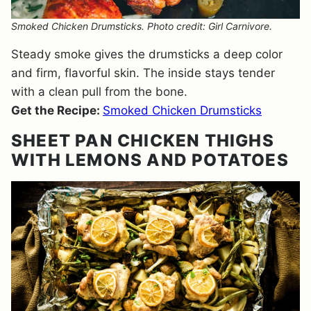
Smoked Chicken Drumsticks. Photo credit: Girl Carnivore.
Steady smoke gives the drumsticks a deep color
and firm, flavorful skin. The inside stays tender
with a clean pull from the bone.
Get the Recipe:
Smoked Chicken Drumsticks
SHEET PAN CHICKEN THIGHS
WITH LEMONS AND POTATOES