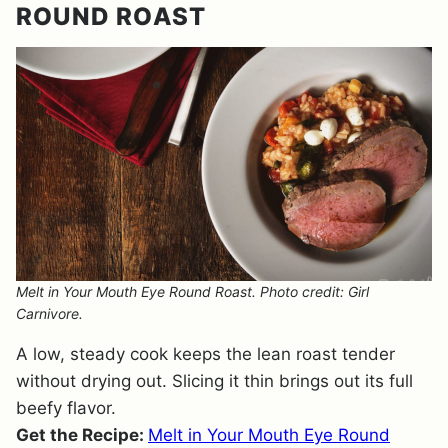
ROUND ROAST
Melt in Your Mouth Eye Round Roast. Photo credit: Girl
Carnivore.
A low, steady cook keeps the lean roast tender
without drying out. Slicing it thin brings out its full
beefy flavor.
Get the Recipe:
Melt in Your Mouth Eye Round