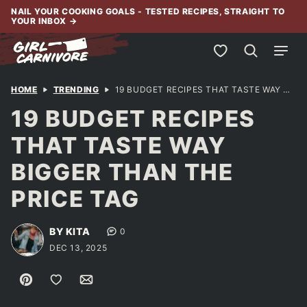
Skip
NAIL YOUR COOKING GOALS - TESTED RECIPES, STRAIGHT TO
YOUR INBOX
→
to
content
My Favorites
HOME
TRENDING
19 BUDGET RECIPES THAT TASTE WAY BIGGER THAN THE PRICE TAG
19 BUDGET RECIPES
THAT TASTE WAY
BIGGER THAN THE
PRICE TAG
BY KITA
0
DEC 13, 2025
Pin
Save to Favorites
Email