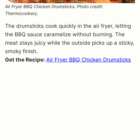
Air Fryer BBQ Chicken Drumsticks. Photo credit:
Thermocookery.
The drumsticks cook quickly in the air fryer, letting
the BBQ sauce caramelize without burning. The
meat stays juicy while the outside picks up a sticky,
smoky finish.
Get the Recipe:
Air Fryer BBQ Chicken Drumsticks