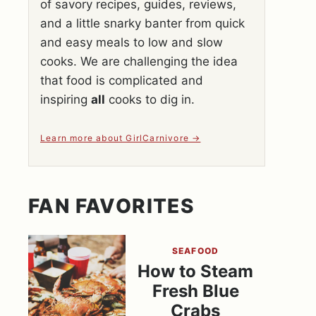
of savory recipes, guides, reviews,
and a little snarky banter from quick
and easy meals to low and slow
cooks. We are challenging the idea
that food is complicated and
inspiring
all
cooks to dig in.
Learn more about GirlCarnivore
FAN FAVORITES
SEAFOOD
How to Steam
Fresh Blue
Crabs