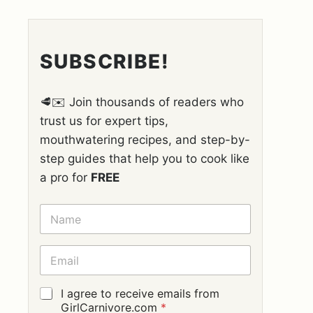
SUBSCRIBE!
🥩✉️ Join thousands of readers who
trust us for expert tips,
mouthwatering recipes, and step-by-
step guides that help you to cook like
a pro for
FREE
N
A
M
E
E
*
M
A
I
G
I agree to receive emails from
L
D
GirlCarnivore.com
*