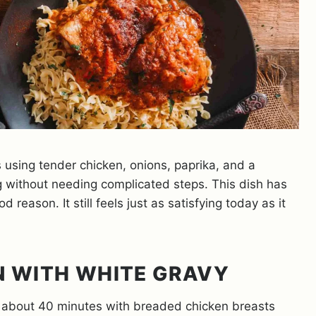
 using tender chicken, onions, paprika, and a
g without needing complicated steps. This dish has
eason. It still feels just as satisfying today as it
N WITH WHITE GRAVY
 about 40 minutes with breaded chicken breasts