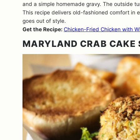
and a simple homemade gravy. The outside turn
This recipe delivers old-fashioned comfort in 
goes out of style.
Get the Recipe:
Chicken-Fried Chicken with W
MARYLAND CRAB CAKE