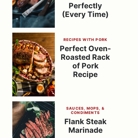
Perfectly
(Every Time)
RECIPES WITH PORK
Perfect Oven-
Roasted Rack
of Pork
Recipe
SAUCES, MOPS, &
CONDIMENTS
Flank Steak
Marinade