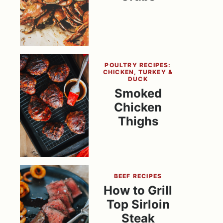
POULTRY RECIPES:
CHICKEN, TURKEY &
DUCK
Smoked
Chicken
Thighs
BEEF RECIPES
How to Grill
Top Sirloin
Steak