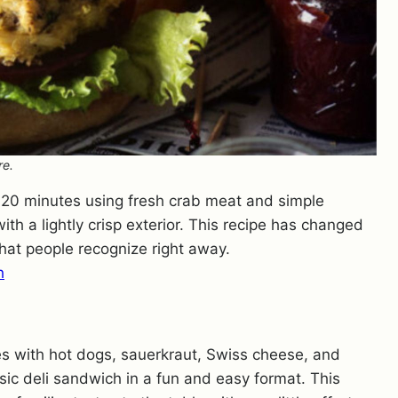
re.
20 minutes using fresh crab meat and simple
ith a lightly crisp exterior. This recipe has changed
 that people recognize right away.
h
s with hot dogs, sauerkraut, Swiss cheese, and
sic deli sandwich in a fun and easy format. This