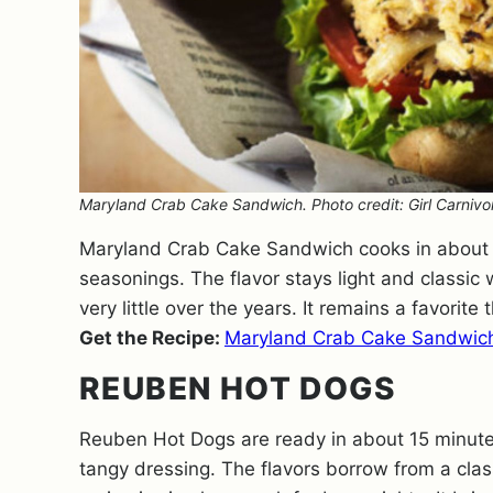
Maryland Crab Cake Sandwich. Photo credit: Girl Carnivo
Maryland Crab Cake Sandwich cooks in about 
seasonings. The flavor stays light and classic w
very little over the years. It remains a favorite
Get the Recipe:
Maryland Crab Cake Sandwic
REUBEN HOT DOGS
Reuben Hot Dogs are ready in about 15 minute
tangy dressing. The flavors borrow from a clas