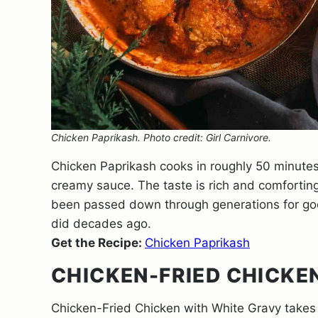
Chicken Paprikash. Photo credit: Girl Carnivore.
Chicken Paprikash cooks in roughly 50 minutes
creamy sauce. The taste is rich and comfortin
been passed down through generations for good r
did decades ago.
Get the Recipe:
Chicken Paprikash
CHICKEN-FRIED CHICKE
Chicken-Fried Chicken with White Gravy takes