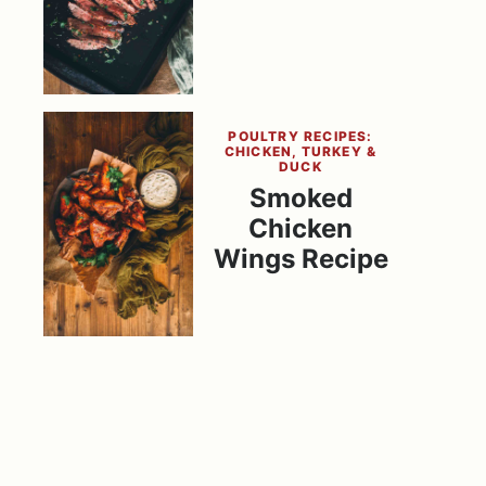
POULTRY RECIPES:
CHICKEN, TURKEY &
DUCK
Smoked
Chicken
Wings Recipe