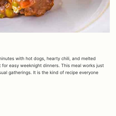
inutes with hot dogs, hearty chili, and melted
lt for easy weeknight dinners. This meal works just
sual gatherings. It is the kind of recipe everyone