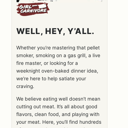
WELL, HEY, Y’ALL.
Whether you’re mastering that pellet
smoker, smoking on a gas grill, a live
fire master, or looking for a
weeknight oven-baked dinner idea,
we’re here to help satiate your
craving.
We believe eating well doesn’t mean
cutting out meat. It’s all about good
flavors, clean food, and playing with
your meat. Here, you’ll find hundreds