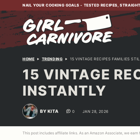
Skip
NAIL YOUR COOKING GOALS - TESTED RECIPES, STRAIGH
to
content
HOME
TRENDING
15 VINTAGE RECIPES FAMILIES ST
15 VINTAGE RE
INSTANTLY
BY KITA
0
JAN 28, 2026
This post includes affiliate links. As an Amazon Associate, we earn