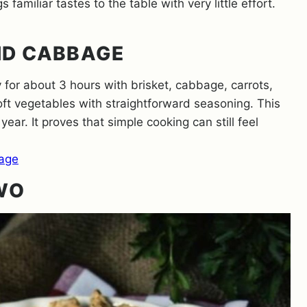
 familiar tastes to the table with very little effort.
ND CABBAGE
or about 3 hours with brisket, cabbage, carrots,
oft vegetables with straightforward seasoning. This
 year. It proves that simple cooking can still feel
age
TWO