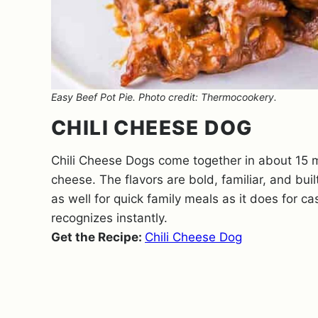
Easy Beef Pot Pie. Photo credit: Thermocookery.
CHILI CHEESE DOG
Chili Cheese Dogs come together in about 15 m
cheese. The flavors are bold, familiar, and bui
as well for quick family meals as it does for ca
recognizes instantly.
Get the Recipe:
Chili Cheese Dog