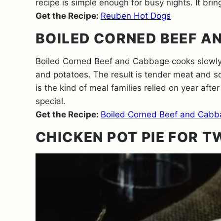
recipe is simple enough for busy nights. It brings
Get the Recipe:
Reuben Hot Dogs
BOILED CORNED BEEF A
Boiled Corned Beef and Cabbage cooks slowly f
and potatoes. The result is tender meat and s
is the kind of meal families relied on year after
special.
Get the Recipe:
Boiled Corned Beef and Cabb
CHICKEN POT PIE FOR 