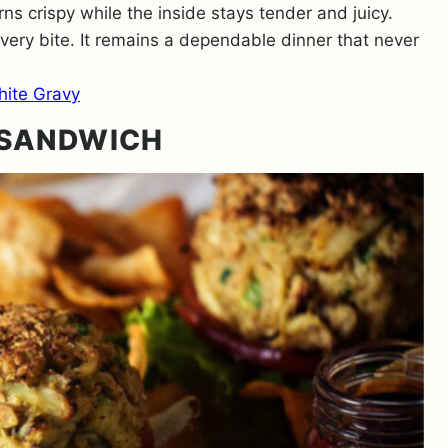
s crispy while the inside stays tender and juicy.
every bite. It remains a dependable dinner that never
hite Gravy
 SANDWICH