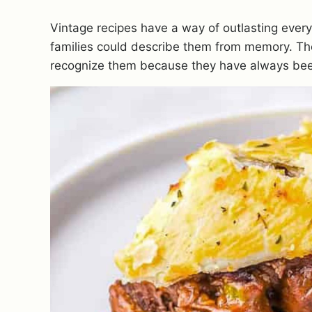
Vintage recipes have a way of outlasting every
families could describe them from memory. Th
recognize them because they have always bee