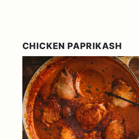
CHICKEN PAPRIKASH