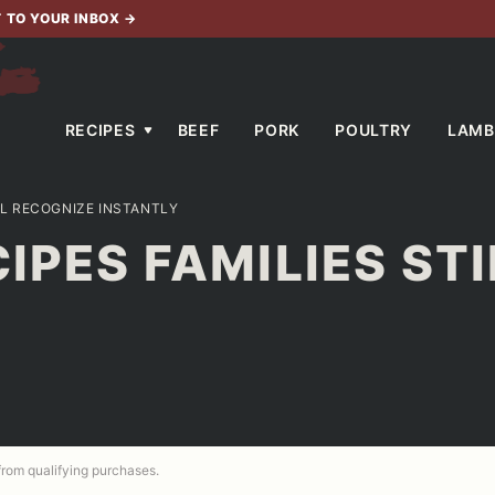
T TO YOUR INBOX
→
RECIPES
BEEF
PORK
POULTRY
LAMB
ILL RECOGNIZE INSTANTLY
CIPES FAMILIES ST
 from qualifying purchases.