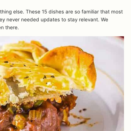
thing else. These 15 dishes are so familiar that most
ey never needed updates to stay relevant. We
n there.