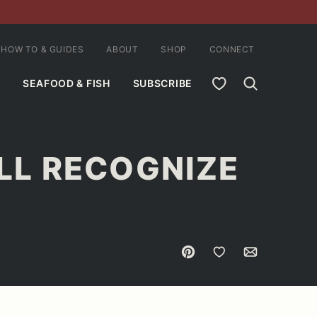
HOW TO & GUIDES
ABOUT
SHOP
CONNECT
MY FAVORITES
SEAFOOD & FISH
SUBSCRIBE
ILL RECOGNIZE
Pin
Save to Favorites
Email