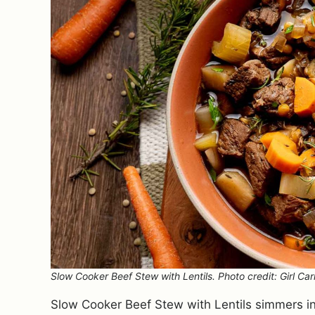
Slow Cooker Beef Stew with Lentils. Photo credit: Girl Car
Slow Cooker Beef Stew with Lentils simmers in