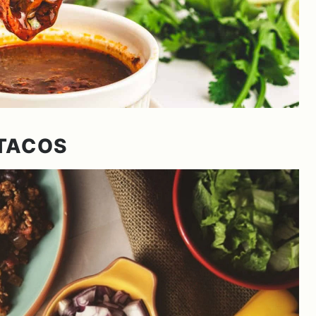
TACOS