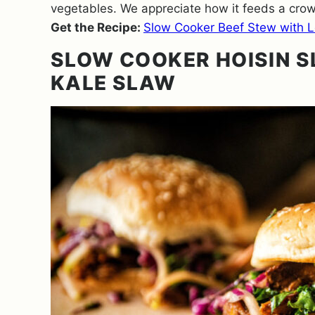
vegetables. We appreciate how it feeds a crowd
Get the Recipe:
Slow Cooker Beef Stew with Le
SLOW COOKER HOISIN S
KALE SLAW