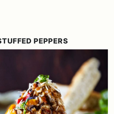
STUFFED PEPPERS