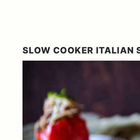
SLOW COOKER ITALIAN 