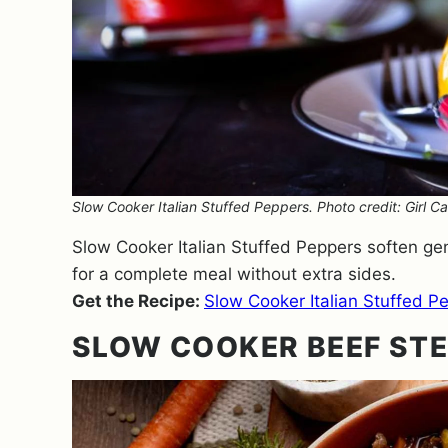
Slow Cooker Italian Stuffed Peppers. Photo credit: Girl Ca
Slow Cooker Italian Stuffed Peppers soften gent
for a complete meal without extra sides.
Get the Recipe:
Slow Cooker Italian Stuffed P
SLOW COOKER BEEF STE