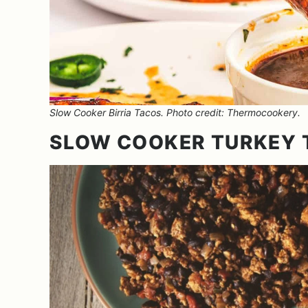
Slow Cooker Birria Tacos. Photo credit: Thermocookery.
SLOW COOKER TURKEY 