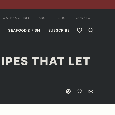
HOW TO & GUIDES
ABOUT
SHOP
CONNECT
MY FAVORITES
SEAFOOD & FISH
SUBSCRIBE
IPES THAT LET
Pin
Save to Favorites
Email