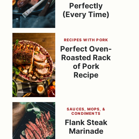
Perfectly
(Every Time)
RECIPES WITH PORK
Perfect Oven-
Roasted Rack
of Pork
Recipe
SAUCES, MOPS, &
CONDIMENTS
Flank Steak
Marinade