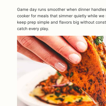
Game day runs smoother when dinner handles i
cooker for meals that simmer quietly while we 
keep prep simple and flavors big without consta
catch every play.