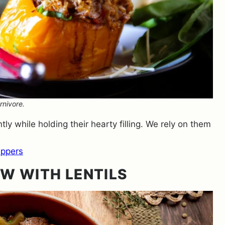
rnivore.
ly while holding their hearty filling. We rely on them
eppers
W WITH LENTILS