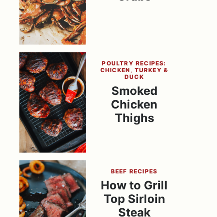
POULTRY RECIPES:
CHICKEN, TURKEY &
DUCK
Smoked
Chicken
Thighs
BEEF RECIPES
How to Grill
Top Sirloin
Steak