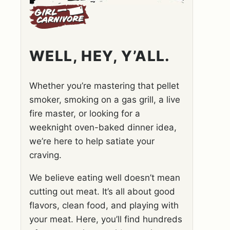
WELL, HEY, Y’ALL.
Whether you’re mastering that pellet
smoker, smoking on a gas grill, a live
fire master, or looking for a
weeknight oven-baked dinner idea,
we’re here to help satiate your
craving.
We believe eating well doesn’t mean
cutting out meat. It’s all about good
flavors, clean food, and playing with
your meat. Here, you’ll find hundreds