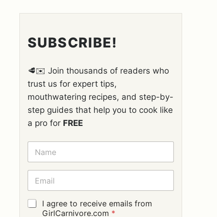
SUBSCRIBE!
🥩✉️ Join thousands of readers who
trust us for expert tips,
mouthwatering recipes, and step-by-
step guides that help you to cook like
a pro for
FREE
N
A
M
E
E
*
M
A
I
G
I agree to receive emails from
L
D
GirlCarnivore.com
*