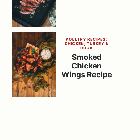
POULTRY RECIPES:
CHICKEN, TURKEY &
DUCK
Smoked
Chicken
Wings Recipe