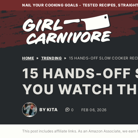
Skip
NAIL YOUR COOKING GOALS - TESTED RECIPES, STRAIGH
to
content
HOME
TRENDING
15 HANDS-OFF SLOW COOKER REC
15 HANDS-OFF 
YOU WATCH TH
BY KITA
0
FEB 06, 2026
This post includes affiliate links. As an Amazon Associate, we earn