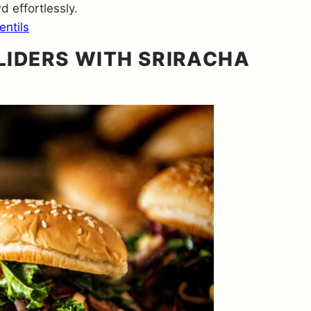
 effortlessly.
ntils
LIDERS WITH SRIRACHA