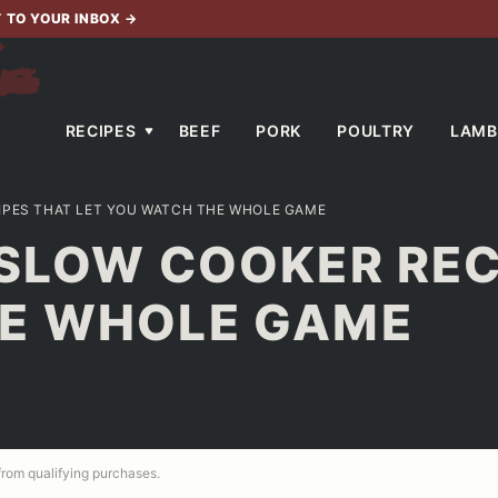
T TO YOUR INBOX
→
RECIPES
BEEF
PORK
POULTRY
LAMB
IPES THAT LET YOU WATCH THE WHOLE GAME
SLOW COOKER REC
E WHOLE GAME
 from qualifying purchases.