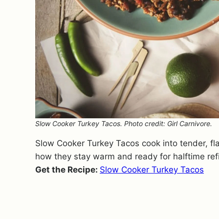
Slow Cooker Turkey Tacos. Photo credit: Girl Carnivore.
Slow Cooker Turkey Tacos cook into tender, flavor
how they stay warm and ready for halftime refil
Get the Recipe:
Slow Cooker Turkey Tacos