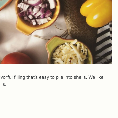
ful filling that’s easy to pile into shells. We like
ls.