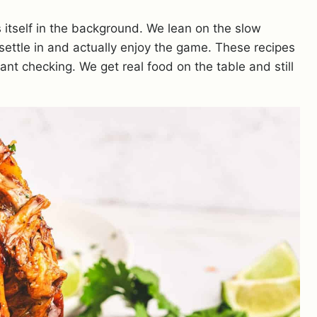
tself in the background. We lean on the slow
settle in and actually enjoy the game. These recipes
nt checking. We get real food on the table and still