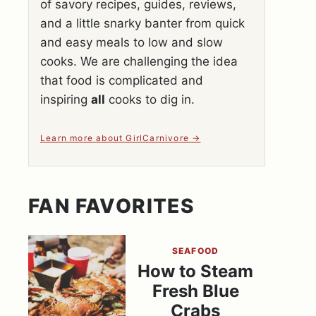
of savory recipes, guides, reviews,
and a little snarky banter from quick
and easy meals to low and slow
cooks. We are challenging the idea
that food is complicated and
inspiring
all
cooks to dig in.
Learn more about GirlCarnivore
FAN FAVORITES
SEAFOOD
How to Steam
Fresh Blue
Crabs