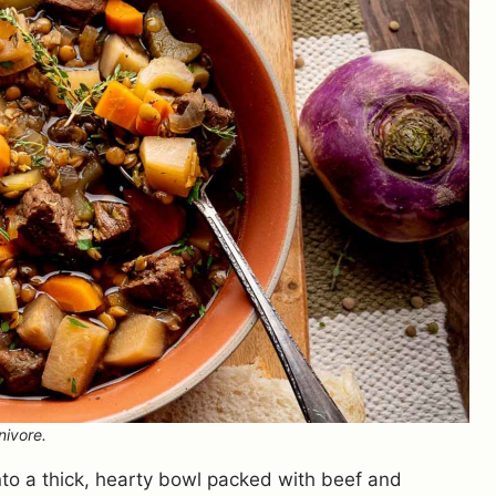
nivore.
to a thick, hearty bowl packed with beef and