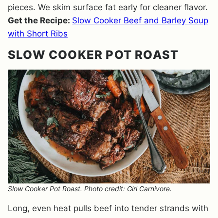
pieces. We skim surface fat early for cleaner flavor.
Get the Recipe:
Slow Cooker Beef and Barley Soup
with Short Ribs
SLOW COOKER POT ROAST
Slow Cooker Pot Roast. Photo credit: Girl Carnivore.
Long, even heat pulls beef into tender strands with