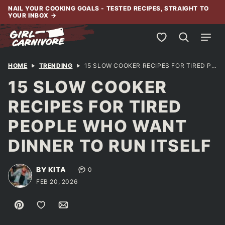
Skip
NAIL YOUR COOKING GOALS - TESTED RECIPES, STRAIGHT TO
YOUR INBOX
→
to
content
My Favorites
HOME
TRENDING
15 SLOW COOKER RECIPES FOR TIRED PEOPLE WHO WANT DINNER TO RUN ITSELF
15 SLOW COOKER
RECIPES FOR TIRED
PEOPLE WHO WANT
DINNER TO RUN ITSELF
BY KITA
0
FEB 20, 2026
Pin
Save to Favorites
Email