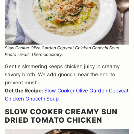
Slow Cooker Olive Garden Copycat Chicken Gnocchi Soup.
Photo credit: Thermocookery.
Gentle simmering keeps chicken juicy in creamy,
savory broth. We add gnocchi near the end to
prevent mush.
Get the Recipe:
Slow Cooker Olive Garden Copycat
Chicken Gnocchi Soup
SLOW COOKER CREAMY SUN
DRIED TOMATO CHICKEN