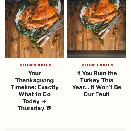
EDITOR’S NOTES
EDITOR’S NOTES
Your
If You Ruin the
Thanksgiving
Turkey This
Timeline: Exactly
Year… It Won’t Be
What to Do
Our Fault
Today →
Thursday 🦃