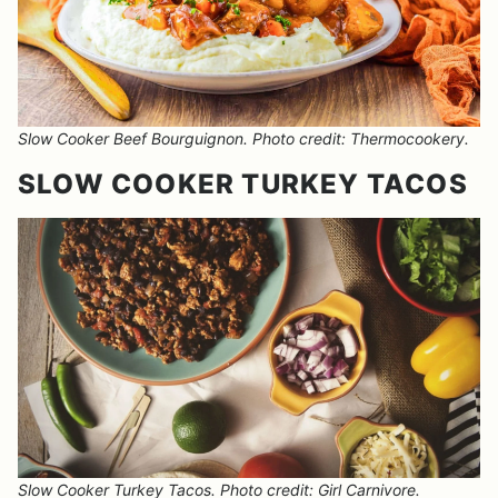
Slow Cooker Beef Bourguignon. Photo credit: Thermocookery.
SLOW COOKER TURKEY TACOS
Slow Cooker Turkey Tacos. Photo credit: Girl Carnivore.