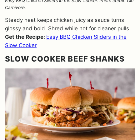
Easy BBQ Chicken Sliders in the Slow Cooker. Photo credit: Girl
Carnivore.
Steady heat keeps chicken juicy as sauce turns
glossy and bold. Shred while hot for cleaner pulls.
Get the Recipe:
Easy BBQ Chicken Sliders in the
Slow Cooker
SLOW COOKER BEEF SHANKS