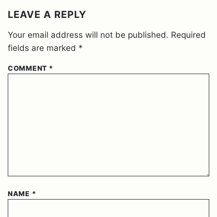
M
E
LEAVE A REPLY
N
T
Your email address will not be published.
Required
*
fields are marked
*
COMMENT
*
NAME
*