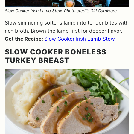
Slow Cooker Irish Lamb Stew. Photo credit: Girl Carnivore.
Slow simmering softens lamb into tender bites with
rich broth. Brown the lamb first for deeper flavor.
Get the Recipe:
Slow Cooker Irish Lamb Stew
SLOW COOKER BONELESS
TURKEY BREAST