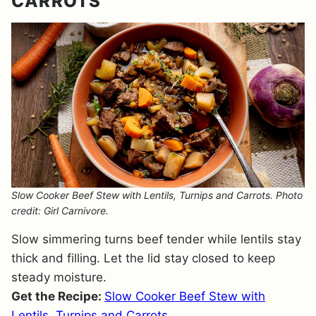
CARROTS
Slow Cooker Beef Stew with Lentils, Turnips and Carrots. Photo
credit: Girl Carnivore.
Slow simmering turns beef tender while lentils stay
thick and filling. Let the lid stay closed to keep
steady moisture.
Get the Recipe:
Slow Cooker Beef Stew with
Lentils, Turnips and Carrots