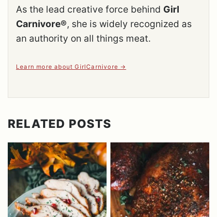
As the lead creative force behind
Girl
Carnivore®
, she is widely recognized as
an authority on all things meat.
Learn more about GirlCarnivore
RELATED POSTS