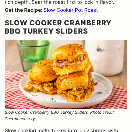
rich depth. Sear the roast first to lock in flavor.
Get the Recipe:
Slow Cooker Pot Roast
SLOW COOKER CRANBERRY
BBQ TURKEY SLIDERS
Slow Cooker Cranberry BBQ Turkey Sliders. Photo credit:
Thermocookery.
Slow cooking melts turkey into juicy shreds with