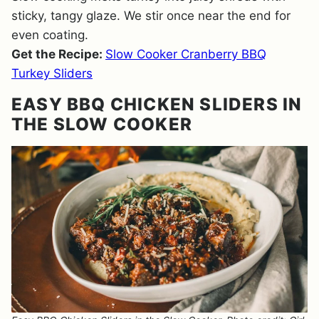
sticky, tangy glaze. We stir once near the end for
even coating.
Get the Recipe:
Slow Cooker Cranberry BBQ
Turkey Sliders
EASY BBQ CHICKEN SLIDERS IN
THE SLOW COOKER