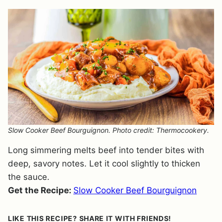
Slow Cooker Beef Bourguignon. Photo credit: Thermocookery.
Long simmering melts beef into tender bites with
deep, savory notes. Let it cool slightly to thicken
the sauce.
Get the Recipe:
Slow Cooker Beef Bourguignon
LIKE THIS RECIPE? SHARE IT WITH FRIENDS!