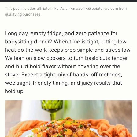
This post includes affiliate links. As an Amazon Associate, we earn from
qualifying purchases.
Long day, empty fridge, and zero patience for
babysitting dinner? When time is tight, letting low
heat do the work keeps prep simple and stress low.
We lean on slow cookers to turn basic cuts tender
and build bold flavor without hovering over the
stove. Expect a tight mix of hands-off methods,
weeknight-friendly timing, and juicy results that
hold up.