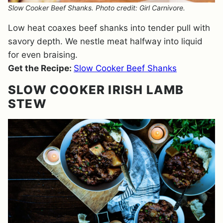
Slow Cooker Beef Shanks. Photo credit: Girl Carnivore.
Low heat coaxes beef shanks into tender pull with
savory depth. We nestle meat halfway into liquid
for even braising.
Get the Recipe:
Slow Cooker Beef Shanks
SLOW COOKER IRISH LAMB
STEW