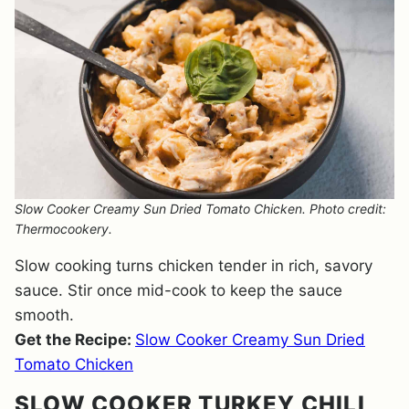
Slow Cooker Creamy Sun Dried Tomato Chicken. Photo credit:
Thermocookery.
Slow cooking turns chicken tender in rich, savory
sauce. Stir once mid-cook to keep the sauce
smooth.
Get the Recipe:
Slow Cooker Creamy Sun Dried
Tomato Chicken
SLOW COOKER TURKEY CHILI