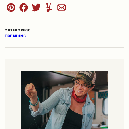
Pin
Facebook
Tweet
Yummly
Email
CATEGORIES:
TRENDING