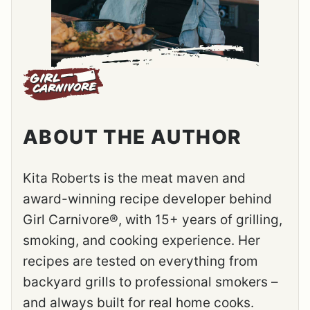
ABOUT THE AUTHOR
Kita Roberts is the meat maven and
award-winning recipe developer behind
Girl Carnivore®, with 15+ years of grilling,
smoking, and cooking experience. Her
recipes are tested on everything from
backyard grills to professional smokers –
and always built for real home cooks.