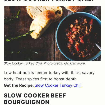
Slow Cooker Turkey Chili. Photo credit: Girl Carnivore.
Low heat builds tender turkey with thick, savory
body. Toast spices first to boost depth.
Get the Recipe:
Slow Cooker Turkey Chili
SLOW COOKER BEEF
BOURGUIGNON