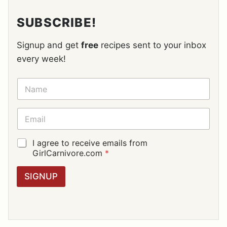
SUBSCRIBE!
Signup and get
free
recipes sent to your inbox
every week!
N
A
M
E
E
*
M
A
I
G
I agree to receive emails from
L
D
GirlCarnivore.com
*
*
P
R
SIGNUP
A
G
R
E
E