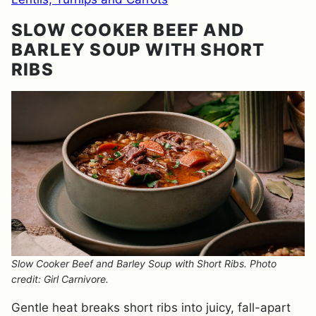
SLOW COOKER BEEF AND
BARLEY SOUP WITH SHORT
RIBS
Slow Cooker Beef and Barley Soup with Short Ribs. Photo
credit: Girl Carnivore.
Gentle heat breaks short ribs into juicy, fall-apart