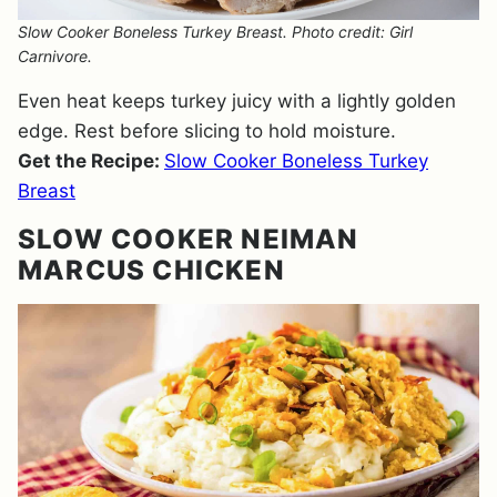
Slow Cooker Boneless Turkey Breast. Photo credit: Girl
Carnivore.
Even heat keeps turkey juicy with a lightly golden
edge. Rest before slicing to hold moisture.
Get the Recipe:
Slow Cooker Boneless Turkey
Breast
SLOW COOKER NEIMAN
MARCUS CHICKEN