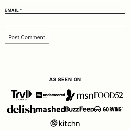
EMAIL
*
AS SEEN ON