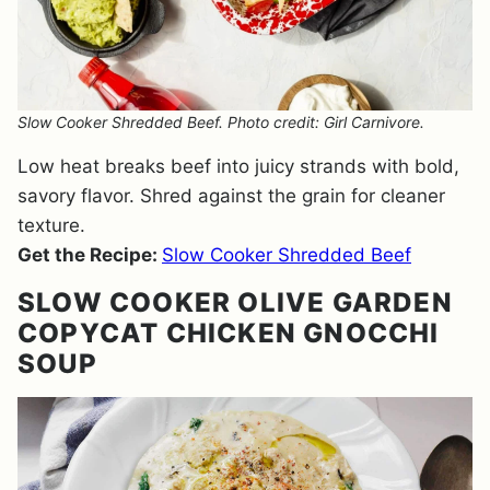
Slow Cooker Shredded Beef. Photo credit: Girl Carnivore.
Low heat breaks beef into juicy strands with bold,
savory flavor. Shred against the grain for cleaner
texture.
Get the Recipe:
Slow Cooker Shredded Beef
SLOW COOKER OLIVE GARDEN
COPYCAT CHICKEN GNOCCHI
SOUP