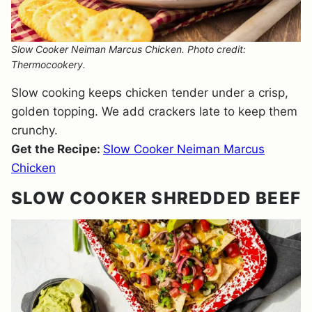
Slow Cooker Neiman Marcus Chicken. Photo credit:
Thermocookery.
Slow cooking keeps chicken tender under a crisp,
golden topping. We add crackers late to keep them
crunchy.
Get the Recipe:
Slow Cooker Neiman Marcus
Chicken
SLOW COOKER SHREDDED BEEF