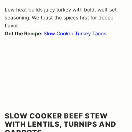
Low heat builds juicy turkey with bold, well-set
seasoning. We toast the spices first for deeper
flavor.
Get the Recipe:
Slow Cooker Turkey Tacos
SLOW COOKER BEEF STEW
WITH LENTILS, TURNIPS AND