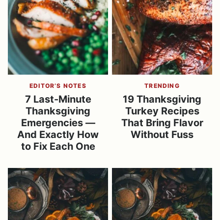
EDITOR’S NOTES
TRENDING
7 Last-Minute
19 Thanksgiving
Thanksgiving
Turkey Recipes
Emergencies —
That Bring Flavor
And Exactly How
Without Fuss
to Fix Each One