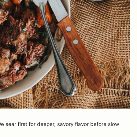
 sear first for deeper, savory flavor before slow