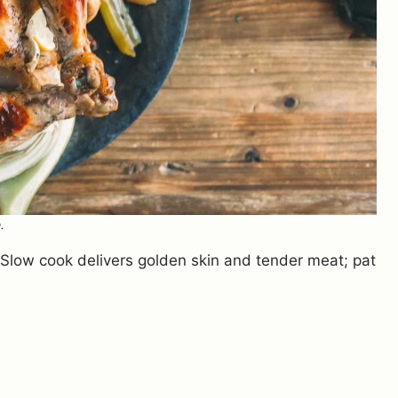
.
? Slow cook delivers golden skin and tender meat; pat