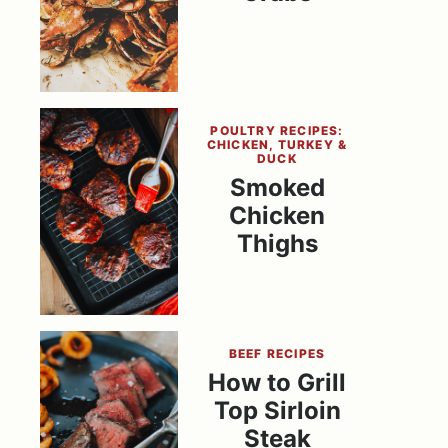
POULTRY RECIPES:
CHICKEN, TURKEY &
DUCK
Smoked
Chicken
Thighs
BEEF RECIPES
How to Grill
Top Sirloin
Steak