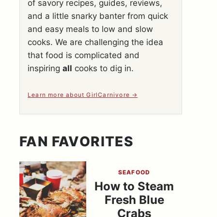
of savory recipes, guides, reviews,
and a little snarky banter from quick
and easy meals to low and slow
cooks. We are challenging the idea
that food is complicated and
inspiring
all
cooks to dig in.
Learn more about GirlCarnivore
FAN FAVORITES
SEAFOOD
How to Steam
Fresh Blue
Crabs