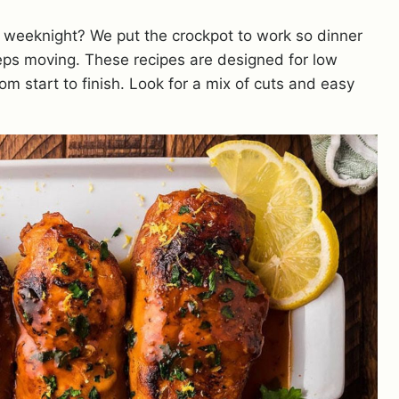
 weeknight? We put the crockpot to work so dinner
eeps moving. These recipes are designed for low
om start to finish. Look for a mix of cuts and easy