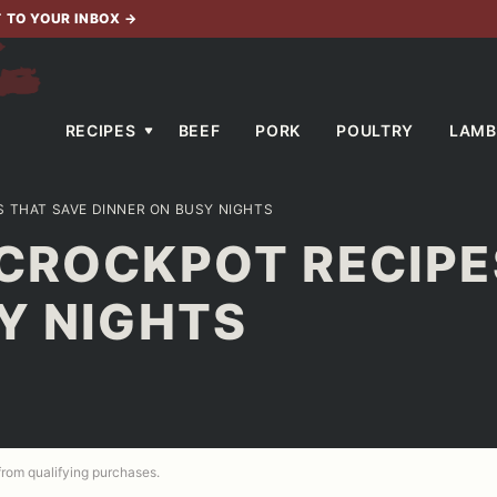
T TO YOUR INBOX
→
RECIPES
BEEF
PORK
POULTRY
LAMB
 THAT SAVE DINNER ON BUSY NIGHTS
 CROCKPOT RECIPE
Y NIGHTS
 from qualifying purchases.