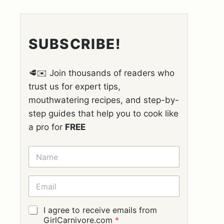
SUBSCRIBE!
🥩✉️ Join thousands of readers who
trust us for expert tips,
mouthwatering recipes, and step-by-
step guides that help you to cook like
a pro for
FREE
N
A
M
E
E
*
M
A
I
G
I agree to receive emails from
L
D
GirlCarnivore.com
*