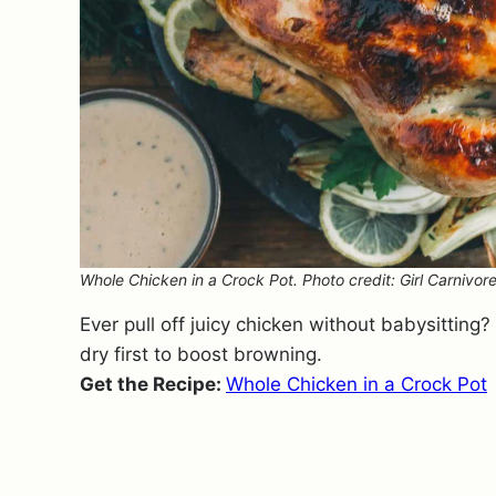
Whole Chicken in a Crock Pot. Photo credit: Girl Carnivore
Ever pull off juicy chicken without babysitting
dry first to boost browning.
Get the Recipe:
Whole Chicken in a Crock Pot