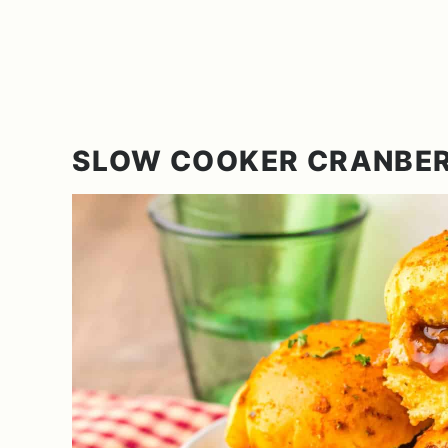
SLOW COOKER CRANBER