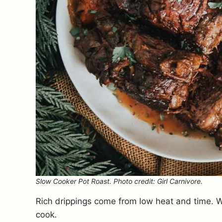
Slow Cooker Pot Roast. Photo credit: Girl Carnivore.
Rich drippings come from low heat and time. We
cook.