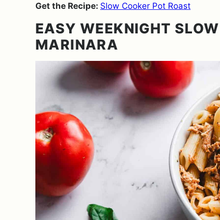
Get the Recipe:
Slow Cooker Pot Roast
EASY WEEKNIGHT SLOW
MARINARA