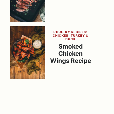
POULTRY RECIPES:
CHICKEN, TURKEY &
DUCK
Smoked
Chicken
Wings Recipe