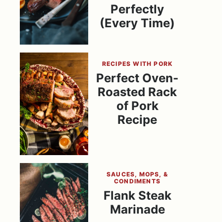
Perfectly
(Every Time)
RECIPES WITH PORK
Perfect Oven-
Roasted Rack
of Pork
Recipe
SAUCES, MOPS, &
CONDIMENTS
Flank Steak
Marinade