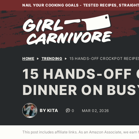
Skip
NAIL YOUR COOKING GOALS - TESTED RECIPES, STRAIGH
to
content
HOME
TRENDING
15 HANDS-OFF CROCKPOT RECIPES
15 HANDS-OFF
DINNER ON BUS
BY KITA
0
MAR 02, 2026
This post includes affiliate links. As an Amazon Associate, we earn