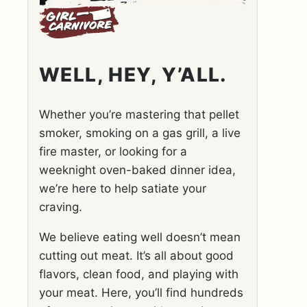
WELL, HEY, Y’ALL.
Whether you’re mastering that pellet
smoker, smoking on a gas grill, a live
fire master, or looking for a
weeknight oven-baked dinner idea,
we’re here to help satiate your
craving.
We believe eating well doesn’t mean
cutting out meat. It’s all about good
flavors, clean food, and playing with
your meat. Here, you’ll find hundreds