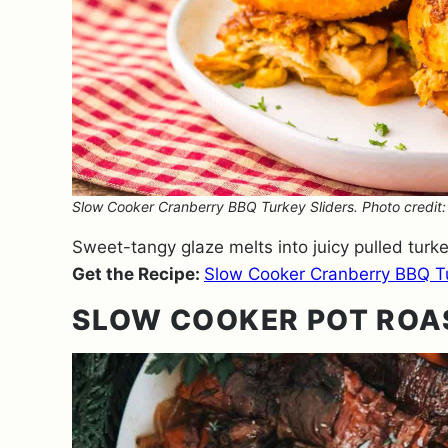
Slow Cooker Cranberry BBQ Turkey Sliders. Photo credit
Sweet-tangy glaze melts into juicy pulled turke
Get the Recipe:
Slow Cooker Cranberry BBQ Tu
SLOW COOKER POT ROA