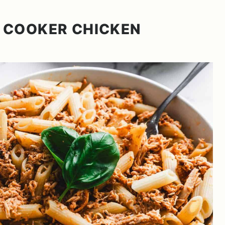
 COOKER CHICKEN