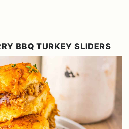
RY BBQ TURKEY SLIDERS