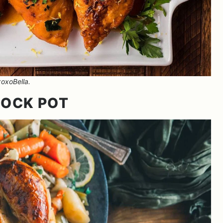
oxoBella.
ROCK POT