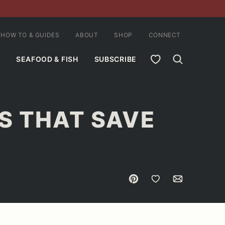
HOW TO & GUIDES
ABOUT
SHOP
CONNECT
MY FAVORITES
SEAFOOD & FISH
SUBSCRIBE
S THAT SAVE
Pin
Save to Favorites
Email