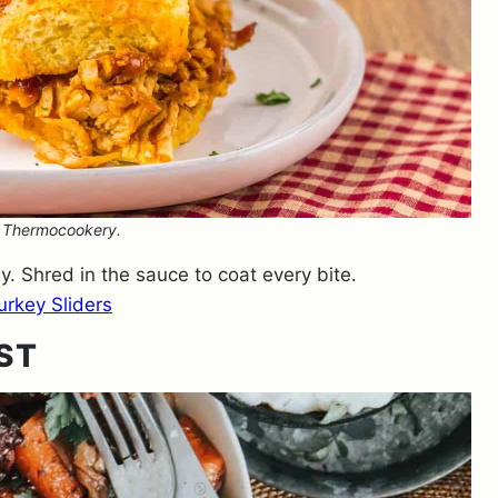
: Thermocookery.
y. Shred in the sauce to coat every bite.
rkey Sliders
ST