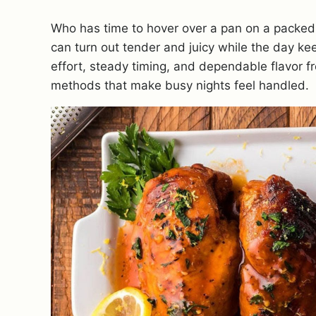
Who has time to hover over a pan on a packed
can turn out tender and juicy while the day k
effort, steady timing, and dependable flavor fr
methods that make busy nights feel handled.