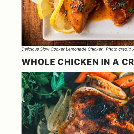
Delicious Slow Cooker Lemonade Chicken. Photo credit: x
WHOLE CHICKEN IN A C