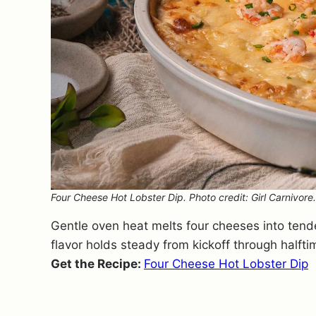
Four Cheese Hot Lobster Dip. Photo credit: Girl Carnivore.
Gentle oven heat melts four cheeses into tende
flavor holds steady from kickoff through halfti
Get the Recipe:
Four Cheese Hot Lobster Dip