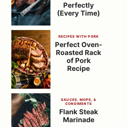
Perfectly
(Every Time)
RECIPES WITH PORK
Perfect Oven-
Roasted Rack
of Pork
Recipe
SAUCES, MOPS, &
CONDIMENTS
Flank Steak
Marinade