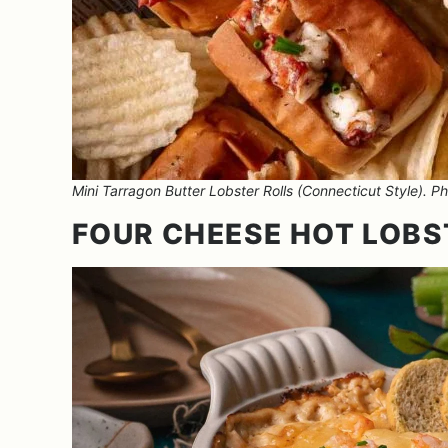
Mini Tarragon Butter Lobster Rolls (Connecticut Style). Pho
FOUR CHEESE HOT LOBS