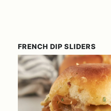
FRENCH DIP SLIDERS