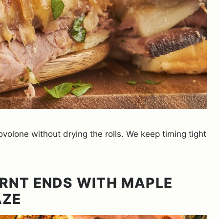
olone without drying the rolls. We keep timing tight
RNT ENDS WITH MAPLE
AZE