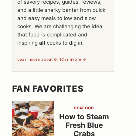
of savory recipes, guides, reviews,
and a little snarky banter from quick
and easy meals to low and slow
cooks. We are challenging the idea
that food is complicated and
inspiring
all
cooks to dig in.
Learn more about GirlCarnivore
FAN FAVORITES
SEAFOOD
How to Steam
Fresh Blue
Crabs