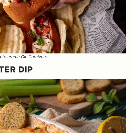
to credit: Girl Carnivore.
TER DIP