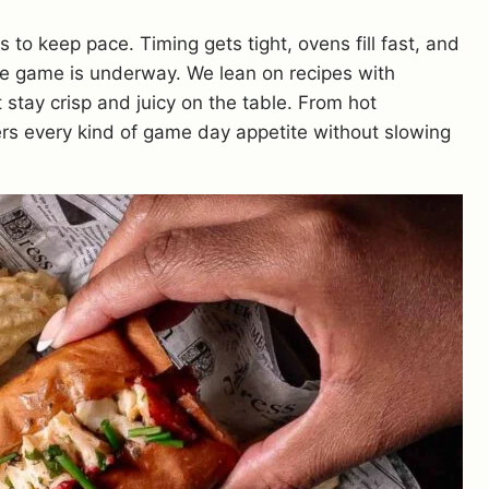
o keep pace. Timing gets tight, ovens fill fast, and
he game is underway. We lean on recipes with
t stay crisp and juicy on the table. From hot
vers every kind of game day appetite without slowing