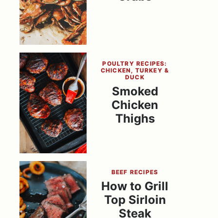
POULTRY RECIPES:
CHICKEN, TURKEY &
DUCK
Smoked
Chicken
Thighs
BEEF RECIPES
How to Grill
Top Sirloin
Steak