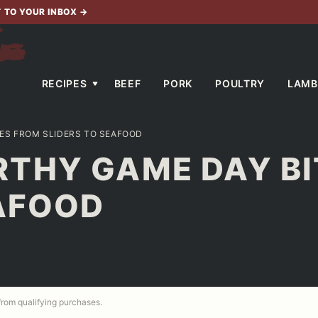
T TO YOUR INBOX
→
RECIPES
BEEF
PORK
POULTRY
LAMB
ES FROM SLIDERS TO SEAFOOD
THY GAME DAY BI
EAFOOD
 from qualifying purchases.