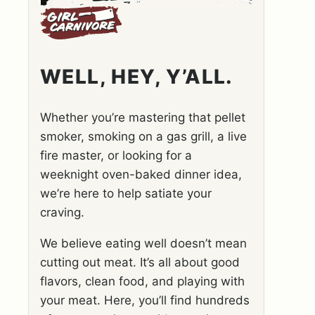
WELL, HEY, Y’ALL.
Whether you’re mastering that pellet
smoker, smoking on a gas grill, a live
fire master, or looking for a
weeknight oven-baked dinner idea,
we’re here to help satiate your
craving.
We believe eating well doesn’t mean
cutting out meat. It’s all about good
flavors, clean food, and playing with
your meat. Here, you’ll find hundreds