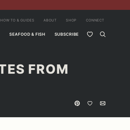
HOW TO & GUIDES
ABOUT
SHOP
CONNECT
MY FAVORITES
SEAFOOD & FISH
SUBSCRIBE
TES FROM
Pin
Save to Favorites
Email