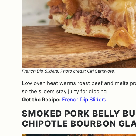
French Dip Sliders. Photo credit: Girl Carnivore.
Low oven heat warms roast beef and melts prov
so the sliders stay juicy for dipping.
Get the Recipe:
French Dip Sliders
SMOKED PORK BELLY BU
CHIPOTLE BOURBON GL