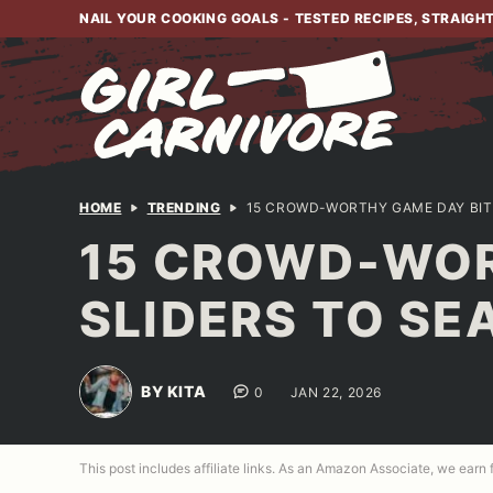
Skip
NAIL YOUR COOKING GOALS - TESTED RECIPES, STRAIGH
to
content
HOME
TRENDING
15 CROWD-WORTHY GAME DAY BIT
15 CROWD-WOR
SLIDERS TO S
BY KITA
0
JAN 22, 2026
This post includes affiliate links. As an Amazon Associate, we earn