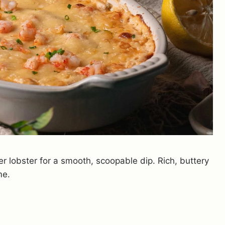
r lobster for a smooth, scoopable dip. Rich, buttery
me.