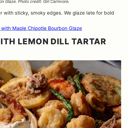
 Glaze. Photo credit: Girl Carnivore.
with sticky, smoky edges. We glaze late for bold
 with Maple Chipotle Bourbon Glaze
ITH LEMON DILL TARTAR