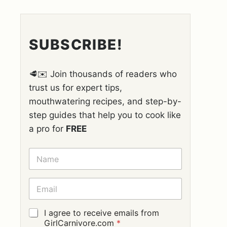
SUBSCRIBE!
🥩✉️ Join thousands of readers who
trust us for expert tips,
mouthwatering recipes, and step-by-
step guides that help you to cook like
a pro for
FREE
N
A
M
E
E
*
M
A
I
G
I agree to receive emails from
L
D
GirlCarnivore.com
*