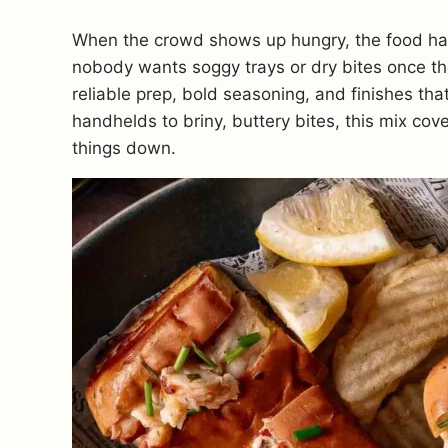
When the crowd shows up hungry, the food has t
nobody wants soggy trays or dry bites once t
reliable prep, bold seasoning, and finishes tha
handhelds to briny, buttery bites, this mix co
things down.