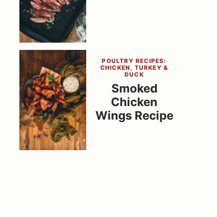
POULTRY RECIPES:
CHICKEN, TURKEY &
DUCK
Smoked
Chicken
Wings Recipe