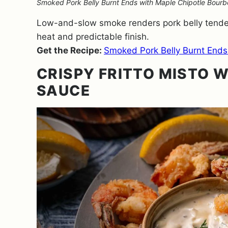
Smoked Pork Belly Burnt Ends with Maple Chipotle Bourbon
Low-and-slow smoke renders pork belly tender 
heat and predictable finish.
Get the Recipe:
Smoked Pork Belly Burnt Ends
CRISPY FRITTO MISTO W
SAUCE