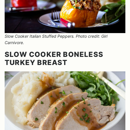
Slow Cooker Italian Stuffed Peppers. Photo credit: Girl
Carnivore.
SLOW COOKER BONELESS
TURKEY BREAST