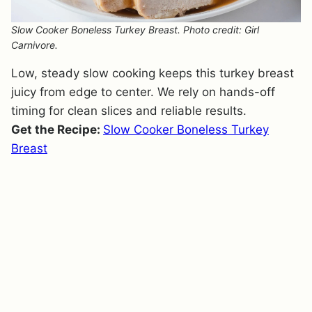
Slow Cooker Boneless Turkey Breast. Photo credit: Girl
Carnivore.
Low, steady slow cooking keeps this turkey breast
juicy from edge to center. We rely on hands-off
timing for clean slices and reliable results.
Get the Recipe:
Slow Cooker Boneless Turkey
Breast