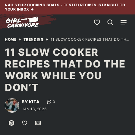
Skip
NAIL YOUR COOKING GOALS - TESTED RECIPES, STRAIGHT TO
YOUR INBOX
→
to
content
My Favorites
HOME
TRENDING
11 SLOW COOKER RECIPES THAT DO THE WORK WHILE YOU DON’T
11 SLOW COOKER
RECIPES THAT DO THE
WORK WHILE YOU
DON’T
BY KITA
0
JAN 18, 2026
Pin
Save to Favorites
Email