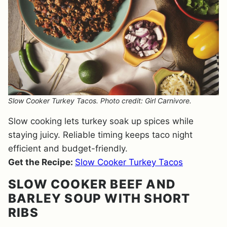
Slow Cooker Turkey Tacos. Photo credit: Girl Carnivore.
Slow cooking lets turkey soak up spices while
staying juicy. Reliable timing keeps taco night
efficient and budget-friendly.
Get the Recipe:
Slow Cooker Turkey Tacos
SLOW COOKER BEEF AND
BARLEY SOUP WITH SHORT
RIBS