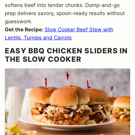
softens beef into tender chunks. Dump-and-go
prep delivers savory, spoon-ready results without
guesswork.
Get the Recipe:
Slow Cooker Beef Stew with
Lentils, Turnips and Carrots
EASY BBQ CHICKEN SLIDERS IN
THE SLOW COOKER