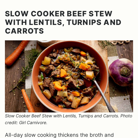
SLOW COOKER BEEF STEW
WITH LENTILS, TURNIPS AND
CARROTS
Slow Cooker Beef Stew with Lentils, Turnips and Carrots. Photo
credit: Girl Carnivore.
All-day slow cooking thickens the broth and