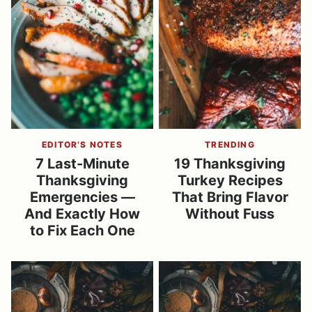
EDITOR’S NOTES
TRENDING
7 Last-Minute
19 Thanksgiving
Thanksgiving
Turkey Recipes
Emergencies —
That Bring Flavor
And Exactly How
Without Fuss
to Fix Each One