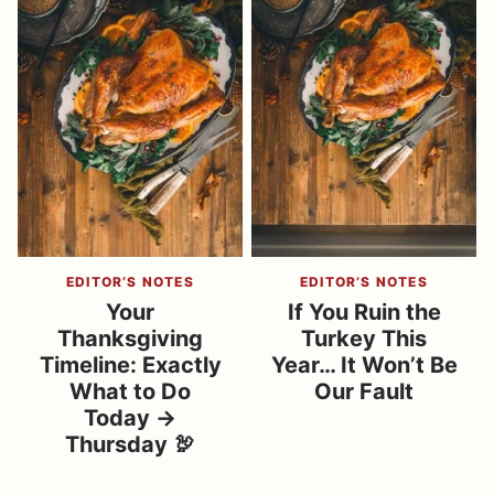
EDITOR’S NOTES
EDITOR’S NOTES
Your
If You Ruin the
Thanksgiving
Turkey This
Timeline: Exactly
Year… It Won’t Be
What to Do
Our Fault
Today →
Thursday 🦃