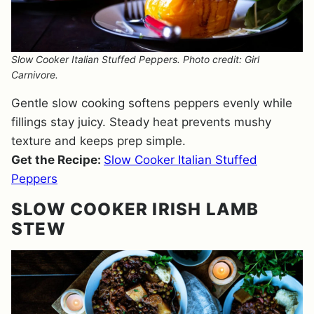
Slow Cooker Italian Stuffed Peppers. Photo credit: Girl
Carnivore.
Gentle slow cooking softens peppers evenly while
fillings stay juicy. Steady heat prevents mushy
texture and keeps prep simple.
Get the Recipe:
Slow Cooker Italian Stuffed
Peppers
SLOW COOKER IRISH LAMB
STEW