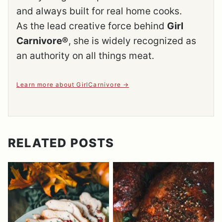
and always built for real home cooks.
As the lead creative force behind
Girl
Carnivore®
, she is widely recognized as
an authority on all things meat.
Learn more about GirlCarnivore
RELATED POSTS