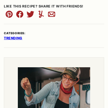
LIKE THIS RECIPE? SHARE IT WITH FRIENDS!
Pin
Facebook
Tweet
Yummly
Email
CATEGORIES:
TRENDING