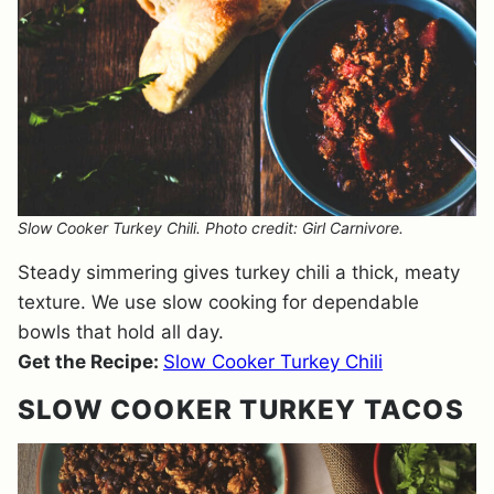
Slow Cooker Turkey Chili. Photo credit: Girl Carnivore.
Steady simmering gives turkey chili a thick, meaty
texture. We use slow cooking for dependable
bowls that hold all day.
Get the Recipe:
Slow Cooker Turkey Chili
SLOW COOKER TURKEY TACOS