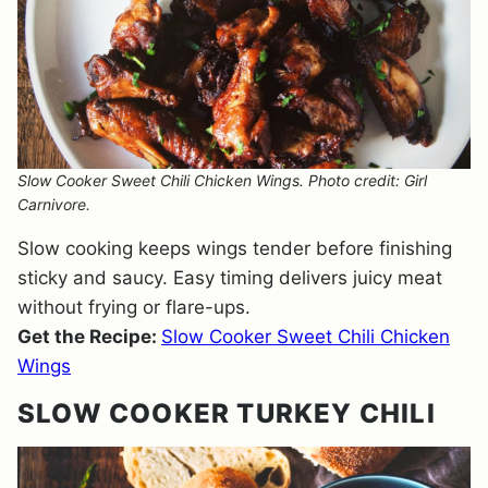
Slow Cooker Sweet Chili Chicken Wings. Photo credit: Girl
Carnivore.
Slow cooking keeps wings tender before finishing
sticky and saucy. Easy timing delivers juicy meat
without frying or flare-ups.
Get the Recipe:
Slow Cooker Sweet Chili Chicken
Wings
SLOW COOKER TURKEY CHILI