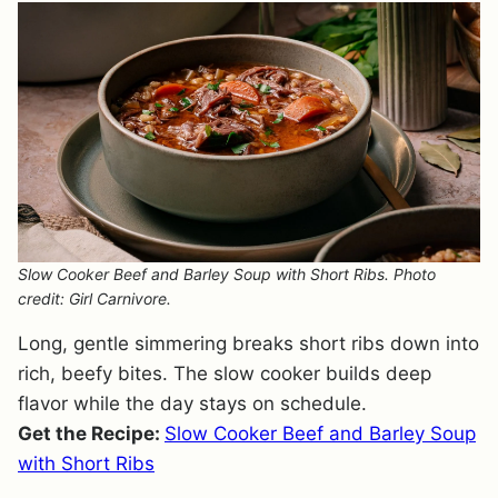
Slow Cooker Beef and Barley Soup with Short Ribs. Photo
credit: Girl Carnivore.
Long, gentle simmering breaks short ribs down into
rich, beefy bites. The slow cooker builds deep
flavor while the day stays on schedule.
Get the Recipe:
Slow Cooker Beef and Barley Soup
with Short Ribs