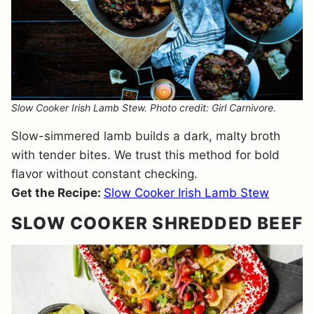
Slow Cooker Irish Lamb Stew. Photo credit: Girl Carnivore.
Slow-simmered lamb builds a dark, malty broth
with tender bites. We trust this method for bold
flavor without constant checking.
Get the Recipe:
Slow Cooker Irish Lamb Stew
SLOW COOKER SHREDDED BEEF