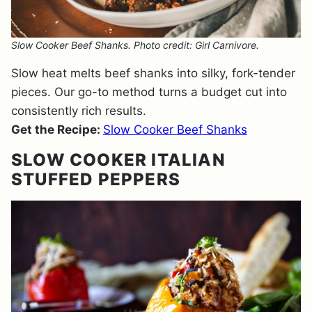
Slow Cooker Beef Shanks. Photo credit: Girl Carnivore.
Slow heat melts beef shanks into silky, fork-tender
pieces. Our go-to method turns a budget cut into
consistently rich results.
Get the Recipe:
Slow Cooker Beef Shanks
SLOW COOKER ITALIAN
STUFFED PEPPERS