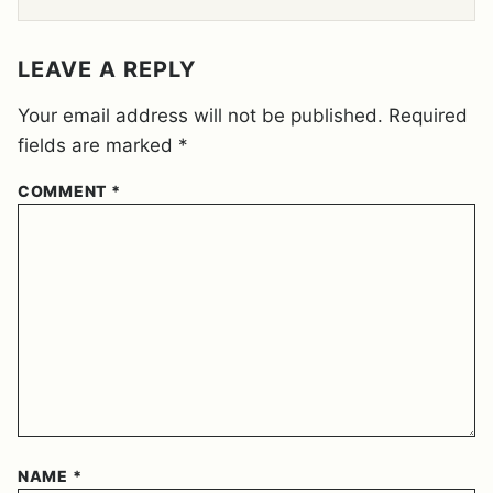
E
M
E
LEAVE A REPLY
N
T
Your email address will not be published.
Required
*
fields are marked
*
COMMENT
*
NAME
*