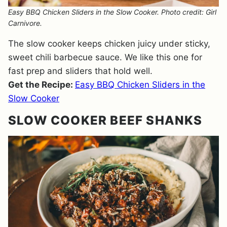
Easy BBQ Chicken Sliders in the Slow Cooker. Photo credit: Girl
Carnivore.
The slow cooker keeps chicken juicy under sticky,
sweet chili barbecue sauce. We like this one for
fast prep and sliders that hold well.
Get the Recipe:
Easy BBQ Chicken Sliders in the
Slow Cooker
SLOW COOKER BEEF SHANKS