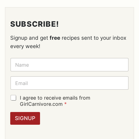
SUBSCRIBE!
Signup and get
free
recipes sent to your inbox
every week!
N
A
M
E
E
*
M
A
I
G
I agree to receive emails from
L
D
GirlCarnivore.com
*
*
P
R
SIGNUP
A
G
R
E