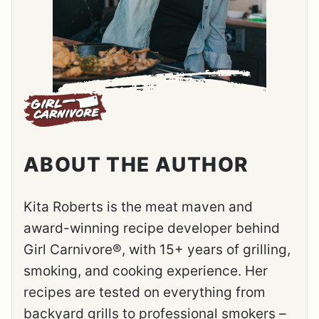
ABOUT THE AUTHOR
Kita Roberts is the meat maven and
award-winning recipe developer behind
Girl Carnivore®, with 15+ years of grilling,
smoking, and cooking experience. Her
recipes are tested on everything from
backyard grills to professional smokers –