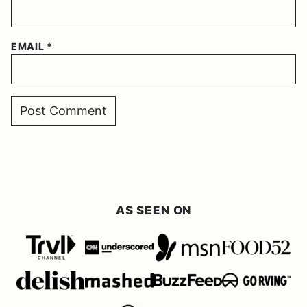
EMAIL
*
AS SEEN ON