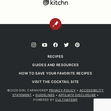
BACK
TO
TOP
RECIPES
GUIDES AND RESOURCES
HOW TO SAVE YOUR FAVORITE RECIPES
VISIT THE COCKTAIL SITE
©2026 GIRL CARNIVORE®
PRIVACY POLICY
•
ACCESSIBILITY
STATEMENT
•
GUIDELINES
•
AFFILIATE DISCLOSURE
•
POWERED BY
CULTIVATEWP