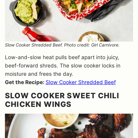
Slow Cooker Shredded Beef. Photo credit: Girl Carnivore.
Low-and-slow heat pulls beef apart into juicy,
beef-forward shreds. The slow cooker locks in
moisture and frees the day.
Get the Recipe:
Slow Cooker Shredded Beef
SLOW COOKER SWEET CHILI
CHICKEN WINGS