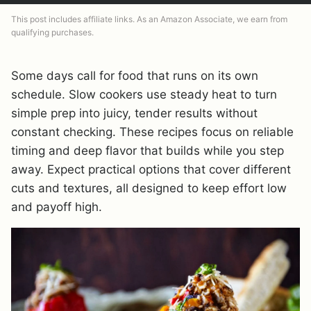
This post includes affiliate links. As an Amazon Associate, we earn from
qualifying purchases.
Some days call for food that runs on its own
schedule. Slow cookers use steady heat to turn
simple prep into juicy, tender results without
constant checking. These recipes focus on reliable
timing and deep flavor that builds while you step
away. Expect practical options that cover different
cuts and textures, all designed to keep effort low
and payoff high.