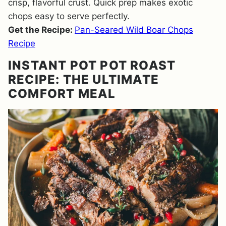
crisp, flavorful crust. Quick prep makes exotic
chops easy to serve perfectly.
Get the Recipe:
Pan-Seared Wild Boar Chops
Recipe
INSTANT POT POT ROAST
RECIPE: THE ULTIMATE
COMFORT MEAL