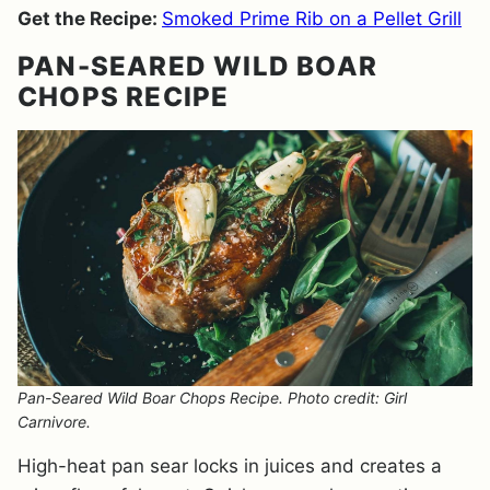
Get the Recipe:
Smoked Prime Rib on a Pellet Grill
PAN-SEARED WILD BOAR
CHOPS RECIPE
Pan-Seared Wild Boar Chops Recipe. Photo credit: Girl
Carnivore.
High-heat pan sear locks in juices and creates a