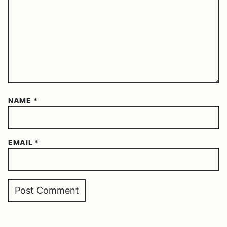
NAME
*
EMAIL
*