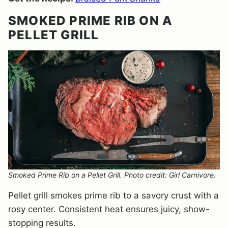
SMOKED PRIME RIB ON A
PELLET GRILL
Smoked Prime Rib on a Pellet Grill. Photo credit: Girl Carnivore.
Pellet grill smokes prime rib to a savory crust with a
rosy center. Consistent heat ensures juicy, show-
stopping results.