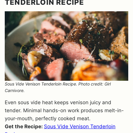
TENDERLOIN RECIPE
Sous Vide Venison Tenderloin Recipe. Photo credit: Girl
Carnivore.
Even sous vide heat keeps venison juicy and
tender. Minimal hands-on work produces melt-in-
your-mouth, perfectly cooked meat.
Get the Recipe:
Sous Vide Venison Tenderloin