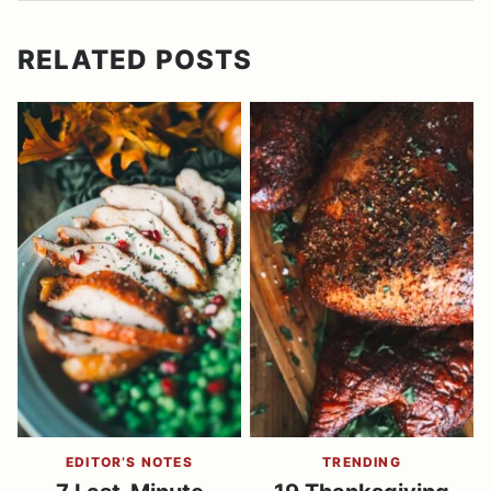
RELATED POSTS
EDITOR’S NOTES
TRENDING