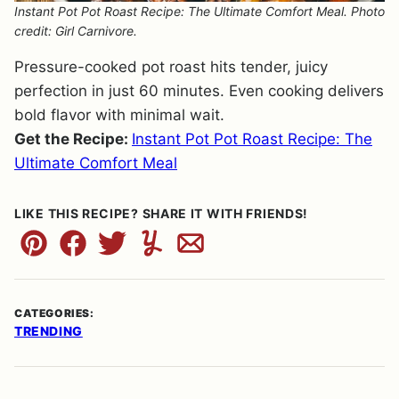
Instant Pot Pot Roast Recipe: The Ultimate Comfort Meal. Photo
credit: Girl Carnivore.
Pressure-cooked pot roast hits tender, juicy
perfection in just 60 minutes. Even cooking delivers
bold flavor with minimal wait.
Get the Recipe:
Instant Pot Pot Roast Recipe: The
Ultimate Comfort Meal
LIKE THIS RECIPE? SHARE IT WITH FRIENDS!
Pin
Facebook
Tweet
Yummly
Email
CATEGORIES:
TRENDING