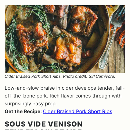
Cider Braised Pork Short Ribs. Photo credit: Girl Carnivore.
Low-and-slow braise in cider develops tender, fall-
off-the-bone pork. Rich flavor comes through with
surprisingly easy prep.
Get the Recipe:
Cider Braised Pork Short Ribs
SOUS VIDE VENISON