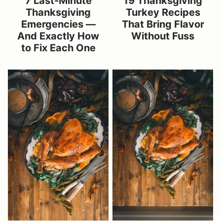
7 Last-Minute
19 Thanksgiving
Thanksgiving
Turkey Recipes
Emergencies —
That Bring Flavor
And Exactly How
Without Fuss
to Fix Each One