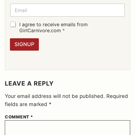
E
E
*
M
A
I
G
I agree to receive emails from
L
D
GirlCarnivore.com
*
*
P
R
SIGNUP
A
G
R
E
E
M
E
LEAVE A REPLY
N
T
Your email address will not be published.
Required
*
fields are marked
*
COMMENT
*