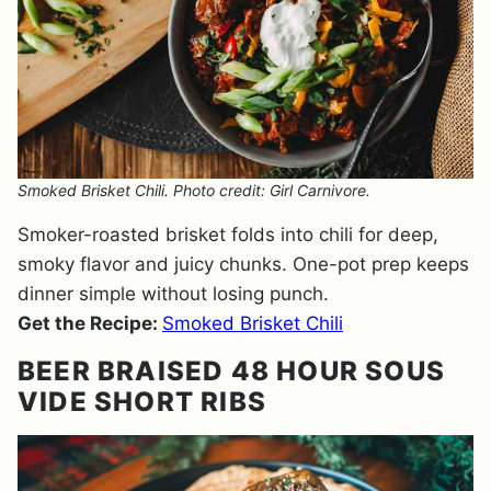
Smoked Brisket Chili. Photo credit: Girl Carnivore.
Smoker-roasted brisket folds into chili for deep,
smoky flavor and juicy chunks. One-pot prep keeps
dinner simple without losing punch.
Get the Recipe:
Smoked Brisket Chili
BEER BRAISED 48 HOUR SOUS
VIDE SHORT RIBS