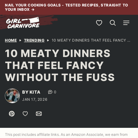
Skip
NAIL YOUR COOKING GOALS - TESTED RECIPES, STRAIGHT TO
YOUR INBOX
→
to
content
My Favorites
HOME
TRENDING
10 MEATY DINNERS THAT FEEL FANCY WITHOUT THE FUSS
10 MEATY DINNERS
THAT FEEL FANCY
WITHOUT THE FUSS
BY KITA
0
JAN 17, 2026
Pin
Save to Favorites
Email
This post includes affiliate links. As an Amazon Associate, we earn from