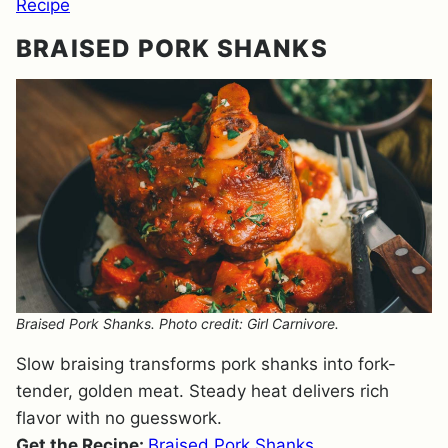
Recipe
BRAISED PORK SHANKS
Braised Pork Shanks. Photo credit: Girl Carnivore.
Slow braising transforms pork shanks into fork-
tender, golden meat. Steady heat delivers rich
flavor with no guesswork.
Get the Recipe:
Braised Pork Shanks