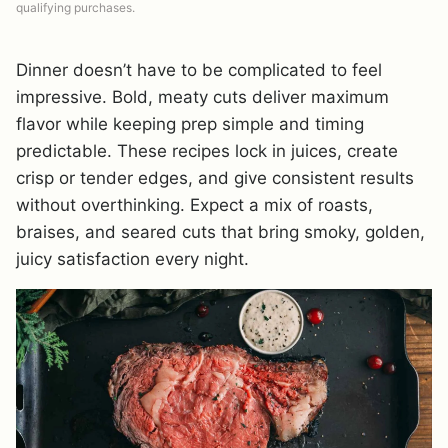
qualifying purchases.
Dinner doesn’t have to be complicated to feel
impressive. Bold, meaty cuts deliver maximum
flavor while keeping prep simple and timing
predictable. These recipes lock in juices, create
crisp or tender edges, and give consistent results
without overthinking. Expect a mix of roasts,
braises, and seared cuts that bring smoky, golden,
juicy satisfaction every night.