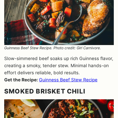
Guinness Beef Stew Recipe. Photo credit: Girl Carnivore.
Slow-simmered beef soaks up rich Guinness flavor,
creating a smoky, tender stew. Minimal hands-on
effort delivers reliable, bold results.
Get the Recipe:
Guinness Beef Stew Recipe
SMOKED BRISKET CHILI