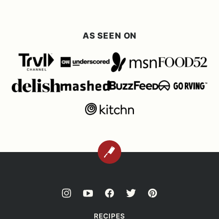
AS SEEN ON
BACK
TO
TOP
RECIPES