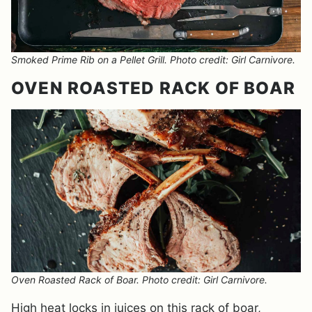
Smoked Prime Rib on a Pellet Grill. Photo credit: Girl Carnivore.
OVEN ROASTED RACK OF BOAR
Oven Roasted Rack of Boar. Photo credit: Girl Carnivore.
High heat locks in juices on this rack of boar,