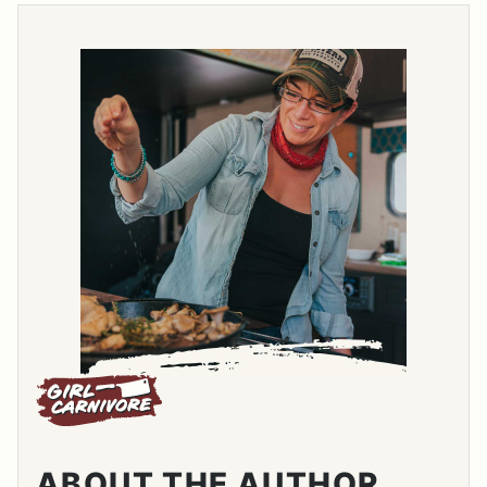
ABOUT THE AUTHOR