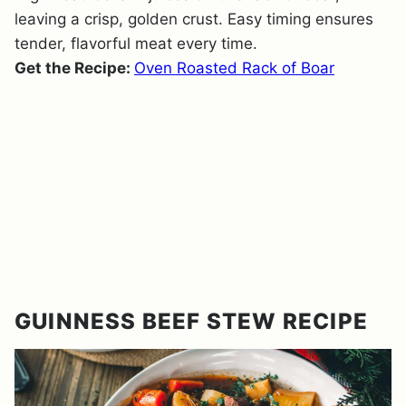
leaving a crisp, golden crust. Easy timing ensures
tender, flavorful meat every time.
Get the Recipe:
Oven Roasted Rack of Boar
GUINNESS BEEF STEW RECIPE