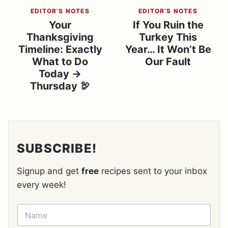
EDITOR’S NOTES
EDITOR’S NOTES
Your
If You Ruin the
Thanksgiving
Turkey This
Timeline: Exactly
Year… It Won’t Be
What to Do
Our Fault
Today →
Thursday 🦃
SUBSCRIBE!
Signup and get
free
recipes sent to your inbox
every week!
N
A
M