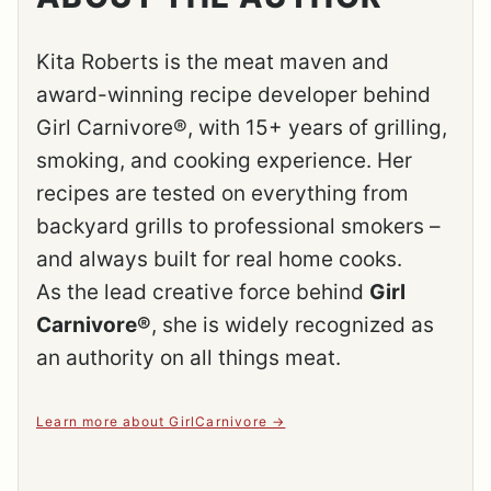
Kita Roberts is the meat maven and
award-winning recipe developer behind
Girl Carnivore®, with 15+ years of grilling,
smoking, and cooking experience. Her
recipes are tested on everything from
backyard grills to professional smokers –
and always built for real home cooks.
As the lead creative force behind
Girl
Carnivore®
, she is widely recognized as
an authority on all things meat.
Learn more about GirlCarnivore