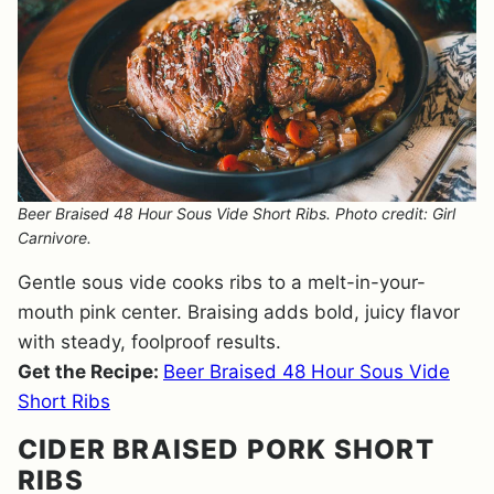
Beer Braised 48 Hour Sous Vide Short Ribs. Photo credit: Girl
Carnivore.
Gentle sous vide cooks ribs to a melt-in-your-
mouth pink center. Braising adds bold, juicy flavor
with steady, foolproof results.
Get the Recipe:
Beer Braised 48 Hour Sous Vide
Short Ribs
CIDER BRAISED PORK SHORT
RIBS