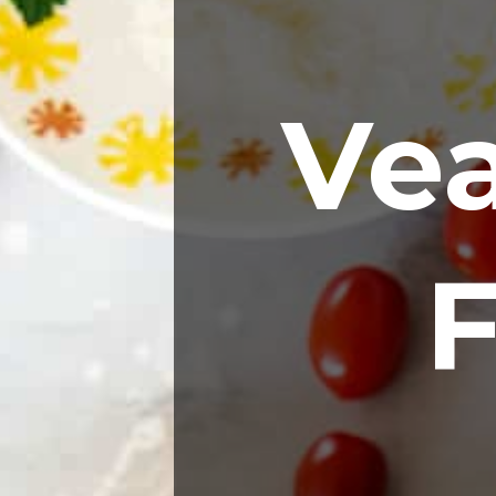
Vea
F