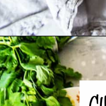
Opening
https://girlcarnivore.com/veal-manicotti-florentine/