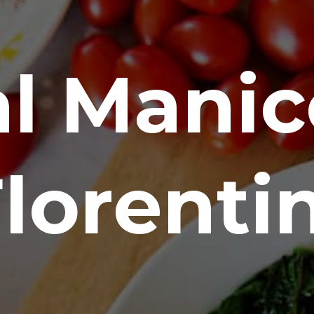
l Manico
lorenti