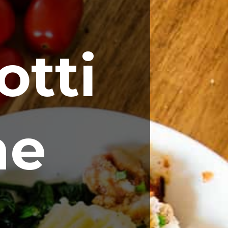
tti 
ne