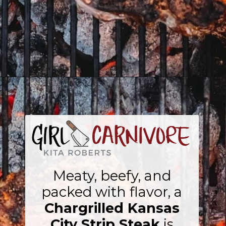
Opening
https://girlcarnivore.com/chargrilled-kansas-city-strip-steak/
Meaty, beefy, and
packed with flavor, a
Chargrilled Kansas
City Strip Steak
is