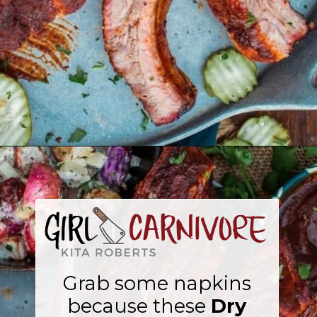
Opening
https://girlcarnivore.com/dry-rubbed-smoked-baby-back-ribs/
Grab some napkins
because these
Dry