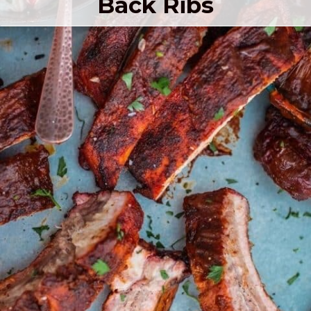
Back Ribs