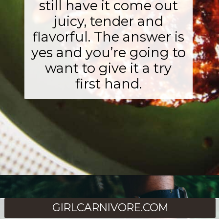
still have it come out
juicy, tender and
flavorful. The answer is
yes and you’re going to
want to give it a try
first hand.
Opening
https://girlcarnivore.com/perfect-smoked-thick-cut-pork-chops/
GIRLCARNIVORE.COM