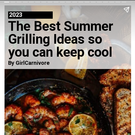
2023
The Best Summer
Grilling Ideas so
you can keep cool
By GirlCarnivore