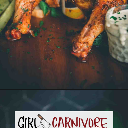
Opening
https://girlcarnivore.com/smoked-beer-can-chicken/