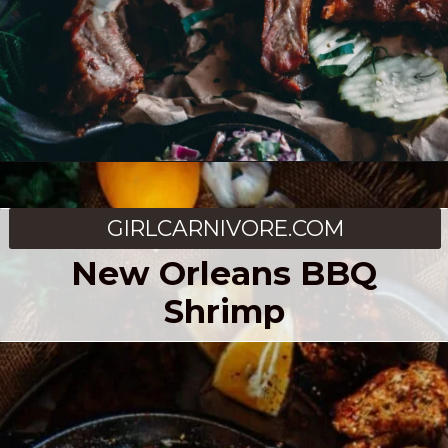
Opening
https://girlcarnivore.com/traeger-3-2-1-ribs/
GIRLCARNIVORE.COM
New Orleans BBQ
Shrimp