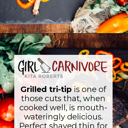
Opening
https://girlcarnivore.com/easy-grilled-tri-tip/
Grilled tri-tip
is one of
those cuts that, when
cooked well, is mouth-
wateringly delicious.
Perfect shaved thin for