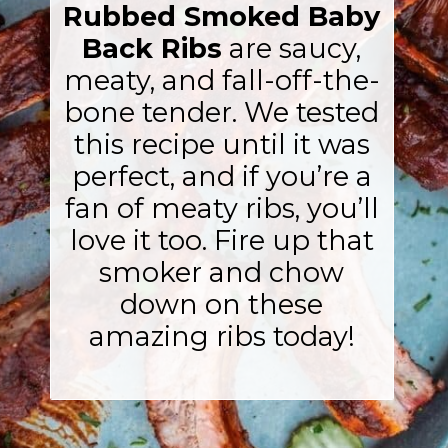
Rubbed Smoked Baby
Back Ribs
are saucy,
meaty, and fall-off-the-
bone tender. We tested
this recipe until it was
perfect, and if you’re a
fan of meaty ribs, you’ll
love it too. Fire up that
smoker and chow
down on these
amazing ribs today!