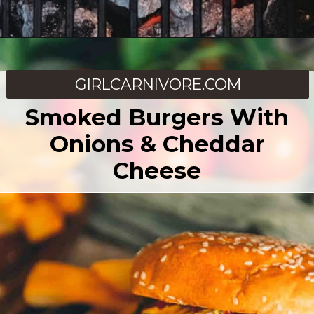
Opening
https://girlcarnivore.com/chargrilled-kansas-city-strip-steak/
GIRLCARNIVORE.COM
Smoked Burgers With
Onions & Cheddar
Cheese