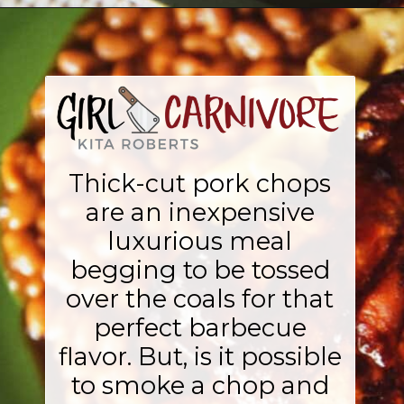
Opening
https://girlcarnivore.com/perfect-smoked-thick-cut-pork-chops/
Thick-cut pork chops
are an inexpensive
luxurious meal
begging to be tossed
over the coals for that
perfect barbecue
flavor. But, is it possible
to smoke a chop and