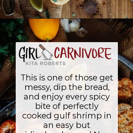
Opening
https://girlcarnivore.com/new-orleans-bbq-shrimp/
This is one of those get
messy, dip the bread,
and enjoy every spicy
bite of perfectly
cooked gulf shrimp in
an easy but