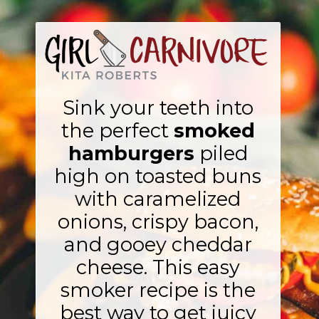
Sink your teeth into
the perfect
smoked
hamburgers
piled
high on toasted buns
with caramelized
onions, crispy bacon,
and gooey cheddar
cheese. This easy
smoker recipe is the
best way to get juicy