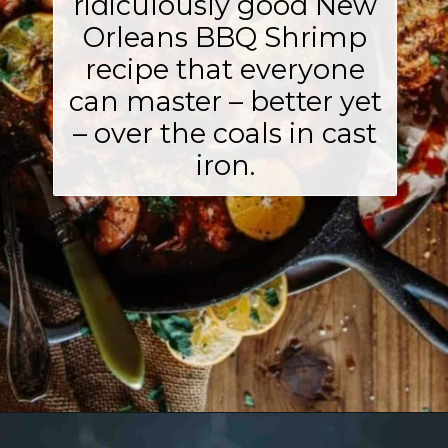
ridiculously good New
Orleans BBQ Shrimp
recipe that everyone
can master – better yet
– over the coals in cast
iron.
Opening
https://girlcarnivore.com/new-orleans-bbq-shrimp/