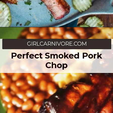
Opening
https://girlcarnivore.com/dry-rubbed-smoked-baby-back-ribs/
GIRLCARNIVORE.COM
Perfect Smoked Pork
Chop