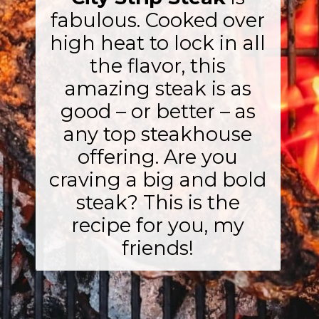
fabulous. Cooked over
high heat to lock in all
the flavor, this
amazing steak is as
good – or better – as
any top steakhouse
offering. Are you
craving a big and bold
steak? This is the
recipe for you, my
friends!