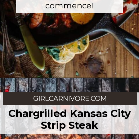
commence!
Opening
https://girlcarnivore.com/
GIRLCARNIVORE.COM
Chargrilled Kansas City
Strip Steak