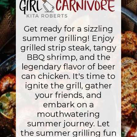
Get ready for a sizzling
summer grilling! Enjoy
grilled strip steak, tangy
BBQ shrimp, and the
legendary flavor of beer
can chicken. It's time to
ignite the grill, gather
your friends, and
embark on a
mouthwatering
summer journey. Let
the summer grilling fun