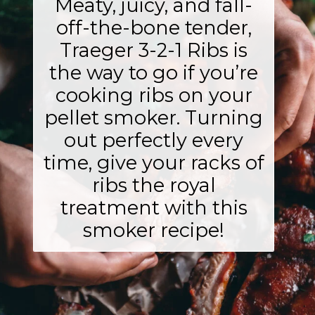
Meaty, juicy, and fall-
off-the-bone tender,
Traeger 3-2-1 Ribs is
the way to go if you’re
cooking ribs on your
pellet smoker. Turning
out perfectly every
time, give your racks of
ribs the royal
treatment with this
smoker recipe!