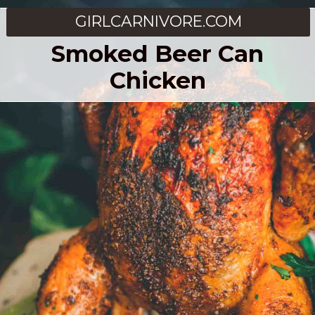
GIRLCARNIVORE.COM
Smoked Beer Can
Chicken