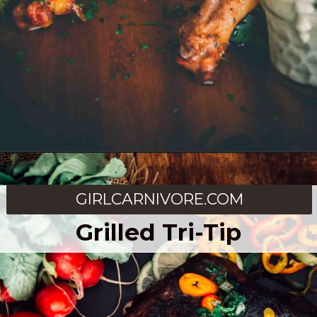
Opening
https://girlcarnivore.com/smoked-beer-can-chicken/
GIRLCARNIVORE.COM
Grilled Tri-Tip