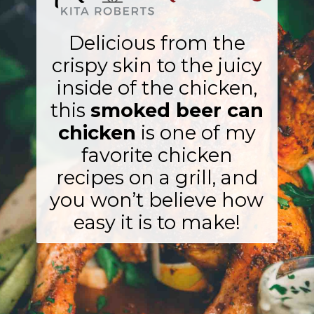
Delicious from the
crispy skin to the juicy
inside of the chicken,
this
smoked beer can
chicken
is one of my
favorite chicken
recipes on a grill, and
you won’t believe how
easy it is to make!