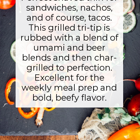
sandwiches, nachos,
and of course, tacos.
This grilled tri-tip is
rubbed with a blend of
umami and beer
blends and then char-
grilled to perfection.
Excellent for the
weekly meal prep and
bold, beefy flavor.