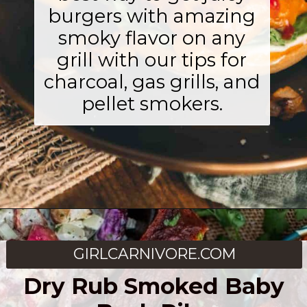
burgers with amazing
smoky flavor on any
grill with our tips for
charcoal, gas grills, and
pellet smokers.
Opening
https://girlcarnivore.com/smoked-hamburgers/
GIRLCARNIVORE.COM
Dry Rub Smoked Baby