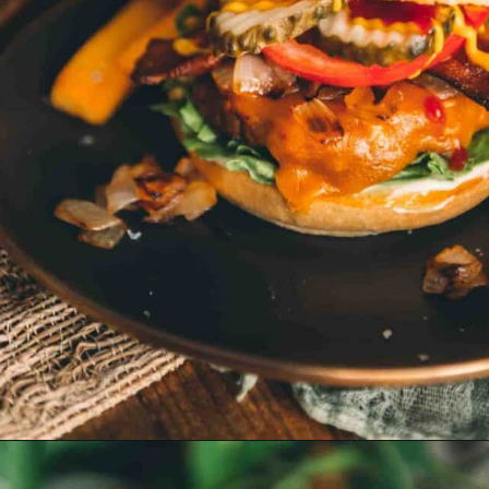
Opening
https://girlcarnivore.com/smoked-hamburgers/