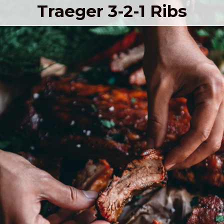
Traeger 3-2-1 Ribs