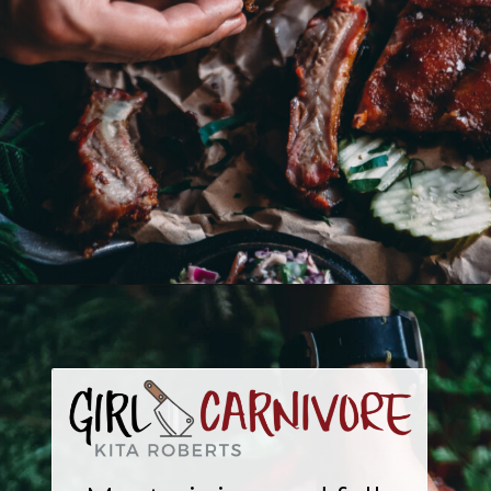
Opening
https://girlcarnivore.com/traeger-3-2-1-ribs/