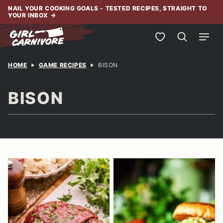
Skip
NAIL YOUR COOKING GOALS - TESTED RECIPES, STRAIGHT TO
YOUR INBOX
→
to
content
My Favorites
HOME
GAME RECIPES
BISON
BISON