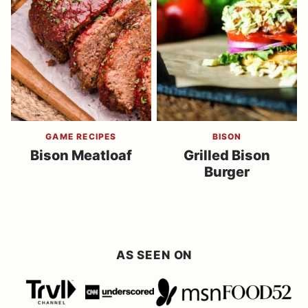
GAME RECIPES
BISON
Bison Meatloaf
Grilled Bison
Burger
AS SEEN ON