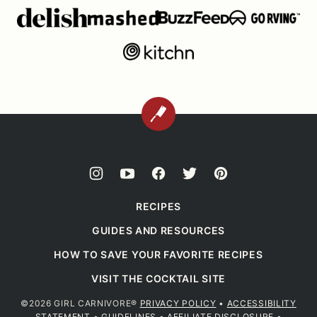
BACK
TO
TOP
RECIPES
GUIDES AND RESOURCES
HOW TO SAVE YOUR FAVORITE RECIPES
VISIT THE COCKTAIL SITE
©2026 GIRL CARNIVORE®
PRIVACY POLICY
•
ACCESSIBILITY
STATEMENT
•
GUIDELINES
•
AFFILIATE DISCLOSURE
•