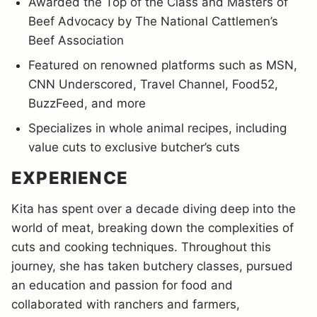
Awarded the Top of the Class and Masters of
Beef Advocacy by The National Cattlemen’s
Beef Association
Featured on renowned platforms such as MSN,
CNN Underscored, Travel Channel, Food52,
BuzzFeed, and more
Specializes in whole animal recipes, including
value cuts to exclusive butcher’s cuts
EXPERIENCE
Kita has spent over a decade diving deep into the
world of meat, breaking down the complexities of
cuts and cooking techniques. Throughout this
journey, she has taken butchery classes, pursued
an education and passion for food and
collaborated with ranchers and farmers,