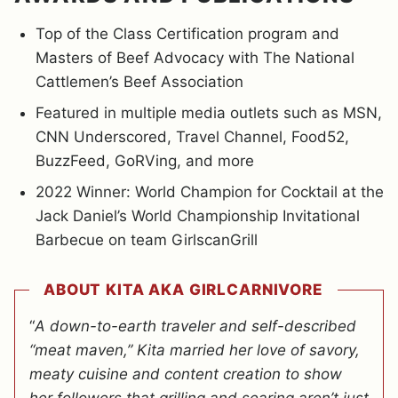
Top of the Class Certification program and
Masters of Beef Advocacy with The National
Cattlemen’s Beef Association
Featured in multiple media outlets such as MSN,
CNN Underscored, Travel Channel, Food52,
BuzzFeed, GoRVing, and more
2022 Winner: World Champion for Cocktail at the
Jack Daniel’s World Championship Invitational
Barbecue on team GirlscanGrill
ABOUT KITA AKA GIRLCARNIVORE
“
A down-to-earth traveler and self-described
“meat maven,” Kita married her love of savory,
meaty cuisine and content creation to show