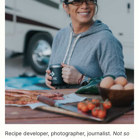
Recipe developer, photographer, journalist.
Not so