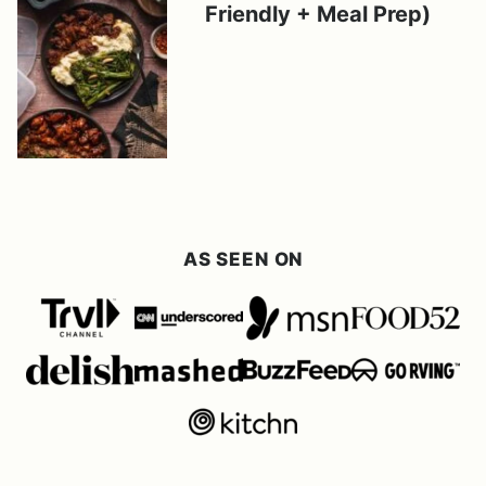
Friendly + Meal Prep)
AS SEEN ON