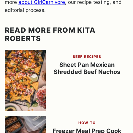
more
about GirlCarnivore
, our recipe testing, and
editorial process.
READ MORE FROM KITA
ROBERTS
BEEF RECIPES
Sheet Pan Mexican
Shredded Beef Nachos
HOW TO
Freezer Meal Prep Cook