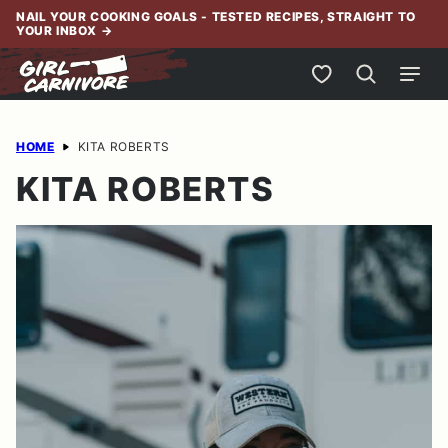
Skip
NAIL YOUR COOKING GOALS - TESTED RECIPES, STRAIGHT TO
YOUR INBOX
→
to
content
My Favorites
HOME
KITA ROBERTS
KITA ROBERTS