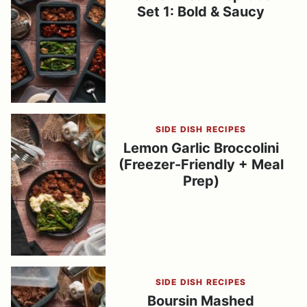
Set 1: Bold & Saucy
SIDE DISH RECIPES
Lemon Garlic Broccolini
(Freezer-Friendly + Meal
Prep)
SIDE DISH RECIPES
Boursin Mashed