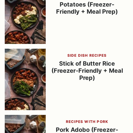
Potatoes (Freezer-
Friendly + Meal Prep)
SIDE DISH RECIPES
Stick of Butter Rice
(Freezer-Friendly + Meal
Prep)
RECIPES WITH PORK
Pork Adobo (Freezer-