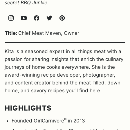
secret BBQ Junkie.
Title:
Chief Meat Maven, Owner
Kita is a seasoned expert in all things meat with a
passion for sharing insights that enrich the culinary
journeys of home cooks everywhere. She is the
award-winning recipe developer, photographer,
and content creator behind the meat-filled, down-
home, and savory recipes you’ll find here.
HIGHLIGHTS
®
Founded GirlCarnivore
in 2013