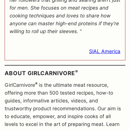
her followers that grilling and searing aren’t just
for men. She focuses on meat recipes and
cooking techniques and loves to share how
anyone can master high-end proteins if they’re
willing to roll up their sleeves.
“
SIAL America
®
ABOUT GIRLCARNIVORE
®
GirlCarnivore
is the ultimate meat resource,
offering more than 500 tested recipes, how-to
guides, informative articles, videos, and
trustworthy product recommendations. Our aim is
to educate, empower, and inspire cooks of all
levels to excel in the art of preparing meat. Learn