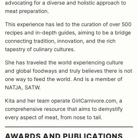
advocating for a diverse and holistic approach to
meat preparation.
This experience has led to the curation of over 500
recipes and in-depth guides, aiming to be a bridge
connecting tradition, innovation, and the rich
tapestry of culinary cultures.
She has traveled the world experiencing culture
and global foodways and truly believes there is not
one way to feed the world. And is a member of
NATJA, SATW.
Kita and her team operate GirlCarnivore.com, a
comprehensive resource that aims to demystify
every aspect of meat, from nose to tail.
AWARDS AND PUBLICATIONS